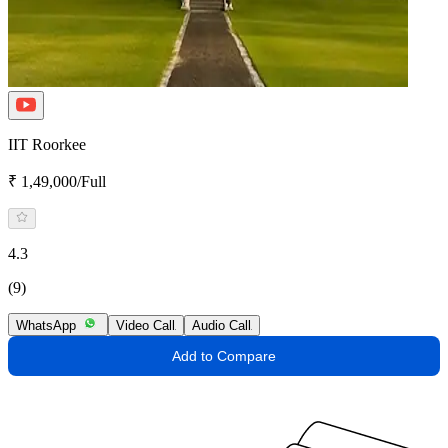
IIT Roorkee
₹ 1,49,000/Full
4.3
(9)
WhatsApp
Video Call
Audio Call
Add to Compare