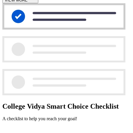
VIEW MORE
College Vidya Smart Choice Checklist
A checklist to help you reach your goal!