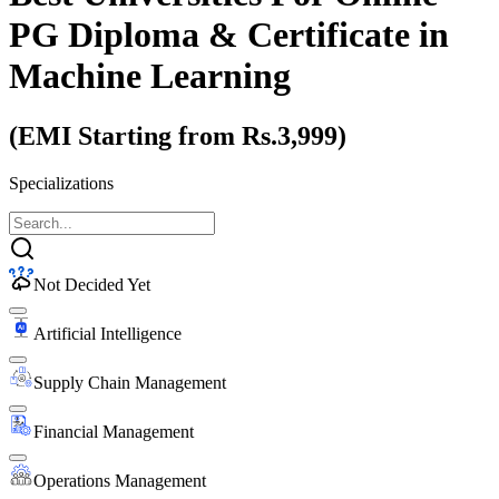
PG Diploma & Certificate
in
Machine Learning
(EMI Starting from Rs.3,999)
Specializations
Not Decided Yet
Artificial Intelligence
Supply Chain Management
Financial Management
Operations Management