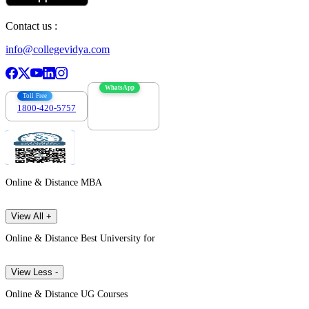
Contact us :
info@collegevidya.com
WhatsApp
Toll Free
1800-420-5757
7303088694
Online & Distance MBA
View All +
Online & Distance Best University for
View Less -
Online & Distance UG Courses