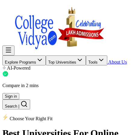
About Us
Explore Programs
Top Universities
Tools
AI-Powered
Compare in 2 mins
Sign in
Search
|
Choose Your Right Fit
Best Universities
For Online