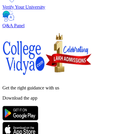
Verify Your University
Q&A Panel
Get the right
guidance with us
Download the app