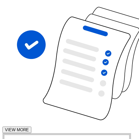
VIEW MORE