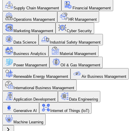
Supply Chain Management
Financial Management
Operations Management
HR Management
Marketing Management
Cyber Security
Data Science
Industrial Safety Management
Business Analytics
Material Management
Power Management
Oil & Gas Management
Renewable Energy Management
Air Business Management
International Business Management
Application Development
Data Engineering
Generative AI
Internet of Things (IoT)
Machine Learning