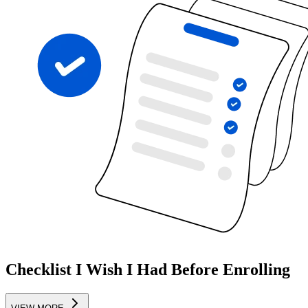
Checklist I Wish I Had Before Enrolling