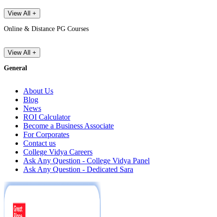
View All +
Online & Distance PG Courses
View All +
General
About Us
Blog
News
ROI Calculator
Become a Business Associate
For Corporates
Contact us
College Vidya Careers
Ask Any Question - College Vidya Panel
Ask Any Question - Dedicated Sara