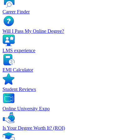
Career Finder
Will I Pass My Online Degree?
LMS experience
EMI Calculator
Student Reviews
Online University Expo
Is Your Degree Worth It? (ROI)