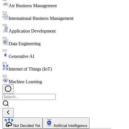
Air Business Management
International Business Management
Application Development
Data Engineering
Generative AI
Internet of Things (IoT)
Machine Learning
Not Decided Yet
Artificial Intelligence