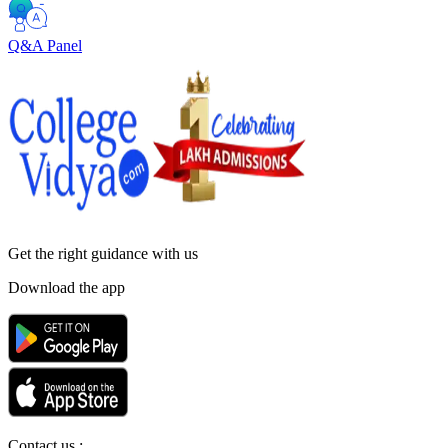
Q&A Panel
Get the right
guidance with us
Download the app
Contact us :