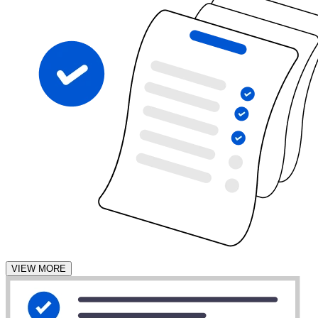
VIEW MORE