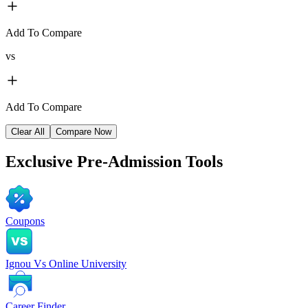
Add To Compare
vs
Add To Compare
Clear All
Compare Now
Exclusive
Pre-Admission Tools
Coupons
Ignou Vs Online University
Career Finder