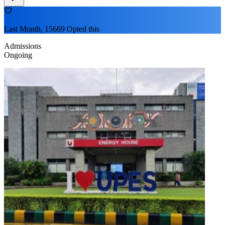
Last Month, 15669 Opted this
Admissions
Ongoing