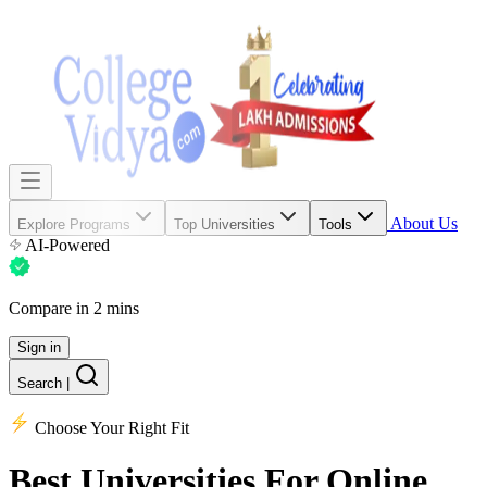
About Us
Explore Programs
Top Universities
Tools
AI-Powered
Compare in 2 mins
Sign in
Search
|
Choose Your Right Fit
Best Universities
For Online