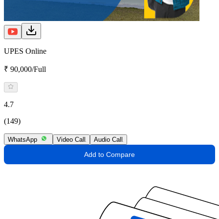
UPES Online
₹ 90,000/Full
4.7
(149)
WhatsApp
Video Call
Audio Call
Add to Compare