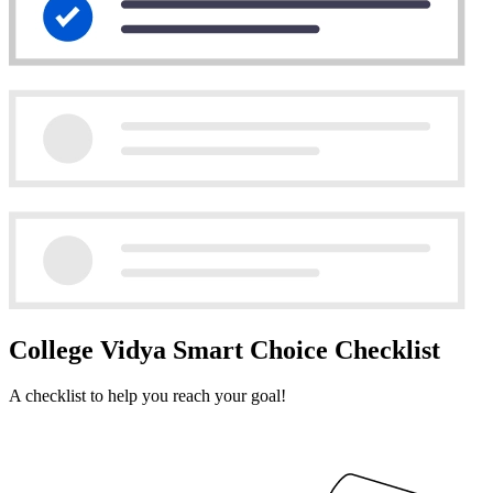
College Vidya Smart Choice Checklist
A checklist to help you reach your goal!