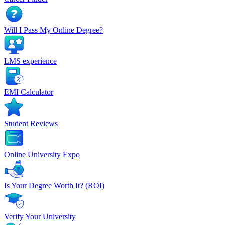
Will I Pass My Online Degree?
LMS experience
EMI Calculator
Student Reviews
Online University Expo
Is Your Degree Worth It? (ROI)
Verify Your University