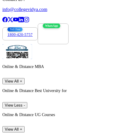
info@collegevidya.com
WhatsApp
Toll Free
1800-420-5757
7303088694
Online & Distance MBA
View All +
Online & Distance Best University for
View Less -
Online & Distance UG Courses
View All +