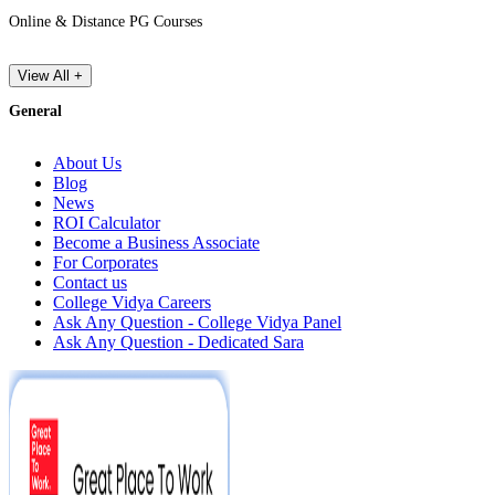
Online & Distance PG Courses
View All +
General
About Us
Blog
News
ROI Calculator
Become a Business Associate
For Corporates
Contact us
College Vidya Careers
Ask Any Question - College Vidya Panel
Ask Any Question - Dedicated Sara