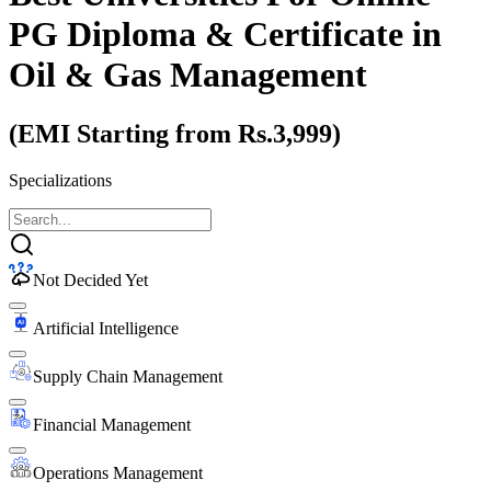
PG Diploma & Certificate
in
Oil & Gas Management
(EMI Starting from Rs.3,999)
Specializations
Not Decided Yet
Artificial Intelligence
Supply Chain Management
Financial Management
Operations Management