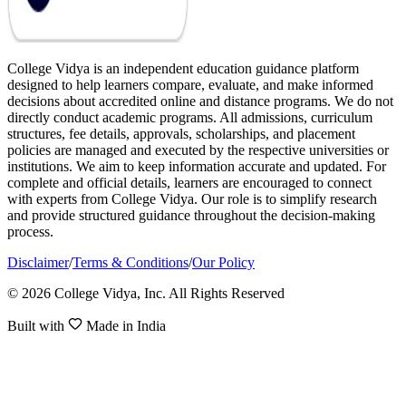
College Vidya is an independent education guidance platform
designed to help learners compare, evaluate, and make informed
decisions about accredited online and distance programs. We do not
directly conduct academic programs. All admissions, curriculum
structures, fee details, approvals, scholarships, and placement
policies are managed and executed by the respective universities or
institutions. We aim to keep information accurate and updated. For
complete and official details, learners are encouraged to connect
with experts from College Vidya. Our role is to simplify research
and provide structured guidance throughout the decision-making
process.
Disclaimer
/
Terms & Conditions
/
Our Policy
© 2026 College Vidya, Inc. All Rights Reserved
Built with
Made in India