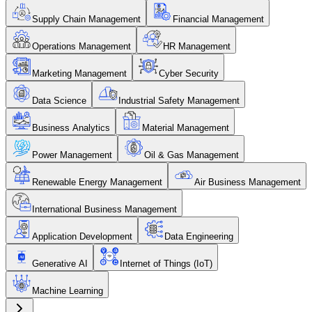
Supply Chain Management
Financial Management
Operations Management
HR Management
Marketing Management
Cyber Security
Data Science
Industrial Safety Management
Business Analytics
Material Management
Power Management
Oil & Gas Management
Renewable Energy Management
Air Business Management
International Business Management
Application Development
Data Engineering
Generative AI
Internet of Things (IoT)
Machine Learning