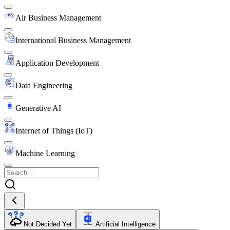
Air Business Management
International Business Management
Application Development
Data Engineering
Generative AI
Internet of Things (IoT)
Machine Learning
Not Decided Yet
Artificial Intelligence