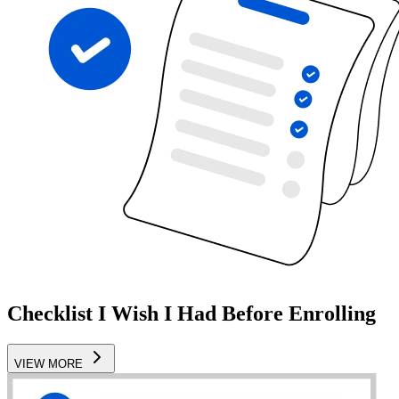
Checklist I Wish I Had Before Enrolling
VIEW MORE