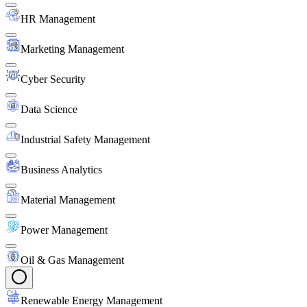
HR Management
Marketing Management
Cyber Security
Data Science
Industrial Safety Management
Business Analytics
Material Management
Power Management
Oil & Gas Management
Renewable Energy Management