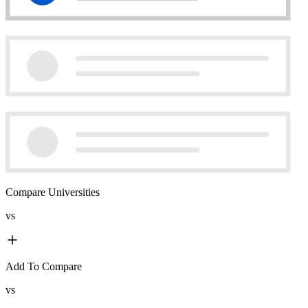
Compare Universities
vs
Add To Compare
vs