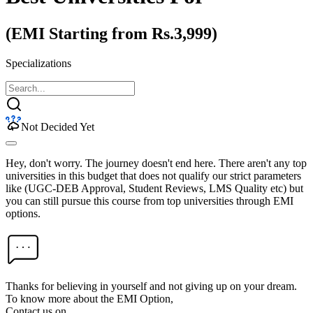
(EMI Starting from Rs.3,999)
Specializations
Not Decided Yet
Hey, don't worry. The journey doesn't end here. There aren't any top
universities in this budget that does not qualify our strict parameters
like (UGC-DEB Approval, Student Reviews, LMS Quality etc) but
you can still pursue this course from top universities through EMI
options.
Thanks for believing in yourself and not giving up on your dream.
To know more about the EMI Option,
Contact us on