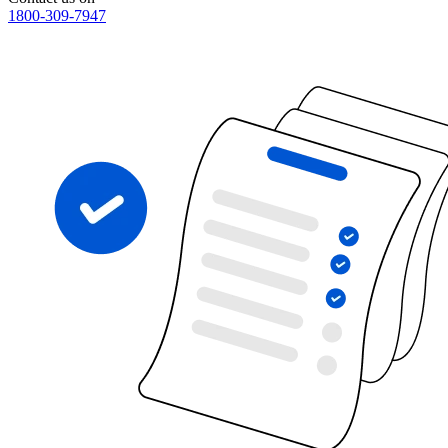
1800-309-7947