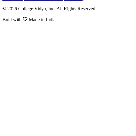
© 2026 College Vidya, Inc. All Rights Reserved
Built with
Made in India