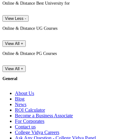
Online & Distance Best University for
View Less -
Online & Distance UG Courses
View All +
Online & Distance PG Courses
View All +
General
About Us
Blog
News
ROI Calculator
Become a Business Associate
For Corporates
Contact us
College Vidya Careers
Ask Any Question - College Vidya Panel