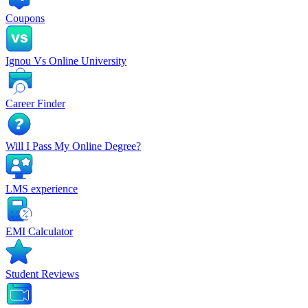
Coupons
Ignou Vs Online University
Career Finder
Will I Pass My Online Degree?
LMS experience
EMI Calculator
Student Reviews