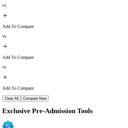
vs
Add To Compare
vs
Add To Compare
vs
Add To Compare
Clear All
Compare Now
Exclusive
Pre-Admission Tools