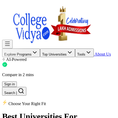
About Us
Explore Programs
Top Universities
Tools
AI-Powered
Compare in 2 mins
Sign in
Search
|
Choose Your Right Fit
Best Universities
For