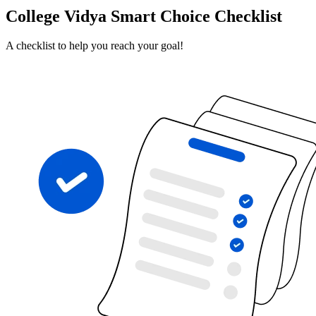
College Vidya Smart Choice Checklist
A checklist to help you reach your goal!