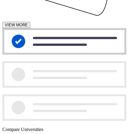
VIEW MORE
Compare Universities