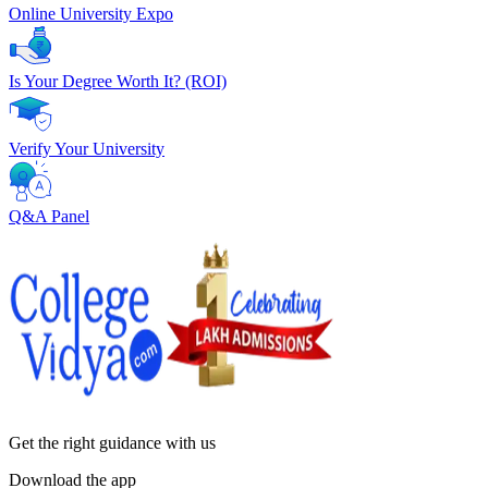
Online University Expo
Is Your Degree Worth It? (ROI)
Verify Your University
Q&A Panel
Get the right
guidance with us
Download the app