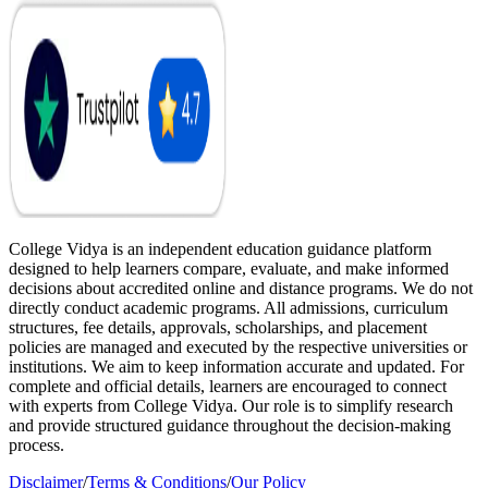
College Vidya is an independent education guidance platform
designed to help learners compare, evaluate, and make informed
decisions about accredited online and distance programs. We do not
directly conduct academic programs. All admissions, curriculum
structures, fee details, approvals, scholarships, and placement
policies are managed and executed by the respective universities or
institutions. We aim to keep information accurate and updated. For
complete and official details, learners are encouraged to connect
with experts from College Vidya. Our role is to simplify research
and provide structured guidance throughout the decision-making
process.
Disclaimer
/
Terms & Conditions
/
Our Policy