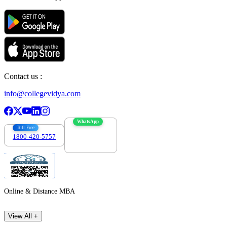
Contact us :
info@collegevidya.com
WhatsApp
Toll Free
1800-420-5757
7303088694
Online & Distance MBA
View All +