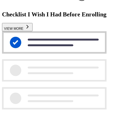
Checklist I Wish I Had Before Enrolling
VIEW MORE