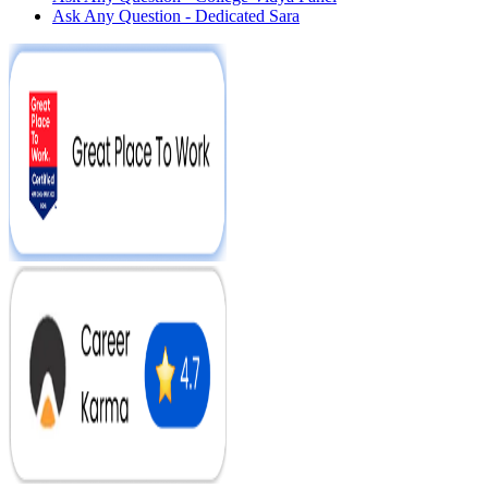
Ask Any Question - Dedicated Sara