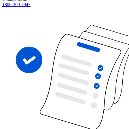
1800-309-7947