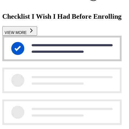
Checklist I Wish I Had Before Enrolling
VIEW MORE