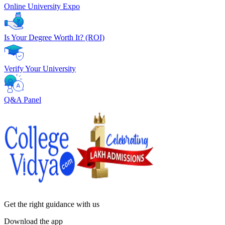
Online University Expo
Is Your Degree Worth It? (ROI)
Verify Your University
Q&A Panel
Get the right
guidance with us
Download the app