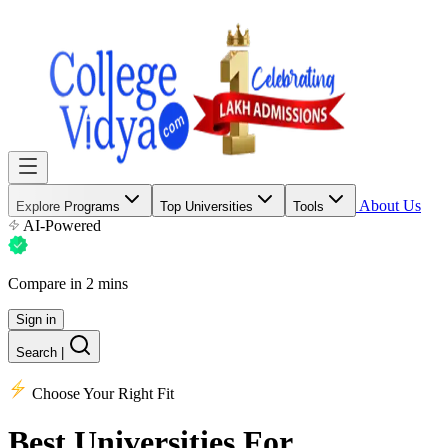
About Us
Explore Programs
Top Universities
Tools
AI-Powered
Compare in 2 mins
Sign in
Search
|
Choose Your Right Fit
Best Universities
For