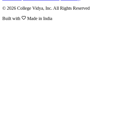
© 2026 College Vidya, Inc. All Rights Reserved
Built with
Made in India