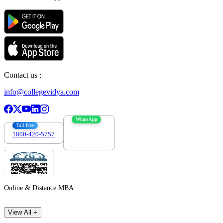
Contact us :
info@collegevidya.com
WhatsApp
Toll Free
1800-420-5757
7303088694
Online & Distance MBA
View All +