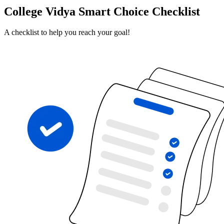
College Vidya Smart Choice Checklist
A checklist to help you reach your goal!