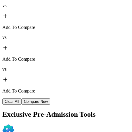
vs
Add To Compare
vs
Add To Compare
vs
Add To Compare
Clear All
Compare Now
Exclusive
Pre-Admission Tools