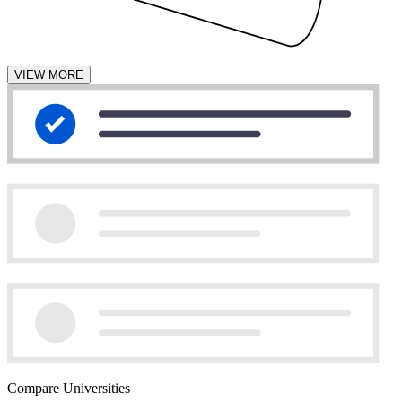
VIEW MORE
Compare Universities