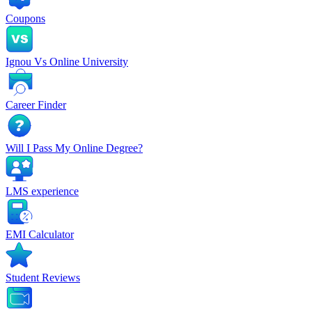
Coupons
Ignou Vs Online University
Career Finder
Will I Pass My Online Degree?
LMS experience
EMI Calculator
Student Reviews