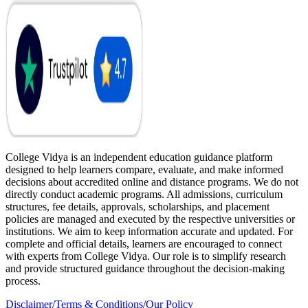
College Vidya is an independent education guidance platform
designed to help learners compare, evaluate, and make informed
decisions about accredited online and distance programs. We do not
directly conduct academic programs. All admissions, curriculum
structures, fee details, approvals, scholarships, and placement
policies are managed and executed by the respective universities or
institutions. We aim to keep information accurate and updated. For
complete and official details, learners are encouraged to connect
with experts from College Vidya. Our role is to simplify research
and provide structured guidance throughout the decision-making
process.
Disclaimer
/
Terms & Conditions
/
Our Policy