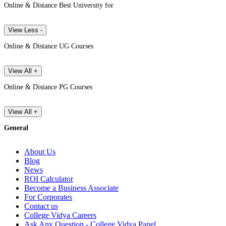
Online & Distance Best University for
View Less -
Online & Distance UG Courses
View All +
Online & Distance PG Courses
View All +
General
About Us
Blog
News
ROI Calculator
Become a Business Associate
For Corporates
Contact us
College Vidya Careers
Ask Any Question - College Vidya Panel