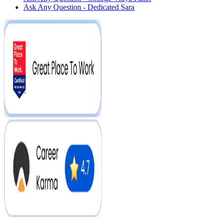
Ask Any Question - Dedicated Sara