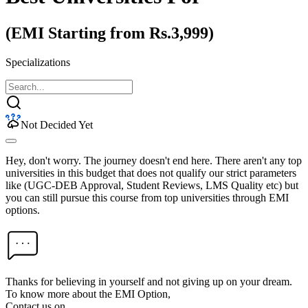
(EMI Starting from Rs.3,999)
Specializations
Not Decided Yet
Hey, don't worry. The journey doesn't end here. There aren't any top
universities in this budget that does not qualify our strict parameters
like (UGC-DEB Approval, Student Reviews, LMS Quality etc) but
you can still pursue this course from top universities through EMI
options.
Thanks for believing in yourself and not giving up on your dream.
To know more about the EMI Option,
Contact us on