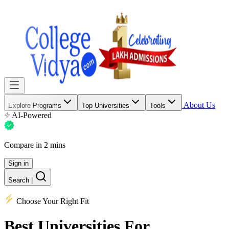
About Us
Explore Programs
Top Universities
Tools
AI-Powered
Compare in 2 mins
Sign in
Search
|
Choose Your Right Fit
Best Universities
For