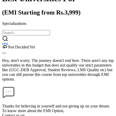
(EMI Starting from Rs.3,999)
Specializations
Not Decided Yet
Hey, don't worry. The journey doesn't end here. There aren't any top
universities in this budget that does not qualify our strict parameters
like (UGC-DEB Approval, Student Reviews, LMS Quality etc) but
you can still pursue this course from top universities through EMI
options.
Thanks for believing in yourself and not giving up on your dream.
To know more about the EMI Option,
Contact us on