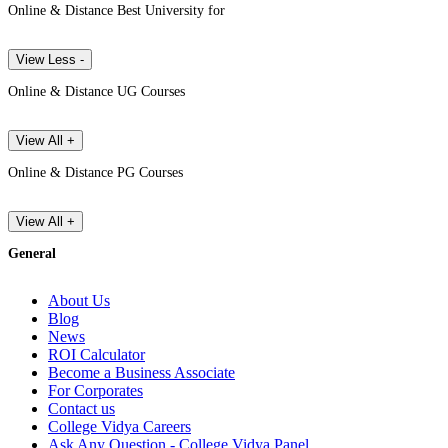
Online & Distance Best University for
View Less -
Online & Distance UG Courses
View All +
Online & Distance PG Courses
View All +
General
About Us
Blog
News
ROI Calculator
Become a Business Associate
For Corporates
Contact us
College Vidya Careers
Ask Any Question - College Vidya Panel