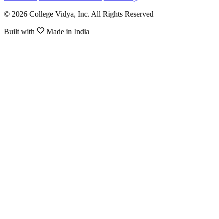
© 2026 College Vidya, Inc. All Rights Reserved
Built with
Made in India