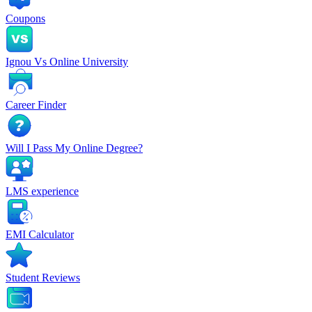
Coupons
Ignou Vs Online University
Career Finder
Will I Pass My Online Degree?
LMS experience
EMI Calculator
Student Reviews