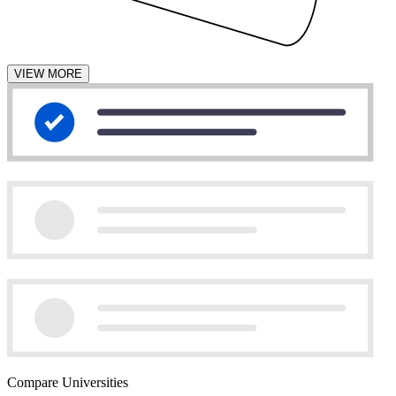
VIEW MORE
Compare Universities