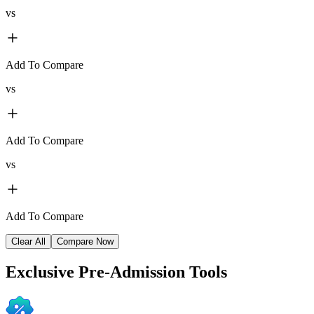
vs
Add To Compare
vs
Add To Compare
vs
Add To Compare
Clear All
Compare Now
Exclusive
Pre-Admission Tools