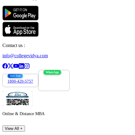
Contact us :
info@collegevidya.com
WhatsApp
Toll Free
1800-420-5757
7303088694
Online & Distance MBA
View All +