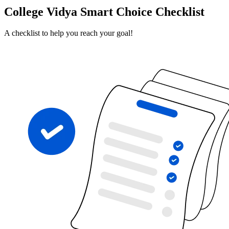
College Vidya Smart Choice Checklist
A checklist to help you reach your goal!