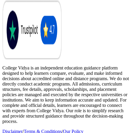
College Vidya is an independent education guidance platform
designed to help learners compare, evaluate, and make informed
decisions about accredited online and distance programs. We do not
directly conduct academic programs. All admissions, curriculum
structures, fee details, approvals, scholarships, and placement
policies are managed and executed by the respective universities or
institutions. We aim to keep information accurate and updated. For
complete and official details, learners are encouraged to connect
with experts from College Vidya. Our role is to simplify research
and provide structured guidance throughout the decision-making
process.
Disclaimer
/
Terms & Conditions
/
Our Policy