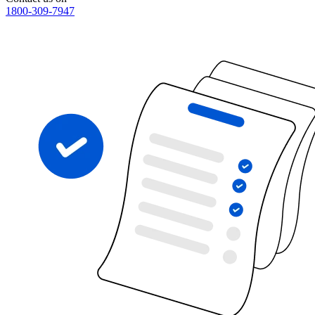
1800-309-7947