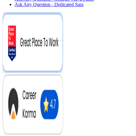
Ask Any Question - Dedicated Sara