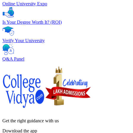
Online University Expo
Is Your Degree Worth It? (ROI)
Verify Your University
Q&A Panel
Get the right
guidance with us
Download the app