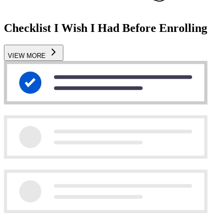
Checklist I Wish I Had Before Enrolling
VIEW MORE