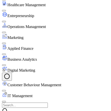
Healthcare Management
Entrepreneurship
Operations Management
Marketing
Applied Finance
Business Analytics
Digital Marketing
Customer Behaviour Management
IT Management