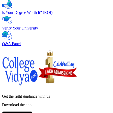
Is Your Degree Worth It? (ROI)
Verify Your University
Q&A Panel
Get the right
guidance with us
Download the app