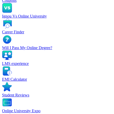
Coupons
Ignou Vs Online University
Career Finder
Will I Pass My Online Degree?
LMS experience
EMI Calculator
Student Reviews
Online University Expo