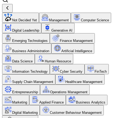
Not Decided Yet
Management
Computer Science
Digital Leadership
Generative AI
Emerging Technologies
Finance Management
Business Administration
Artificial Intelligence
Data Science
Human Resource
Information Technology
Cyber Security
FinTech
Supply Chain Management
Healthcare Management
Entrepreneurship
Operations Management
Marketing
Applied Finance
Business Analytics
Digital Marketing
Customer Behaviour Management