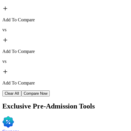
Add To Compare
vs
Add To Compare
vs
Add To Compare
Clear All
Compare Now
Exclusive
Pre-Admission Tools