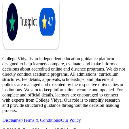
College Vidya is an independent education guidance platform
designed to help learners compare, evaluate, and make informed
decisions about accredited online and distance programs. We do not
directly conduct academic programs. All admissions, curriculum
structures, fee details, approvals, scholarships, and placement
policies are managed and executed by the respective universities or
institutions. We aim to keep information accurate and updated. For
complete and official details, learners are encouraged to connect
with experts from College Vidya. Our role is to simplify research
and provide structured guidance throughout the decision-making
process.
Disclaimer
/
Terms & Conditions
/
Our Policy