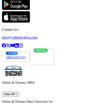
Contact us :
info@collegevidya.com
WhatsApp
Toll Free
1800-420-5757
7303088694
Online & Distance MBA
View All +
Online & Distance Best University for