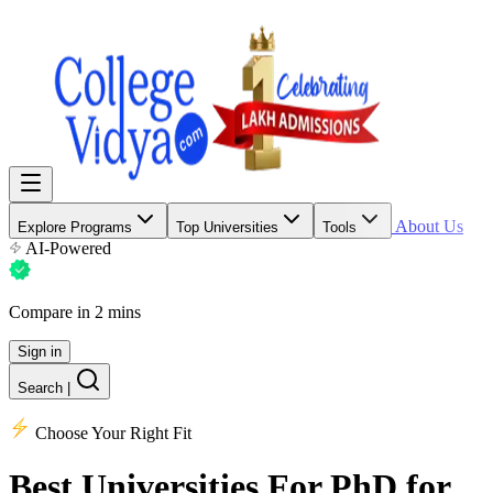
About Us
Explore Programs
Top Universities
Tools
AI-Powered
Compare in 2 mins
Sign in
Search
|
Choose Your Right Fit
Best Universities
For PhD for