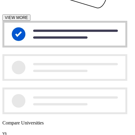
VIEW MORE
Compare Universities
vs