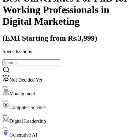
Working Professionals
in
Digital Marketing
(EMI Starting from Rs.3,999)
Specializations
Not Decided Yet
Management
Computer Science
Digital Leadership
Generative AI