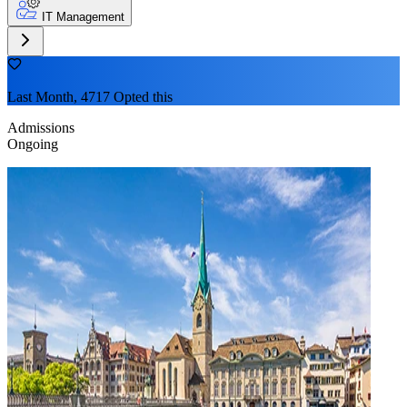
IT Management
Last Month, 4717 Opted this
Admissions
Ongoing