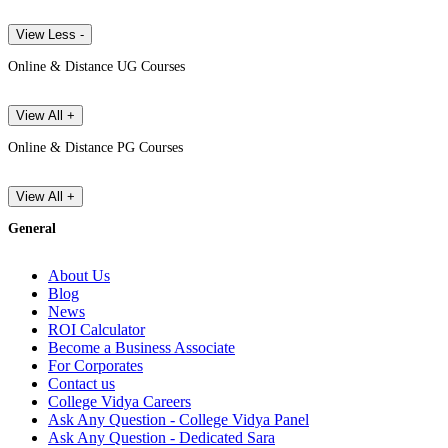
View Less -
Online & Distance UG Courses
View All +
Online & Distance PG Courses
View All +
General
About Us
Blog
News
ROI Calculator
Become a Business Associate
For Corporates
Contact us
College Vidya Careers
Ask Any Question - College Vidya Panel
Ask Any Question - Dedicated Sara