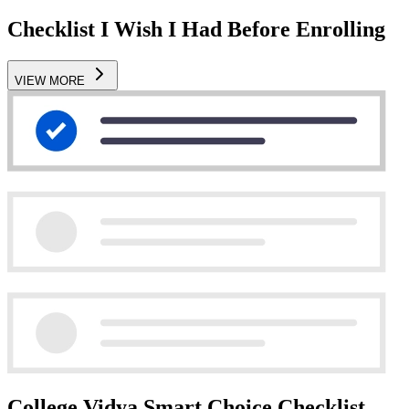
Checklist I Wish I Had Before Enrolling
VIEW MORE
College Vidya Smart Choice Checklist