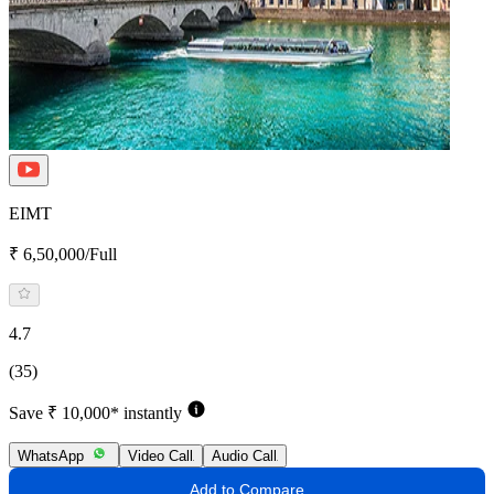
EIMT
₹ 6,50,000/Full
4.7
(35)
Save ₹ 10,000* instantly
WhatsApp
Video Call
Audio Call
Add to Compare