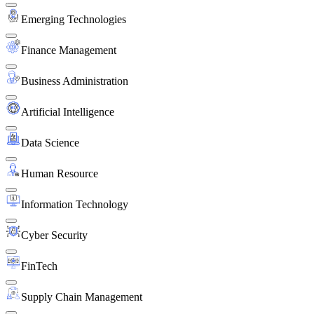
Emerging Technologies
Finance Management
Business Administration
Artificial Intelligence
Data Science
Human Resource
Information Technology
Cyber Security
FinTech
Supply Chain Management