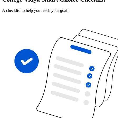
A checklist to help you reach your goal!