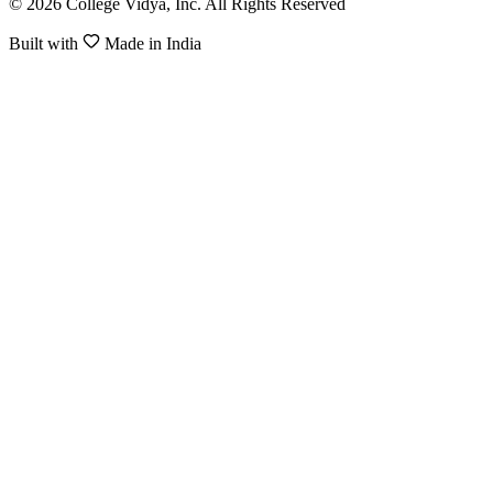
© 2026 College Vidya, Inc. All Rights Reserved
Built with
Made in India