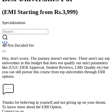
(EMI Starting from Rs.3,999)
Specializations
Not Decided Yet
Hey, don't worry. The journey doesn't end here. There aren't any top
universities in this budget that does not qualify our strict parameters
like (UGC-DEB Approval, Student Reviews, LMS Quality etc) but
you can still pursue this course from top universities through EMI
options.
Thanks for believing in yourself and not giving up on your dream.
To know more about the EMI Option,
Contact us on