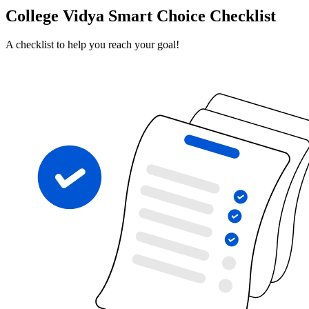
College Vidya Smart Choice Checklist
A checklist to help you reach your goal!