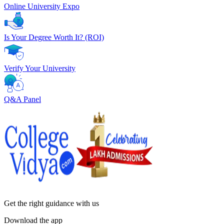
Online University Expo
Is Your Degree Worth It? (ROI)
Verify Your University
Q&A Panel
Get the right
guidance with us
Download the app