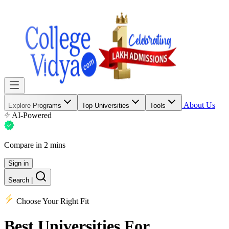
About Us
Explore Programs
Top Universities
Tools
AI-Powered
Compare in 2 mins
Sign in
Search
|
Choose Your Right Fit
Best Universities
For