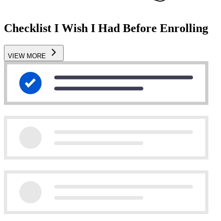
Checklist I Wish I Had Before Enrolling
VIEW MORE