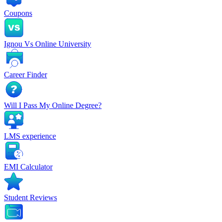
Coupons
Ignou Vs Online University
Career Finder
Will I Pass My Online Degree?
LMS experience
EMI Calculator
Student Reviews