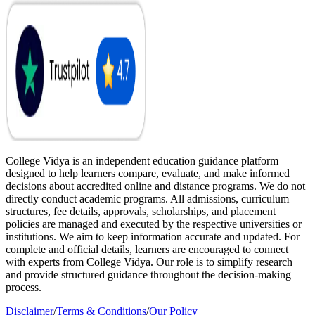
College Vidya is an independent education guidance platform
designed to help learners compare, evaluate, and make informed
decisions about accredited online and distance programs. We do not
directly conduct academic programs. All admissions, curriculum
structures, fee details, approvals, scholarships, and placement
policies are managed and executed by the respective universities or
institutions. We aim to keep information accurate and updated. For
complete and official details, learners are encouraged to connect
with experts from College Vidya. Our role is to simplify research
and provide structured guidance throughout the decision-making
process.
Disclaimer
/
Terms & Conditions
/
Our Policy