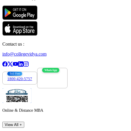
Contact us :
info@collegevidya.com
WhatsApp
Toll Free
1800-420-5757
7303088694
Online & Distance MBA
View All +