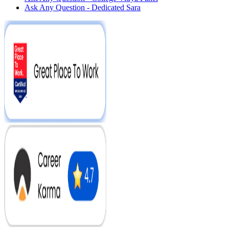
Ask Any Question - Dedicated Sara