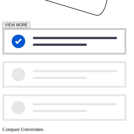
VIEW MORE
Compare Universities