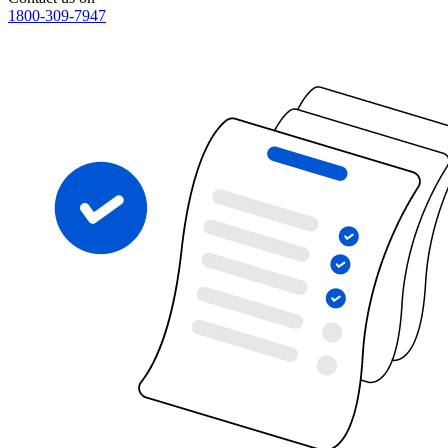
1800-309-7947