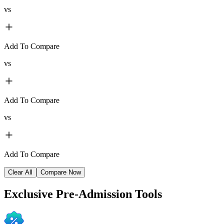
vs
Add To Compare
vs
Add To Compare
vs
Add To Compare
Clear All
Compare Now
Exclusive
Pre-Admission Tools