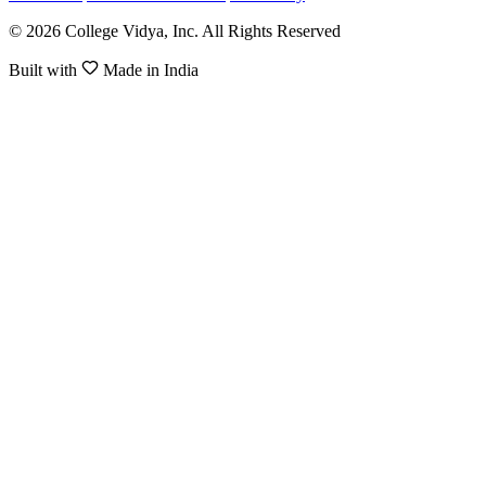
© 2026 College Vidya, Inc. All Rights Reserved
Built with
Made in India