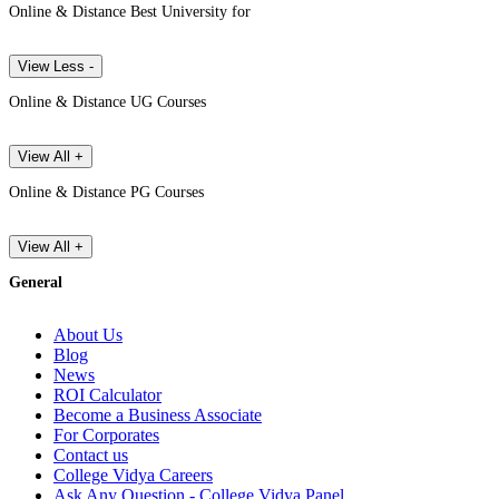
Online & Distance Best University for
View Less -
Online & Distance UG Courses
View All +
Online & Distance PG Courses
View All +
General
About Us
Blog
News
ROI Calculator
Become a Business Associate
For Corporates
Contact us
College Vidya Careers
Ask Any Question - College Vidya Panel