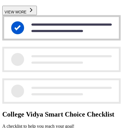
VIEW MORE
College Vidya Smart Choice Checklist
A checklist to help you reach your goal!