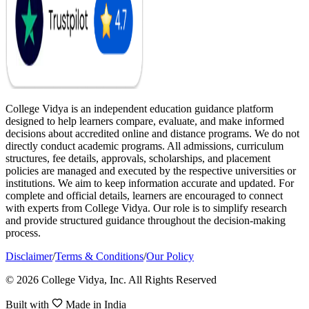
College Vidya is an independent education guidance platform
designed to help learners compare, evaluate, and make informed
decisions about accredited online and distance programs. We do not
directly conduct academic programs. All admissions, curriculum
structures, fee details, approvals, scholarships, and placement
policies are managed and executed by the respective universities or
institutions. We aim to keep information accurate and updated. For
complete and official details, learners are encouraged to connect
with experts from College Vidya. Our role is to simplify research
and provide structured guidance throughout the decision-making
process.
Disclaimer
/
Terms & Conditions
/
Our Policy
© 2026 College Vidya, Inc. All Rights Reserved
Built with
Made in India