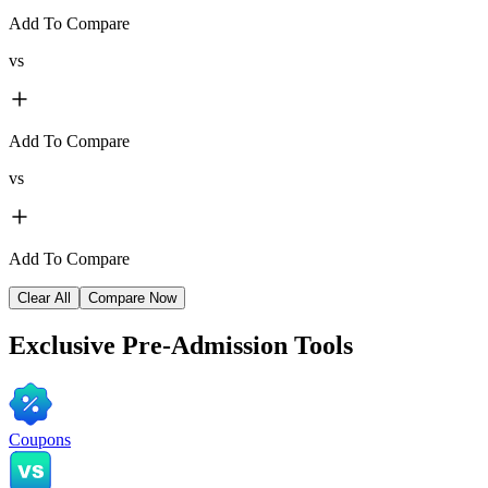
Add To Compare
vs
Add To Compare
vs
Add To Compare
Clear All
Compare Now
Exclusive
Pre-Admission Tools
Coupons