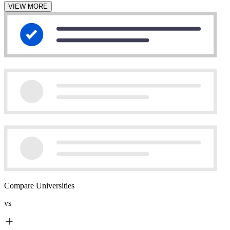
VIEW MORE
Compare Universities
vs