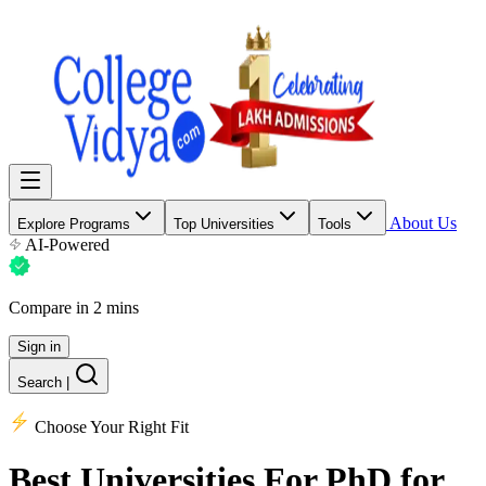
About Us
Explore Programs
Top Universities
Tools
AI-Powered
Compare in 2 mins
Sign in
Search
|
Choose Your Right Fit
Best Universities
For PhD for