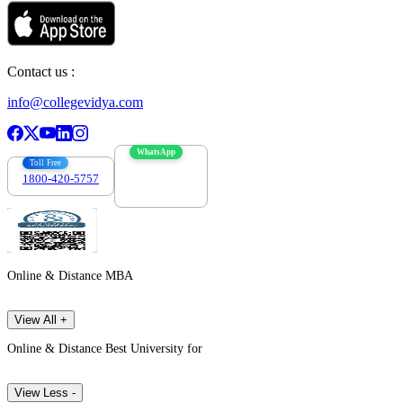
Contact us :
info@collegevidya.com
WhatsApp
Toll Free
1800-420-5757
7303088694
Online & Distance MBA
View All +
Online & Distance Best University for
View Less -