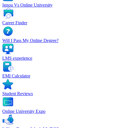
Ignou Vs Online University
Career Finder
Will I Pass My Online Degree?
LMS experience
EMI Calculator
Student Reviews
Online University Expo