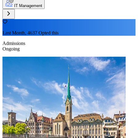
IT Management
Last Month, 4637 Opted this
Admissions
Ongoing