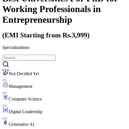
Working Professionals
in
Entrepreneurship
(EMI Starting from Rs.3,999)
Specializations
Not Decided Yet
Management
Computer Science
Digital Leadership
Generative AI