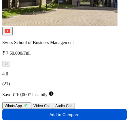
Swiss School of Business Management
₹ 7,50,000/Full
4.6
(21)
Save ₹ 10,000* instantly
WhatsApp
Video Call
Audio Call
Add to Compare