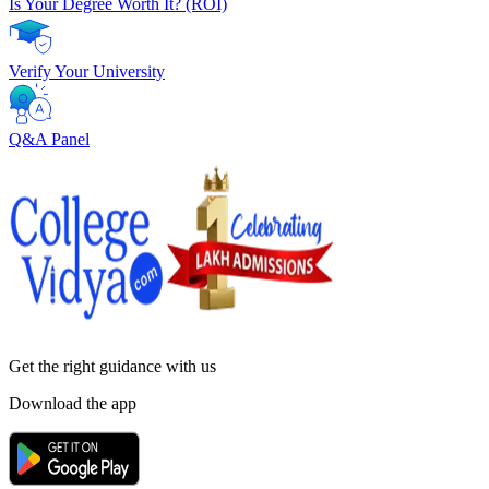
Is Your Degree Worth It? (ROI)
Verify Your University
Q&A Panel
Get the right
guidance with us
Download the app