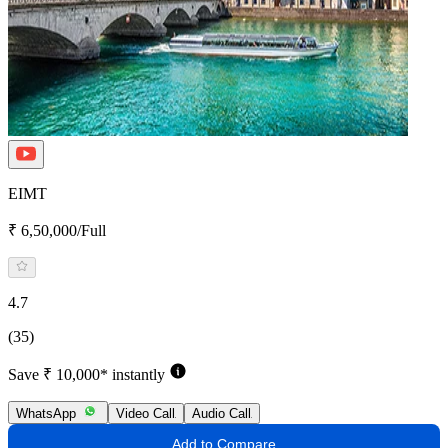
EIMT
₹ 6,50,000/Full
4.7
(35)
Save ₹ 10,000* instantly
WhatsApp
Video Call
Audio Call
Add to Compare