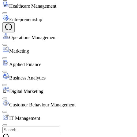
Healthcare Management
Entrepreneurship
Operations Management
Marketing
Applied Finance
Business Analytics
Digital Marketing
Customer Behaviour Management
IT Management