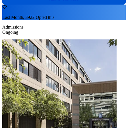
Last Month, 3922 Opted this
Admissions
Ongoing