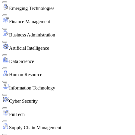
Emerging Technologies
Finance Management
Business Administration
Artificial Intelligence
Data Science
Human Resource
Information Technology
Cyber Security
FinTech
Supply Chain Management