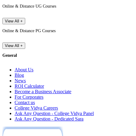
Online & Distance UG Courses
View All +
Online & Distance PG Courses
View All +
General
About Us
Blog
News
ROI Calculator
Become a Business Associate
For Corporates
Contact us
College Vidya Careers
Ask Any Question - College Vidya Panel
Ask Any Question - Dedicated Sara