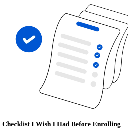
Checklist I Wish I Had Before Enrolling