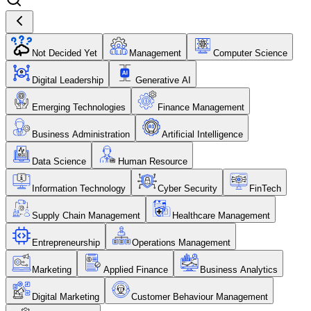
Not Decided Yet
Management
Computer Science
Digital Leadership
Generative AI
Emerging Technologies
Finance Management
Business Administration
Artificial Intelligence
Data Science
Human Resource
Information Technology
Cyber Security
FinTech
Supply Chain Management
Healthcare Management
Entrepreneurship
Operations Management
Marketing
Applied Finance
Business Analytics
Digital Marketing
Customer Behaviour Management