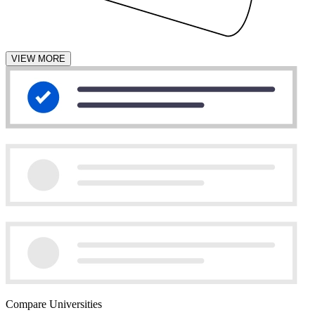
VIEW MORE
Compare Universities