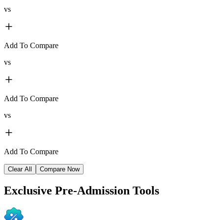
vs
Add To Compare
vs
Add To Compare
vs
Add To Compare
Clear All
Compare Now
Exclusive
Pre-Admission Tools