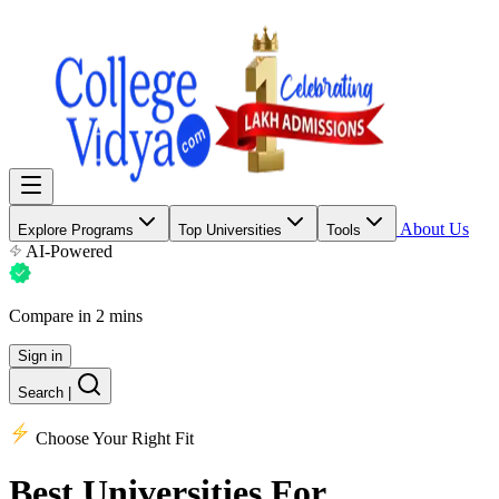
About Us
Explore Programs
Top Universities
Tools
AI-Powered
Compare in 2 mins
Sign in
Search
|
Choose Your Right Fit
Best Universities
For