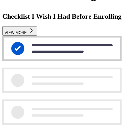
Checklist I Wish I Had Before Enrolling
VIEW MORE