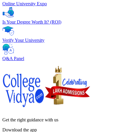
Online University Expo
Is Your Degree Worth It? (ROI)
Verify Your University
Q&A Panel
Get the right
guidance with us
Download the app