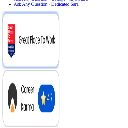
Ask Any Question - Dedicated Sara