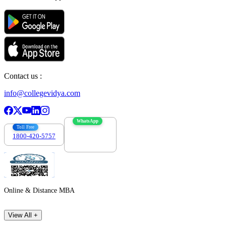
Contact us :
info@collegevidya.com
WhatsApp
Toll Free
1800-420-5757
7303088694
Online & Distance MBA
View All +