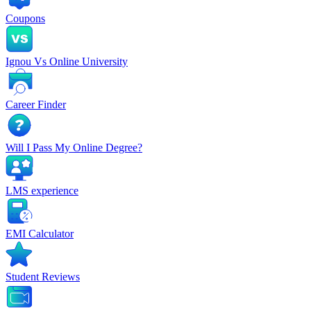
Coupons
Ignou Vs Online University
Career Finder
Will I Pass My Online Degree?
LMS experience
EMI Calculator
Student Reviews