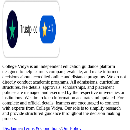
College Vidya is an independent education guidance platform
designed to help learners compare, evaluate, and make informed
decisions about accredited online and distance programs. We do not
directly conduct academic programs. All admissions, curriculum
structures, fee details, approvals, scholarships, and placement
policies are managed and executed by the respective universities or
institutions. We aim to keep information accurate and updated. For
complete and official details, learners are encouraged to connect
with experts from College Vidya. Our role is to simplify research
and provide structured guidance throughout the decision-making
process.
Disclaimer
/
Terms & Conditions
/
Our Policy