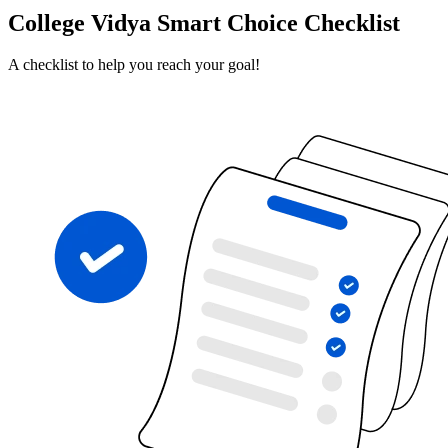
College Vidya Smart Choice Checklist
A checklist to help you reach your goal!