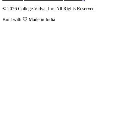
© 2026 College Vidya, Inc. All Rights Reserved
Built with
Made in India