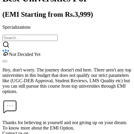
(EMI Starting from Rs.3,999)
Specializations
Not Decided Yet
Hey, don't worry. The journey doesn't end here. There aren't any top
universities in this budget that does not qualify our strict parameters
like (UGC-DEB Approval, Student Reviews, LMS Quality etc) but
you can still pursue this course from top universities through EMI
options.
Thanks for believing in yourself and not giving up on your dream.
To know more about the EMI Option,
Contact us on