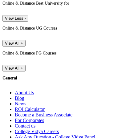
Online & Distance Best University for
View Less -
Online & Distance UG Courses
View All +
Online & Distance PG Courses
View All +
General
About Us
Blog
News
ROI Calculator
Become a Business Associate
For Corporates
Contact us
College Vidya Careers
Ask Any Question - College Vidya Panel