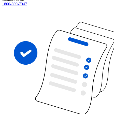
1800-309-7947