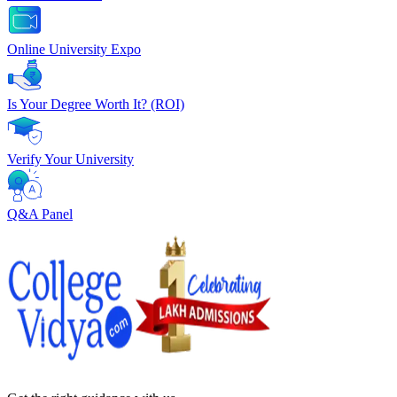
Online University Expo
Is Your Degree Worth It? (ROI)
Verify Your University
Q&A Panel