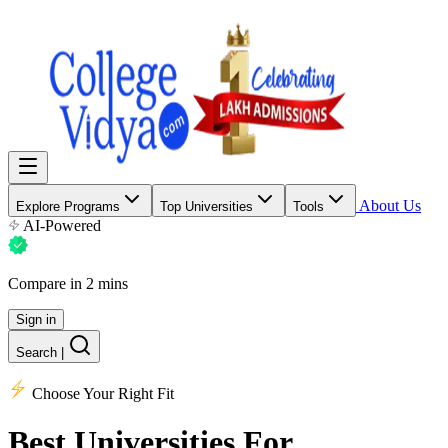
About Us
Explore Programs
Top Universities
Tools
AI-Powered
Compare in 2 mins
Sign in
Search
|
Choose Your Right Fit
Best Universities
For