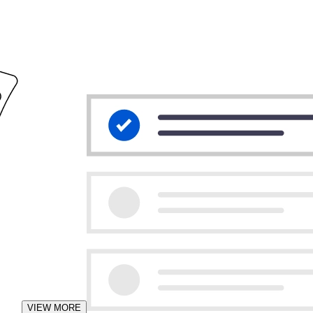
VIEW MORE