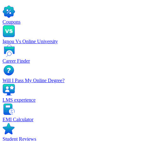
Coupons
Ignou Vs Online University
Career Finder
Will I Pass My Online Degree?
LMS experience
EMI Calculator
Student Reviews