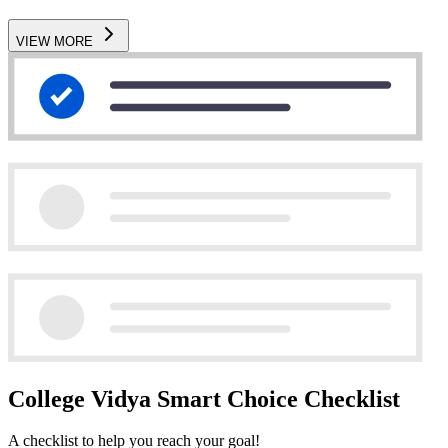
VIEW MORE
College Vidya Smart Choice Checklist
A checklist to help you reach your goal!