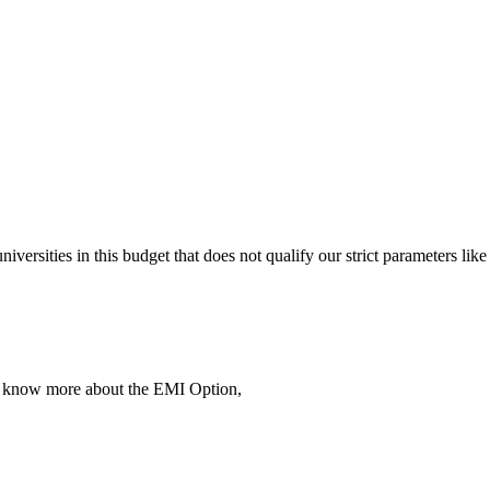
 universities in this budget that does not qualify our strict parameter
To know more about the EMI Option,