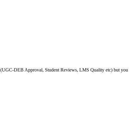
s like (UGC-DEB Approval, Student Reviews, LMS Quality etc) but you