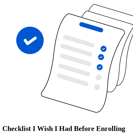
Checklist I Wish I Had Before Enrolling