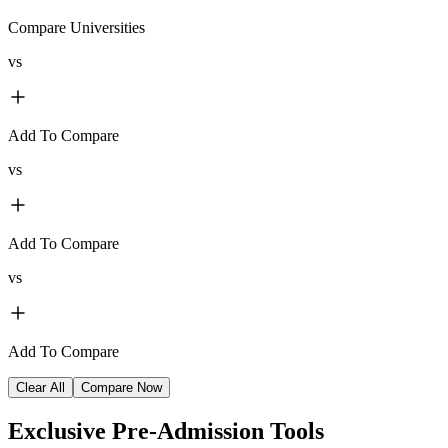
Compare Universities
vs
Add To Compare
vs
Add To Compare
vs
Add To Compare
Clear All
Compare Now
Exclusive
Pre-Admission Tools