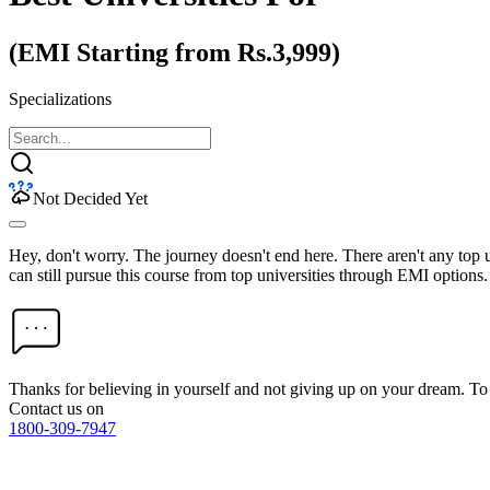
(EMI Starting from Rs.3,999)
Specializations
Not Decided Yet
Hey, don't worry. The journey doesn't end here. There aren't any top
can still pursue this course from top universities through EMI options.
Thanks for believing in yourself and not giving up on your dream. 
Contact us on
1800-309-7947