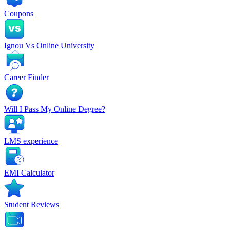
Coupons
Ignou Vs Online University
Career Finder
Will I Pass My Online Degree?
LMS experience
EMI Calculator
Student Reviews