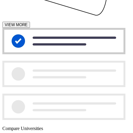
VIEW MORE
Compare Universities