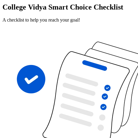
College Vidya Smart Choice Checklist
A checklist to help you reach your goal!