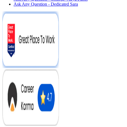
Ask Any Question - Dedicated Sara