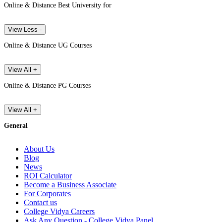
Online & Distance Best University for
View Less -
Online & Distance UG Courses
View All +
Online & Distance PG Courses
View All +
General
About Us
Blog
News
ROI Calculator
Become a Business Associate
For Corporates
Contact us
College Vidya Careers
Ask Any Question - College Vidya Panel