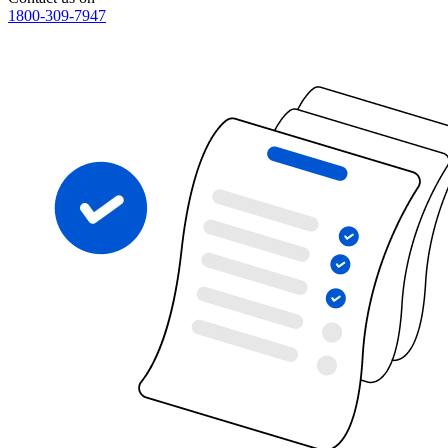
1800-309-7947