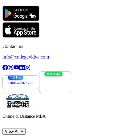
Contact us :
info@collegevidya.com
WhatsApp
Toll Free
1800-420-5757
7303088694
Online & Distance MBA
View All +