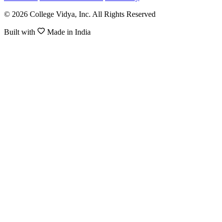
© 2026 College Vidya, Inc. All Rights Reserved
Built with
Made in India