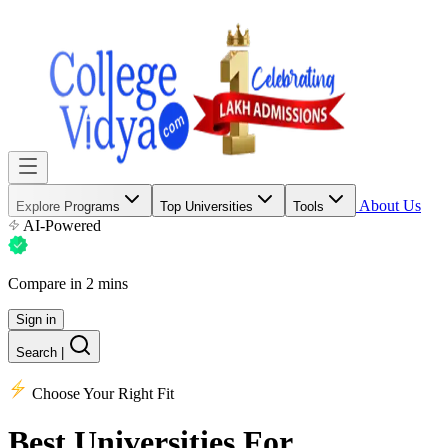
About Us
Explore Programs
Top Universities
Tools
AI-Powered
Compare in 2 mins
Sign in
Search
|
Choose Your Right Fit
Best Universities
For