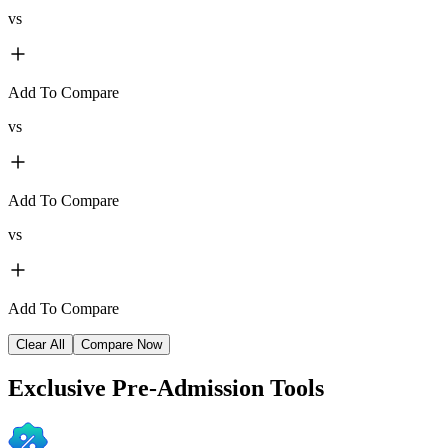
vs
Add To Compare
vs
Add To Compare
vs
Add To Compare
Clear All
Compare Now
Exclusive
Pre-Admission Tools