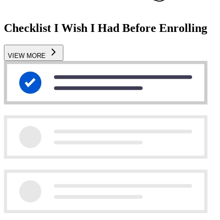
Checklist I Wish I Had Before Enrolling
VIEW MORE