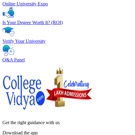
Online University Expo
Is Your Degree Worth It? (ROI)
Verify Your University
Q&A Panel
Get the right
guidance with us
Download the app