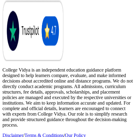
College Vidya is an independent education guidance platform
designed to help learners compare, evaluate, and make informed
decisions about accredited online and distance programs. We do not
directly conduct academic programs. All admissions, curriculum
structures, fee details, approvals, scholarships, and placement
policies are managed and executed by the respective universities or
institutions. We aim to keep information accurate and updated. For
complete and official details, learners are encouraged to connect
with experts from College Vidya. Our role is to simplify research
and provide structured guidance throughout the decision-making
process.
Disclaimer
/
Terms & Conditions
/
Our Policy