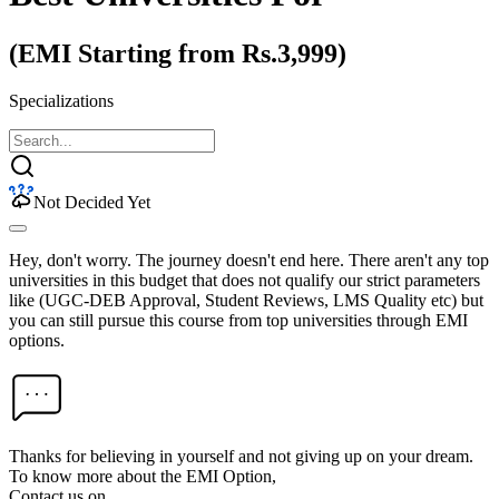
(EMI Starting from Rs.3,999)
Specializations
Not Decided Yet
Hey, don't worry. The journey doesn't end here. There aren't any top
universities in this budget that does not qualify our strict parameters
like (UGC-DEB Approval, Student Reviews, LMS Quality etc) but
you can still pursue this course from top universities through EMI
options.
Thanks for believing in yourself and not giving up on your dream.
To know more about the EMI Option,
Contact us on