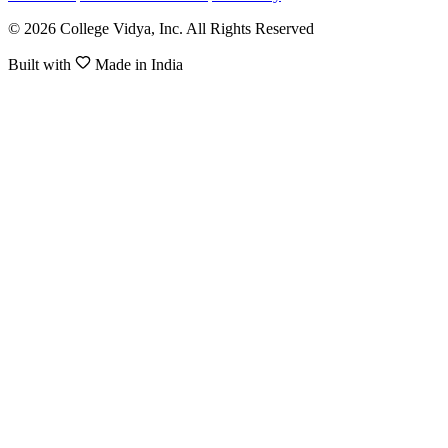
© 2026 College Vidya, Inc. All Rights Reserved
Built with
Made in India