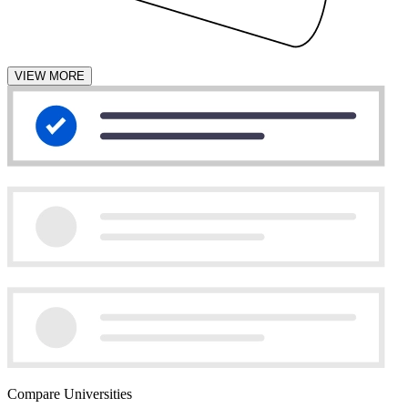
VIEW MORE
Compare Universities