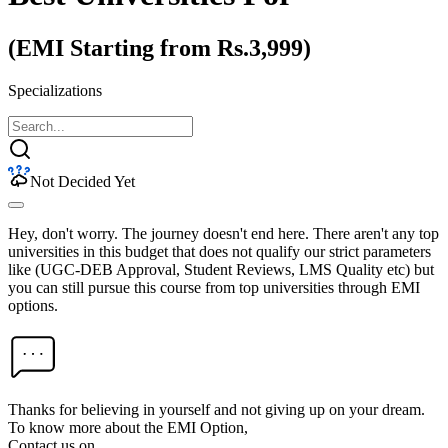
(EMI Starting from Rs.3,999)
Specializations
Not Decided Yet
Hey, don't worry. The journey doesn't end here. There aren't any top
universities in this budget that does not qualify our strict parameters
like (UGC-DEB Approval, Student Reviews, LMS Quality etc) but
you can still pursue this course from top universities through EMI
options.
Thanks for believing in yourself and not giving up on your dream.
To know more about the EMI Option,
Contact us on