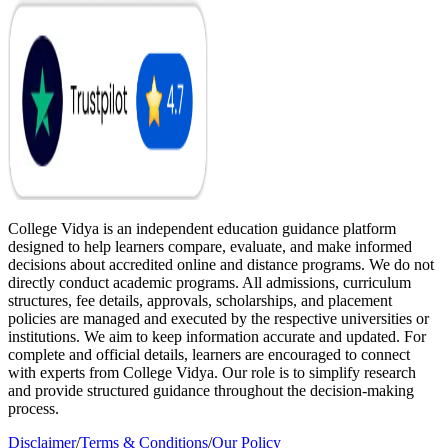
College Vidya is an independent education guidance platform
designed to help learners compare, evaluate, and make informed
decisions about accredited online and distance programs. We do not
directly conduct academic programs. All admissions, curriculum
structures, fee details, approvals, scholarships, and placement
policies are managed and executed by the respective universities or
institutions. We aim to keep information accurate and updated. For
complete and official details, learners are encouraged to connect
with experts from College Vidya. Our role is to simplify research
and provide structured guidance throughout the decision-making
process.
Disclaimer
/
Terms & Conditions
/
Our Policy