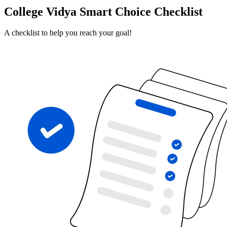
College Vidya Smart Choice Checklist
A checklist to help you reach your goal!