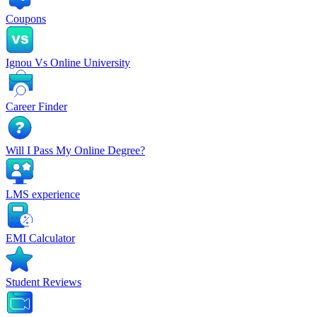
Coupons
Ignou Vs Online University
Career Finder
Will I Pass My Online Degree?
LMS experience
EMI Calculator
Student Reviews