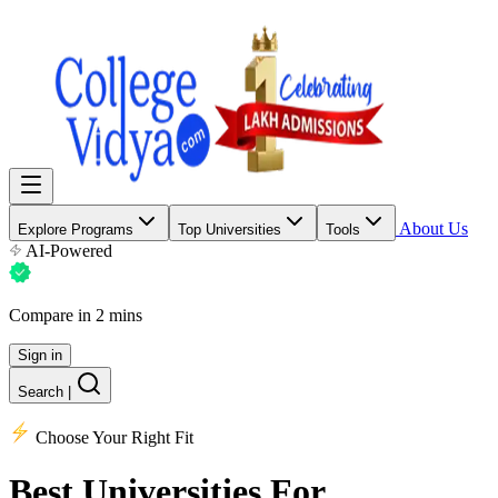
About Us
Explore Programs
Top Universities
Tools
AI-Powered
Compare in 2 mins
Sign in
Search
|
Choose Your Right Fit
Best Universities
For