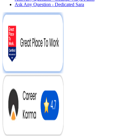
Ask Any Question - Dedicated Sara