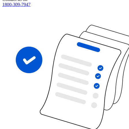
1800-309-7947