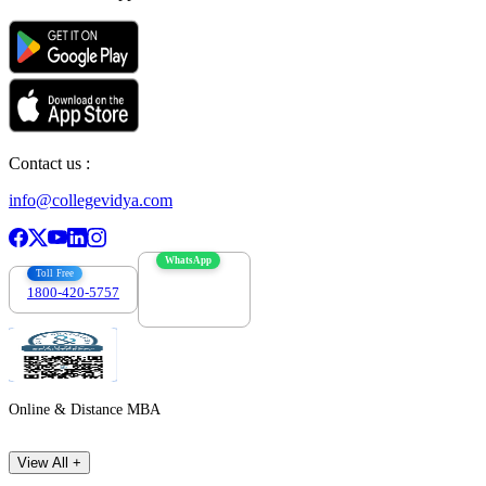
Contact us :
info@collegevidya.com
WhatsApp
Toll Free
1800-420-5757
7303088694
Online & Distance MBA
View All +