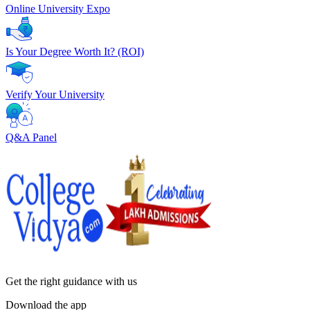
Online University Expo
Is Your Degree Worth It? (ROI)
Verify Your University
Q&A Panel
Get the right
guidance with us
Download the app