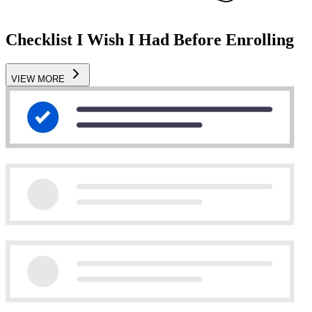
Checklist I Wish I Had Before Enrolling
VIEW MORE