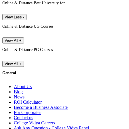
Online & Distance Best University for
View Less -
Online & Distance UG Courses
View All +
Online & Distance PG Courses
View All +
General
About Us
Blog
News
ROI Calculator
Become a Business Associate
For Corporates
Contact us
College Vidya Careers
Ask Any Question - College Vidya Panel