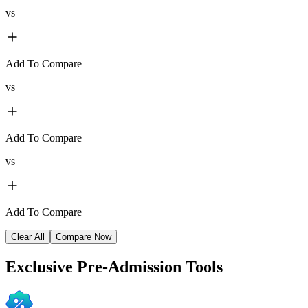
vs
Add To Compare
vs
Add To Compare
vs
Add To Compare
Clear All
Compare Now
Exclusive
Pre-Admission Tools