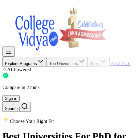
About Us
Explore Programs
Top Universities
Tools
AI-Powered
Compare in 2 mins
Sign in
Search
|
Choose Your Right Fit
Best Universities
For PhD for