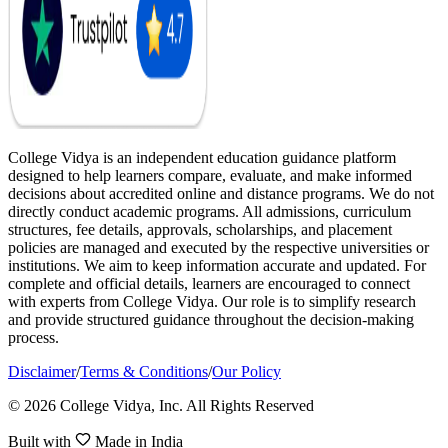
College Vidya is an independent education guidance platform
designed to help learners compare, evaluate, and make informed
decisions about accredited online and distance programs. We do not
directly conduct academic programs. All admissions, curriculum
structures, fee details, approvals, scholarships, and placement
policies are managed and executed by the respective universities or
institutions. We aim to keep information accurate and updated. For
complete and official details, learners are encouraged to connect
with experts from College Vidya. Our role is to simplify research
and provide structured guidance throughout the decision-making
process.
Disclaimer
/
Terms & Conditions
/
Our Policy
© 2026 College Vidya, Inc. All Rights Reserved
Built with
Made in India