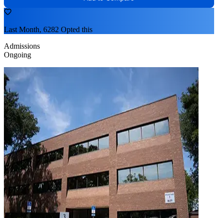
Last Month, 6282 Opted this
Admissions
Ongoing