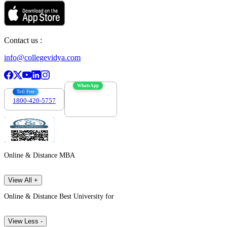
Contact us :
info@collegevidya.com
WhatsApp
Toll Free
1800-420-5757
7303088694
Online & Distance MBA
View All +
Online & Distance Best University for
View Less -