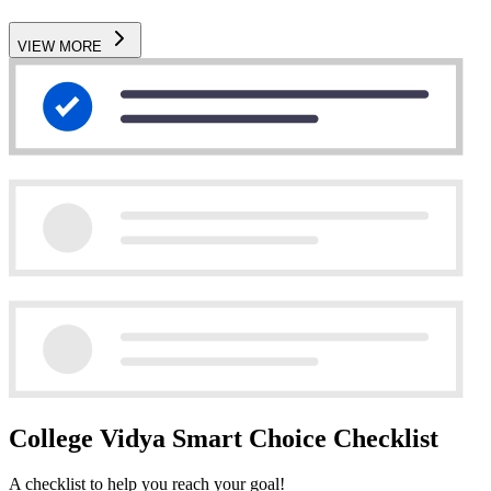
VIEW MORE
College Vidya Smart Choice Checklist
A checklist to help you reach your goal!