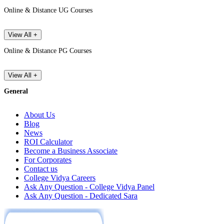
Online & Distance UG Courses
View All +
Online & Distance PG Courses
View All +
General
About Us
Blog
News
ROI Calculator
Become a Business Associate
For Corporates
Contact us
College Vidya Careers
Ask Any Question - College Vidya Panel
Ask Any Question - Dedicated Sara