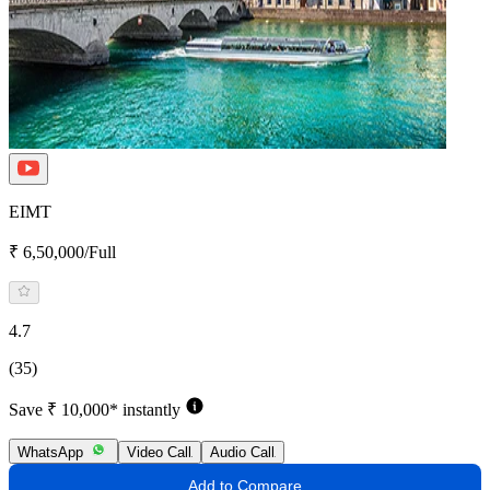
EIMT
₹ 6,50,000/Full
4.7
(35)
Save ₹ 10,000* instantly
WhatsApp
Video Call
Audio Call
Add to Compare