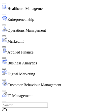
Healthcare Management
Entrepreneurship
Operations Management
Marketing
Applied Finance
Business Analytics
Digital Marketing
Customer Behaviour Management
IT Management