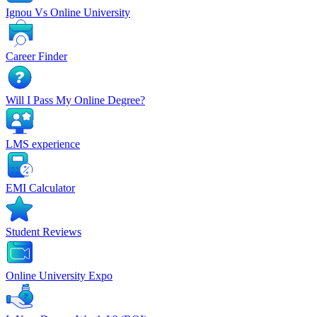
Ignou Vs Online University
Career Finder
Will I Pass My Online Degree?
LMS experience
EMI Calculator
Student Reviews
Online University Expo