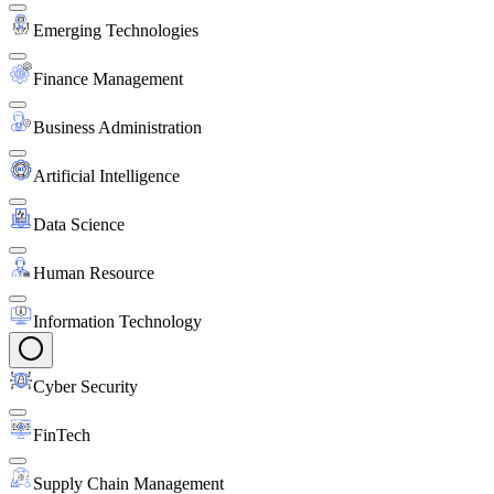
Emerging Technologies
Finance Management
Business Administration
Artificial Intelligence
Data Science
Human Resource
Information Technology
Cyber Security
FinTech
Supply Chain Management