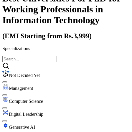
Working Professionals
in
Information Technology
(EMI Starting from Rs.3,999)
Specializations
Not Decided Yet
Management
Computer Science
Digital Leadership
Generative AI