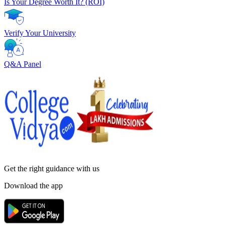
Is Your Degree Worth It? (ROI)
Verify Your University
Q&A Panel
Get the right
guidance with us
Download the app