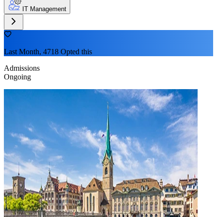
IT Management
Last Month, 4718 Opted this
Admissions
Ongoing