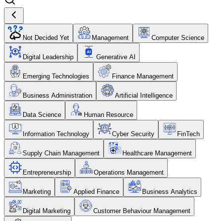
Not Decided Yet
Management
Computer Science
Digital Leadership
Generative AI
Emerging Technologies
Finance Management
Business Administration
Artificial Intelligence
Data Science
Human Resource
Information Technology
Cyber Security
FinTech
Supply Chain Management
Healthcare Management
Entrepreneurship
Operations Management
Marketing
Applied Finance
Business Analytics
Digital Marketing
Customer Behaviour Management