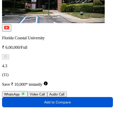
Florida Coastal University
₹ 6,00,000/Full
4.3
(11)
Save ₹ 10,000* instantly
WhatsApp
Video Call
Audio Call
Add to Compare