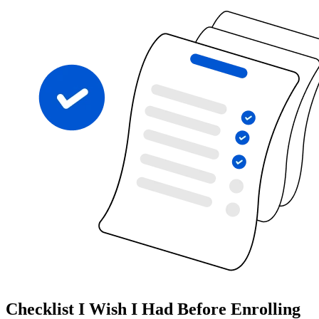
Checklist I Wish I Had Before Enrolling