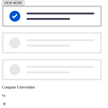
VIEW MORE
Compare Universities
vs