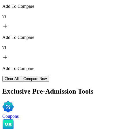
Add To Compare
vs
Add To Compare
vs
Add To Compare
Clear All
Compare Now
Exclusive
Pre-Admission Tools
Coupons