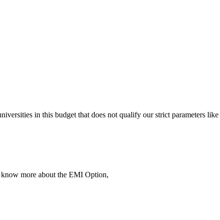
 universities in this budget that does not qualify our strict parameter
To know more about the EMI Option,