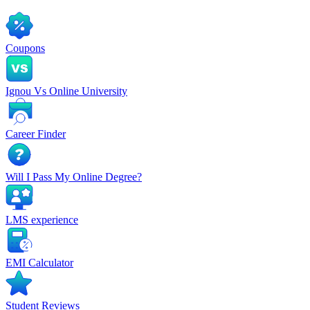
Coupons
Ignou Vs Online University
Career Finder
Will I Pass My Online Degree?
LMS experience
EMI Calculator
Student Reviews