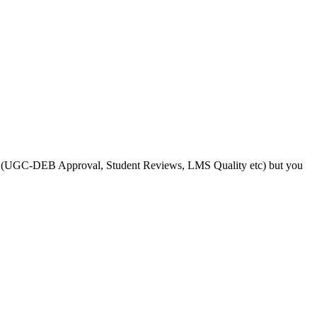
s like (UGC-DEB Approval, Student Reviews, LMS Quality etc) but you