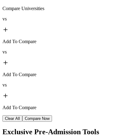
Compare Universities
vs
Add To Compare
vs
Add To Compare
vs
Add To Compare
Clear All
Compare Now
Exclusive
Pre-Admission Tools