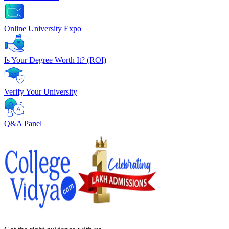
Online University Expo
Is Your Degree Worth It? (ROI)
Verify Your University
Q&A Panel