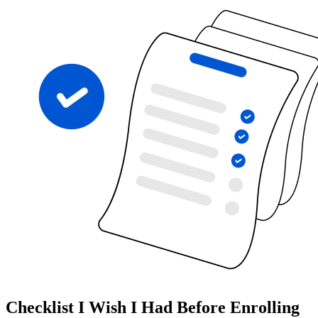
Checklist I Wish I Had Before Enrolling