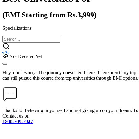
(EMI Starting from Rs.3,999)
Specializations
Not Decided Yet
Hey, don't worry. The journey doesn't end here. There aren't any top
can still pursue this course from top universities through EMI options.
Thanks for believing in yourself and not giving up on your dream. 
Contact us on
1800-309-7947