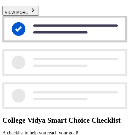
VIEW MORE
College Vidya Smart Choice Checklist
A checklist to help you reach your goal!