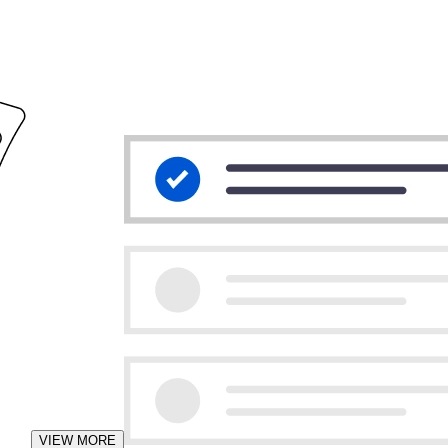
VIEW MORE