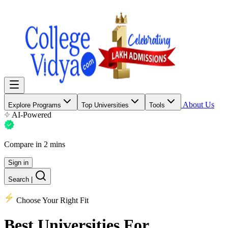
About Us
Explore Programs
Top Universities
Tools
AI-Powered
Compare in 2 mins
Sign in
Search
|
Choose Your Right Fit
Best Universities
For