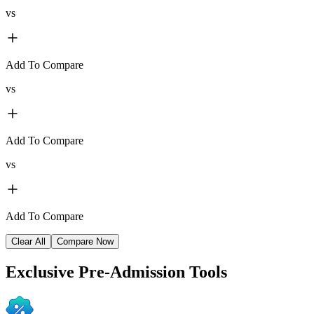
vs
Add To Compare
vs
Add To Compare
vs
Add To Compare
Clear All
Compare Now
Exclusive
Pre-Admission Tools