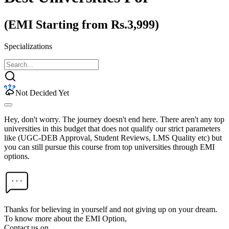
(EMI Starting from Rs.3,999)
Specializations
Not Decided Yet
Hey, don't worry. The journey doesn't end here. There aren't any top
universities in this budget that does not qualify our strict parameters
like (UGC-DEB Approval, Student Reviews, LMS Quality etc) but
you can still pursue this course from top universities through EMI
options.
Thanks for believing in yourself and not giving up on your dream.
To know more about the EMI Option,
Contact us on