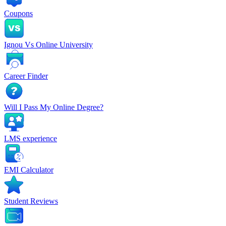
Coupons
Ignou Vs Online University
Career Finder
Will I Pass My Online Degree?
LMS experience
EMI Calculator
Student Reviews