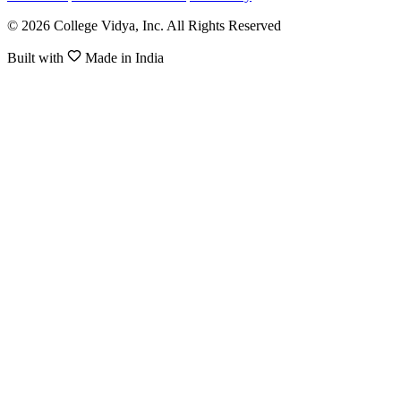
© 2026 College Vidya, Inc. All Rights Reserved
Built with
Made in India