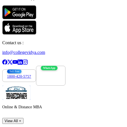
Contact us :
info@collegevidya.com
WhatsApp
Toll Free
1800-420-5757
7303088694
Online & Distance MBA
View All +