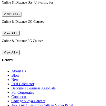
Online & Distance Best University for
View Less -
Online & Distance UG Courses
View All +
Online & Distance PG Courses
View All +
General
About Us
Blog
News
ROI Calculator
Become a Business Associate
For Corporates
Contact us
College Vidya Careers
Ask Any Question - College Vidya Panel