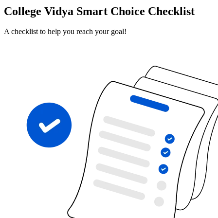
College Vidya Smart Choice Checklist
A checklist to help you reach your goal!