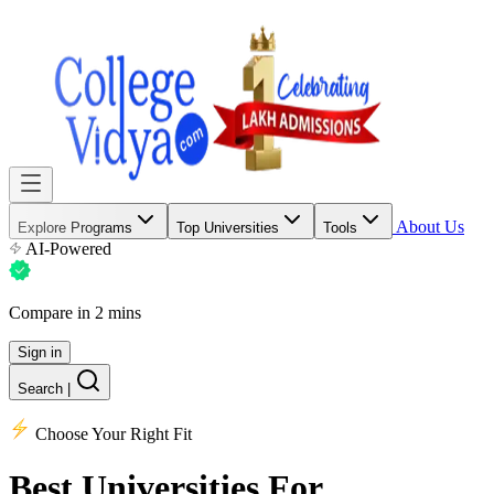
About Us
Explore Programs
Top Universities
Tools
AI-Powered
Compare in 2 mins
Sign in
Search
|
Choose Your Right Fit
Best Universities
For