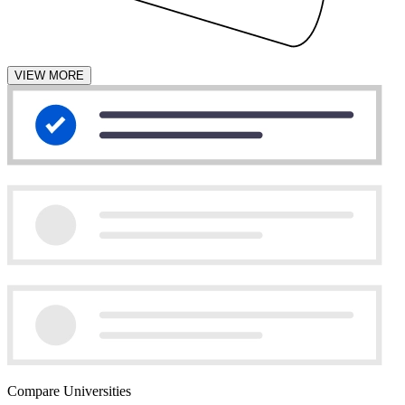
VIEW MORE
Compare Universities