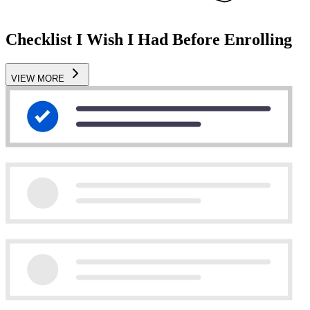
Checklist I Wish I Had Before Enrolling
VIEW MORE