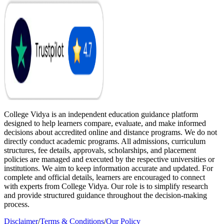
College Vidya is an independent education guidance platform
designed to help learners compare, evaluate, and make informed
decisions about accredited online and distance programs. We do not
directly conduct academic programs. All admissions, curriculum
structures, fee details, approvals, scholarships, and placement
policies are managed and executed by the respective universities or
institutions. We aim to keep information accurate and updated. For
complete and official details, learners are encouraged to connect
with experts from College Vidya. Our role is to simplify research
and provide structured guidance throughout the decision-making
process.
Disclaimer
/
Terms & Conditions
/
Our Policy