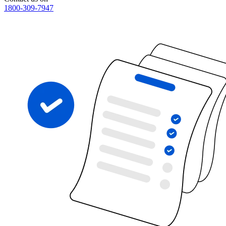
1800-309-7947