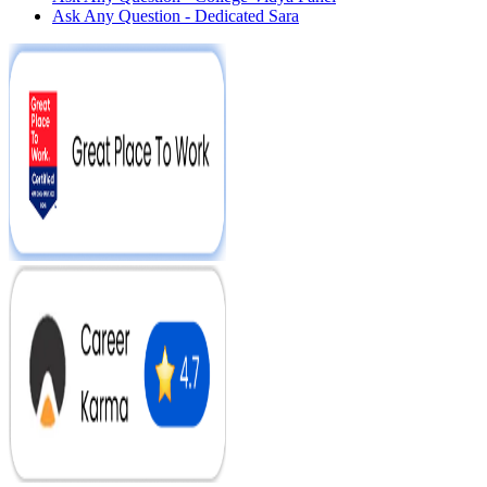
Ask Any Question - Dedicated Sara