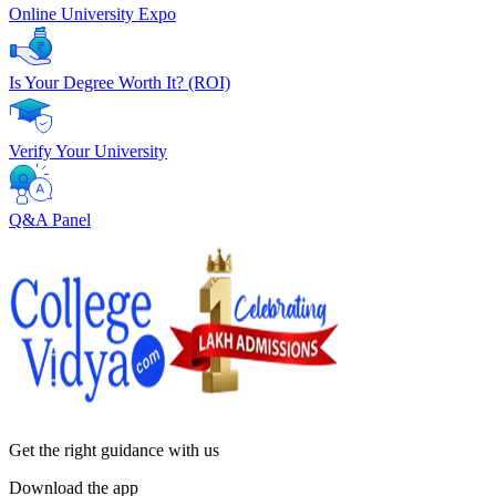
Online University Expo
Is Your Degree Worth It? (ROI)
Verify Your University
Q&A Panel
Get the right
guidance with us
Download the app