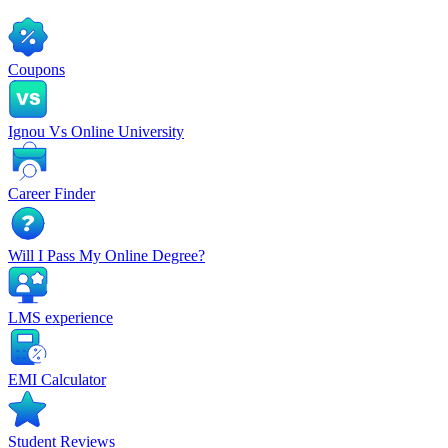
Coupons
Ignou Vs Online University
Career Finder
Will I Pass My Online Degree?
LMS experience
EMI Calculator
Student Reviews