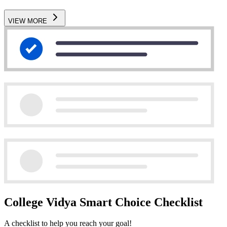
VIEW MORE
College Vidya Smart Choice Checklist
A checklist to help you reach your goal!