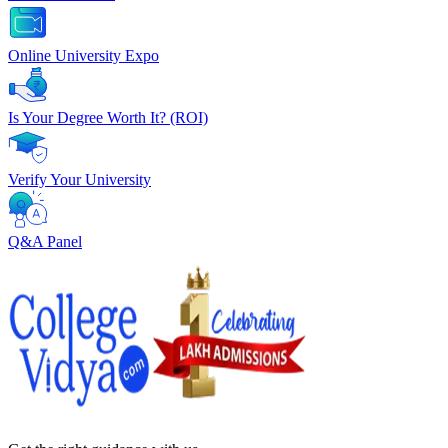
Online University Expo
Is Your Degree Worth It? (ROI)
Verify Your University
Q&A Panel