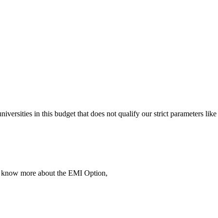
 universities in this budget that does not qualify our strict parameter
To know more about the EMI Option,