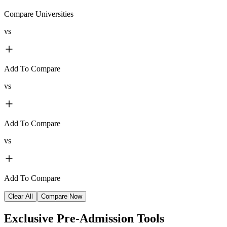
Compare Universities
vs
Add To Compare
vs
Add To Compare
vs
Add To Compare
Clear All
Compare Now
Exclusive
Pre-Admission Tools