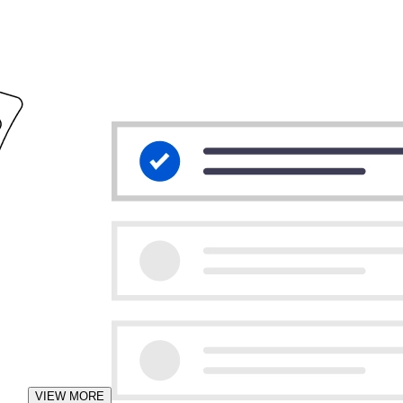
VIEW MORE