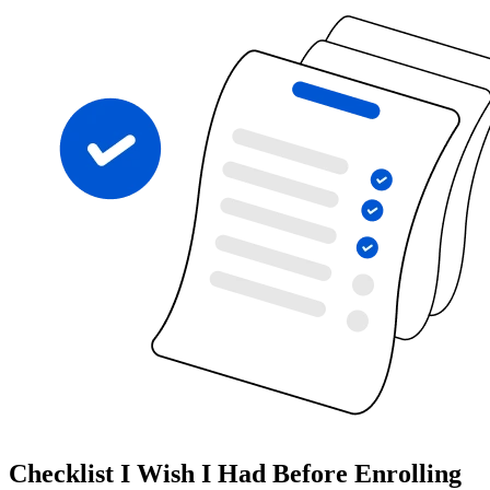
Checklist I Wish I Had Before Enrolling