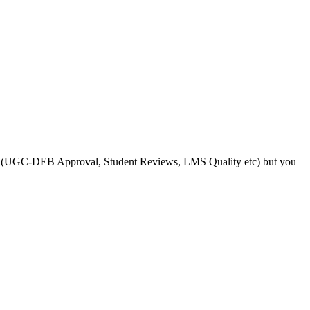
s like (UGC-DEB Approval, Student Reviews, LMS Quality etc) but you