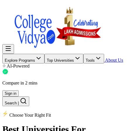
About Us
Explore Programs
Top Universities
Tools
AI-Powered
Compare in 2 mins
Sign in
Search
|
Choose Your Right Fit
Best Universities
For