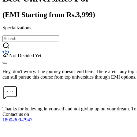
(EMI Starting from Rs.3,999)
Specializations
Not Decided Yet
Hey, don't worry. The journey doesn't end here. There aren't any top
can still pursue this course from top universities through EMI options.
Thanks for believing in yourself and not giving up on your dream. 
Contact us on
1800-309-7947