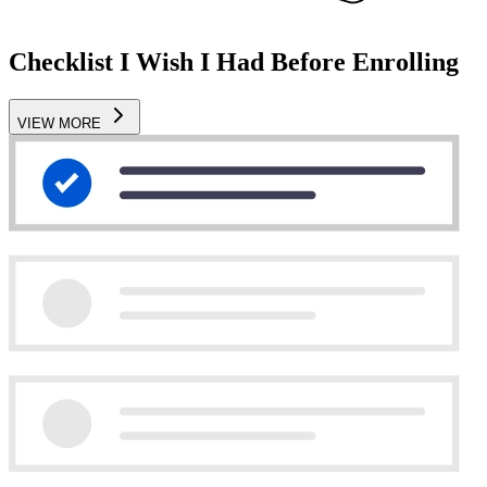
Checklist I Wish I Had Before Enrolling
VIEW MORE