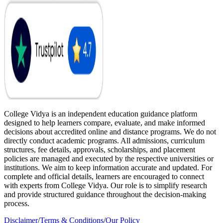
College Vidya is an independent education guidance platform
designed to help learners compare, evaluate, and make informed
decisions about accredited online and distance programs. We do not
directly conduct academic programs. All admissions, curriculum
structures, fee details, approvals, scholarships, and placement
policies are managed and executed by the respective universities or
institutions. We aim to keep information accurate and updated. For
complete and official details, learners are encouraged to connect
with experts from College Vidya. Our role is to simplify research
and provide structured guidance throughout the decision-making
process.
Disclaimer
/
Terms & Conditions
/
Our Policy