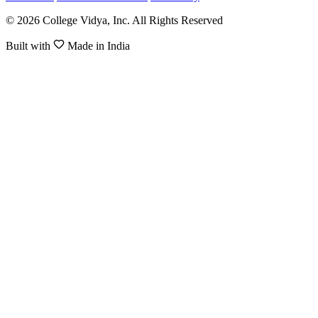
© 2026 College Vidya, Inc. All Rights Reserved
Built with
Made in India