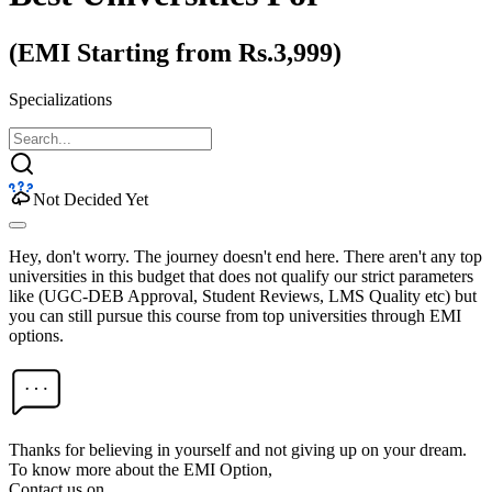
(EMI Starting from Rs.3,999)
Specializations
Not Decided Yet
Hey, don't worry. The journey doesn't end here. There aren't any top
universities in this budget that does not qualify our strict parameters
like (UGC-DEB Approval, Student Reviews, LMS Quality etc) but
you can still pursue this course from top universities through EMI
options.
Thanks for believing in yourself and not giving up on your dream.
To know more about the EMI Option,
Contact us on