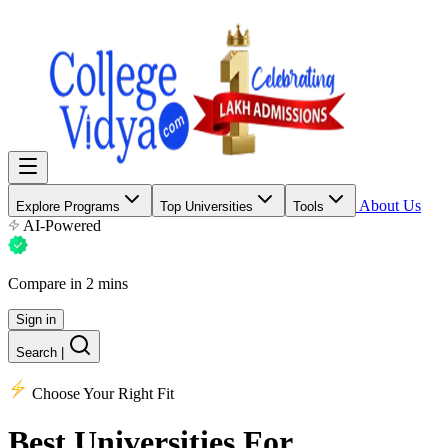
About Us
Explore Programs
Top Universities
Tools
AI-Powered
Compare in 2 mins
Sign in
Search
|
Choose Your Right Fit
Best Universities
For