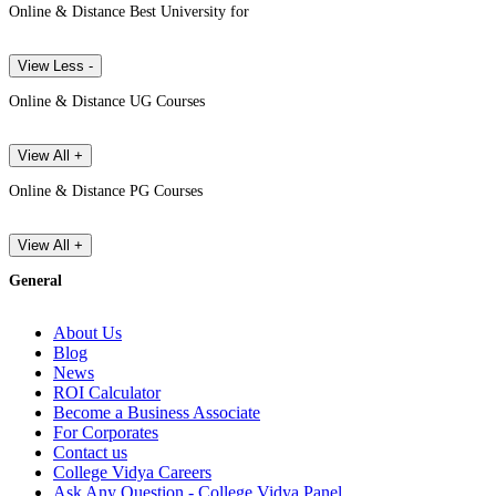
Online & Distance Best University for
View Less -
Online & Distance UG Courses
View All +
Online & Distance PG Courses
View All +
General
About Us
Blog
News
ROI Calculator
Become a Business Associate
For Corporates
Contact us
College Vidya Careers
Ask Any Question - College Vidya Panel