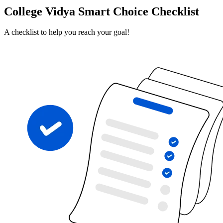
College Vidya Smart Choice Checklist
A checklist to help you reach your goal!