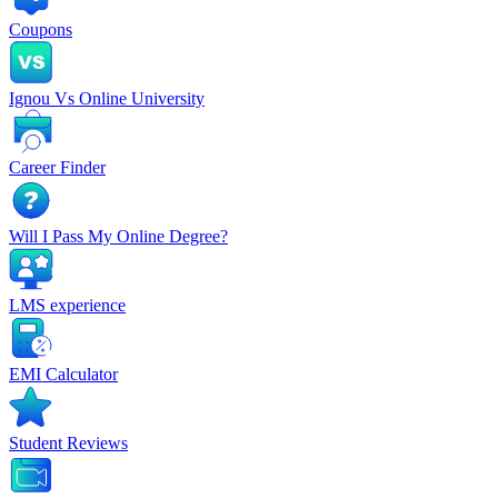
Coupons
Ignou Vs Online University
Career Finder
Will I Pass My Online Degree?
LMS experience
EMI Calculator
Student Reviews