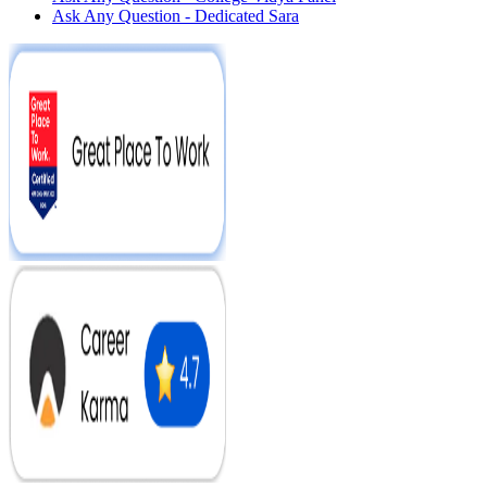
Ask Any Question - Dedicated Sara