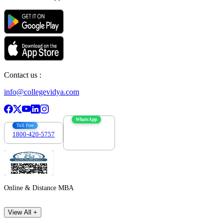
Contact us :
info@collegevidya.com
WhatsApp
Toll Free
1800-420-5757
7303088694
Online & Distance MBA
View All +