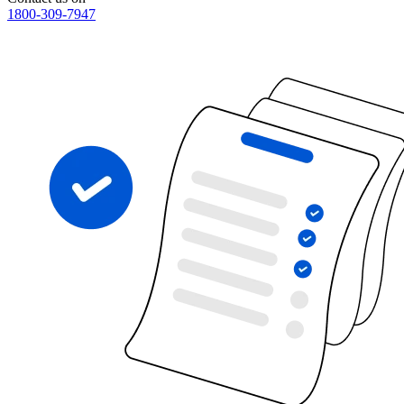
1800-309-7947