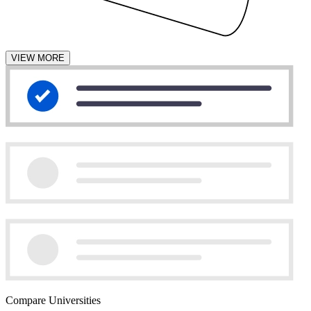
VIEW MORE
Compare Universities