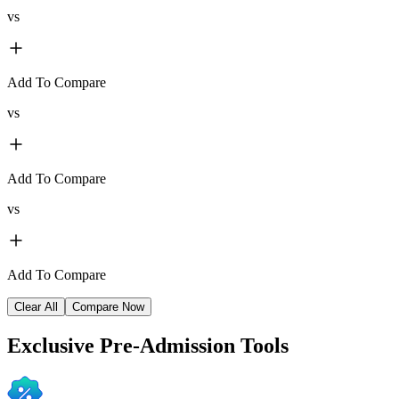
vs
Add To Compare
vs
Add To Compare
vs
Add To Compare
Clear All
Compare Now
Exclusive
Pre-Admission Tools