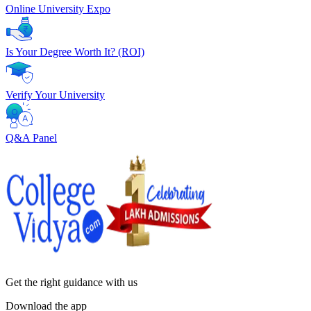
Online University Expo
Is Your Degree Worth It? (ROI)
Verify Your University
Q&A Panel
Get the right
guidance with us
Download the app