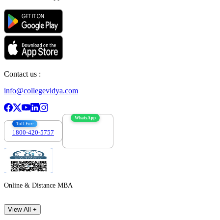
Contact us :
info@collegevidya.com
WhatsApp
Toll Free
1800-420-5757
7303088694
Online & Distance MBA
View All +