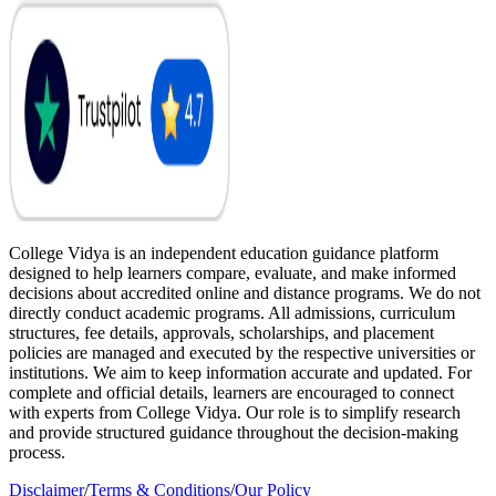
College Vidya is an independent education guidance platform
designed to help learners compare, evaluate, and make informed
decisions about accredited online and distance programs. We do not
directly conduct academic programs. All admissions, curriculum
structures, fee details, approvals, scholarships, and placement
policies are managed and executed by the respective universities or
institutions. We aim to keep information accurate and updated. For
complete and official details, learners are encouraged to connect
with experts from College Vidya. Our role is to simplify research
and provide structured guidance throughout the decision-making
process.
Disclaimer
/
Terms & Conditions
/
Our Policy