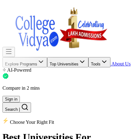
About Us
Explore Programs
Top Universities
Tools
AI-Powered
Compare in 2 mins
Sign in
Search
|
Choose Your Right Fit
Best Universities
For