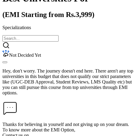
(EMI Starting from Rs.3,999)
Specializations
Not Decided Yet
Hey, don't worry. The journey doesn't end here. There aren't any top
universities in this budget that does not qualify our strict parameters
like (UGC-DEB Approval, Student Reviews, LMS Quality etc) but
you can still pursue this course from top universities through EMI
options.
Thanks for believing in yourself and not giving up on your dream.
To know more about the EMI Option,
Contact us on