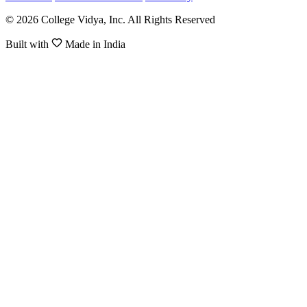
© 2026 College Vidya, Inc. All Rights Reserved
Built with
Made in India