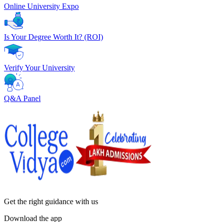
Online University Expo
Is Your Degree Worth It? (ROI)
Verify Your University
Q&A Panel
Get the right
guidance with us
Download the app