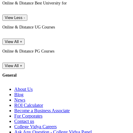
Online & Distance Best University for
View Less -
Online & Distance UG Courses
View All +
Online & Distance PG Courses
View All +
General
About Us
Blog
News
ROI Calculator
Become a Business Associate
For Corporates
Contact us
College Vidya Careers
Ask Any Question - College Vidya Panel