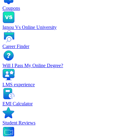
Coupons
Ignou Vs Online University
Career Finder
Will I Pass My Online Degree?
LMS experience
EMI Calculator
Student Reviews