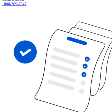
1800-309-7947