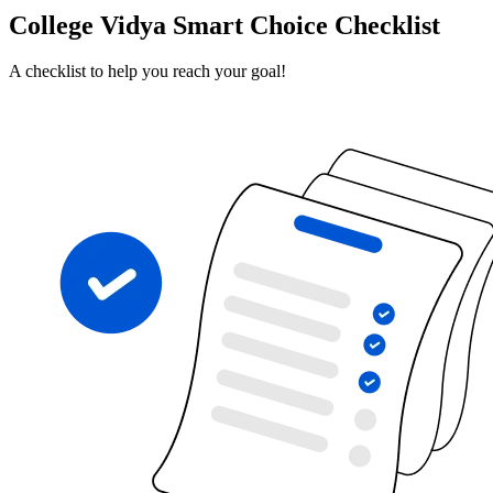
College Vidya Smart Choice Checklist
A checklist to help you reach your goal!