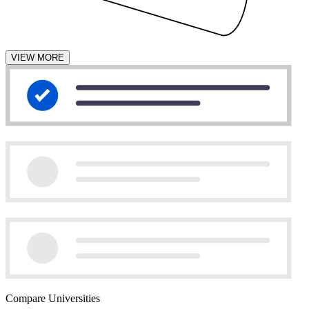
VIEW MORE
Compare Universities