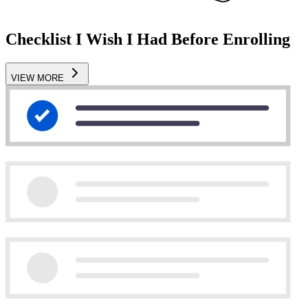
Checklist I Wish I Had Before Enrolling
VIEW MORE