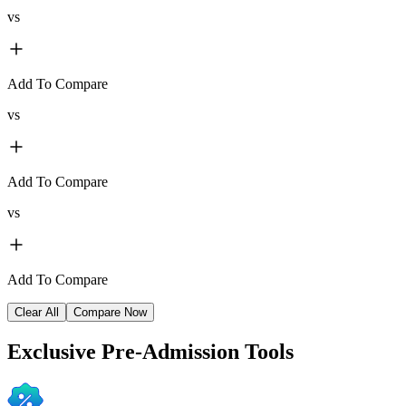
vs
Add To Compare
vs
Add To Compare
vs
Add To Compare
Clear All
Compare Now
Exclusive
Pre-Admission Tools