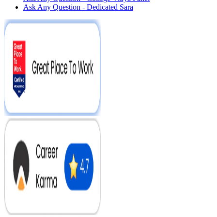
Ask Any Question - Dedicated Sara