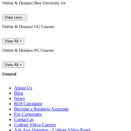
Online & Distance Best University for
View Less -
Online & Distance UG Courses
View All +
Online & Distance PG Courses
View All +
General
About Us
Blog
News
ROI Calculator
Become a Business Associate
For Corporates
Contact us
College Vidya Careers
Ask Any Question - College Vidya Panel