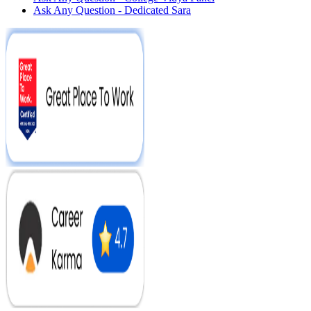
Ask Any Question - Dedicated Sara