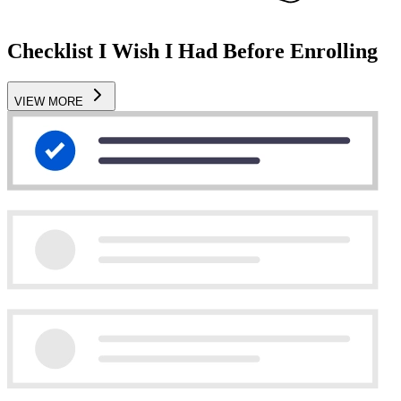
Checklist I Wish I Had Before Enrolling
VIEW MORE