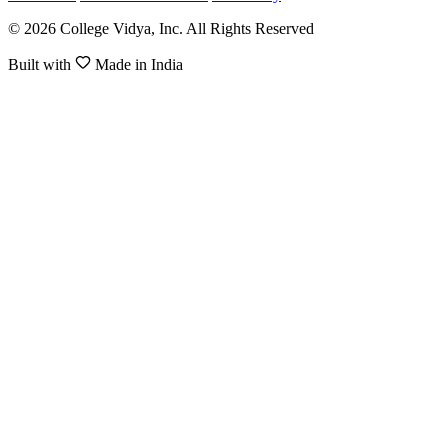
© 2026 College Vidya, Inc. All Rights Reserved
Built with
Made in India