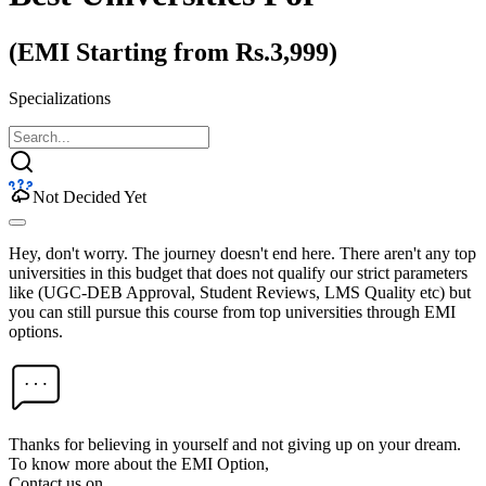
(EMI Starting from Rs.3,999)
Specializations
Not Decided Yet
Hey, don't worry. The journey doesn't end here. There aren't any top
universities in this budget that does not qualify our strict parameters
like (UGC-DEB Approval, Student Reviews, LMS Quality etc) but
you can still pursue this course from top universities through EMI
options.
Thanks for believing in yourself and not giving up on your dream.
To know more about the EMI Option,
Contact us on