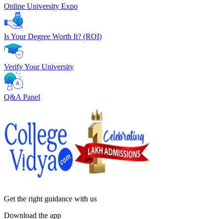
Online University Expo
Is Your Degree Worth It? (ROI)
Verify Your University
Q&A Panel
Get the right
guidance with us
Download the app