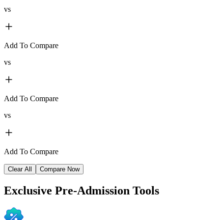
vs
Add To Compare
vs
Add To Compare
vs
Add To Compare
Clear All
Compare Now
Exclusive
Pre-Admission Tools