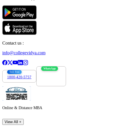
Contact us :
info@collegevidya.com
WhatsApp
Toll Free
1800-420-5757
7303088694
Online & Distance MBA
View All +