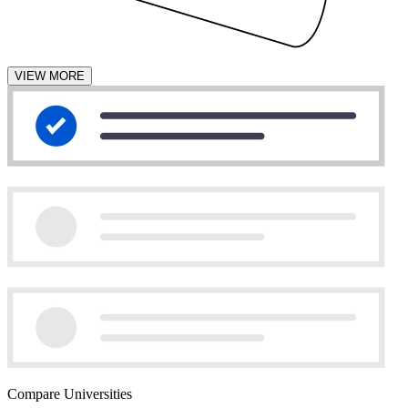
VIEW MORE
Compare Universities