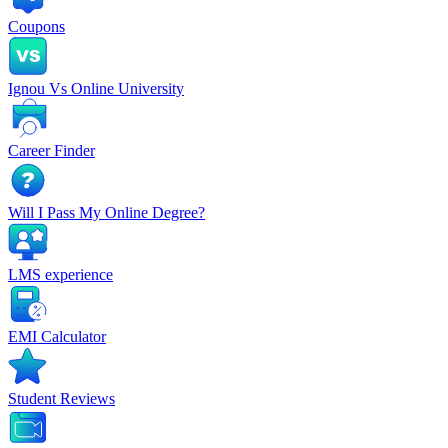
Coupons
Ignou Vs Online University
Career Finder
Will I Pass My Online Degree?
LMS experience
EMI Calculator
Student Reviews