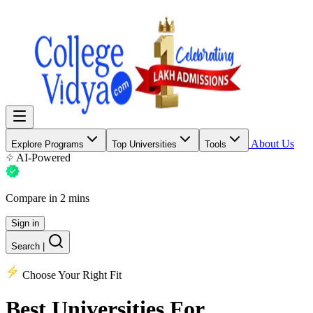
About Us
Explore Programs
Top Universities
Tools
AI-Powered
Compare in 2 mins
Sign in
Search
|
Choose Your Right Fit
Best Universities
For