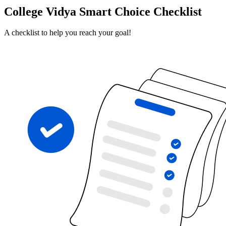
College Vidya Smart Choice Checklist
A checklist to help you reach your goal!