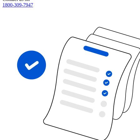
1800-309-7947