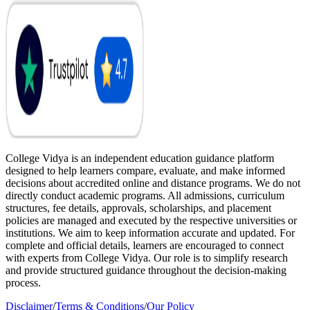
College Vidya is an independent education guidance platform
designed to help learners compare, evaluate, and make informed
decisions about accredited online and distance programs. We do not
directly conduct academic programs. All admissions, curriculum
structures, fee details, approvals, scholarships, and placement
policies are managed and executed by the respective universities or
institutions. We aim to keep information accurate and updated. For
complete and official details, learners are encouraged to connect
with experts from College Vidya. Our role is to simplify research
and provide structured guidance throughout the decision-making
process.
Disclaimer
/
Terms & Conditions
/
Our Policy