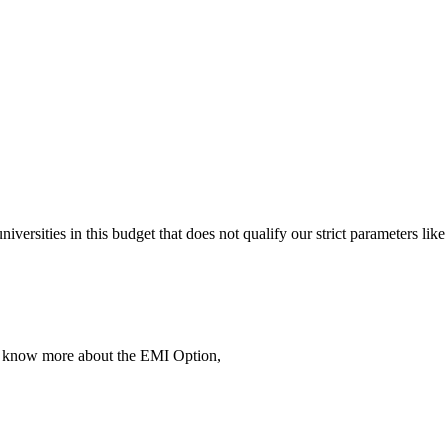
 universities in this budget that does not qualify our strict parameter
To know more about the EMI Option,