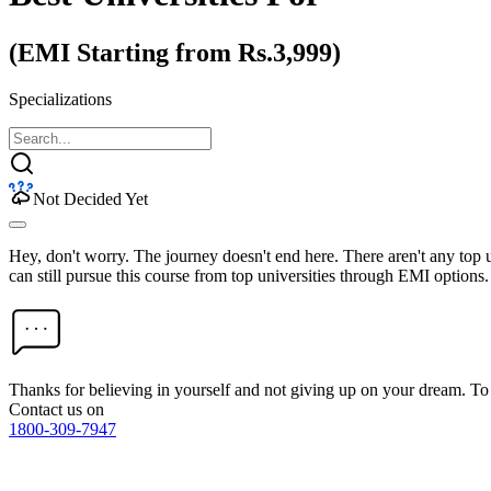
(EMI Starting from Rs.3,999)
Specializations
Not Decided Yet
Hey, don't worry. The journey doesn't end here. There aren't any top
can still pursue this course from top universities through EMI options.
Thanks for believing in yourself and not giving up on your dream. 
Contact us on
1800-309-7947