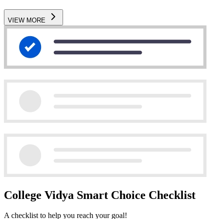
VIEW MORE
College Vidya Smart Choice Checklist
A checklist to help you reach your goal!