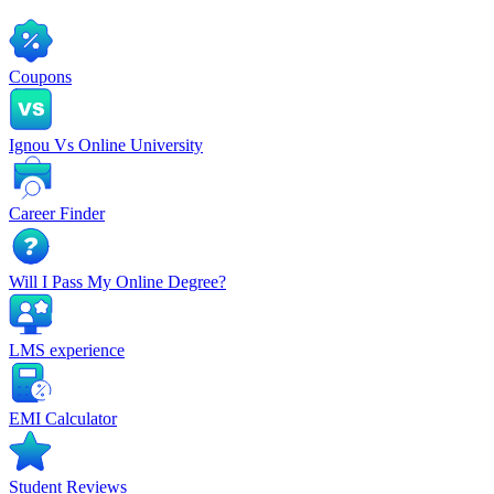
Coupons
Ignou Vs Online University
Career Finder
Will I Pass My Online Degree?
LMS experience
EMI Calculator
Student Reviews