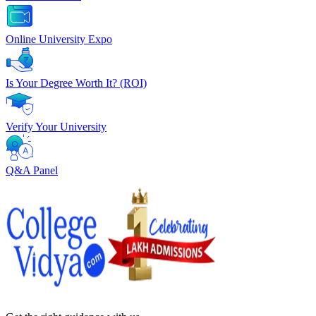
Online University Expo
Is Your Degree Worth It? (ROI)
Verify Your University
Q&A Panel