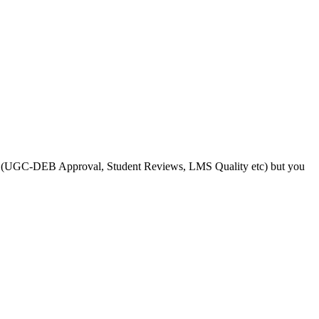
s like (UGC-DEB Approval, Student Reviews, LMS Quality etc) but you