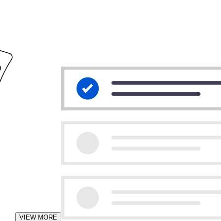
VIEW MORE