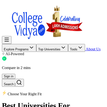
About Us
Explore Programs
Top Universities
Tools
AI-Powered
Compare in 2 mins
Sign in
Search
|
Choose Your Right Fit
Best Universities
For