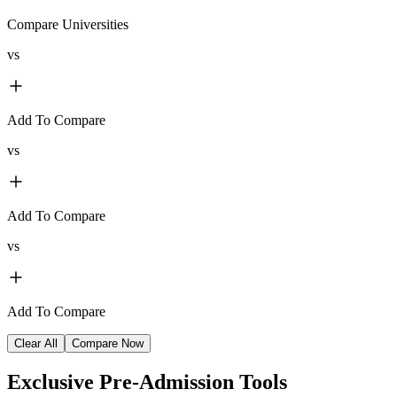
Compare Universities
vs
Add To Compare
vs
Add To Compare
vs
Add To Compare
Clear All
Compare Now
Exclusive
Pre-Admission Tools