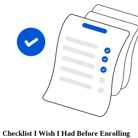
Checklist I Wish I Had Before Enrolling