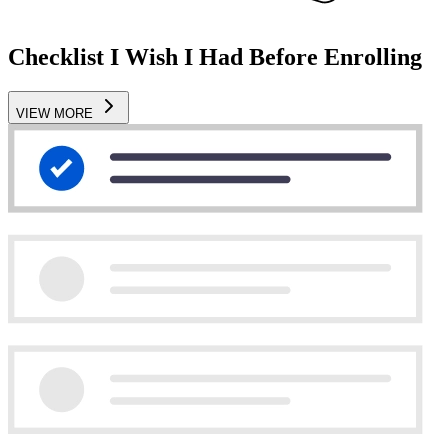
Checklist I Wish I Had Before Enrolling
VIEW MORE