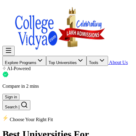
About Us
Explore Programs
Top Universities
Tools
AI-Powered
Compare in 2 mins
Sign in
Search
|
Choose Your Right Fit
Best Universities
For