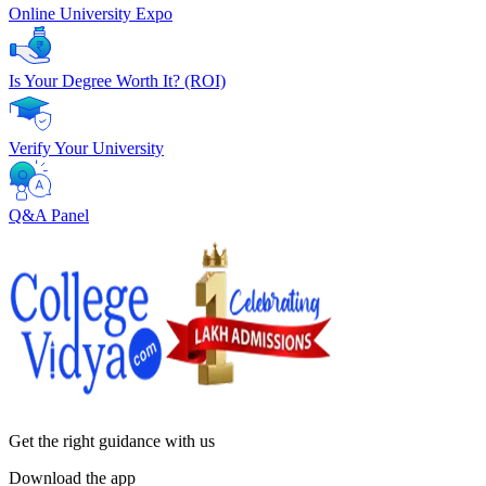
Online University Expo
Is Your Degree Worth It? (ROI)
Verify Your University
Q&A Panel
Get the right
guidance with us
Download the app