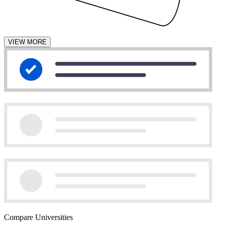
VIEW MORE
Compare Universities