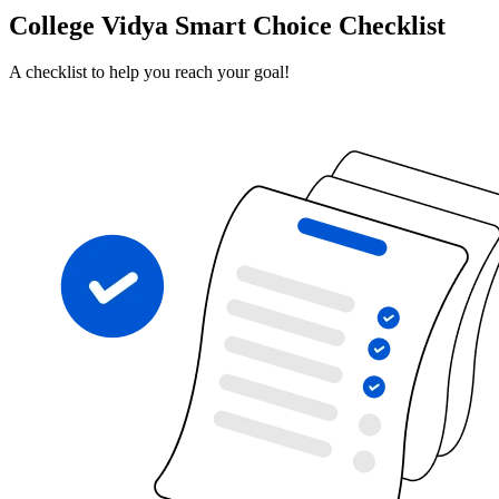
College Vidya Smart Choice Checklist
A checklist to help you reach your goal!