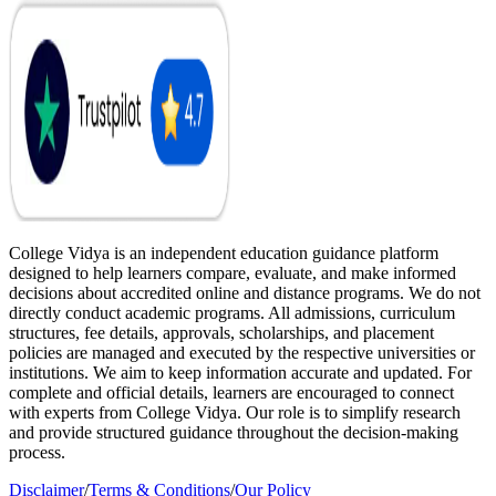
College Vidya is an independent education guidance platform
designed to help learners compare, evaluate, and make informed
decisions about accredited online and distance programs. We do not
directly conduct academic programs. All admissions, curriculum
structures, fee details, approvals, scholarships, and placement
policies are managed and executed by the respective universities or
institutions. We aim to keep information accurate and updated. For
complete and official details, learners are encouraged to connect
with experts from College Vidya. Our role is to simplify research
and provide structured guidance throughout the decision-making
process.
Disclaimer
/
Terms & Conditions
/
Our Policy