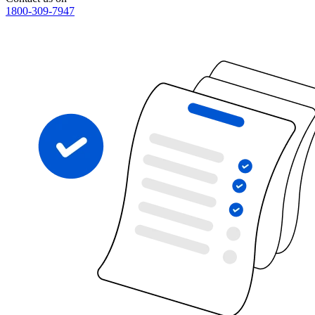
1800-309-7947