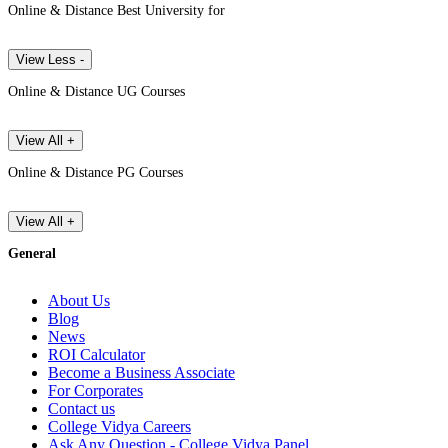
Online & Distance Best University for
View Less -
Online & Distance UG Courses
View All +
Online & Distance PG Courses
View All +
General
About Us
Blog
News
ROI Calculator
Become a Business Associate
For Corporates
Contact us
College Vidya Careers
Ask Any Question - College Vidya Panel