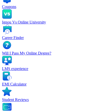
Coupons
Ignou Vs Online University
Career Finder
Will I Pass My Online Degree?
LMS experience
EMI Calculator
Student Reviews