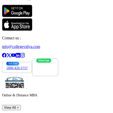
Contact us :
info@collegevidya.com
WhatsApp
Toll Free
1800-420-5757
7303088694
Online & Distance MBA
View All +