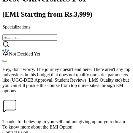
(EMI Starting from Rs.3,999)
Specializations
Not Decided Yet
Hey, don't worry. The journey doesn't end here. There aren't any top
universities in this budget that does not qualify our strict parameters
like (UGC-DEB Approval, Student Reviews, LMS Quality etc) but
you can still pursue this course from top universities through EMI
options.
Thanks for believing in yourself and not giving up on your dream.
To know more about the EMI Option,
Contact us on