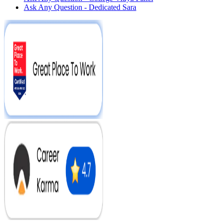
Ask Any Question - Dedicated Sara