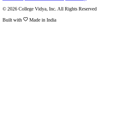
© 2026 College Vidya, Inc. All Rights Reserved
Built with
Made in India