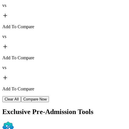
vs
Add To Compare
vs
Add To Compare
vs
Add To Compare
Clear All
Compare Now
Exclusive
Pre-Admission Tools