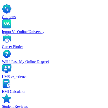
Coupons
Ignou Vs Online University
Career Finder
Will I Pass My Online Degree?
LMS experience
EMI Calculator
Student Reviews