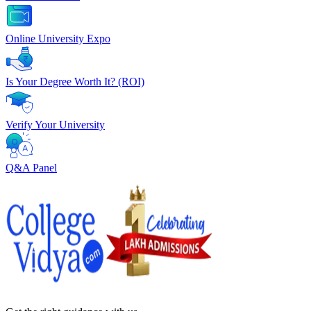
Online University Expo
Is Your Degree Worth It? (ROI)
Verify Your University
Q&A Panel