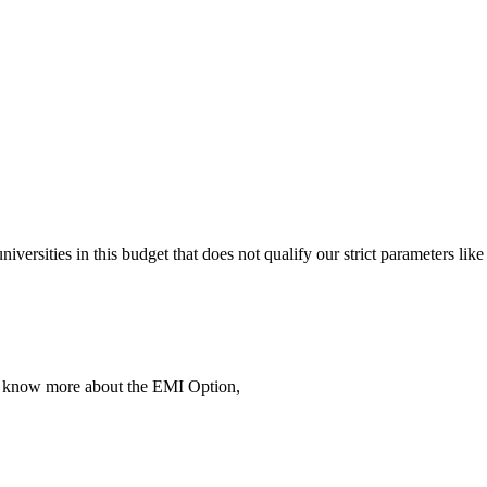
 universities in this budget that does not qualify our strict parameter
To know more about the EMI Option,