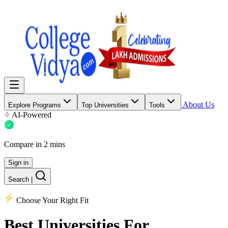
About Us
Explore Programs
Top Universities
Tools
AI-Powered
Compare in 2 mins
Sign in
Search
|
Choose Your Right Fit
Best Universities
For