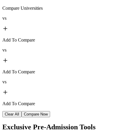
Compare Universities
vs
Add To Compare
vs
Add To Compare
vs
Add To Compare
Clear All
Compare Now
Exclusive
Pre-Admission Tools