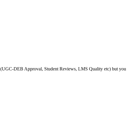
s like (UGC-DEB Approval, Student Reviews, LMS Quality etc) but you