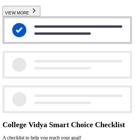
VIEW MORE
College Vidya Smart Choice Checklist
A checklist to help you reach your goal!