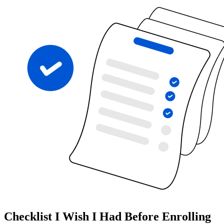
Checklist I Wish I Had Before Enrolling