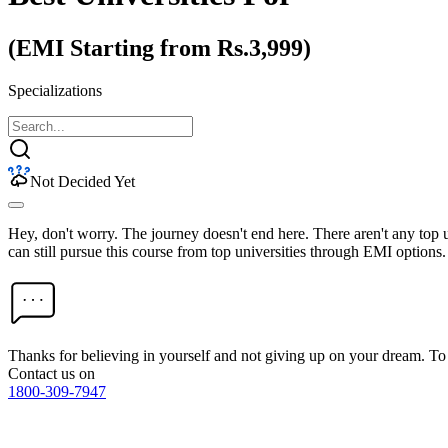
(EMI Starting from Rs.3,999)
Specializations
Not Decided Yet
Hey, don't worry. The journey doesn't end here. There aren't any top
can still pursue this course from top universities through EMI options.
Thanks for believing in yourself and not giving up on your dream. 
Contact us on
1800-309-7947