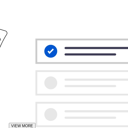
VIEW MORE