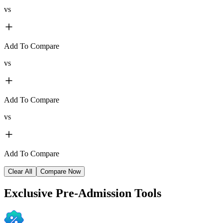
vs
Add To Compare
vs
Add To Compare
vs
Add To Compare
Clear All
Compare Now
Exclusive
Pre-Admission Tools