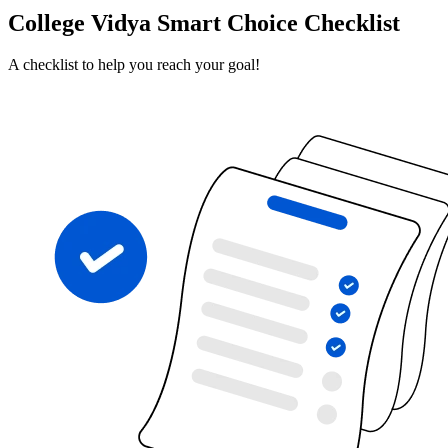
College Vidya Smart Choice Checklist
A checklist to help you reach your goal!