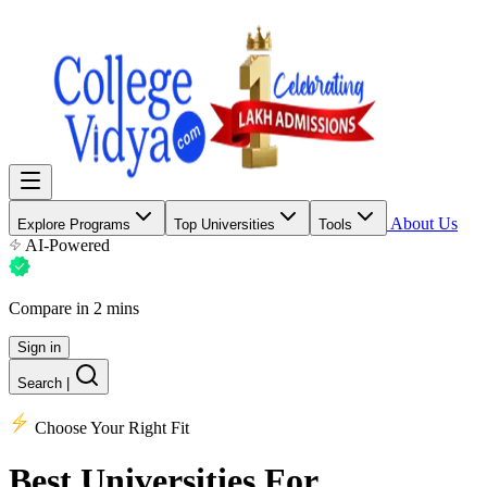
About Us
Explore Programs
Top Universities
Tools
AI-Powered
Compare in 2 mins
Sign in
Search
|
Choose Your Right Fit
Best Universities
For