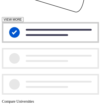
VIEW MORE
Compare Universities