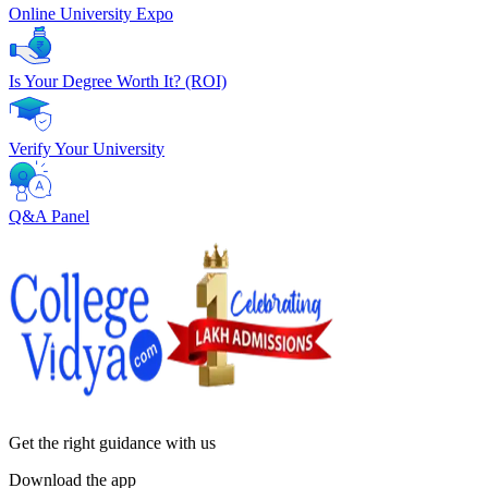
Online University Expo
Is Your Degree Worth It? (ROI)
Verify Your University
Q&A Panel
Get the right
guidance with us
Download the app