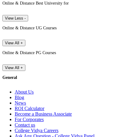
Online & Distance Best University for
View Less -
Online & Distance UG Courses
View All +
Online & Distance PG Courses
View All +
General
About Us
Blog
News
ROI Calculator
Become a Business Associate
For Corporates
Contact us
College Vidya Careers
Ask Any Question - College Vidya Panel