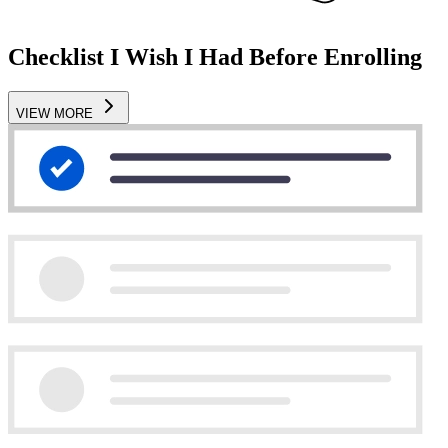
Checklist I Wish I Had Before Enrolling
VIEW MORE