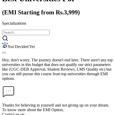
(EMI Starting from Rs.3,999)
Specializations
Not Decided Yet
Hey, don't worry. The journey doesn't end here. There aren't any top
universities in this budget that does not qualify our strict parameters
like (UGC-DEB Approval, Student Reviews, LMS Quality etc) but
you can still pursue this course from top universities through EMI
options.
Thanks for believing in yourself and not giving up on your dream.
To know more about the EMI Option,
Contact us on