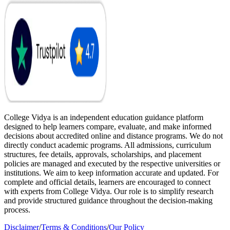
College Vidya is an independent education guidance platform
designed to help learners compare, evaluate, and make informed
decisions about accredited online and distance programs. We do not
directly conduct academic programs. All admissions, curriculum
structures, fee details, approvals, scholarships, and placement
policies are managed and executed by the respective universities or
institutions. We aim to keep information accurate and updated. For
complete and official details, learners are encouraged to connect
with experts from College Vidya. Our role is to simplify research
and provide structured guidance throughout the decision-making
process.
Disclaimer
/
Terms & Conditions
/
Our Policy