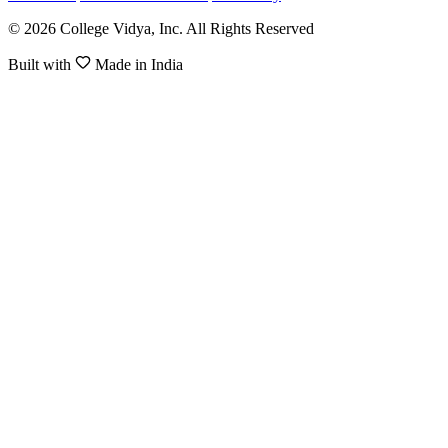
© 2026 College Vidya, Inc. All Rights Reserved
Built with
Made in India