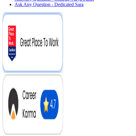
Ask Any Question - Dedicated Sara