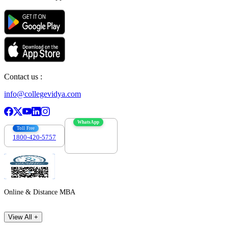
Contact us :
info@collegevidya.com
WhatsApp
Toll Free
1800-420-5757
7303088694
Online & Distance MBA
View All +