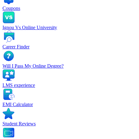
Coupons
Ignou Vs Online University
Career Finder
Will I Pass My Online Degree?
LMS experience
EMI Calculator
Student Reviews