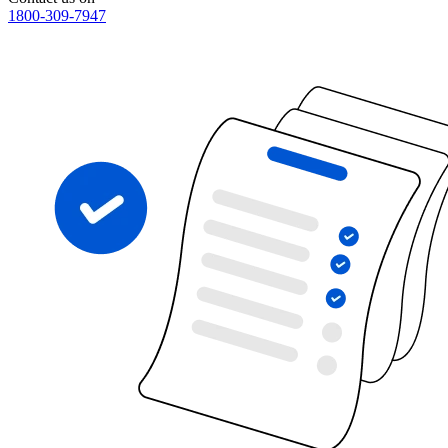
1800-309-7947