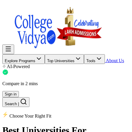
About Us
Explore Programs
Top Universities
Tools
AI-Powered
Compare in 2 mins
Sign in
Search
|
Choose Your Right Fit
Best Universities
For