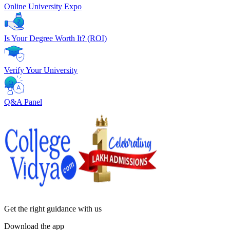
Online University Expo
Is Your Degree Worth It? (ROI)
Verify Your University
Q&A Panel
Get the right
guidance with us
Download the app