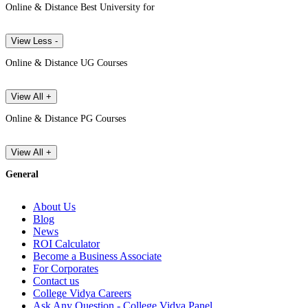
Online & Distance Best University for
View Less -
Online & Distance UG Courses
View All +
Online & Distance PG Courses
View All +
General
About Us
Blog
News
ROI Calculator
Become a Business Associate
For Corporates
Contact us
College Vidya Careers
Ask Any Question - College Vidya Panel