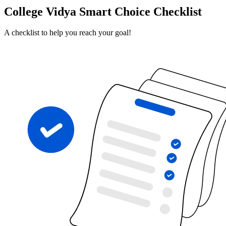
College Vidya Smart Choice Checklist
A checklist to help you reach your goal!