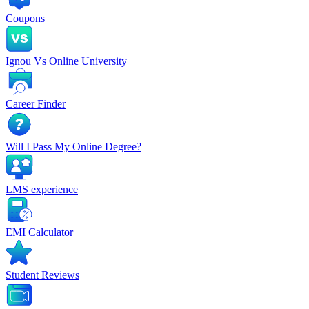
Coupons
Ignou Vs Online University
Career Finder
Will I Pass My Online Degree?
LMS experience
EMI Calculator
Student Reviews