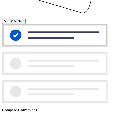
VIEW MORE
Compare Universities