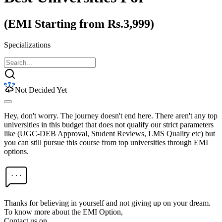
(EMI Starting from Rs.3,999)
Specializations
Not Decided Yet
Hey, don't worry. The journey doesn't end here. There aren't any top
universities in this budget that does not qualify our strict parameters
like (UGC-DEB Approval, Student Reviews, LMS Quality etc) but
you can still pursue this course from top universities through EMI
options.
Thanks for believing in yourself and not giving up on your dream.
To know more about the EMI Option,
Contact us on