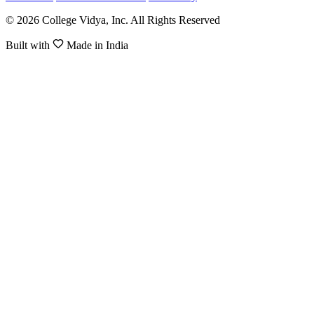
© 2026 College Vidya, Inc. All Rights Reserved
Built with
Made in India