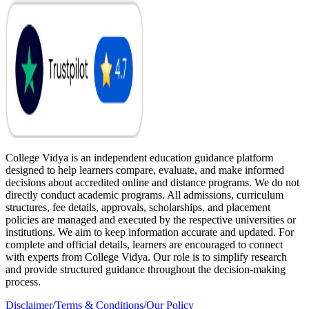
College Vidya is an independent education guidance platform
designed to help learners compare, evaluate, and make informed
decisions about accredited online and distance programs. We do not
directly conduct academic programs. All admissions, curriculum
structures, fee details, approvals, scholarships, and placement
policies are managed and executed by the respective universities or
institutions. We aim to keep information accurate and updated. For
complete and official details, learners are encouraged to connect
with experts from College Vidya. Our role is to simplify research
and provide structured guidance throughout the decision-making
process.
Disclaimer
/
Terms & Conditions
/
Our Policy