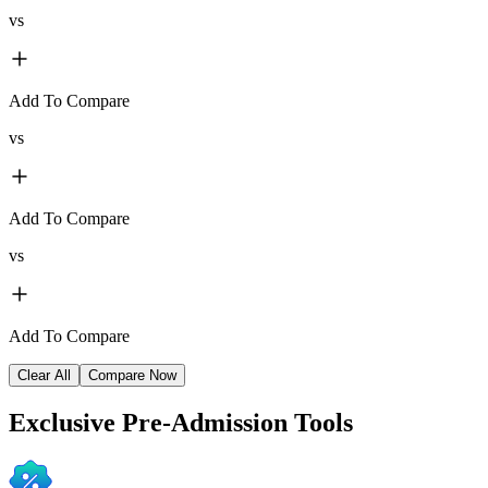
vs
Add To Compare
vs
Add To Compare
vs
Add To Compare
Clear All
Compare Now
Exclusive
Pre-Admission Tools