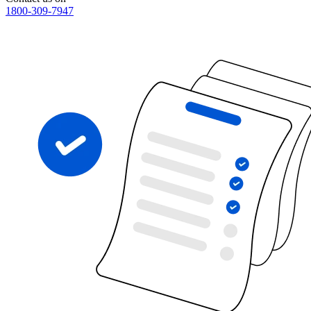
1800-309-7947