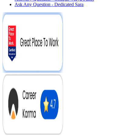
Ask Any Question - Dedicated Sara