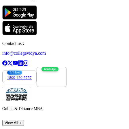
Contact us :
info@collegevidya.com
WhatsApp
Toll Free
1800-420-5757
7303088694
Online & Distance MBA
View All +