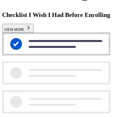
Checklist I Wish I Had Before Enrolling
VIEW MORE