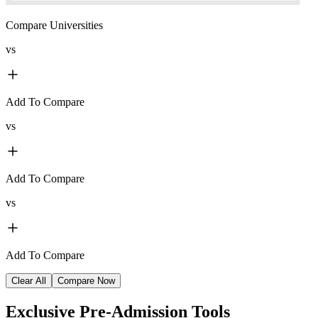
Compare Universities
vs
Add To Compare
vs
Add To Compare
vs
Add To Compare
Clear All
Compare Now
Exclusive
Pre-Admission Tools