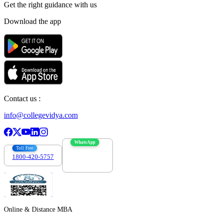
Get the right
guidance with us
Download the app
Contact us :
info@collegevidya.com
WhatsApp
Toll Free
1800-420-5757
7303088694
Online & Distance MBA