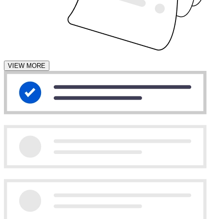
VIEW MORE