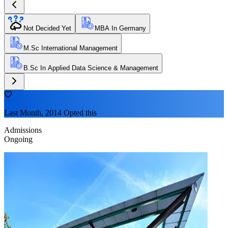
Not Decided Yet
MBA In Germany
M.Sc International Management
B.Sc In Applied Data Science & Management
Last Month, 2014 Opted this
Admissions
Ongoing