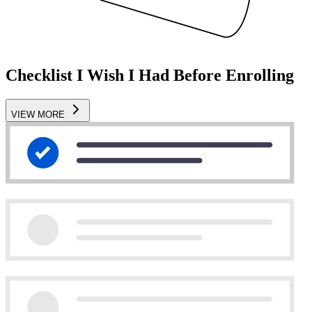
Checklist I Wish I Had Before Enrolling
VIEW MORE