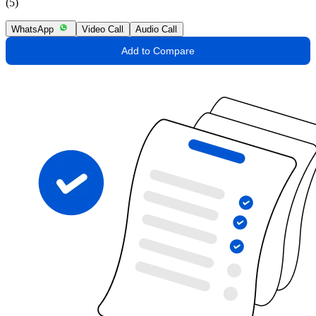
(5)
WhatsApp
Video Call
Audio Call
Add to Compare