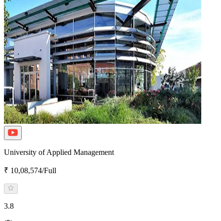
University of Applied Management
₹ 10,08,574/Full
3.8