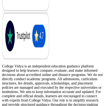
College Vidya is an independent education guidance platform
designed to help learners compare, evaluate, and make informed
decisions about accredited online and distance programs. We do not
directly conduct academic programs. All admissions, curriculum
structures, fee details, approvals, scholarships, and placement
policies are managed and executed by the respective universities or
institutions. We aim to keep information accurate and updated. For
complete and official details, learners are encouraged to connect
with experts from College Vidya. Our role is to simplify research
and provide structured guidance throughout the decision-making