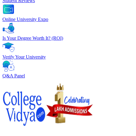
Student Reviews
Online University Expo
Is Your Degree Worth It? (ROI)
Verify Your University
Q&A Panel