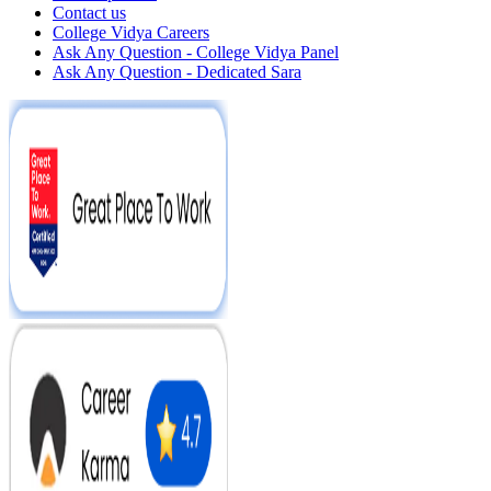
Contact us
College Vidya Careers
Ask Any Question - College Vidya Panel
Ask Any Question - Dedicated Sara