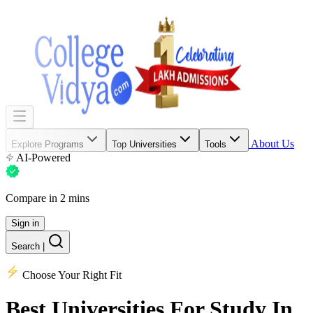
About Us
Explore Programs
Top Universities
Tools
AI-Powered
Compare in 2 mins
Sign in
Search
|
Choose Your Right Fit
Best Universities
For Study In