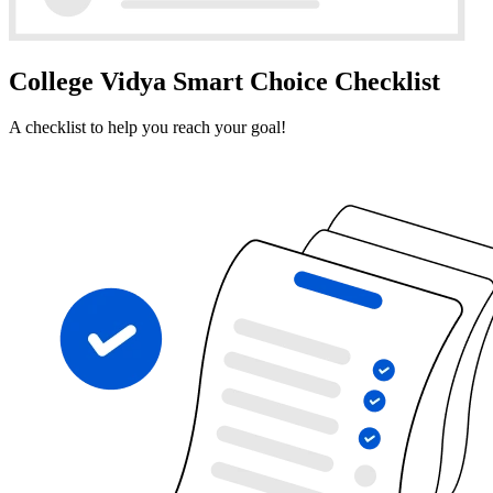
College Vidya Smart Choice Checklist
A checklist to help you reach your goal!