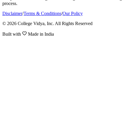
process.
Disclaimer
/
Terms & Conditions
/
Our Policy
© 2026 College Vidya, Inc. All Rights Reserved
Built with
Made in India