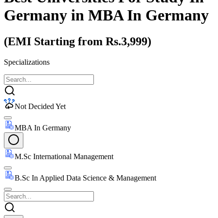
Germany
in MBA In Germany
(EMI Starting from Rs.3,999)
Specializations
Not Decided Yet
MBA In Germany
M.Sc International Management
B.Sc In Applied Data Science & Management