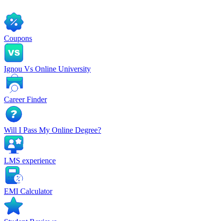
Coupons
Ignou Vs Online University
Career Finder
Will I Pass My Online Degree?
LMS experience
EMI Calculator