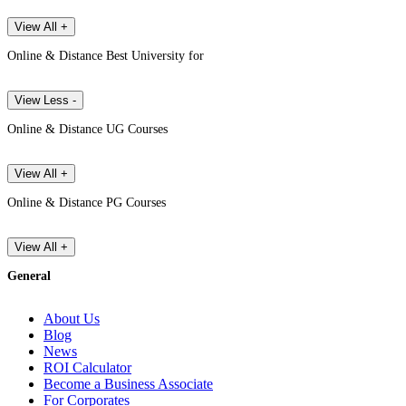
View All +
Online & Distance Best University for
View Less -
Online & Distance UG Courses
View All +
Online & Distance PG Courses
View All +
General
About Us
Blog
News
ROI Calculator
Become a Business Associate
For Corporates