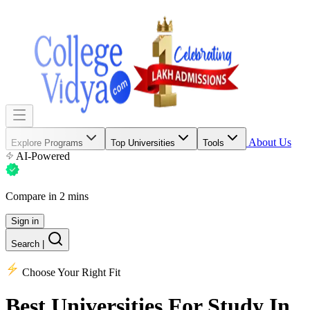
About Us
Explore Programs
Top Universities
Tools
AI-Powered
Compare in 2 mins
Sign in
Search
|
Choose Your Right Fit
Best Universities
For Study In