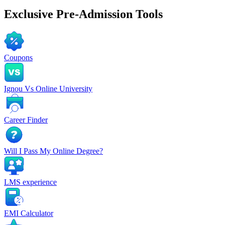
Exclusive
Pre-Admission Tools
Coupons
Ignou Vs Online University
Career Finder
Will I Pass My Online Degree?
LMS experience
EMI Calculator