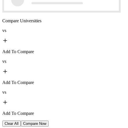
Compare Universities
vs
Add To Compare
vs
Add To Compare
vs
Add To Compare
Clear All
Compare Now