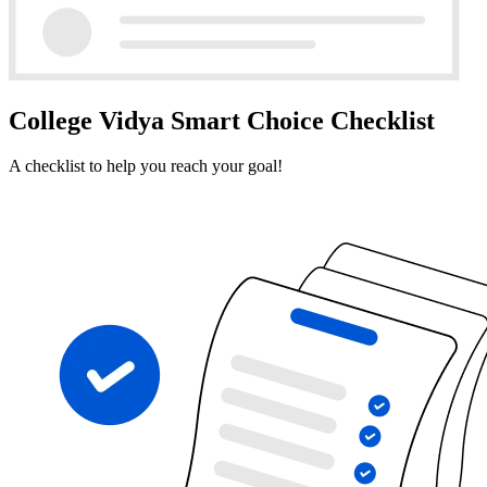
College Vidya Smart Choice Checklist
A checklist to help you reach your goal!