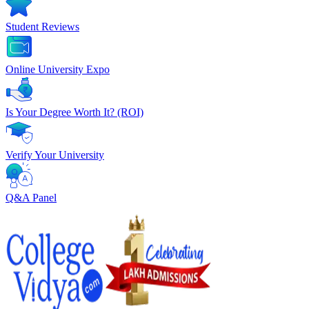
Student Reviews
Online University Expo
Is Your Degree Worth It? (ROI)
Verify Your University
Q&A Panel