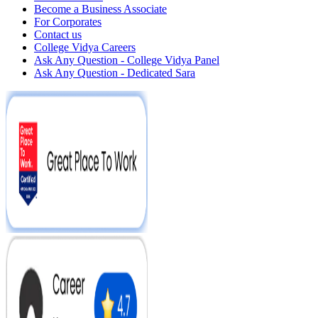
Become a Business Associate
For Corporates
Contact us
College Vidya Careers
Ask Any Question - College Vidya Panel
Ask Any Question - Dedicated Sara