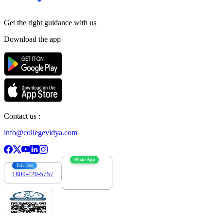
Get the right
guidance with us
Download the app
Contact us :
info@collegevidya.com
WhatsApp
Toll Free
1800-420-5757
7303088694