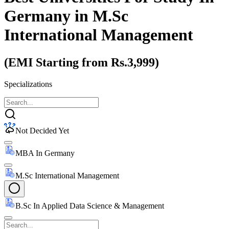
Germany
in M.Sc
International Management
(EMI Starting from Rs.3,999)
Specializations
Not Decided Yet
MBA In Germany
M.Sc International Management
B.Sc In Applied Data Science & Management