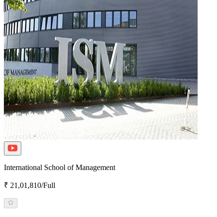
International School of Management
₹ 21,01,810/Full