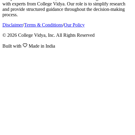
with experts from College Vidya. Our role is to simplify research
and provide structured guidance throughout the decision-making
process.
Disclaimer
/
Terms & Conditions
/
Our Policy
© 2026 College Vidya, Inc. All Rights Reserved
Built with
Made in India