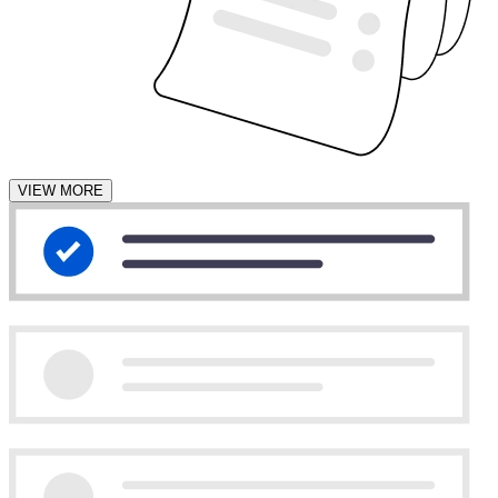
VIEW MORE