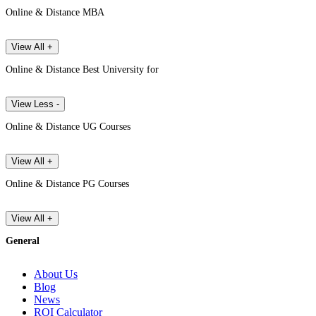
Online & Distance MBA
View All +
Online & Distance Best University for
View Less -
Online & Distance UG Courses
View All +
Online & Distance PG Courses
View All +
General
About Us
Blog
News
ROI Calculator