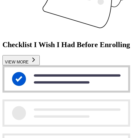
Checklist I Wish I Had Before Enrolling
VIEW MORE