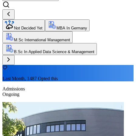
Not Decided Yet
MBA In Germany
M.Sc International Management
B.Sc In Applied Data Science & Management
Last Month, 1487 Opted this
Admissions
Ongoing