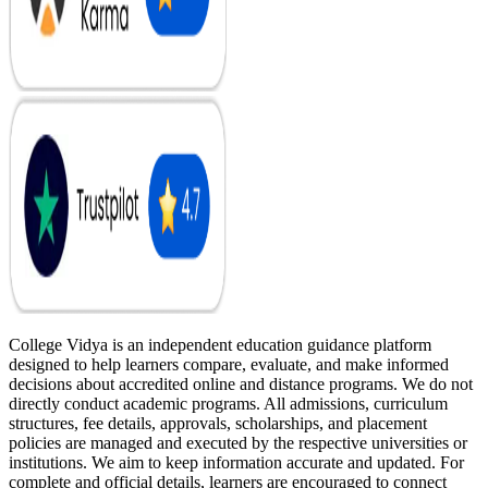
College Vidya is an independent education guidance platform
designed to help learners compare, evaluate, and make informed
decisions about accredited online and distance programs. We do not
directly conduct academic programs. All admissions, curriculum
structures, fee details, approvals, scholarships, and placement
policies are managed and executed by the respective universities or
institutions. We aim to keep information accurate and updated. For
complete and official details, learners are encouraged to connect