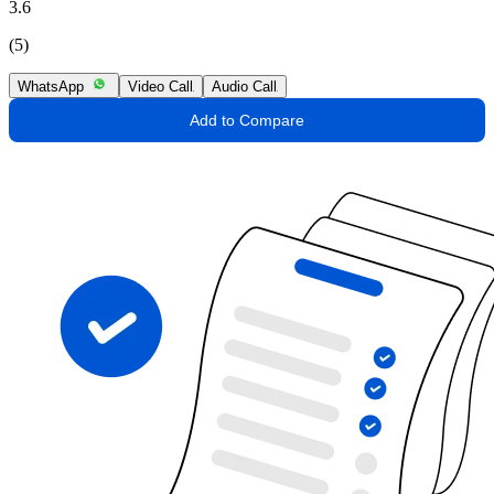
3.6
(5)
WhatsApp
Video Call
Audio Call
Add to Compare