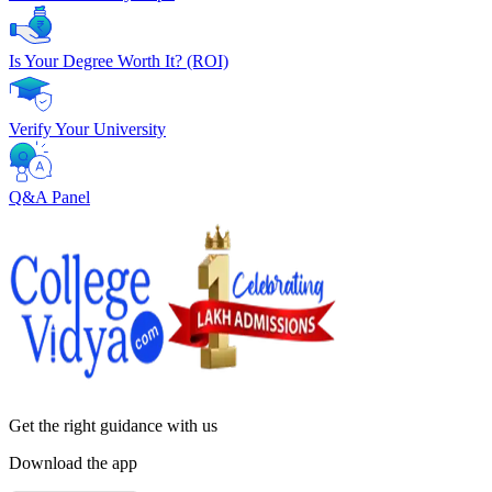
Is Your Degree Worth It? (ROI)
Verify Your University
Q&A Panel
Get the right
guidance with us
Download the app