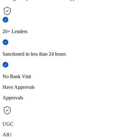
20+ Lenders
Sanctioned in less than 24 hours
No Bank Visit
Have Approvals
Approvals
UGC
AIU