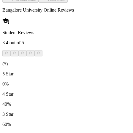
Bangalore University Online
Reviews
Student Reviews
3.4
out of 5
(
5
)
5 Star
0%
4 Star
40%
3 Star
60%