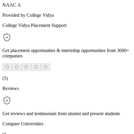
NAAC A
Provided by College Vidya
College Vidya Placement Support
Get placement opportunities & internship opportunities from 3000+
companies
(
5
)
Reviews
Get reviews and testimonials from alumni and present students
Compare Universities
vs