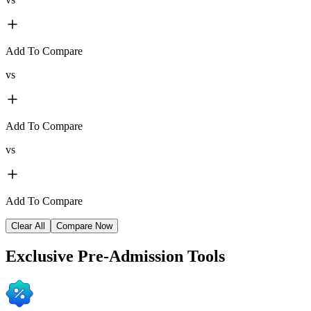
Add To Compare
vs
Add To Compare
vs
Add To Compare
Clear All
Compare Now
Exclusive
Pre-Admission Tools