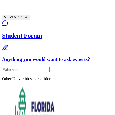
VIEW MORE
➔
Student Forum
Anything you would want to ask experts?
Other Universities
to consider