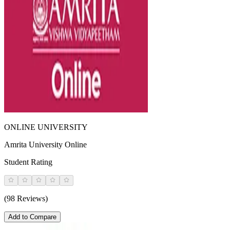
ONLINE UNIVERSITY
Amrita University Online
Student Rating
(98 Reviews)
Add to Compare