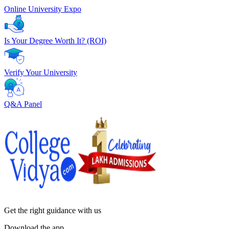
Online University Expo
Is Your Degree Worth It? (ROI)
Verify Your University
Q&A Panel
Get the right
guidance with us
Download the app