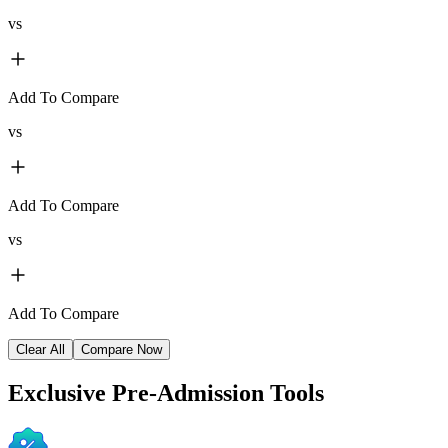
vs
Add To Compare
vs
Add To Compare
vs
Add To Compare
Clear All
Compare Now
Exclusive
Pre-Admission Tools