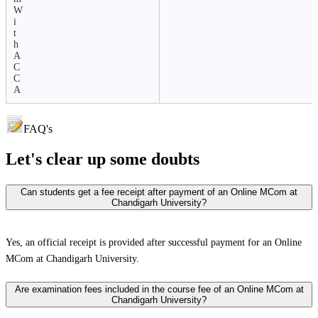
W
i
t
h
A
C
C
A
FAQ's
Let's clear up
some doubts
Can students get a fee receipt after payment of an Online MCom at
Chandigarh University?
Yes, an official receipt is provided after successful payment for an Online
MCom at Chandigarh University.
Are examination fees included in the course fee of an Online MCom at
Chandigarh University?