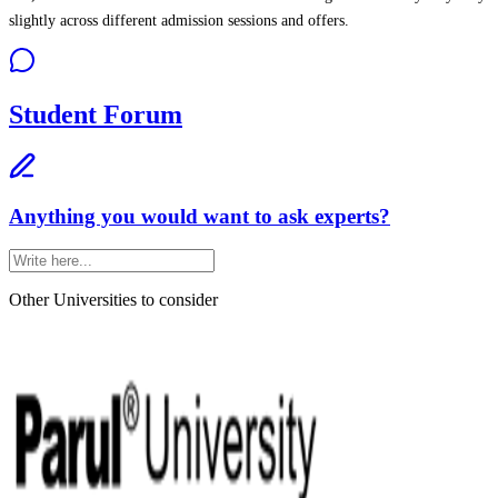
slightly across different admission sessions and offers.
Student Forum
Anything you would want to ask experts?
Other Universities
to consider