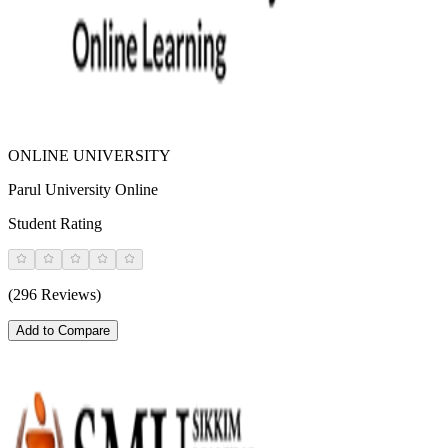
ONLINE UNIVERSITY
Parul University Online
Student Rating
(296 Reviews)
Add to Compare