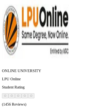
ONLINE UNIVERSITY
LPU Online
Student Rating
(1456 Reviews)