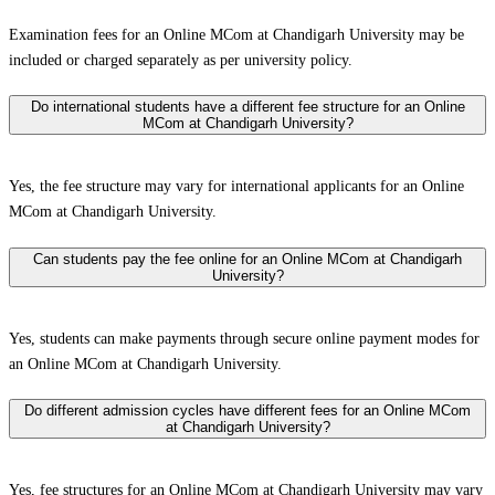
Examination fees for an Online MCom at Chandigarh University may be
included or charged separately as per university policy.
Do international students have a different fee structure for an Online
MCom at Chandigarh University?
Yes, the fee structure may vary for international applicants for an Online
MCom at Chandigarh University.
Can students pay the fee online for an Online MCom at Chandigarh
University?
Yes, students can make payments through secure online payment modes for
an Online MCom at Chandigarh University.
Do different admission cycles have different fees for an Online MCom
at Chandigarh University?
Yes, fee structures for an Online MCom at Chandigarh University may vary