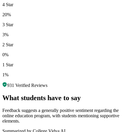
4 Star
20%
3 Star
3%
2 Star
0%
1 Star
1%
931
Verified Reviews
What students have to say
Feedback suggests a generally positive sentiment regarding the
online education program, with students mentioning supportive
elements.
Summarized by College Vidya AI.