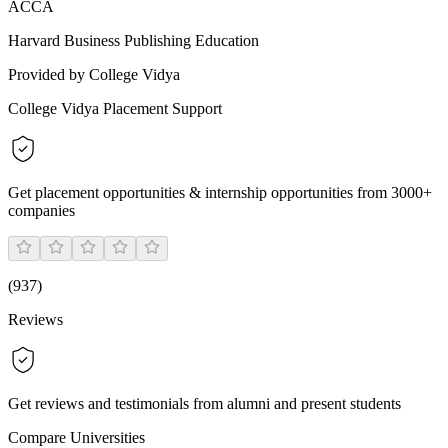
ACCA
Harvard Business Publishing Education
Provided by College Vidya
College Vidya Placement Support
Get placement opportunities & internship opportunities from 3000+
companies
(
937
)
Reviews
Get reviews and testimonials from alumni and present students
Compare Universities