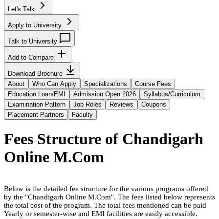
Let's Talk
Apply to University
Talk to University
Add to Compare
Download Brochure
About
Who Can Apply
Specializations
Course Fees
Education Loan/EMI
Admission Open 2026
Syllabus/Curriculum
Examination Pattern
Job Roles
Reviews
Coupons
Placement Partners
Faculty
Fees Structure of
Chandigarh
Online M.Com
Below is the detailed fee structure for the various programs offered
by the "
Chandigarh Online M.Com
". The fees listed below represents
the total cost of the program. The total fees mentioned can be paid
Yearly or semester-wise and EMI facilities are easily accessible.