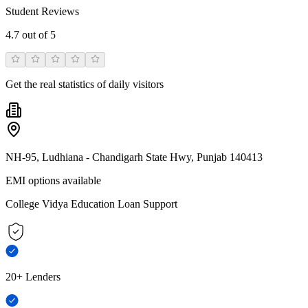
Student Reviews
4.7
out of 5
Get the real statistics of daily visitors
NH-95, Ludhiana - Chandigarh State Hwy, Punjab 140413
EMI options available
College Vidya Education Loan Support
20+ Lenders