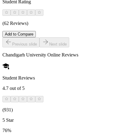
Student Rating
(62 Reviews)
Add to Compare
Previous slide
Next slide
Chandigarh University Online
Reviews
Student Reviews
4.7
out of 5
(
931
)
5 Star
76%