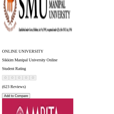
ONLINE UNIVERSITY
Sikkim Manipal University Online
Student Rating
(623 Reviews)
Add to Compare