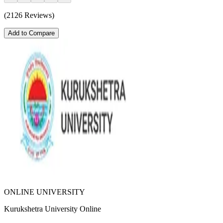
(2126 Reviews)
Add to Compare
ONLINE UNIVERSITY
Kurukshetra University Online