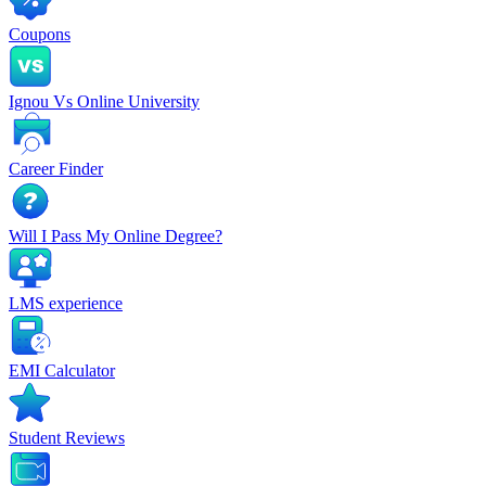
Coupons
Ignou Vs Online University
Career Finder
Will I Pass My Online Degree?
LMS experience
EMI Calculator
Student Reviews