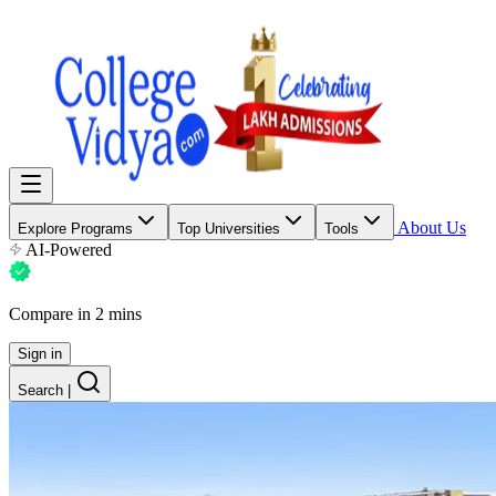
About Us
Explore Programs
Top Universities
Tools
AI-Powered
Compare in 2 mins
Sign in
Search
|