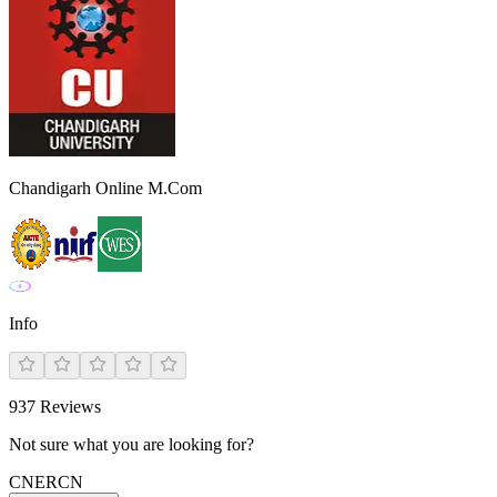
Chandigarh Online M.Com
Info
937
Reviews
Not sure what you are looking for?
CN
ER
CN