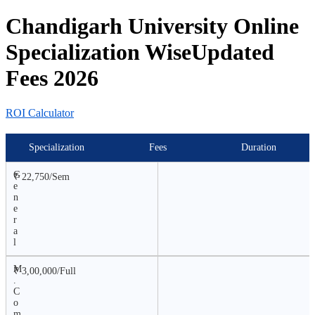
Chandigarh University Online
Specialization Wise
Updated
Fees
2026
ROI Calculator
Specialization
Fees
Duration
G
₹ 22,750/Sem
e
n
e
r
a
l
M
₹ 3,00,000/Full
.
C
o
m