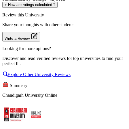
+
How are ratings calculated ?
Review
this University
Share your thoughts with other students
Write a Review
Looking for more options?
Discover and read verified reviews for top universities to find your
perfect fit.
Explore Other University Reviews
Summary
Chandigarh University Online