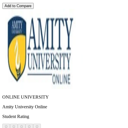
Add to Compare
ONLINE UNIVERSITY
Amity University Online
Student Rating