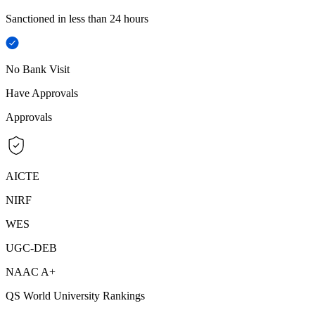
Sanctioned in less than 24 hours
No Bank Visit
Have Approvals
Approvals
AICTE
NIRF
WES
UGC-DEB
NAAC A+
QS World University Rankings