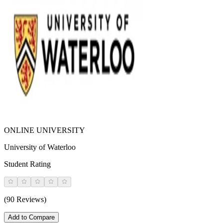
ONLINE UNIVERSITY
University of Waterloo
Student Rating
(90 Reviews)
Add to Compare