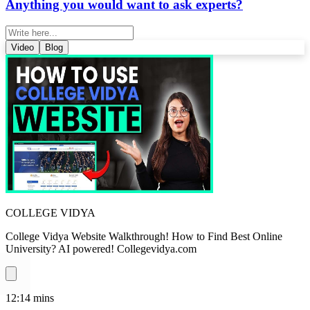
Anything you would want to ask experts?
Video
Blog
COLLEGE VIDYA
College Vidya Website Walkthrough! How to Find Best Online
University? AI powered! Collegevidya.com
12:14
mins