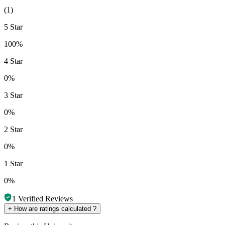
(
1
)
5 Star
100%
4 Star
0%
3 Star
0%
2 Star
0%
1 Star
0%
1
Verified Reviews
+
How are ratings calculated ?