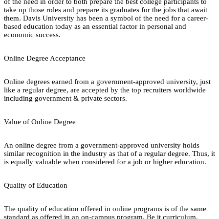
of the need in order to both prepare the best college participants to
take up those roles and prepare its graduates for the jobs that await
them. Davis University has been a symbol of the need for a career-
based education today as an essential factor in personal and
economic success.
Online Degree Acceptance
Online degrees earned from a government-approved university, just
like a regular degree, are accepted by the top recruiters worldwide
including government & private sectors.
Value of Online Degree
An online degree from a government-approved university holds
similar recognition in the industry as that of a regular degree. Thus, it
is equally valuable when considered for a job or higher education.
Quality of Education
The quality of education offered in online programs is of the same
standard as offered in an on-campus program. Be it curriculum,