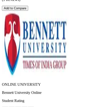
Add to Compare
ONLINE UNIVERSITY
Bennett University Online
Student Rating