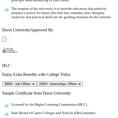
principle when advancing in your career.
The purpose of the university is to provide education that perfectly
prepares a person for future jobs that may someday arise. Integrity,
creativity and practical skills are the guiding elements for the institute.
Davis University
Approved By
HLC
Enjoy Extra Benefits with College Vidya
3000+ Job Offers
➔
2000+ Internships Offers
➔
Sample Certificate from
Davis University
Licensed by the Higher Learning Commission (HLC).
State Board of Career Colleges and Schools (Ohio) member.