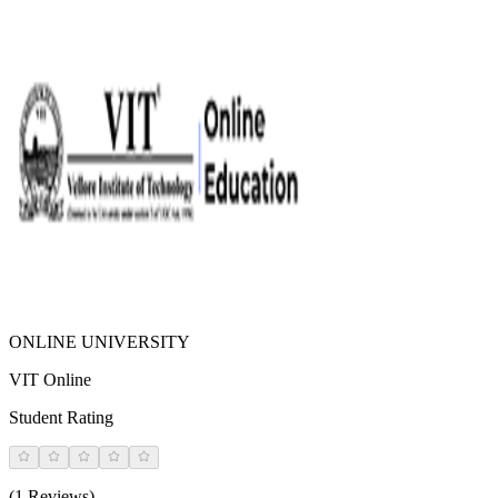
ONLINE UNIVERSITY
VIT Online
Student Rating
(1 Reviews)