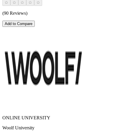
(90 Reviews)
Add to Compare
ONLINE UNIVERSITY
Woolf University