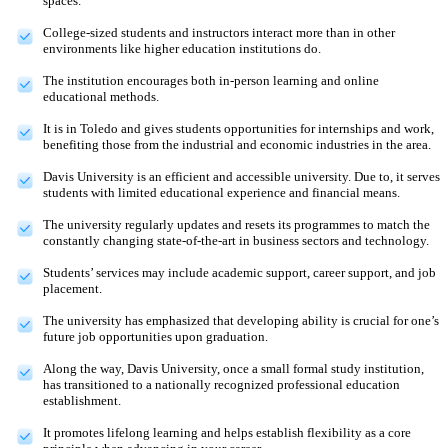
spaces.
College-sized students and instructors interact more than in other
environments like higher education institutions do.
The institution encourages both in-person learning and online
educational methods.
It is in Toledo and gives students opportunities for internships and work,
benefiting those from the industrial and economic industries in the area.
Davis University is an efficient and accessible university. Due to, it serves
students with limited educational experience and financial means.
The university regularly updates and resets its programmes to match the
constantly changing state-of-the-art in business sectors and technology.
Students’ services may include academic support, career support, and job
placement.
The university has emphasized that developing ability is crucial for one’s
future job opportunities upon graduation.
Along the way, Davis University, once a small formal study institution,
has transitioned to a nationally recognized professional education
establishment.
It promotes lifelong learning and helps establish flexibility as a core