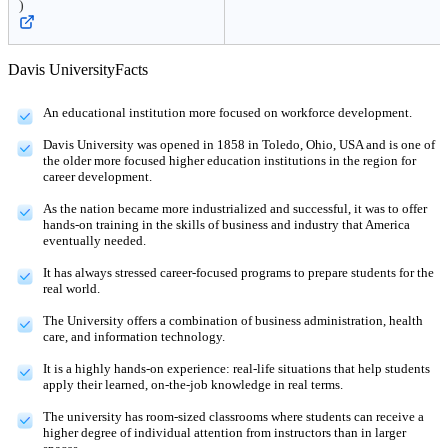
)
Davis University
Facts
An educational institution more focused on workforce development.
Davis University was opened in 1858 in Toledo, Ohio, USA and is one of
the older more focused higher education institutions in the region for
career development.
As the nation became more industrialized and successful, it was to offer
hands-on training in the skills of business and industry that America
eventually needed.
It has always stressed career-focused programs to prepare students for the
real world.
The University offers a combination of business administration, health
care, and information technology.
It is a highly hands-on experience: real-life situations that help students
apply their learned, on-the-job knowledge in real terms.
The university has room-sized classrooms where students can receive a
higher degree of individual attention from instructors than in larger