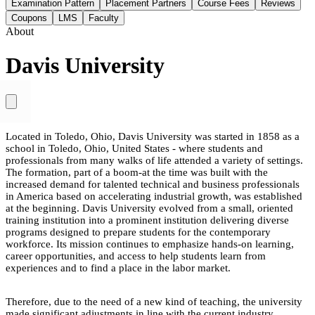
Examination Pattern
Placement Partners
Course Fees
Reviews
Coupons
LMS
Faculty
About
Davis University
Located in Toledo, Ohio, Davis University was started in 1858 as a
school in Toledo, Ohio, United States - where students and
professionals from many walks of life attended a variety of settings.
The formation, part of a boom-at the time was built with the
increased demand for talented technical and business professionals
in America based on accelerating industrial growth, was established
at the beginning. Davis University evolved from a small, oriented
training institution into a prominent institution delivering diverse
programs designed to prepare students for the contemporary
workforce. Its mission continues to emphasize hands-on learning,
career opportunities, and access to help students learn from
experiences and to find a place in the labor market.
Therefore, due to the need of a new kind of teaching, the university
made significant adjustments in line with the current industry