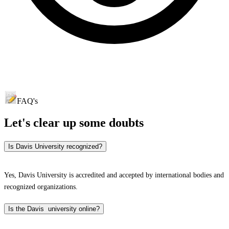
FAQ's
Let's clear up
some doubts
Is Davis University recognized?
Yes, Davis University is accredited and accepted by international bodies and
recognized organizations.
Is the Davis university online?