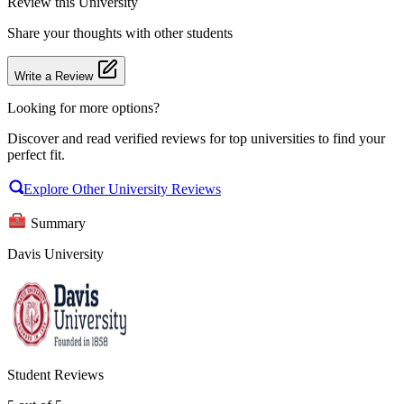
Review
this University
Share your thoughts with other students
Write a Review
Looking for more options?
Discover and read verified reviews for top universities to find your
perfect fit.
Explore Other University Reviews
Summary
Davis University
Student Reviews