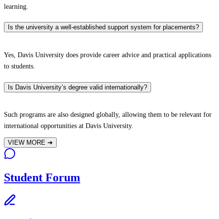
learning.
Is the university a well-established support system for placements?
Yes, Davis University does provide career advice and practical applications
to students.
Is Davis University’s degree valid internationally?
Such programs are also designed globally, allowing them to be relevant for
international opportunities at Davis University.
VIEW MORE
➔
Student Forum