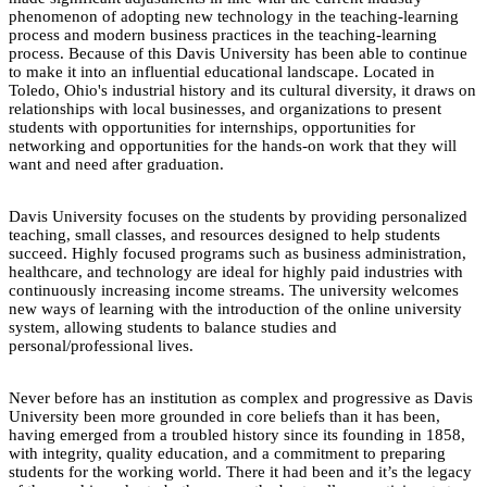
phenomenon of adopting new technology in the teaching-learning
process and modern business practices in the teaching-learning
process. Because of this Davis University has been able to continue
to make it into an influential educational landscape. Located in
Toledo, Ohio's industrial history and its cultural diversity, it draws on
relationships with local businesses, and organizations to present
students with opportunities for internships, opportunities for
networking and opportunities for the hands-on work that they will
want and need after graduation.
Davis University focuses on the students by providing personalized
teaching, small classes, and resources designed to help students
succeed. Highly focused programs such as business administration,
healthcare, and technology are ideal for highly paid industries with
continuously increasing income streams. The university welcomes
new ways of learning with the introduction of the online university
system, allowing students to balance studies and
personal/professional lives.
Never before has an institution as complex and progressive as Davis
University been more grounded in core beliefs than it has been,
having emerged from a troubled history since its founding in 1858,
with integrity, quality education, and a commitment to preparing
students for the working world. There it had been and it’s the legacy