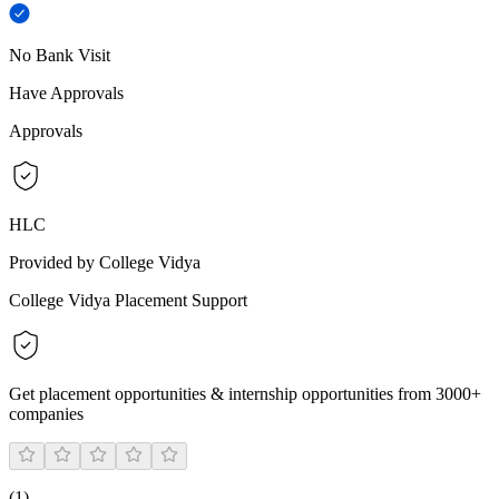
No Bank Visit
Have Approvals
Approvals
HLC
Provided by College Vidya
College Vidya Placement Support
Get placement opportunities & internship opportunities from 3000+
companies
(
1
)