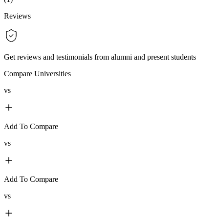
Reviews
Get reviews and testimonials from alumni and present students
Compare Universities
vs
Add To Compare
vs
Add To Compare
vs