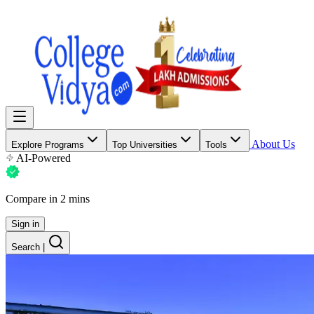
About Us
Explore Programs
Top Universities
Tools
AI-Powered
Compare in 2 mins
Sign in
Search
|