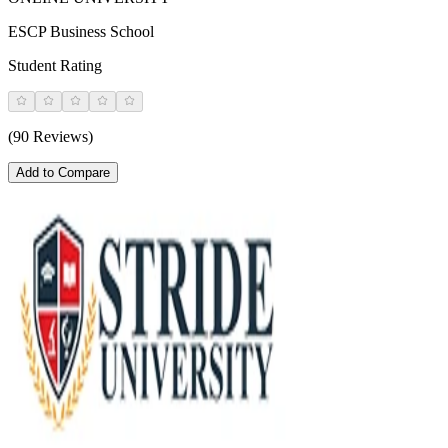
ESCP Business School
Student Rating
(90 Reviews)
Add to Compare