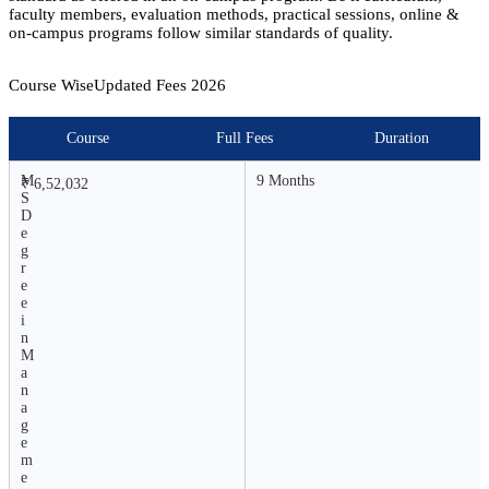
faculty members, evaluation methods, practical sessions, online &
on-campus programs follow similar standards of quality.
Course Wise
Updated Fees
2026
Course
Full Fees
Duration
M
9 Months
₹ 6,52,032
S
D
e
g
r
e
e
i
n
M
a
n
a
g
e
m
e