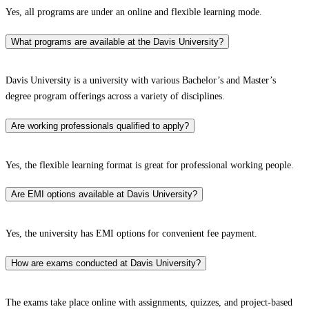
Yes, all programs are under an online and flexible learning mode.
What programs are available at the Davis University?
Davis University is a university with various Bachelor’s and Master’s
degree program offerings across a variety of disciplines.
Are working professionals qualified to apply?
Yes, the flexible learning format is great for professional working people.
Are EMI options available at Davis University?
Yes, the university has EMI options for convenient fee payment.
How are exams conducted at Davis University?
The exams take place online with assignments, quizzes, and project-based