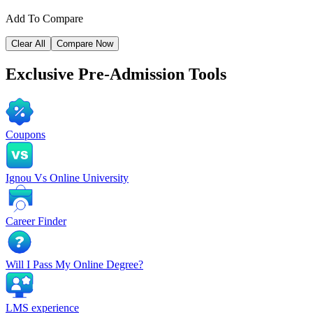
Add To Compare
Clear All
Compare Now
Exclusive
Pre-Admission Tools
Coupons
Ignou Vs Online University
Career Finder
Will I Pass My Online Degree?
LMS experience