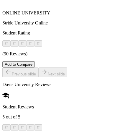
ONLINE UNIVERSITY
Stride University Online
Student Rating
(90 Reviews)
Add to Compare
Previous slide
Next slide
Davis University
Reviews
Student Reviews
5
out of 5