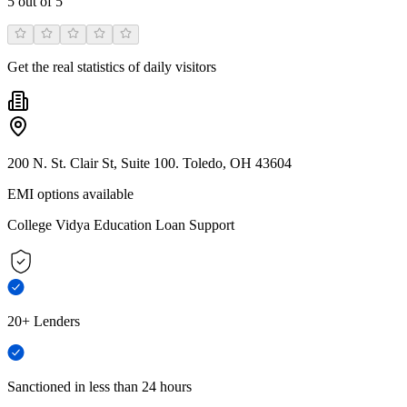
5
out of 5
Get the real statistics of daily visitors
200 N. St. Clair St, Suite 100. Toledo, OH 43604
EMI options available
College Vidya Education Loan Support
20+ Lenders
Sanctioned in less than 24 hours