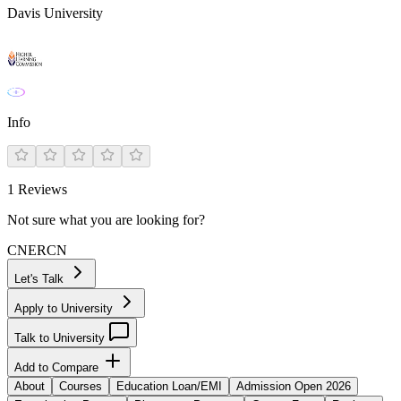
Davis University
Info
1
Reviews
Not sure what you are looking for?
CN
ER
CN
Let's Talk
Apply to University
Talk to University
Add to Compare
About
Courses
Education Loan/EMI
Admission Open 2026