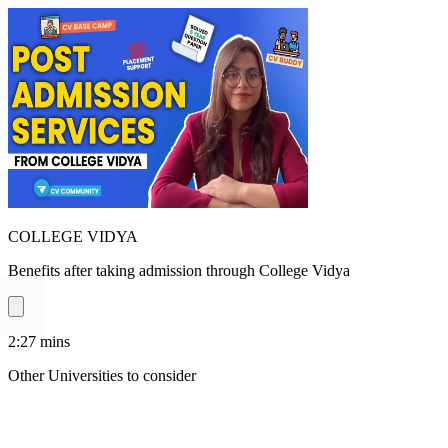
COLLEGE VIDYA
Benefits after taking admission through College Vidya
2:27
mins
Other Universities
to consider