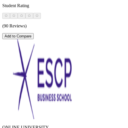
Student Rating
(90 Reviews)
Add to Compare
ONLINE UNIVERSITY