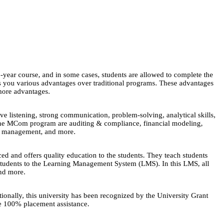
2-year course, and in some cases, students are allowed to complete the
s you various advantages over traditional programs. These advantages
more advantages.
ve listening, strong communication, problem-solving, analytical skills,
 online MCom program are auditing & compliance, financial modeling,
gic management, and more.
 and offers quality education to the students. They teach students
d students to the Learning Management System (LMS). In this LMS, all
and more.
nally, this university has been recognized by the University Grant
e 100% placement assistance.