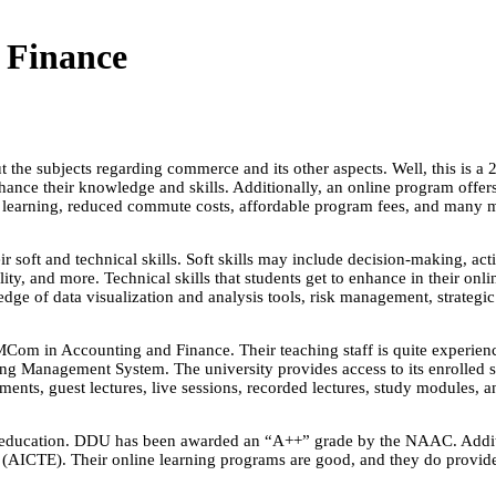
 Finance
 the subjects regarding commerce and its other aspects. Well, this is a 
ance their knowledge and skills. Additionally, an online program offer
ced learning, reduced commute costs, affordable program fees, and many 
oft and technical skills. Soft skills may include decision-making, acti
ility, and more. Technical skills that students get to enhance in their
edge of data visualization and analysis tools, risk management, strate
m in Accounting and Finance. Their teaching staff is quite experienced
arning Management System. The university provides access to its enrolle
gnments, guest lectures, live sessions, recorded lectures, study modules, 
e education. DDU has been awarded an “A++” grade by the NAAC. Additio
(AICTE). Their online learning programs are good, and they do provid