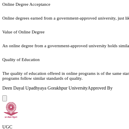
Online Degree Acceptance
Online degrees earned from a government-approved university, just lik
Value of Online Degree
An online degree from a government-approved university holds similar r
Quality of Education
The quality of education offered in online programs is of the same st
programs follow similar standards of quality.
Deen Dayal Upadhyaya Gorakhpur University
Approved By
UGC