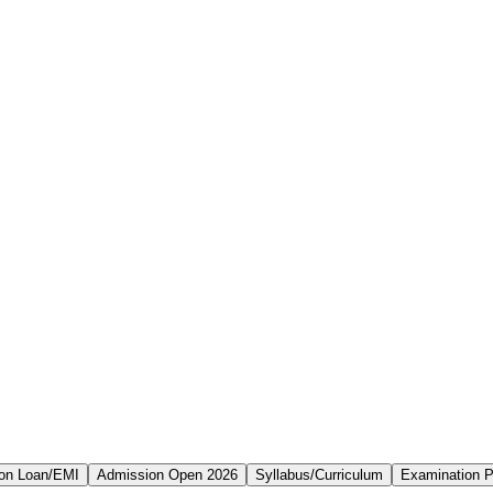
on Loan/EMI
Admission Open 2026
Syllabus/Curriculum
Examination P