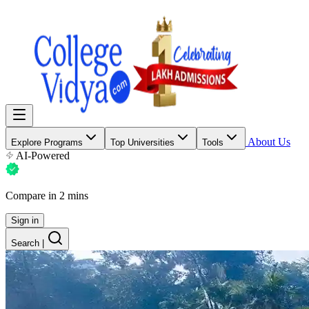
About Us
Explore Programs
Top Universities
Tools
AI-Powered
Compare in 2 mins
Sign in
Search
|