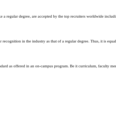
e a regular degree, are accepted by the top recruiters worldwide includ
ecognition in the industry as that of a regular degree. Thus, it is equa
andard as offered in an on-campus program. Be it curriculum, faculty m