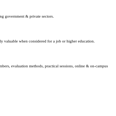
ing government & private sectors.
lly valuable when considered for a job or higher education.
embers, evaluation methods, practical sessions, online & on-campus