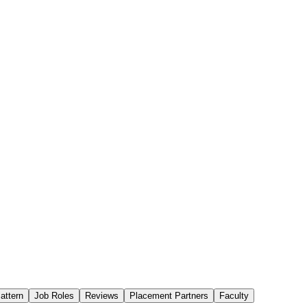
attern
Job Roles
Reviews
Placement Partners
Faculty