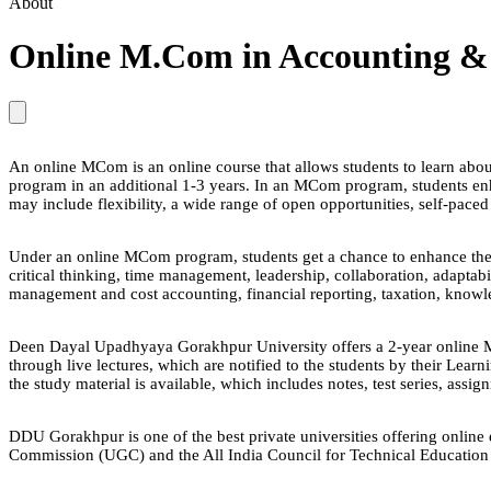
About
Online M.Com in Accounting &
An online MCom is an online course that allows students to learn about
program in an additional 1-3 years. In an MCom program, students enh
may include flexibility, a wide range of open opportunities, self-pa
Under an online MCom program, students get a chance to enhance their s
critical thinking, time management, leadership, collaboration, adaptab
management and cost accounting, financial reporting, taxation, knowl
Deen Dayal Upadhyaya Gorakhpur University offers a 2-year online MCo
through live lectures, which are notified to the students by their Le
the study material is available, which includes notes, test series, assi
DDU Gorakhpur is one of the best private universities offering onlin
Commission (UGC) and the All India Council for Technical Education 