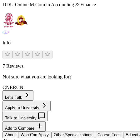
DDU Online M.Com in Accounting & Finance
Info
7
Reviews
Not sure what you are looking for?
CN
ER
CN
Let's Talk
Apply to University
Talk to University
Add to Compare
About
Who Can Apply
Other Specializations
Course Fees
Educati