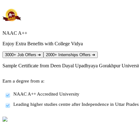
NAAC A++
Enjoy Extra Benefits with College Vidya
3000+ Job Offers
➔
2000+ Internships Offers
➔
Sample Certificate from
Deen Dayal Upadhyaya Gorakhpur Universi
Earn a degree from a:
NAAC A++ Accredited University
Leading higher studies centre after Independence in Uttar Prade