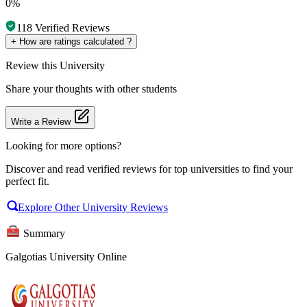
0%
118
Verified Reviews
+
How are ratings calculated ?
Review
this University
Share your thoughts with other students
Write a Review
Looking for more options?
Discover and read verified reviews for top universities to find your
perfect fit.
Explore Other University Reviews
Summary
Galgotias University Online