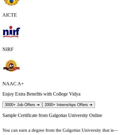
AICTE
NIRF
NAAC A+
Enjoy Extra Benefits with College Vidya
3000+ Job Offers
➔
2000+ Internships Offers
➔
Sample Certificate from
Galgotias University Online
You can earn a degree from the Galgotias University that is—