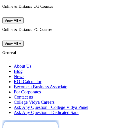
Online & Distance UG Courses
View All +
Online & Distance PG Courses
View All +
General
About Us
Blog
News
ROI Calculator
Become a Business Associate
For Corporates
Contact us
College Vidya Careers
Ask Any Question - College Vidya Panel
Ask Any Question - Dedicated Sara