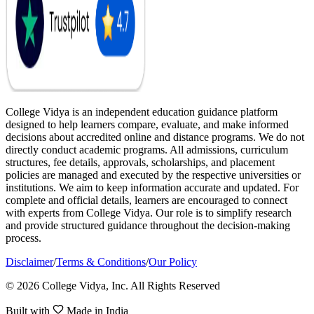
College Vidya is an independent education guidance platform
designed to help learners compare, evaluate, and make informed
decisions about accredited online and distance programs. We do not
directly conduct academic programs. All admissions, curriculum
structures, fee details, approvals, scholarships, and placement
policies are managed and executed by the respective universities or
institutions. We aim to keep information accurate and updated. For
complete and official details, learners are encouraged to connect
with experts from College Vidya. Our role is to simplify research
and provide structured guidance throughout the decision-making
process.
Disclaimer
/
Terms & Conditions
/
Our Policy
© 2026 College Vidya, Inc. All Rights Reserved
Built with
Made in India