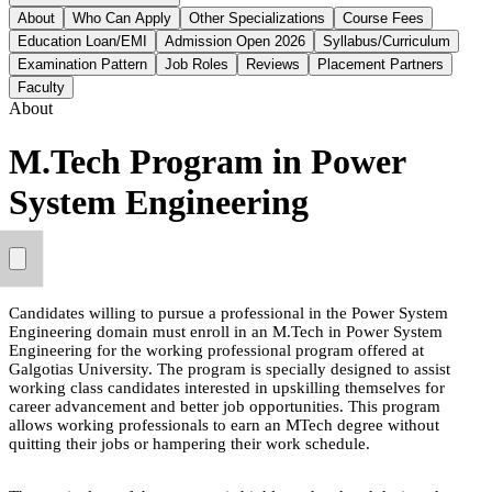
About
Who Can Apply
Other Specializations
Course Fees
Education Loan/EMI
Admission Open 2026
Syllabus/Curriculum
Examination Pattern
Job Roles
Reviews
Placement Partners
Faculty
About
M.Tech Program in Power
System Engineering
Candidates willing to pursue a professional in the Power System
Engineering domain must enroll in an M.Tech in Power System
Engineering for the working professional program offered at
Galgotias University. The program is specially designed to assist
working class candidates interested in upskilling themselves for
career advancement and better job opportunities. This program
allows working professionals to earn an MTech degree without
quitting their jobs or hampering their work schedule.