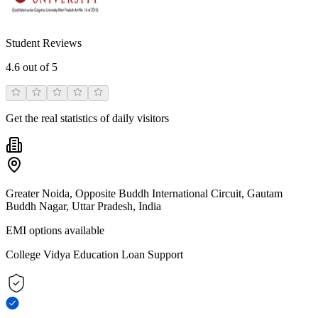
Student Reviews
4.6
out of 5
Get the real statistics of daily visitors
Greater Noida, Opposite Buddh International Circuit, Gautam
Buddh Nagar, Uttar Pradesh, India
EMI options available
College Vidya Education Loan Support