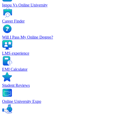
Ignou Vs Online University
Career Finder
Will I Pass My Online Degree?
LMS experience
EMI Calculator
Student Reviews
Online University Expo