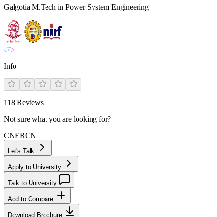
Galgotia M.Tech in Power System Engineering
Info
118
Reviews
Not sure what you are looking for?
CN
ER
CN
Let's Talk
Apply to University
Talk to University
Add to Compare
Download Brochure