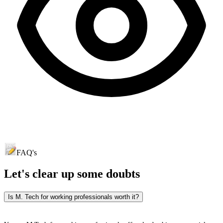
FAQ's
Let's clear up
some doubts
Is M. Tech for working professionals worth it?