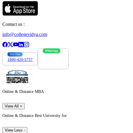
Contact us :
info@collegevidya.com
WhatsApp
Toll Free
1800-420-5757
7303088694
Online & Distance MBA
View All +
Online & Distance Best University for
View Less -