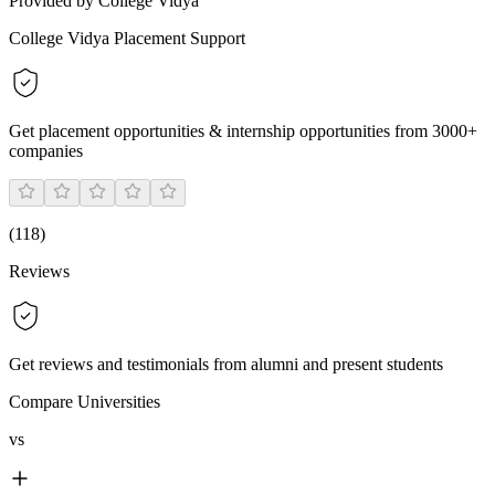
Provided by College Vidya
College Vidya Placement Support
Get placement opportunities & internship opportunities from 3000+
companies
(
118
)
Reviews
Get reviews and testimonials from alumni and present students
Compare Universities
vs