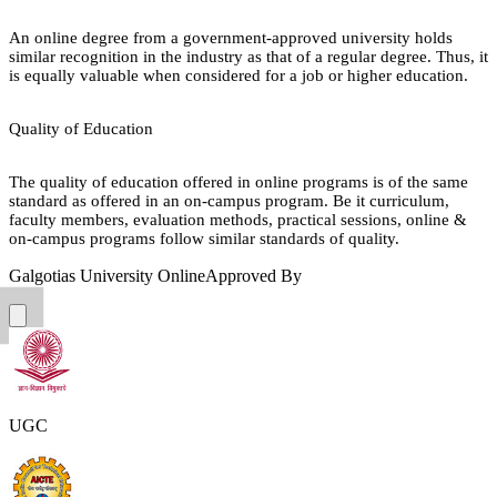
An online degree from a government-approved university holds
similar recognition in the industry as that of a regular degree. Thus, it
is equally valuable when considered for a job or higher education.
Quality of Education
The quality of education offered in online programs is of the same
standard as offered in an on-campus program. Be it curriculum,
faculty members, evaluation methods, practical sessions, online &
on-campus programs follow similar standards of quality.
Galgotias University Online
Approved By
UGC