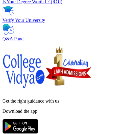
Is Your Degree Worth It? (ROI)
Verify Your University
Q&A Panel
Get the right
guidance with us
Download the app