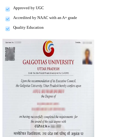
Approved by UGC
Accredited by NAAC with an A+ grade
Quality Education