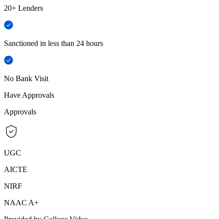
20+ Lenders
Sanctioned in less than 24 hours
No Bank Visit
Have Approvals
Approvals
UGC
AICTE
NIRF
NAAC A+