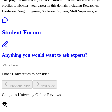
profiles to kickstart your career in this domain including Researcher,
Hardware Design Engineer, Software Engineer, Shift Supervisor, etc.
Student Forum
Anything you would want to ask experts?
Other Universities
to consider
Previous slide
Next slide
Galgotias University Online
Reviews