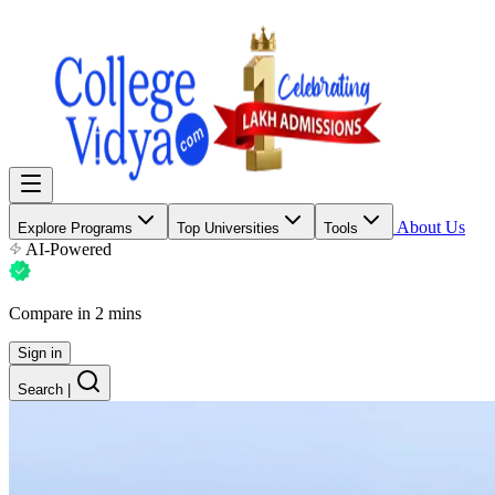
About Us
Explore Programs
Top Universities
Tools
AI-Powered
Compare in 2 mins
Sign in
Search
|