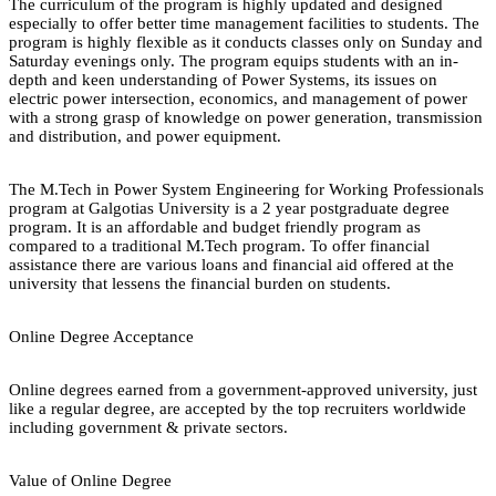
The curriculum of the program is highly updated and designed
especially to offer better time management facilities to students. The
program is highly flexible as it conducts classes only on Sunday and
Saturday evenings only. The program equips students with an in-
depth and keen understanding of Power Systems, its issues on
electric power intersection, economics, and management of power
with a strong grasp of knowledge on power generation, transmission
and distribution, and power equipment.
The M.Tech in Power System Engineering for Working Professionals
program at Galgotias University is a 2 year postgraduate degree
program. It is an affordable and budget friendly program as
compared to a traditional M.Tech program. To offer financial
assistance there are various loans and financial aid offered at the
university that lessens the financial burden on students.
Online Degree Acceptance
Online degrees earned from a government-approved university, just
like a regular degree, are accepted by the top recruiters worldwide
including government & private sectors.
Value of Online Degree