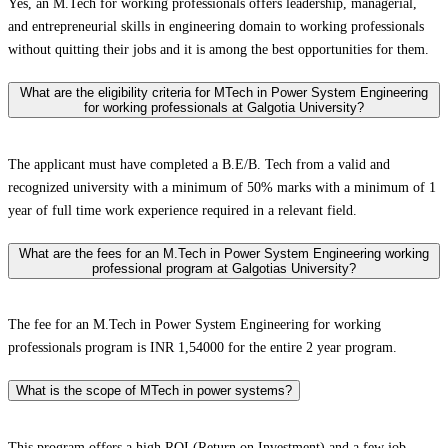
Yes, an M.Tech for working professionals offers leadership, managerial,
and entrepreneurial skills in engineering domain to working professionals
without quitting their jobs and it is among the best opportunities for them.
What are the eligibility criteria for MTech in Power System Engineering
for working professionals at Galgotia University?
The applicant must have completed a B.E/B. Tech from a valid and
recognized university with a minimum of 50% marks with a minimum of 1
year of full time work experience required in a relevant field.
What are the fees for an M.Tech in Power System Engineering working
professional program at Galgotias University?
The fee for an M.Tech in Power System Engineering for working
professionals program is INR 1,54000 for the entire 2 year program.
What is the scope of MTech in power systems?
This program offers a high ROI (Return on Investment) and a few job