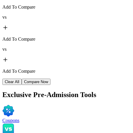
Add To Compare
vs
Add To Compare
vs
Add To Compare
Clear All
Compare Now
Exclusive
Pre-Admission Tools
Coupons