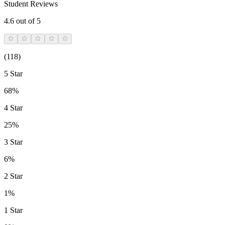
Student Reviews
4.6
out of 5
(
118
)
5 Star
68%
4 Star
25%
3 Star
6%
2 Star
1%
1 Star