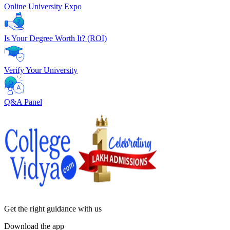
Online University Expo
Is Your Degree Worth It? (ROI)
Verify Your University
Q&A Panel
Get the right
guidance with us
Download the app