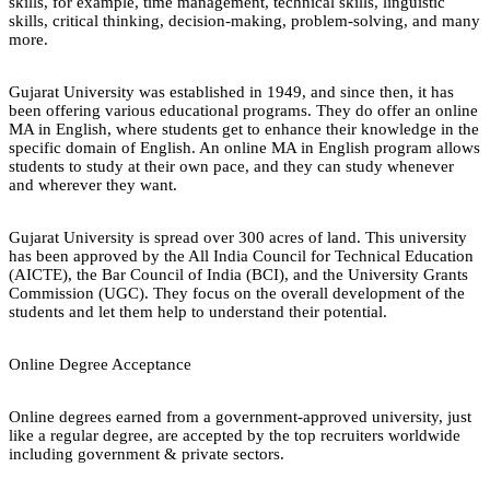
skills, for example, time management, technical skills, linguistic
skills, critical thinking, decision-making, problem-solving, and many
more.
Gujarat University was established in 1949, and since then, it has
been offering various educational programs. They do offer an online
MA in English, where students get to enhance their knowledge in the
specific domain of English. An online MA in English program allows
students to study at their own pace, and they can study whenever
and wherever they want.
Gujarat University is spread over 300 acres of land. This university
has been approved by the All India Council for Technical Education
(AICTE), the Bar Council of India (BCI), and the University Grants
Commission (UGC). They focus on the overall development of the
students and let them help to understand their potential.
Online Degree Acceptance
Online degrees earned from a government-approved university, just
like a regular degree, are accepted by the top recruiters worldwide
including government & private sectors.