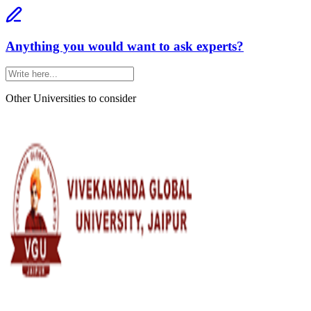
Anything you would want to ask experts?
Other Universities
to consider