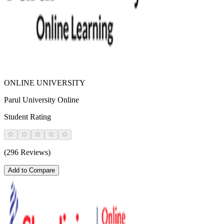
ONLINE UNIVERSITY
Parul University Online
Student Rating
(296 Reviews)
Add to Compare