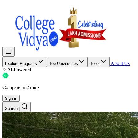
About Us
Explore Programs
Top Universities
Tools
AI-Powered
Compare in 2 mins
Sign in
Search
|