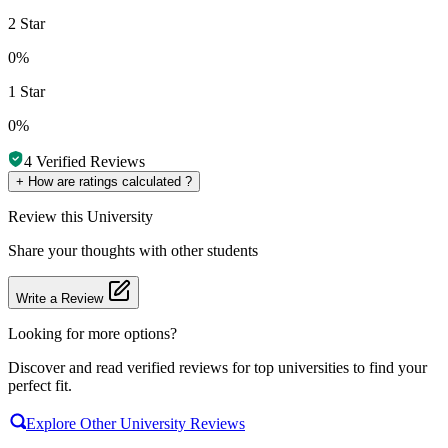
2 Star
0%
1 Star
0%
4
Verified Reviews
+
How are ratings calculated ?
Review
this University
Share your thoughts with other students
Write a Review
Looking for more options?
Discover and read verified reviews for top universities to find your
perfect fit.
Explore Other University Reviews