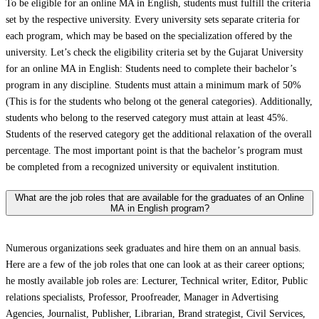
To be eligible for an online MA in English, students must fulfill the criteria
set by the respective university. Every university sets separate criteria for
each program, which may be based on the specialization offered by the
university. Let’s check the eligibility criteria set by the Gujarat University
for an online MA in English: Students need to complete their bachelor’s
program in any discipline. Students must attain a minimum mark of 50%
(This is for the students who belong ot the general categories). Additionally,
students who belong to the reserved category must attain at least 45%.
Students of the reserved category get the additional relaxation of the overall
percentage. The most important point is that the bachelor’s program must
be completed from a recognized university or equivalent institution.
What are the job roles that are available for the graduates of an Online
MA in English program?
Numerous organizations seek graduates and hire them on an annual basis.
Here are a few of the job roles that one can look at as their career options;
he mostly available job roles are: Lecturer, Technical writer, Editor, Public
relations specialists, Professor, Proofreader, Manager in Advertising
Agencies, Journalist, Publisher, Librarian, Brand strategist, Civil Services,