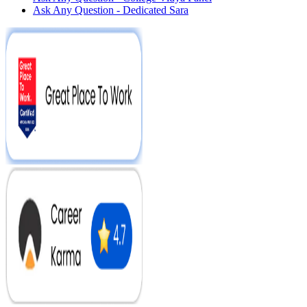
Ask Any Question - Dedicated Sara