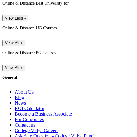
Online & Distance Best University for
View Less -
Online & Distance UG Courses
View All +
Online & Distance PG Courses
View All +
General
About Us
Blog
News
ROI Calculator
Become a Business Associate
For Corporates
Contact us
College Vidya Careers
Ask Any Question - College Vidya Panel