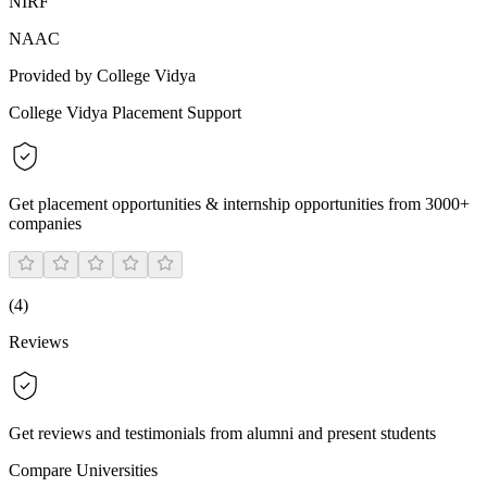
NIRF
NAAC
Provided by College Vidya
College Vidya Placement Support
Get placement opportunities & internship opportunities from 3000+
companies
(
4
)
Reviews
Get reviews and testimonials from alumni and present students
Compare Universities