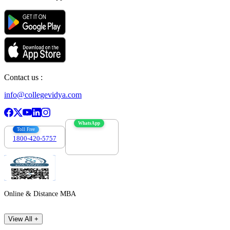
Contact us :
info@collegevidya.com
WhatsApp
Toll Free
1800-420-5757
7303088694
Online & Distance MBA
View All +