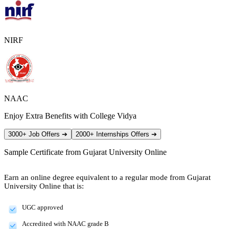
NIRF
NAAC
Enjoy Extra Benefits with College Vidya
3000+ Job Offers
➔
2000+ Internships Offers
➔
Sample Certificate from
Gujarat University Online
Earn an online degree equivalent to a regular mode from Gujarat
University Online that is:
UGC approved
Accredited with NAAC grade B