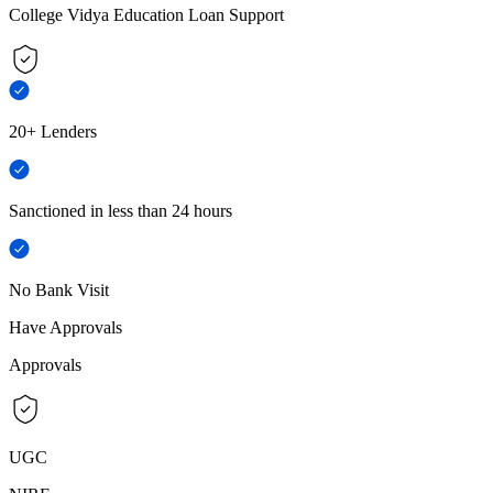
College Vidya Education Loan Support
20+ Lenders
Sanctioned in less than 24 hours
No Bank Visit
Have Approvals
Approvals
UGC