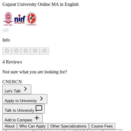
Gujarat University Online MA in English
Info
4
Reviews
Not sure what you are looking for?
CN
ER
CN
Let's Talk
Apply to University
Talk to University
Add to Compare
About
Who Can Apply
Other Specializations
Course Fees