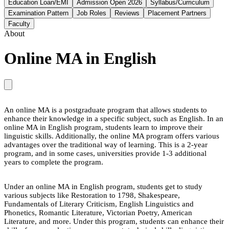
Education Loan/EMI
Admission Open 2026
Syllabus/Curriculum
Examination Pattern
Job Roles
Reviews
Placement Partners
Faculty
About
Online MA in English
An online MA is a postgraduate program that allows students to
enhance their knowledge in a specific subject, such as English. In an
online MA in English program, students learn to improve their
linguistic skills. Additionally, the online MA program offers various
advantages over the traditional way of learning. This is a 2-year
program, and in some cases, universities provide 1-3 additional
years to complete the program.
Under an online MA in English program, students get to study
various subjects like Restoration to 1798, Shakespeare,
Fundamentals of Literary Criticism, English Linguistics and
Phonetics, Romantic Literature, Victorian Poetry, American
Literature, and more. Under this program, students can enhance their