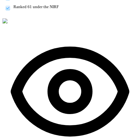
Ranked 61 under the NIRF