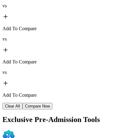
vs
Add To Compare
vs
Add To Compare
vs
Add To Compare
Clear All
Compare Now
Exclusive
Pre-Admission Tools