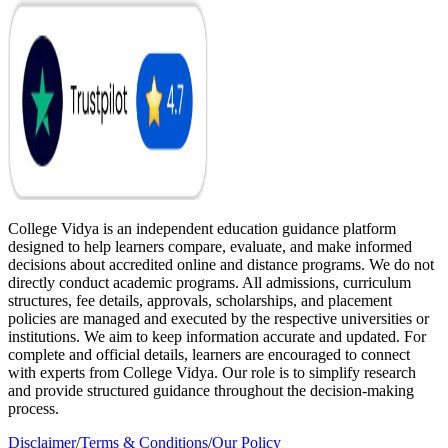
College Vidya is an independent education guidance platform
designed to help learners compare, evaluate, and make informed
decisions about accredited online and distance programs. We do not
directly conduct academic programs. All admissions, curriculum
structures, fee details, approvals, scholarships, and placement
policies are managed and executed by the respective universities or
institutions. We aim to keep information accurate and updated. For
complete and official details, learners are encouraged to connect
with experts from College Vidya. Our role is to simplify research
and provide structured guidance throughout the decision-making
process.
Disclaimer
/
Terms & Conditions
/
Our Policy