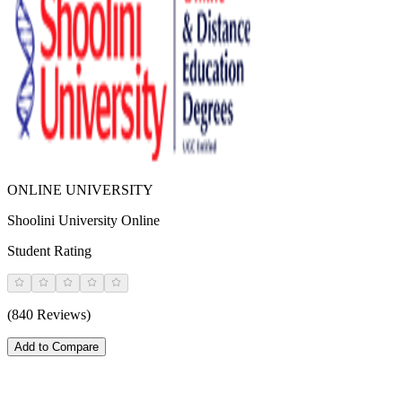
ONLINE UNIVERSITY
Shoolini University Online
Student Rating
(840 Reviews)
Add to Compare