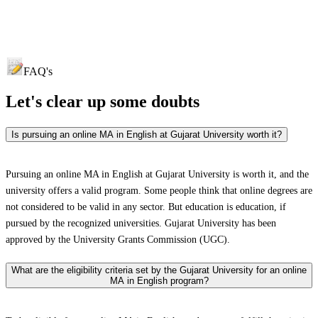
FAQ's
Let's clear up
some doubts
Is pursuing an online MA in English at Gujarat University worth it?
Pursuing an online MA in English at Gujarat University is worth it, and the
university offers a valid program. Some people think that online degrees are
not considered to be valid in any sector. But education is education, if
pursued by the recognized universities. Gujarat University has been
approved by the University Grants Commission (UGC).
What are the eligibility criteria set by the Gujarat University for an online
MA in English program?