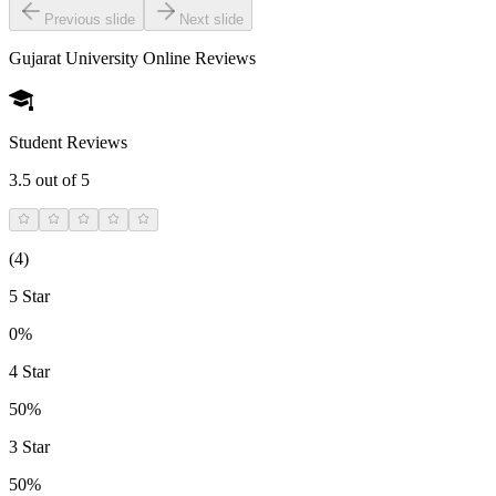
Previous slide
Next slide
Gujarat University Online
Reviews
Student Reviews
3.5
out of 5
(
4
)
5 Star
0%
4 Star
50%
3 Star
50%