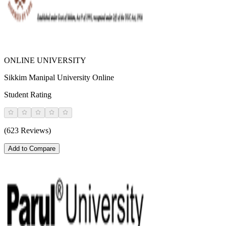
ONLINE UNIVERSITY
Sikkim Manipal University Online
Student Rating
(623 Reviews)
Add to Compare