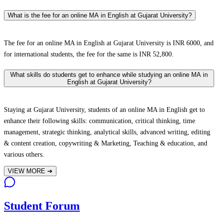
What is the fee for an online MA in English at Gujarat University?
The fee for an online MA in English at Gujarat University is INR 6000, and
for international students, the fee for the same is INR 52,800.
What skills do students get to enhance while studying an online MA in
English at Gujarat University?
Staying at Gujarat University, students of an online MA in English get to
enhance their following skills: communication, critical thinking, time
management, strategic thinking, analytical skills, advanced writing, editing
& content creation, copywriting & Marketing, Teaching & education, and
various others.
VIEW MORE
➔
Student Forum