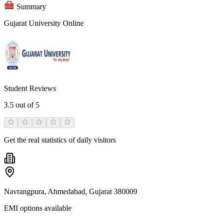
Summary
Gujarat University Online
Student Reviews
3.5
out of 5
Get the real statistics of daily visitors
Navrangpura, Ahmedabad, Gujarat 380009
EMI options available