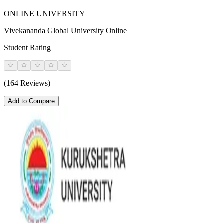
ONLINE UNIVERSITY
Vivekananda Global University Online
Student Rating
(164 Reviews)
Add to Compare