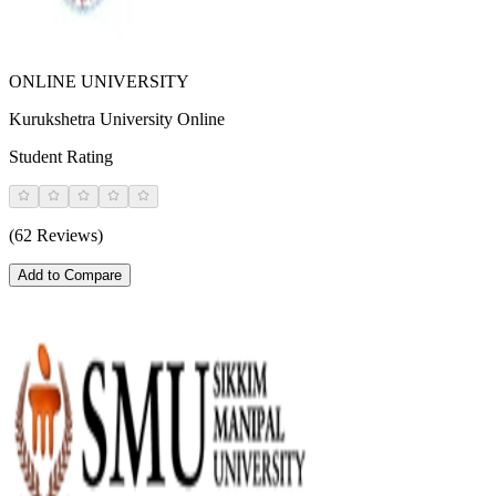
ONLINE UNIVERSITY
Kurukshetra University Online
Student Rating
(62 Reviews)
Add to Compare