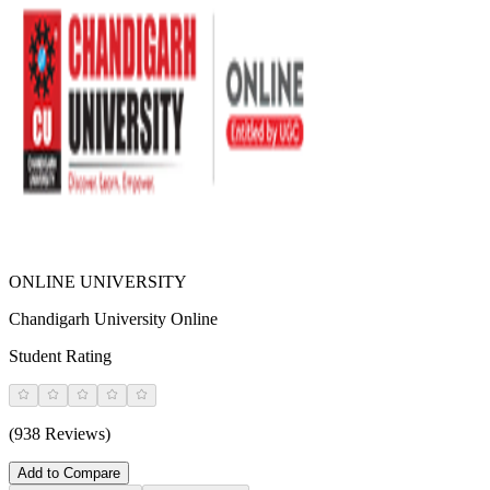
ONLINE UNIVERSITY
Chandigarh University Online
Student Rating
(938 Reviews)
Add to Compare