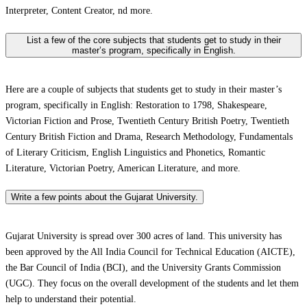
Interpreter, Content Creator, nd more.
List a few of the core subjects that students get to study in their
master’s program, specifically in English.
Here are a couple of subjects that students get to study in their master’s
program, specifically in English: Restoration to 1798, Shakespeare,
Victorian Fiction and Prose, Twentieth Century British Poetry, Twentieth
Century British Fiction and Drama, Research Methodology, Fundamentals
of Literary Criticism, English Linguistics and Phonetics, Romantic
Literature, Victorian Poetry, American Literature, and more.
Write a few points about the Gujarat University.
Gujarat University is spread over 300 acres of land. This university has
been approved by the All India Council for Technical Education (AICTE),
the Bar Council of India (BCI), and the University Grants Commission
(UGC). They focus on the overall development of the students and let them
help to understand their potential.