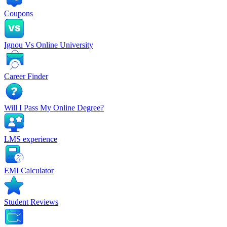
Coupons
Ignou Vs Online University
Career Finder
Will I Pass My Online Degree?
LMS experience
EMI Calculator
Student Reviews