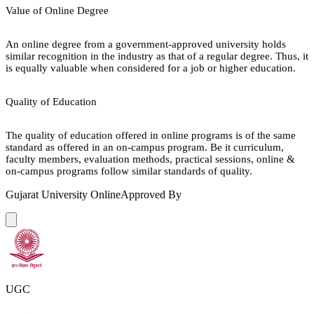
Value of Online Degree
An online degree from a government-approved university holds
similar recognition in the industry as that of a regular degree. Thus, it
is equally valuable when considered for a job or higher education.
Quality of Education
The quality of education offered in online programs is of the same
standard as offered in an on-campus program. Be it curriculum,
faculty members, evaluation methods, practical sessions, online &
on-campus programs follow similar standards of quality.
Gujarat University Online
Approved By
UGC