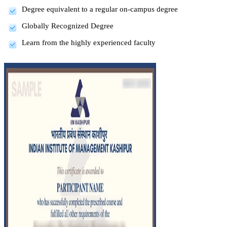
Degree equivalent to a regular on-campus degree
Globally Recognized Degree
Learn from the highly experienced faculty