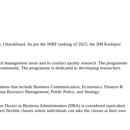
ur, Uttarakhand. As per the NIRF ranking of 2025, the IIM Kashipur
ty of management areas and to conduct quality research. The programme
ly community. The programme is dedicated to developing researchers
zations that include Business Communication, Economics, Finance &
an Resource Management, Public Policy, and Strategy.
he Doctor in Business Administration (DBA) is considered equivalent
s flexible classes where individuals can take the classes at their own