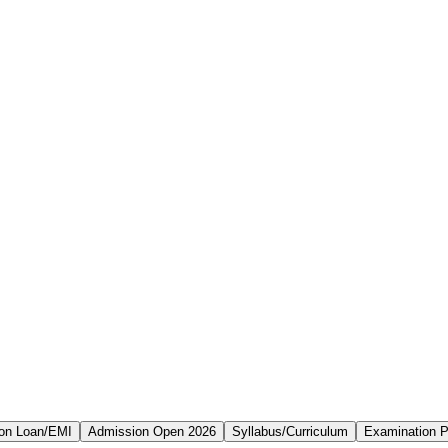
on Loan/EMI
Admission Open 2026
Syllabus/Curriculum
Examination P