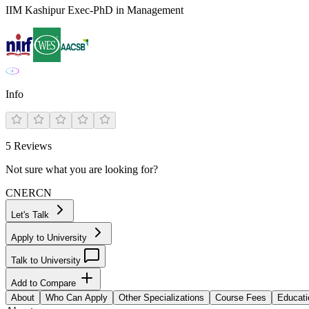
IIM Kashipur Exec-PhD in Management
Info
5
Reviews
Not sure what you are looking for?
CN
ER
CN
Let's Talk
Apply to University
Talk to University
Add to Compare
About
Who Can Apply
Other Specializations
Course Fees
Educati