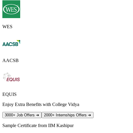
WES
AACSB
EQUIS
Enjoy Extra Benefits with College Vidya
3000+ Job Offers
➔
2000+ Internships Offers
➔
Sample Certificate from
IIM Kashipur