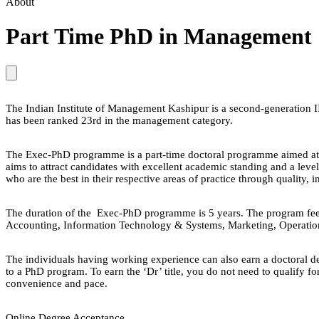
About
Part Time PhD in Management
The Indian Institute of Management Kashipur is a second-generation I
has been ranked 23rd in the management category.
The Exec-PhD programme is a part-time doctoral programme aimed at de
aims to attract candidates with excellent academic standing and a lev
who are the best in their respective areas of practice through quality, 
The duration of the Exec-PhD programme is 5 years. The program fee
Accounting, Information Technology & Systems, Marketing, Operatio
The individuals having working experience can also earn a doctoral d
to a PhD program. To earn the ‘Dr’ title, you do not need to qualify f
convenience and pace.
Online Degree Acceptance