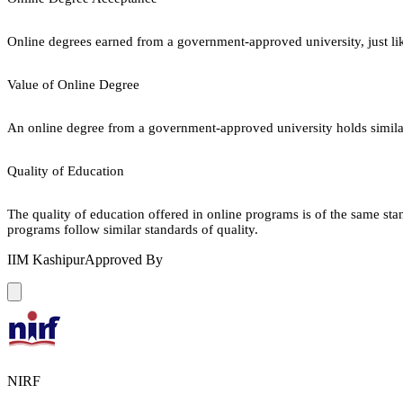
Online degrees earned from a government-approved university, just lik
Value of Online Degree
An online degree from a government-approved university holds similar r
Quality of Education
The quality of education offered in online programs is of the same st
programs follow similar standards of quality.
IIM Kashipur
Approved By
NIRF