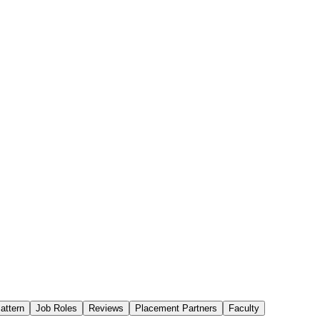
attern
Job Roles
Reviews
Placement Partners
Faculty