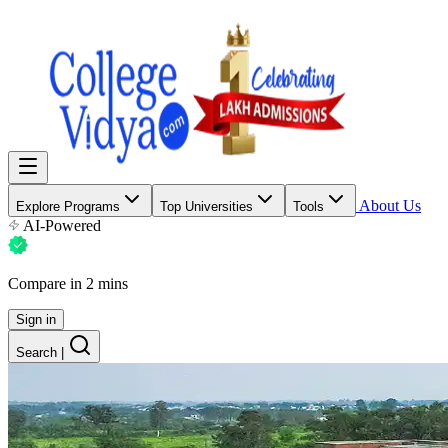
About Us
Explore Programs
Top Universities
Tools
AI-Powered
Compare in 2 mins
Sign in
Search
|