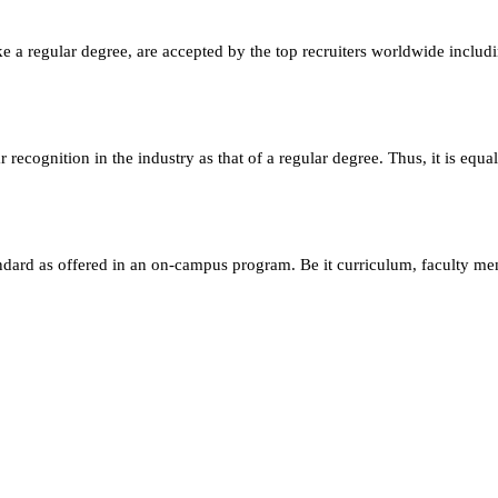
e a regular degree, are accepted by the top recruiters worldwide includ
ecognition in the industry as that of a regular degree. Thus, it is equa
andard as offered in an on-campus program. Be it curriculum, faculty m