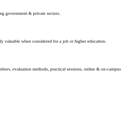
ing government & private sectors.
lly valuable when considered for a job or higher education.
embers, evaluation methods, practical sessions, online & on-campus