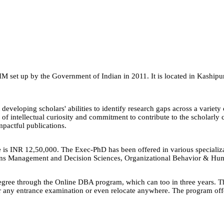
IM set up by the Government of Indian in 2011. It is located in Kaship
veloping scholars' abilities to identify research gaps across a varie
el of intellectual curiosity and commitment to contribute to the scholar
impactful publications.
 is INR 12,50,000. The Exec-PhD has been offered in various speciali
ns Management and Decision Sciences, Organizational Behavior & Hum
egree through the Online DBA program, which can too in three years. T
or any entrance examination or even relocate anywhere. The program offer