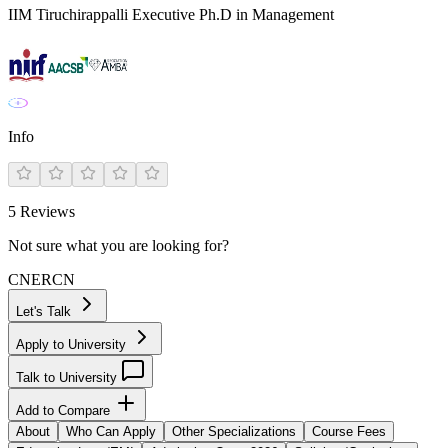
IIM Tiruchirappalli Executive Ph.D in Management
Info
5
Reviews
Not sure what you are looking for?
CN
ER
CN
Let's Talk
Apply to University
Talk to University
Add to Compare
About
Who Can Apply
Other Specializations
Course Fees