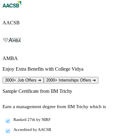
AACSB
AMBA
Enjoy Extra Benefits with College Vidya
3000+ Job Offers
➔
2000+ Internships Offers
➔
Sample Certificate from
IIM Trichy
Earn a management degree from IIM Trichy which is
Ranked 27th by NIRF
Accredited by AACSB