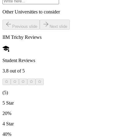
Other Universities
to consider
Previous slide
Next slide
IIM Trichy
Reviews
Student Reviews
3.8
out of 5
(
5
)
5 Star
20%
4 Star
40%