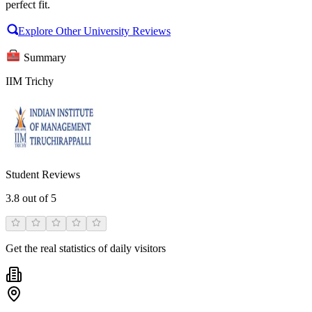
perfect fit.
Explore Other University Reviews
Summary
IIM Trichy
Student Reviews
3.8
out of 5
Get the real statistics of daily visitors