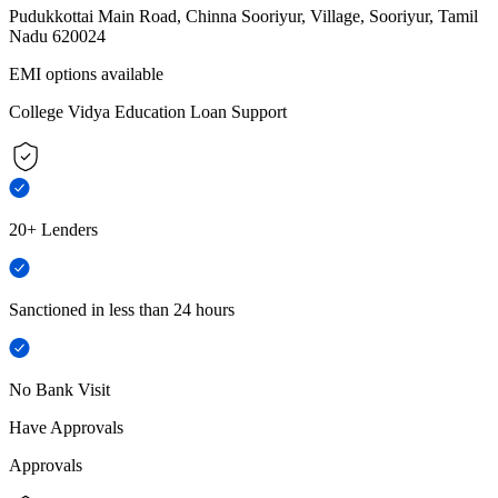
Pudukkottai Main Road, Chinna Sooriyur, Village, Sooriyur, Tamil
Nadu 620024
EMI options available
College Vidya Education Loan Support
20+ Lenders
Sanctioned in less than 24 hours
No Bank Visit
Have Approvals
Approvals