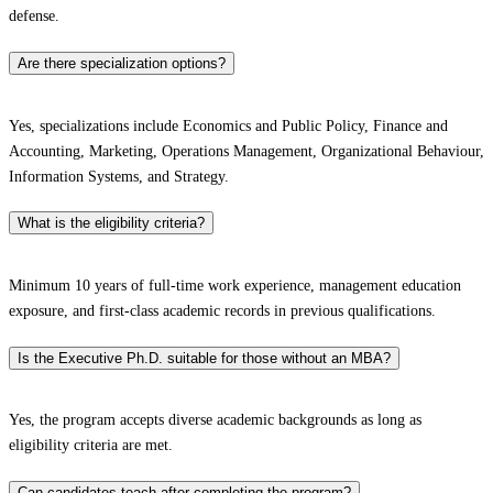
defense.​
Are there specialization options?
Yes, specializations include Economics and Public Policy, Finance and
Accounting, Marketing, Operations Management, Organizational Behaviour,
Information Systems, and Strategy.​
What is the eligibility criteria?
Minimum 10 years of full-time work experience, management education
exposure, and first-class academic records in previous qualifications.​
Is the Executive Ph.D. suitable for those without an MBA?
Yes, the program accepts diverse academic backgrounds as long as
eligibility criteria are met.​
Can candidates teach after completing the program?