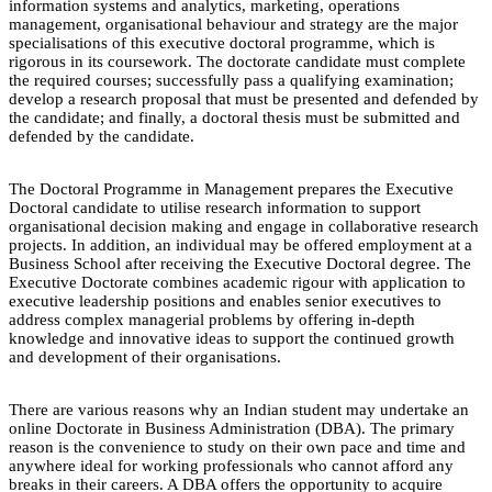
information systems and analytics, marketing, operations
management, organisational behaviour and strategy are the major
specialisations of this executive doctoral programme, which is
rigorous in its coursework. The doctorate candidate must complete
the required courses; successfully pass a qualifying examination;
develop a research proposal that must be presented and defended by
the candidate; and finally, a doctoral thesis must be submitted and
defended by the candidate.
The Doctoral Programme in Management prepares the Executive
Doctoral candidate to utilise research information to support
organisational decision making and engage in collaborative research
projects. In addition, an individual may be offered employment at a
Business School after receiving the Executive Doctoral degree. The
Executive Doctorate combines academic rigour with application to
executive leadership positions and enables senior executives to
address complex managerial problems by offering in-depth
knowledge and innovative ideas to support the continued growth
and development of their organisations.
There are various reasons why an Indian student may undertake an
online Doctorate in Business Administration (DBA). The primary
reason is the convenience to study on their own pace and time and
anywhere ideal for working professionals who cannot afford any
breaks in their careers. A DBA offers the opportunity to acquire