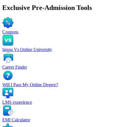
Exclusive
Pre-Admission Tools
Coupons
Ignou Vs Online University
Career Finder
Will I Pass My Online Degree?
LMS experience
EMI Calculator