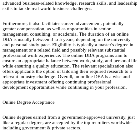
advanced business-related knowledge, research skills, and leadership
skills to tackle real-world business challenges.
Furthermore, it also facilitates career advancement, potentially
greater compensation, as well as opportunities in senior
management, consulting, or academia. The duration of an online
DBA is usually between 3 to 5 years, depending on the university
and personal study pace. Eligibility is typically a master's degree in
management or a related field and possibly relevant substantial
professional work experience. The online DBA programs aim to
ensure an appropriate balance between work, study, and personal life
while ensuring a quality education. The relevant specialization also
offers applicants the option of tailoring their required research to a
relevant industry challenge. Overall, an online DBA is a wise and
appropriate investment offering continuing professional
development opportunities while continuing in your profession.
Online Degree Acceptance
Online degrees earned from a government-approved university, just
like a regular degree, are accepted by the top recruiters worldwide
including government & private sectors.