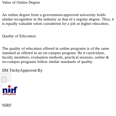
Value of Online Degree
An online degree from a government-approved university holds
similar recognition in the industry as that of a regular degree. Thus, it
is equally valuable when considered for a job or higher education.
Quality of Education
The quality of education offered in online programs is of the same
standard as offered in an on-campus program. Be it curriculum,
faculty members, evaluation methods, practical sessions, online &
on-campus programs follow similar standards of quality.
IIM Trichy
Approved By
NIRF