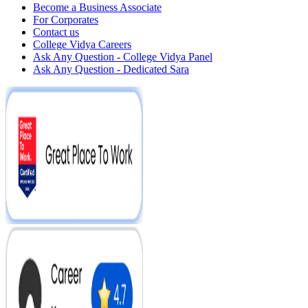
Become a Business Associate
For Corporates
Contact us
College Vidya Careers
Ask Any Question - College Vidya Panel
Ask Any Question - Dedicated Sara