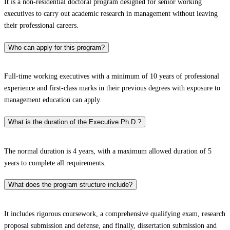
It is a non-residential doctoral program designed for senior working
executives to carry out academic research in management without leaving
their professional careers.​
Who can apply for this program?
Full-time working executives with a minimum of 10 years of professional
experience and first-class marks in their previous degrees with exposure to
management education can apply.​
What is the duration of the Executive Ph.D.?
The normal duration is 4 years, with a maximum allowed duration of 5
years to complete all requirements.​
What does the program structure include?
It includes rigorous coursework, a comprehensive qualifying exam, research
proposal submission and defense, and finally, dissertation submission and