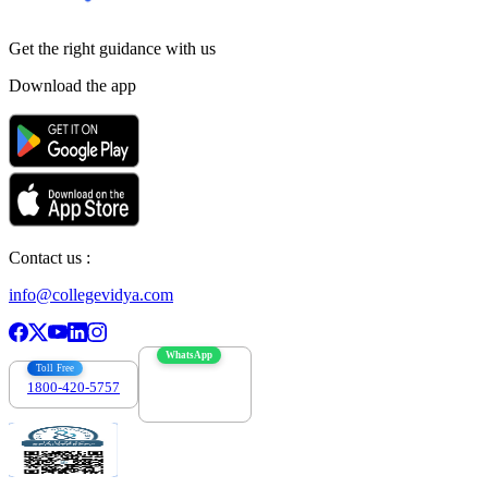
Get the right
guidance with us
Download the app
Contact us :
info@collegevidya.com
WhatsApp
Toll Free
1800-420-5757
7303088694