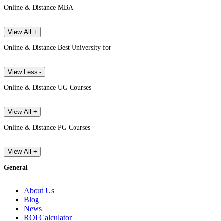
Online & Distance MBA
View All +
Online & Distance Best University for
View Less -
Online & Distance UG Courses
View All +
Online & Distance PG Courses
View All +
General
About Us
Blog
News
ROI Calculator