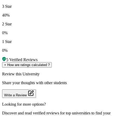
3 Star
40%
2 Star
0%
1 Star
0%
5
Verified Reviews
+
How are ratings calculated ?
Review
this University
Share your thoughts with other students
Write a Review
Looking for more options?
Discover and read verified reviews for top universities to find your