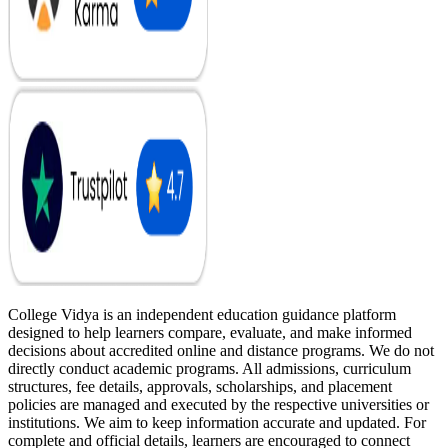
College Vidya is an independent education guidance platform
designed to help learners compare, evaluate, and make informed
decisions about accredited online and distance programs. We do not
directly conduct academic programs. All admissions, curriculum
structures, fee details, approvals, scholarships, and placement
policies are managed and executed by the respective universities or
institutions. We aim to keep information accurate and updated. For
complete and official details, learners are encouraged to connect