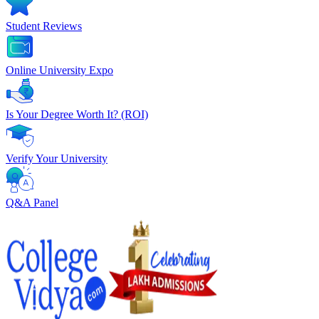
Student Reviews
Online University Expo
Is Your Degree Worth It? (ROI)
Verify Your University
Q&A Panel