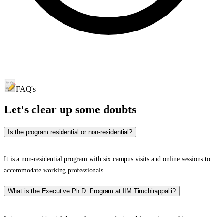
FAQ's
Let's clear up
some doubts
Is the program residential or non-residential?
It is a non-residential program with six campus visits and online sessions to
accommodate working professionals.​
What is the Executive Ph.D. Program at IIM Tiruchirappalli?