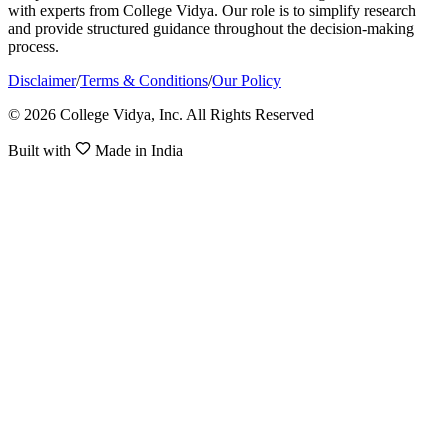
with experts from College Vidya. Our role is to simplify research
and provide structured guidance throughout the decision-making
process.
Disclaimer
/
Terms & Conditions
/
Our Policy
© 2026 College Vidya, Inc. All Rights Reserved
Built with
Made in India