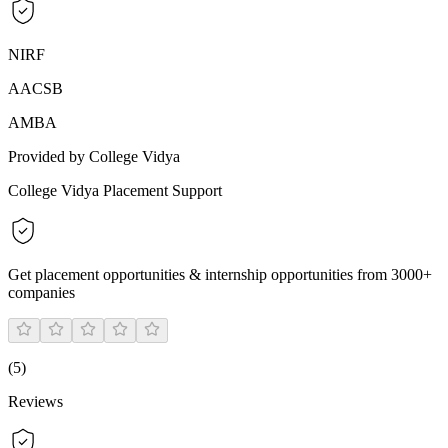
NIRF
AACSB
AMBA
Provided by College Vidya
College Vidya Placement Support
Get placement opportunities & internship opportunities from 3000+
companies
(
5
)
Reviews