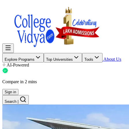
About Us
Explore Programs
Top Universities
Tools
AI-Powered
Compare in 2 mins
Sign in
Search
|