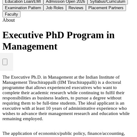
Education Loan/EMI
Admission Open 2026
Syllabus/Curriculum
Examination Pattern
Job Roles
Reviews
Placement Partners
Faculty
About
Executive PhD Program in
Management
The Executive Ph.D. in Management at the Indian Institute of
Management Tiruchirappalli (IIM Tiruchirappalli) is a doctoral
programme that allows experienced executives who want to
complete their academic research while continuing to fulfil their
responsibilities as business leaders, to pursue a degree without
requiring them to be full-time students. The ideal applicant is an
executive with at least 10 years of administrative experience who
wishes to advance their management research and education while
remaining employed.
The application of economics/public policy, finance/accounting,