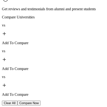
Get reviews and testimonials from alumni and present students
Compare Universities
vs
Add To Compare
vs
Add To Compare
vs
Add To Compare
Clear All
Compare Now