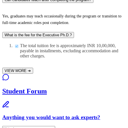
Yes, graduates may teach occasionally during the program or transition to
full-time academic roles post completion.​
What is the fee for the Executive Ph.D.?
The total tuition fee is approximately INR 10,00,000,
payable in installments, excluding accommodation and
other charges.
VIEW MORE
➔
Student Forum
Anything you would want to ask experts?