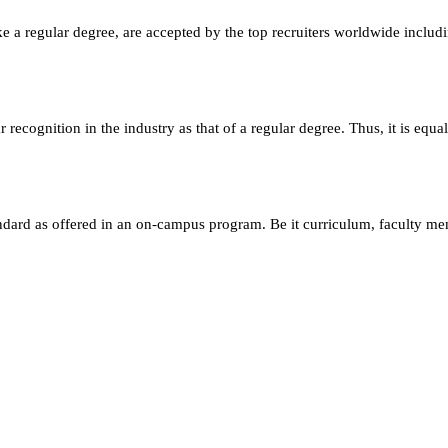
e a regular degree, are accepted by the top recruiters worldwide includ
ecognition in the industry as that of a regular degree. Thus, it is equa
andard as offered in an on-campus program. Be it curriculum, faculty m