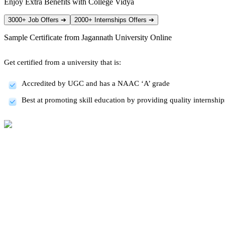
Enjoy Extra Benefits with College Vidya
3000+ Job Offers
➔
2000+ Internships Offers
➔
Sample Certificate from
Jagannath University Online
Get certified from a university that is:
Accredited by UGC and has a NAAC ‘A’ grade
Best at promoting skill education by providing quality internsh