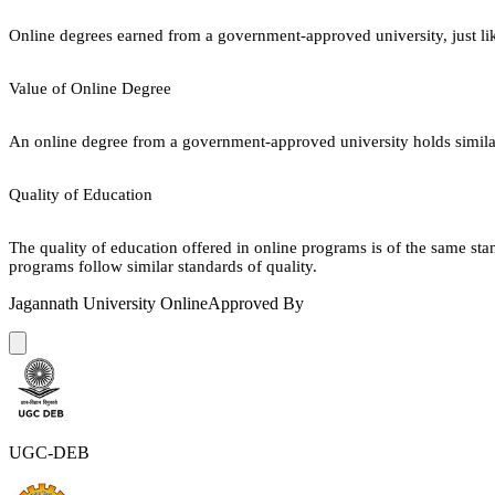
Online degrees earned from a government-approved university, just lik
Value of Online Degree
An online degree from a government-approved university holds similar r
Quality of Education
The quality of education offered in online programs is of the same st
programs follow similar standards of quality.
Jagannath University Online
Approved By
UGC-DEB