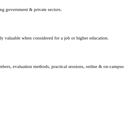
ing government & private sectors.
lly valuable when considered for a job or higher education.
embers, evaluation methods, practical sessions, online & on-campus