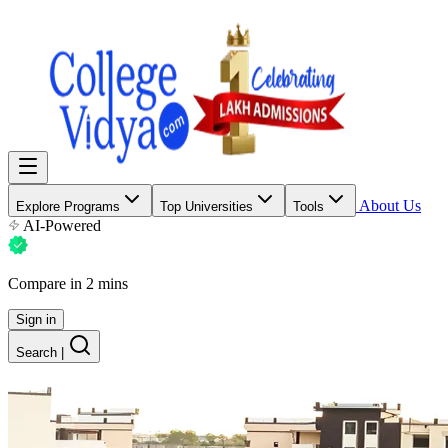
About Us
Explore Programs
Top Universities
Tools
AI-Powered
Compare in 2 mins
Sign in
Search
|