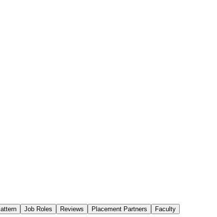
attern
Job Roles
Reviews
Placement Partners
Faculty