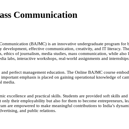
Mass Communication
ss Communication (BAJMC) is an innovative undergraduate program for
ty development, effective communication, creativity, and IT literacy. 
, ethics of journalism, media studies, mass communication, while also le
dia labs, interactive workshops, real-world assignments and internships,
rch and perfect management education. The Online BAJMC course embodie
An important emphasis is placed on gaining operational knowledge of ca
al media.
mic excellence and practical skills. Students are provided soft skills a
ot only their employability but also for them to become entrepreneurs, le
am are empowered to make meaningful contributions to India’s dynamic
dvertising, and public relations.