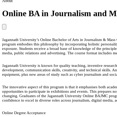
About
Online BA in Journalism and 
Jagannath University’s Online Bachelor of Arts in Journalism & Ma
program embodies this philosophy by incorporating holistic personali
exposure. Students receive a broad base of knowledge of the principles
media, public relations and advertising. The course format includes me
Jagannath University is known for quality teaching, inventive resea
development, communication skills, creativity, and technical skills. 
equipment, plus new areas of study such as cyber journalism and soci
The innovative aspect of this program is that it emphasises both acade
opportunities to participate in exhibitions and events. This prepares n
changing. Graduates of the Jagannath University Online BAJMC progr
confidence to excel in diverse roles across journalism, digital media, a
Online Degree Acceptance