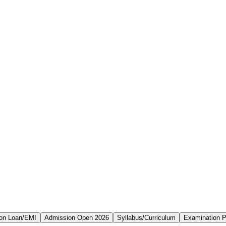
on Loan/EMI
Admission Open 2026
Syllabus/Curriculum
Examination P