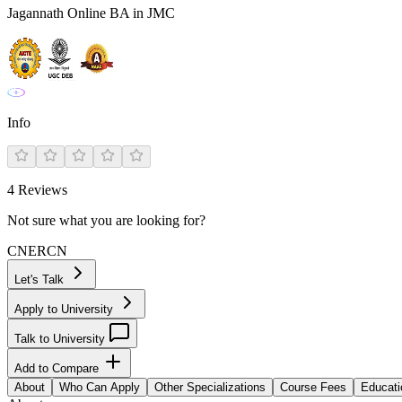
Jagannath Online BA in JMC
Info
4
Reviews
Not sure what you are looking for?
CN
ER
CN
Let's Talk
Apply to University
Talk to University
Add to Compare
About
Who Can Apply
Other Specializations
Course Fees
Educati