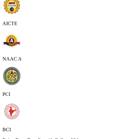
AICTE
NAAC A
PCI
BCI