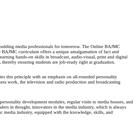
 budding media professionals for tomorrow. The Online BAJMC
The BAJMC curriculum offers a unique amalgamation of fact and
arning hands-on skills in broadcast, audio-visual, print and digital
 thereby ensuring students are job-ready right at graduation.
s this principle with an emphasis on all-rounded personality
mera work, the television and radio production and broadcasting
nd personality development modules, regular visits to media houses, and
aders in thought, innovators in the media industry, which is always
 media industry, equipped with the knowledge, skills, and