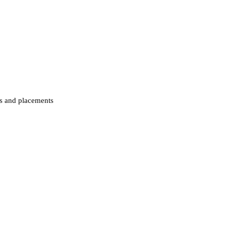
ips and placements