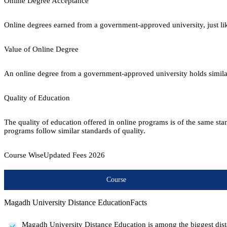
Online Degree Acceptance
Online degrees earned from a government-approved university, just lik
Value of Online Degree
An online degree from a government-approved university holds similar r
Quality of Education
The quality of education offered in online programs is of the same st
programs follow similar standards of quality.
Course Wise
Updated Fees
2026
Course
Magadh University Distance Education
Facts
Magadh University Distance Education is among the biggest dista