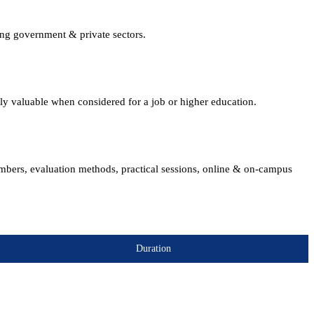
ing government & private sectors.
lly valuable when considered for a job or higher education.
embers, evaluation methods, practical sessions, online & on-campus
Duration