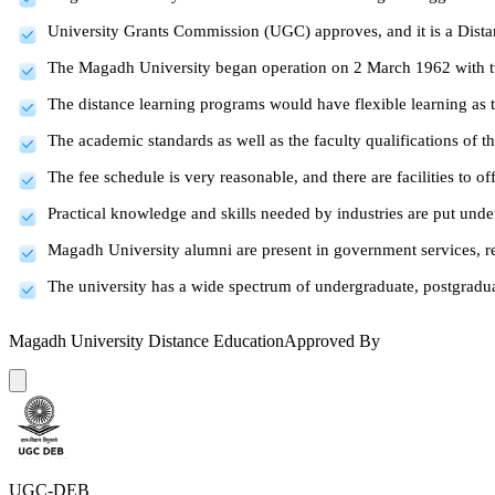
University Grants Commission (UGC) approves, and it is a Dist
The Magadh University began operation on 2 March 1962 with t
The distance learning programs would have flexible learning as 
The academic standards as well as the faculty qualifications of t
The fee schedule is very reasonable, and there are facilities to of
Practical knowledge and skills needed by industries are put unde
Magadh University alumni are present in government services, ret
The university has a wide spectrum of undergraduate, postgraduat
Magadh University Distance Education
Approved By
UGC-DEB