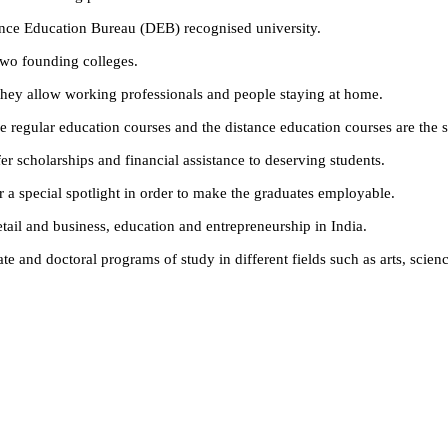
ance Education Bureau (DEB) recognised university.
wo founding colleges.
they allow working professionals and people staying at home.
he regular education courses and the distance education courses are the s
fer scholarships and financial assistance to deserving students.
r a special spotlight in order to make the graduates employable.
ail and business, education and entrepreneurship in India.
e and doctoral programs of study in different fields such as arts, scie