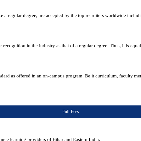
e a regular degree, are accepted by the top recruiters worldwide includ
ecognition in the industry as that of a regular degree. Thus, it is equa
andard as offered in an on-campus program. Be it curriculum, faculty m
Full Fees
nce learning providers of Bihar and Eastern India.