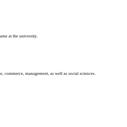
ame at the university.
nce, commerce, management, as well as social sciences.