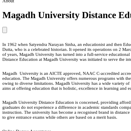
About
Magadh University Distance Ed
In 1962 when Satyendra Narayan Sinha, an educationist and then Educa
Dutta, who is a celebrated historian. It opened its operations on 2 Ma
of years, Magadh University has turned into a full-service educational f
Distance Education at Magadh University was initiated to serve the inte
Magadh University is an AICTE approved, NAAC C-accredited accredit
education. The Magadh University offers numerous programs with the hel
owing to diverse limitations. Magadh University has a wide variety of
aims at offering education that is holistic, excellence in learning and ed
Magadh University Distance Education is concerned, providing affordab
graduates do not experience a difference in academic standards compare
instruction. The university has become a recognised brand in distance 
to give entrance exams while others are based on a merit basis.