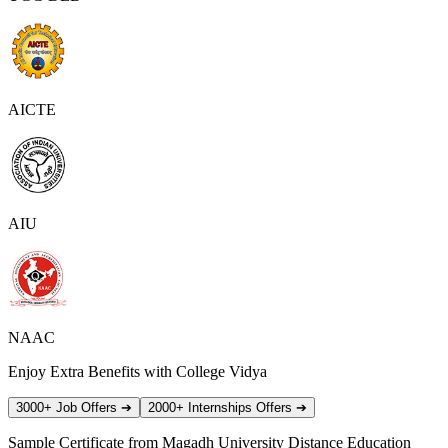
AICTE
AIU
NAAC
Enjoy Extra Benefits with College Vidya
3000+ Job Offers
➔
2000+ Internships Offers
➔
Sample Certificate from
Magadh University Distance Education