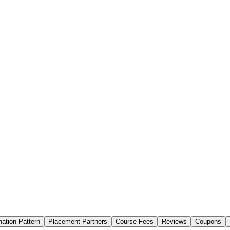
ation Pattern
Placement Partners
Course Fees
Reviews
Coupons