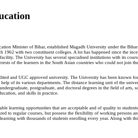
ucation
tion Minister of Bihar, established Magadh University under the Bihar 
rch 1962 with two constituent colleges. A lot has happened since the in
acility. The University has several specialised institutions with its cour
rests of the learners in the South Asian countries who could not join the
ed and UGC approved university. The University has been known for it
p of its various departments. The distance learning unit of the univers
 undergraduate, postgraduate, and doctoral degrees in the field of arts
ucation, and skills in practice.
le learning opportunities that are acceptable and of quality to student
d to regular courses, but possess the flexibility of working persons an
learning with thousands of students enrolling every year. Along with th