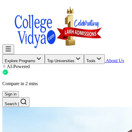
About Us
Explore Programs
Top Universities
Tools
AI-Powered
Compare in 2 mins
Sign in
Search
|