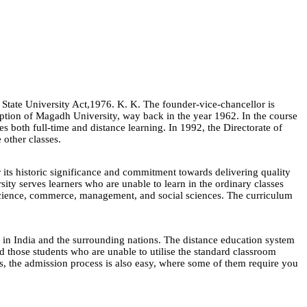
State University Act,1976. K. K. The founder-vice-chancellor is
ception of Magadh University, way back in the year 1962. In the course
ses both full-time and distance learning. In 1992, the Directorate of
 other classes.
s historic significance and commitment towards delivering quality
ity serves learners who are unable to learn in the ordinary classes
, science, commerce, management, and social sciences. The curriculum
s in India and the surrounding nations. The distance education system
d those students who are unable to utilise the standard classroom
is, the admission process is also easy, where some of them require you