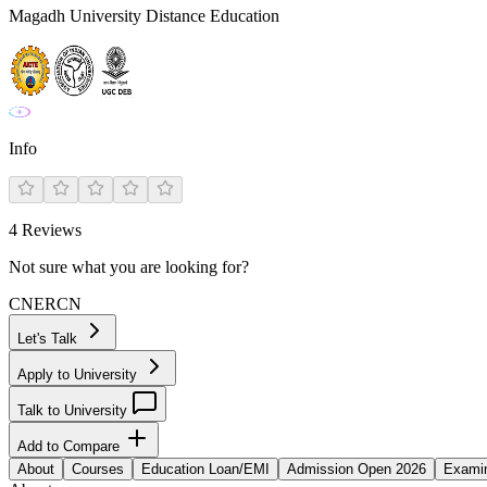
Magadh University Distance Education
Info
4
Reviews
Not sure what you are looking for?
CN
ER
CN
Let's Talk
Apply to University
Talk to University
Add to Compare
About
Courses
Education Loan/EMI
Admission Open 2026
Examin