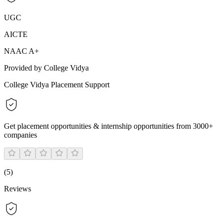
UGC
AICTE
NAAC A+
Provided by College Vidya
College Vidya Placement Support
Get placement opportunities & internship opportunities from 3000+
companies
(
5
)
Reviews