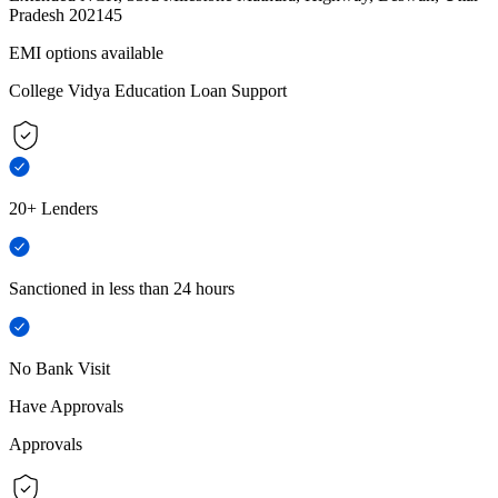
Pradesh 202145
EMI options available
College Vidya Education Loan Support
20+ Lenders
Sanctioned in less than 24 hours
No Bank Visit
Have Approvals
Approvals