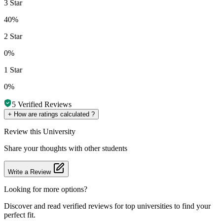
3 Star
40%
2 Star
0%
1 Star
0%
5
Verified Reviews
+
How are ratings calculated ?
Review
this University
Share your thoughts with other students
Write a Review
Looking for more options?
Discover and read verified reviews for top universities to find your
perfect fit.