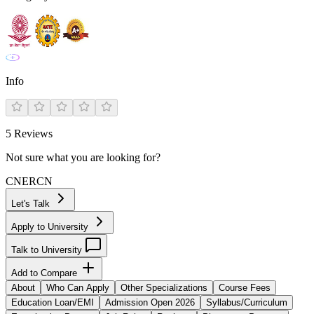
Info
5
Reviews
Not sure what you are looking for?
CN
ER
CN
Let's Talk
Apply to University
Talk to University
Add to Compare
About
Who Can Apply
Other Specializations
Course Fees
Education Loan/EMI
Admission Open 2026
Syllabus/Curriculum