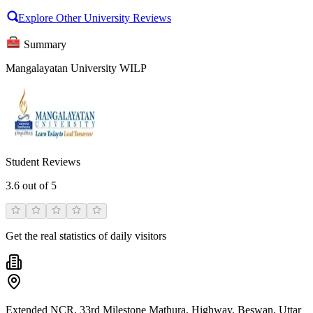
Explore Other University Reviews
Summary
Mangalayatan University WILP
Student Reviews
3.6
out of 5
Get the real statistics of daily visitors
Extended NCR, 33rd Milestone Mathura, Highway, Beswan, Uttar