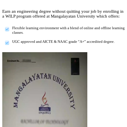
Earn an engineering degree without quitting your job by enrolling in
a WILP program offered at Mangalayatan University which offers:
Flexible learning environment with a blend of online and offline learning
classes.
UGC approved and AICTE & NAAC grade “A+” accredited degree.