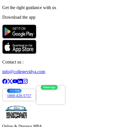
Get the right
guidance with us
Download the app
Contact us :
info@collegevidya.com
WhatsApp
Toll Free
1800-420-5757
7303088694
Online & Distance MBA