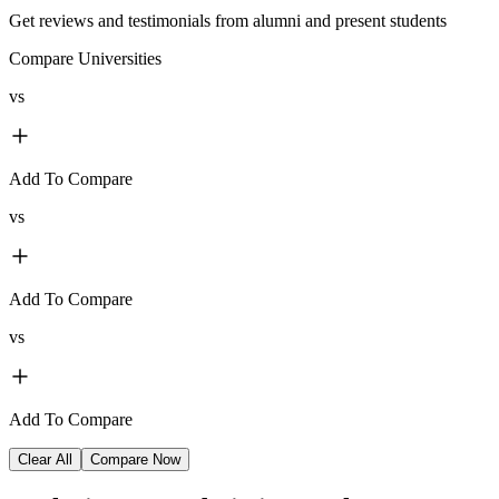
Get reviews and testimonials from alumni and present students
Compare Universities
vs
Add To Compare
vs
Add To Compare
vs
Add To Compare
Clear All
Compare Now