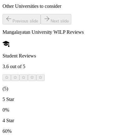
Other Universities
to consider
Previous slide
Next slide
Mangalayatan University WILP
Reviews
Student Reviews
3.6
out of 5
(
5
)
5 Star
0%
4 Star
60%