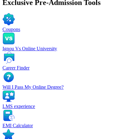
Exclusive
Pre-Admission Tools
Coupons
Ignou Vs Online University
Career Finder
Will I Pass My Online Degree?
LMS experience
EMI Calculator