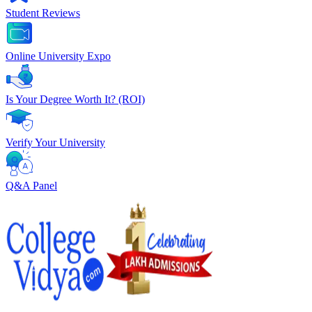
Student Reviews
Online University Expo
Is Your Degree Worth It? (ROI)
Verify Your University
Q&A Panel