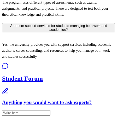
The program uses different types of assessments, such as exams,
assignments, and practical projects. These are designed to test both your
theoretical knowledge and practical skills.
Are there support services for students managing both work and
academics?
Yes, the university provides you with support services including academic
advisors, career counseling, and resources to help you manage both work
and studies successfully.
Student Forum
Anything you would want to ask experts?