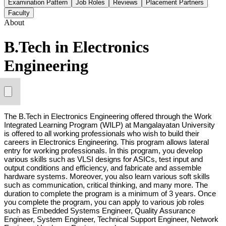
Examination Pattern
Job Roles
Reviews
Placement Partners
Faculty
About
B.Tech in Electronics
Engineering
The B.Tech in Electronics Engineering offered through the Work 
Integrated Learning Program (WILP) at Mangalayatan University 
is offered to all working professionals who wish to build their 
careers in Electronics Engineering. This program allows lateral 
entry for working professionals. In this program, you develop 
various skills such as VLSI designs for ASICs, test input and 
output conditions and efficiency, and fabricate and assemble 
hardware systems. Moreover, you also learn various soft skills 
such as communication, critical thinking, and many more. The 
duration to complete the program is a minimum of 3 years. Once 
you complete the program, you can apply to various job roles 
such as Embedded Systems Engineer, Quality Assurance 
Engineer, System Engineer, Technical Support Engineer, Network 