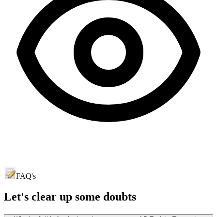
FAQ's
Let's clear up
some doubts