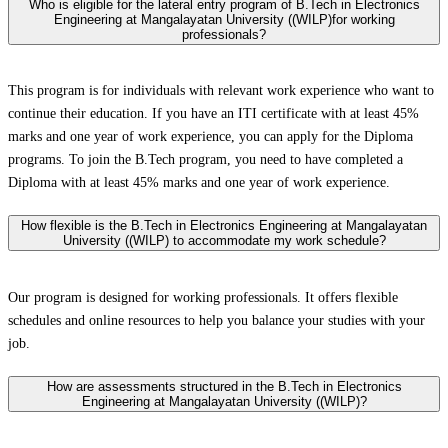
Who is eligible for the lateral entry program of B.Tech in Electronics
Engineering at Mangalayatan University ((WILP)for working
professionals?
This program is for individuals with relevant work experience who want to
continue their education. If you have an ITI certificate with at least 45%
marks and one year of work experience, you can apply for the Diploma
programs. To join the B.Tech program, you need to have completed a
Diploma with at least 45% marks and one year of work experience.
How flexible is the B.Tech in Electronics Engineering at Mangalayatan
University ((WILP) to accommodate my work schedule?
Our program is designed for working professionals. It offers flexible
schedules and online resources to help you balance your studies with your
job.
How are assessments structured in the B.Tech in Electronics
Engineering at Mangalayatan University ((WILP)?