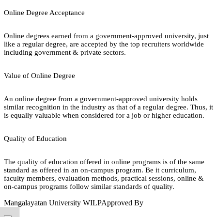
Online Degree Acceptance
Online degrees earned from a government-approved university, just
like a regular degree, are accepted by the top recruiters worldwide
including government & private sectors.
Value of Online Degree
An online degree from a government-approved university holds
similar recognition in the industry as that of a regular degree. Thus, it
is equally valuable when considered for a job or higher education.
Quality of Education
The quality of education offered in online programs is of the same
standard as offered in an on-campus program. Be it curriculum,
faculty members, evaluation methods, practical sessions, online &
on-campus programs follow similar standards of quality.
Mangalayatan University WILP
Approved By