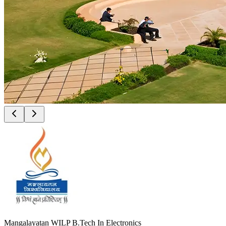
Mangalayatan WILP B.Tech In Electronics