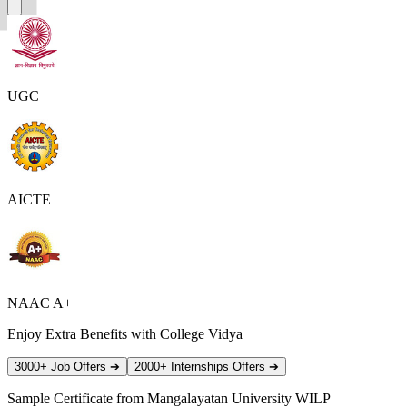
UGC
AICTE
NAAC A+
Enjoy Extra Benefits with College Vidya
3000+ Job Offers
➔
2000+ Internships Offers
➔
Sample Certificate from
Mangalayatan University WILP