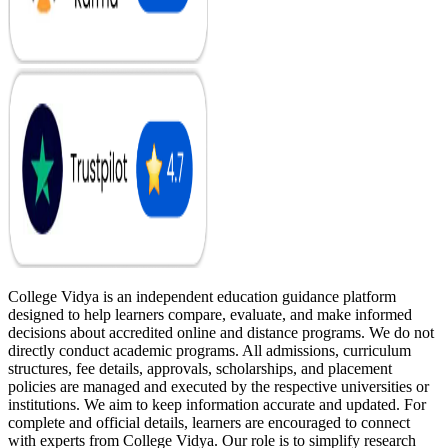
College Vidya is an independent education guidance platform
designed to help learners compare, evaluate, and make informed
decisions about accredited online and distance programs. We do not
directly conduct academic programs. All admissions, curriculum
structures, fee details, approvals, scholarships, and placement
policies are managed and executed by the respective universities or
institutions. We aim to keep information accurate and updated. For
complete and official details, learners are encouraged to connect
with experts from College Vidya. Our role is to simplify research