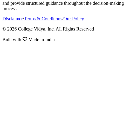
and provide structured guidance throughout the decision-making
process.
Disclaimer
/
Terms & Conditions
/
Our Policy
© 2026 College Vidya, Inc. All Rights Reserved
Built with
Made in India