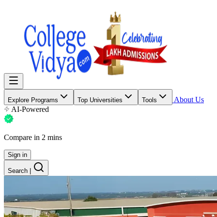
About Us
Explore Programs
Top Universities
Tools
AI-Powered
Compare in 2 mins
Sign in
Search
|