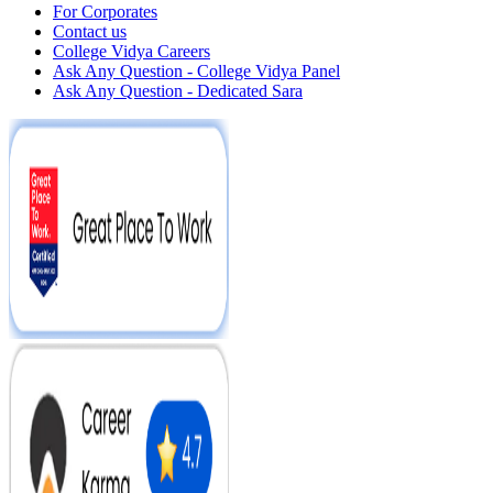
For Corporates
Contact us
College Vidya Careers
Ask Any Question - College Vidya Panel
Ask Any Question - Dedicated Sara