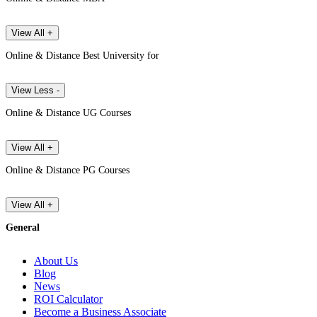
View All +
Online & Distance Best University for
View Less -
Online & Distance UG Courses
View All +
Online & Distance PG Courses
View All +
General
About Us
Blog
News
ROI Calculator
Become a Business Associate