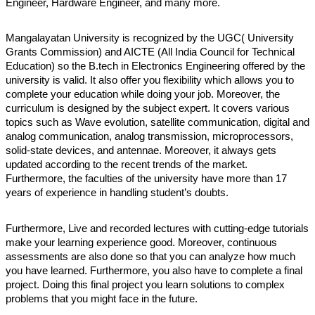
Engineer, Hardware Engineer, and many more. 
Mangalayatan University is recognized by the UGC( University 
Grants Commission) and AICTE (All India Council for Technical 
Education) so the B.tech in Electronics Engineering offered by the 
university is valid. It also offer you flexibility which allows you to 
complete your education while doing your job. Moreover, the 
curriculum is designed by the subject expert. It covers various 
topics such as Wave evolution, satellite communication, digital and 
analog communication, analog transmission, microprocessors, 
solid-state devices, and antennae. Moreover, it always gets 
updated according to the recent trends of the market. 
Furthermore, the faculties of the university have more than 17 
years of experience in handling student’s doubts. 
Furthermore, Live and recorded lectures with cutting-edge tutorials 
make your learning experience good. Moreover, continuous 
assessments are also done so that you can analyze how much 
you have learned. Furthermore, you also have to complete a final 
project. Doing this final project you learn solutions to complex 
problems that you might face in the future. 