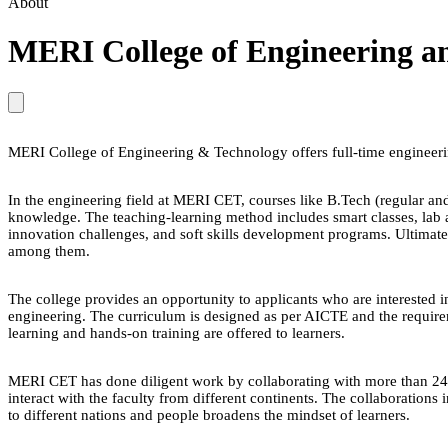
About
MERI College of Engineering a
MERI College of Engineering & Technology offers full-time engineeri
In the engineering field at MERI CET, courses like B.Tech (regular and
knowledge. The teaching-learning method includes smart classes, lab as
innovation challenges, and soft skills development programs. Ultimately
among them.
The college provides an opportunity to applicants who are interested i
engineering. The curriculum is designed as per AICTE and the requireme
learning and hands-on training are offered to learners.
MERI CET has done diligent work by collaborating with more than 24 i
interact with the faculty from different continents. The collaborations
to different nations and people broadens the mindset of learners.