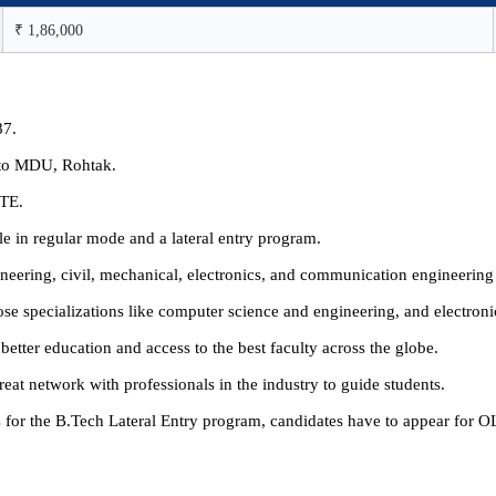
₹ 1,86,000
87.
ed to MDU, Rohtak.
CTE.
 in regular mode and a lateral entry program.
ineering, civil, mechanical, electronics, and communication engineerin
oose specializations like computer science and engineering, and electro
better education and access to the best faculty across the globe.
eat network with professionals in the industry to guide students.
as for the B.Tech Lateral Entry program, candidates have to appear fo