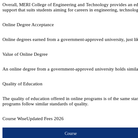
Overall, MERI College of Engineering and Technology provides an ed
support that suits students aiming for careers in engineering, technol
Online Degree Acceptance
Online degrees earned from a government-approved university, just lik
Value of Online Degree
An online degree from a government-approved university holds similar r
Quality of Education
The quality of education offered in online programs is of the same st
programs follow similar standards of quality.
Course Wise
Updated Fees
2026
Course