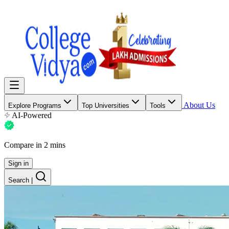
About Us
Explore Programs
Top Universities
Tools
AI-Powered
Compare in 2 mins
Sign in
Search
|