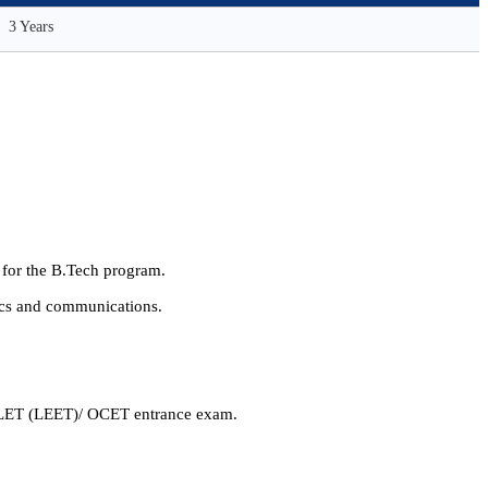
3 Years
g for the B.Tech program.
nics and communications.
r OLET (LEET)/ OCET entrance exam.