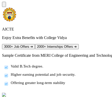
AICTE
Enjoy Extra Benefits with College Vidya
3000+ Job Offers
➔
2000+ Internships Offers
➔
Sample Certificate from
MERI College of Engineering and Technolo
Valid B.Tech degree.
Higher earning potential and job security.
Offering greater long-term stability