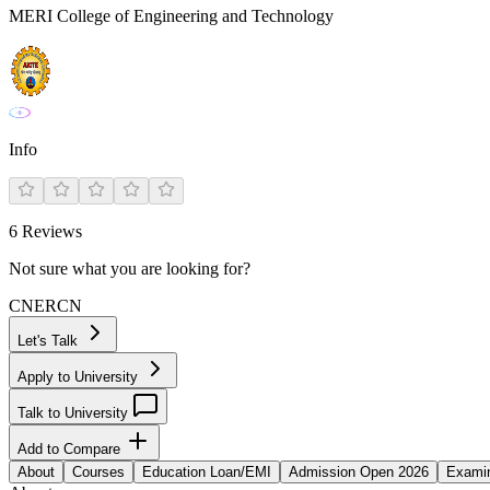
MERI College of Engineering and Technology
Info
6
Reviews
Not sure what you are looking for?
CN
ER
CN
Let's Talk
Apply to University
Talk to University
Add to Compare
About
Courses
Education Loan/EMI
Admission Open 2026
Examin