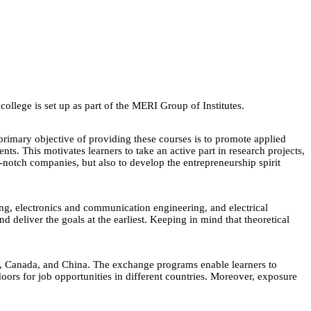
lege is set up as part of the MERI Group of Institutes.
primary objective of providing these courses is to promote applied
s. This motivates learners to take an active part in research projects,
p-notch companies, but also to develop the entrepreneurship spirit
ing, electronics and communication engineering, and electrical
deliver the goals at the earliest. Keeping in mind that theoretical
ny, Canada, and China. The exchange programs enable learners to
doors for job opportunities in different countries. Moreover, exposure