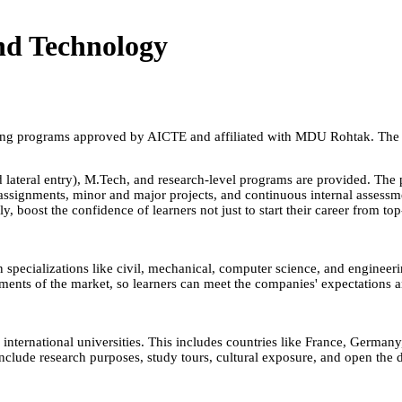
nd Technology
ng programs approved by AICTE and affiliated with MDU Rohtak. The col
 lateral entry), M.Tech, and research-level programs are provided. The 
signments, minor and major projects, and continuous internal assessment
, boost the confidence of learners not just to start their career from to
n specializations like civil, mechanical, computer science, and engineer
nts of the market, so learners can meet the companies' expectations and 
nternational universities. This includes countries like France, Germa
 include research purposes, study tours, cultural exposure, and open the 