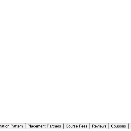
ation Pattern
Placement Partners
Course Fees
Reviews
Coupons