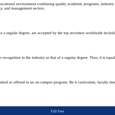
ucational environment combining quality academic programs, industry e
ogy, and management sectors.
e a regular degree, are accepted by the top recruiters worldwide includ
ecognition in the industry as that of a regular degree. Thus, it is equa
andard as offered in an on-campus program. Be it curriculum, faculty m
Full Fees