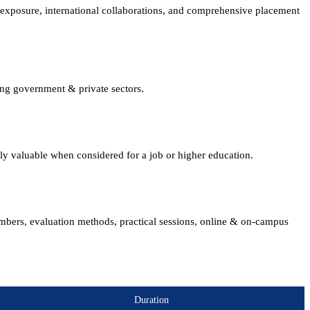
xposure, international collaborations, and comprehensive placement
ing government & private sectors.
lly valuable when considered for a job or higher education.
embers, evaluation methods, practical sessions, online & on-campus
Duration