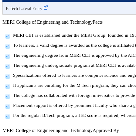
B.Tech Lateral Entry
MERI College of Engineering and Technology
Facts
MERI CET is established under the MERI Group, founded in 19
To learners, a valid degree is awarded as the college is affiliat
The engineering degree from MERI CET is approved by the AI
The engineering undergraduate program at MERI CET is available
Specializations offered to learners are computer science and eng
If applicants are enrolling for the M.Tech program, they can ch
The college has collaborated with foreign universities to provide 
Placement support is offered by prominent faculty who share a gr
For the regular B.Tech program, a JEE score is required, where
MERI College of Engineering and Technology
Approved By