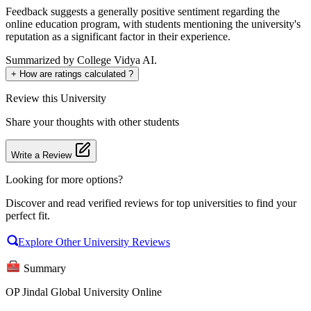
Feedback suggests a generally positive sentiment regarding the
online education program, with students mentioning the university's
reputation as a significant factor in their experience.
Summarized by College Vidya AI.
+
How are ratings calculated ?
Review
this University
Share your thoughts with other students
Write a Review
Looking for more options?
Discover and read verified reviews for top universities to find your
perfect fit.
Explore Other University Reviews
Summary
OP Jindal Global University Online