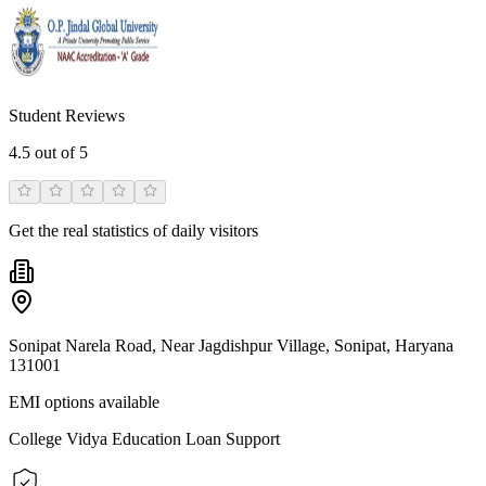
Student Reviews
4.5
out of 5
Get the real statistics of daily visitors
Sonipat Narela Road, Near Jagdishpur Village, Sonipat, Haryana
131001
EMI options available
College Vidya Education Loan Support