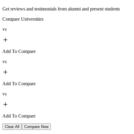
Get reviews and testimonials from alumni and present students
Compare Universities
vs
Add To Compare
vs
Add To Compare
vs
Add To Compare
Clear All
Compare Now