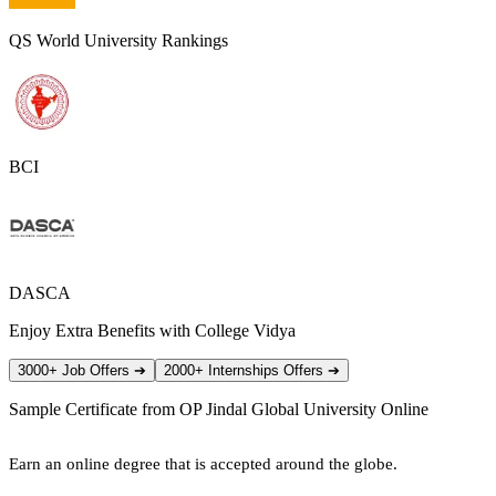
QS World University Rankings
BCI
DASCA
Enjoy Extra Benefits with College Vidya
3000+ Job Offers
➔
2000+ Internships Offers
➔
Sample Certificate from
OP Jindal Global University Online
Earn an online degree that is accepted around the globe.