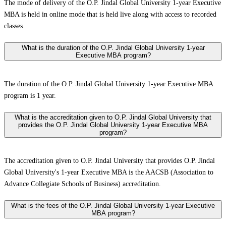
The mode of delivery of the O.P. Jindal Global University 1-year Executive
MBA is held in online mode that is held live along with access to recorded
classes.
What is the duration of the O.P. Jindal Global University 1-year
Executive MBA program?
The duration of the O.P. Jindal Global University 1-year Executive MBA
program is 1 year.
What is the accreditation given to O.P. Jindal Global University that
provides the O.P. Jindal Global University 1-year Executive MBA
program?
The accreditation given to O.P. Jindal University that provides O.P. Jindal
Global University's 1-year Executive MBA is the AACSB (Association to
Advance Collegiate Schools of Business) accreditation.
What is the fees of the O.P. Jindal Global University 1-year Executive
MBA program?