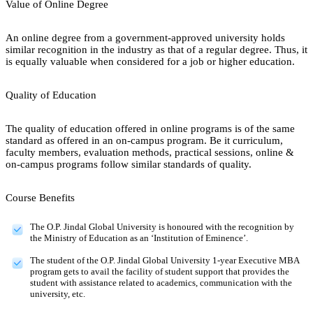
Value of Online Degree
An online degree from a government-approved university holds
similar recognition in the industry as that of a regular degree. Thus, it
is equally valuable when considered for a job or higher education.
Quality of Education
The quality of education offered in online programs is of the same
standard as offered in an on-campus program. Be it curriculum,
faculty members, evaluation methods, practical sessions, online &
on-campus programs follow similar standards of quality.
Course Benefits
The O.P. Jindal Global University is honoured with the recognition by
the Ministry of Education as an ‘Institution of Eminence’.
The student of the O.P. Jindal Global University 1-year Executive MBA
program gets to avail the facility of student support that provides the
student with assistance related to academics, communication with the
university, etc.