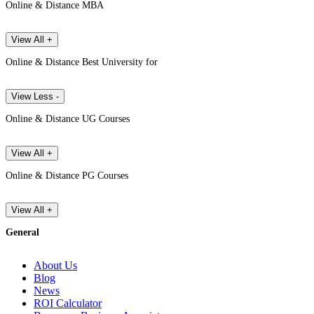
Online & Distance MBA
View All +
Online & Distance Best University for
View Less -
Online & Distance UG Courses
View All +
Online & Distance PG Courses
View All +
General
About Us
Blog
News
ROI Calculator