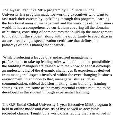
The 1-year Executive MBA program by O.P. Jindal Global
University is a program made for working executives who want to
fast-track their careers by upskilling through this program, learning
the functional areas of management and the workings of the business
world. It has a comprehensive curriculum covering all the domains
of business, consisting of core courses that build up the management
foundation of the student, along with the opportunity to specialize in
an area, receiving a specialization certificate that defines the
pathways of one’s management career.
While producing a league of standardized management
professionals to take up leading roles with additional responsibilities,
the budding managers are trained with the knowledge that develops
an understanding of the dynamic challenges & experiences derived
from managerial aspects involved within the ever-changing business
environment. In addition to that, managerial skills such as
communication, critical decision-making, team building, framing
strategies, etc. are some of the many essential entities required to be
developed in the student through experiential learning.
The O.P. Jindal Global University 1-year Executive MBA program is
held in online mode and consists of live as well as accessible
recorded classes. Taught by a world-class faculty that is involved in