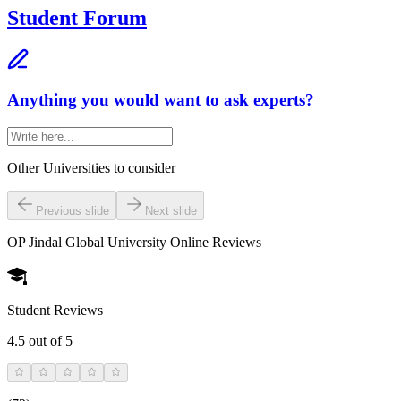
Student Forum
Anything you would want to ask experts?
Other Universities
to consider
Previous slide
Next slide
OP Jindal Global University Online
Reviews
Student Reviews
4.5
out of 5