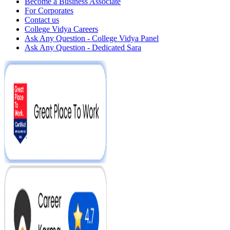
Become a Business Associate
For Corporates
Contact us
College Vidya Careers
Ask Any Question - College Vidya Panel
Ask Any Question - Dedicated Sara