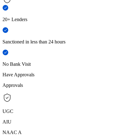
20+ Lenders
Sanctioned in less than 24 hours
No Bank Visit
Have Approvals
Approvals
UGC
AIU
NAAC A