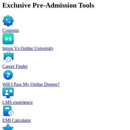
Exclusive
Pre-Admission Tools
Coupons
Ignou Vs Online University
Career Finder
Will I Pass My Online Degree?
LMS experience
EMI Calculator