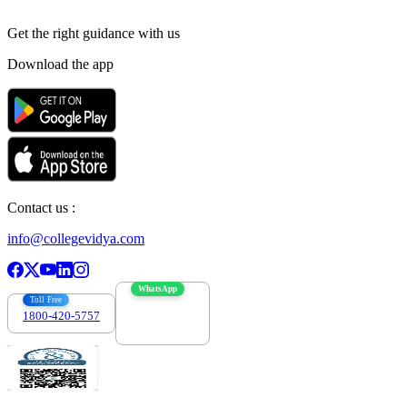
Get the right
guidance with us
Download the app
Contact us :
info@collegevidya.com
WhatsApp
Toll Free
1800-420-5757
7303088694