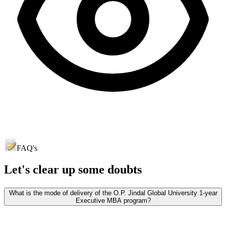
FAQ's
Let's clear up
some doubts
What is the mode of delivery of the O.P. Jindal Global University 1-year
Executive MBA program?