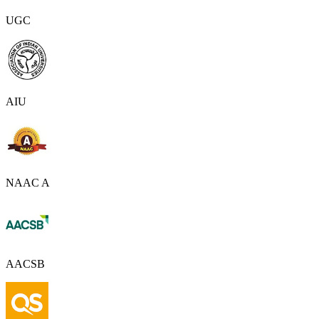
UGC
AIU
NAAC A
AACSB