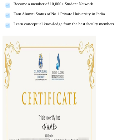
Become a member of 10,000+ Student Network
Earn Alumni Status of No.1 Private University in India
Learn conceptual knowledge from the best faculty members