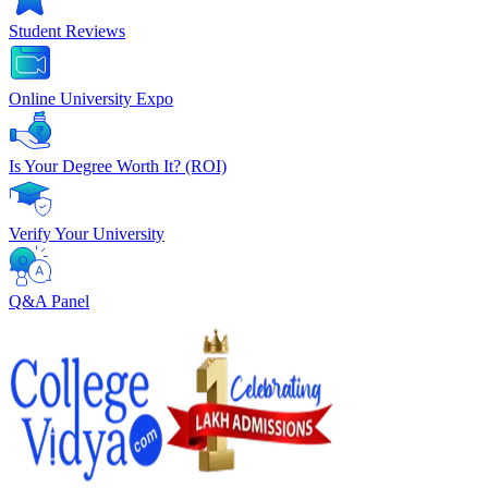
Student Reviews
Online University Expo
Is Your Degree Worth It? (ROI)
Verify Your University
Q&A Panel