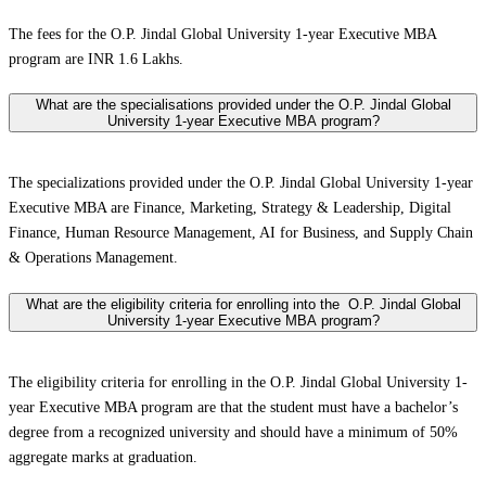
The fees for the O.P. Jindal Global University 1-year Executive MBA
program are INR 1.6 Lakhs.
What are the specialisations provided under the O.P. Jindal Global
University 1-year Executive MBA program?
The specializations provided under the O.P. Jindal Global University 1-year
Executive MBA are Finance, Marketing, Strategy & Leadership, Digital
Finance, Human Resource Management, AI for Business, and Supply Chain
& Operations Management.
What are the eligibility criteria for enrolling into the O.P. Jindal Global
University 1-year Executive MBA program?
The eligibility criteria for enrolling in the O.P. Jindal Global University 1-
year Executive MBA program are that the student must have a bachelor’s
degree from a recognized university and should have a minimum of 50%
aggregate marks at graduation.