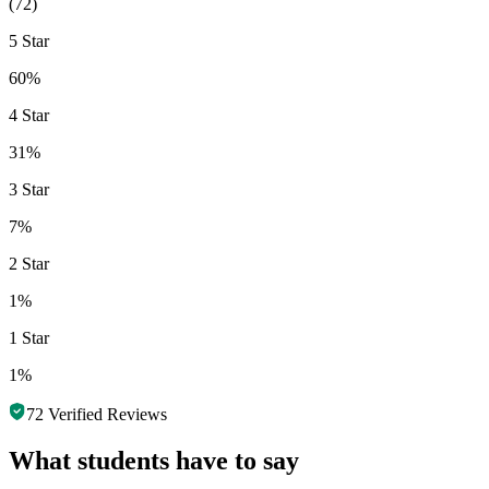
(
72
)
5 Star
60%
4 Star
31%
3 Star
7%
2 Star
1%
1 Star
1%
72
Verified Reviews
What students have to say