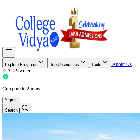
About Us
Explore Programs
Top Universities
Tools
AI-Powered
Compare in 2 mins
Sign in
Search
|