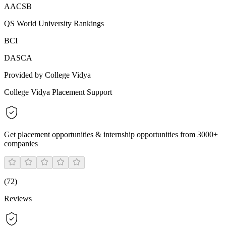
AACSB
QS World University Rankings
BCI
DASCA
Provided by College Vidya
College Vidya Placement Support
Get placement opportunities & internship opportunities from 3000+
companies
(
72
)
Reviews