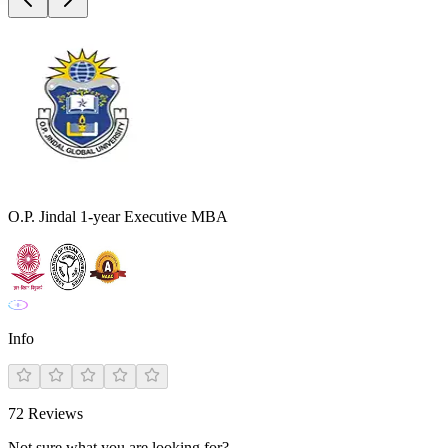
O.P. Jindal 1-year Executive MBA
Info
72
Reviews
Not sure what you are looking for?