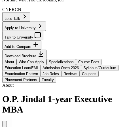
CN
ER
CN
Let's Talk
Apply to University
Talk to University
Add to Compare
Download Brochure
About
Who Can Apply
Specializations
Course Fees
Education Loan/EMI
Admission Open 2026
Syllabus/Curriculum
Examination Pattern
Job Roles
Reviews
Coupons
Placement Partners
Faculty
About
O.P. Jindal 1-year Executive
MBA