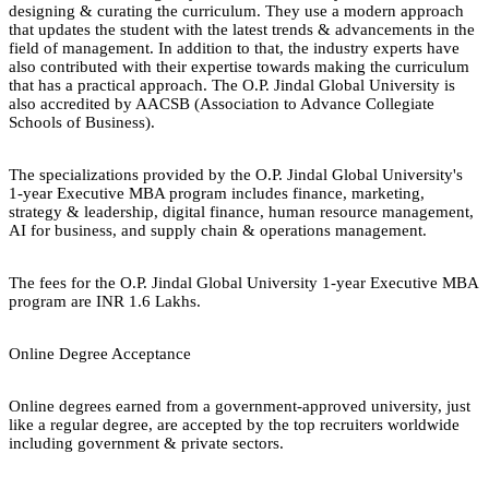
designing & curating the curriculum. They use a modern approach
that updates the student with the latest trends & advancements in the
field of management. In addition to that, the industry experts have
also contributed with their expertise towards making the curriculum
that has a practical approach. The O.P. Jindal Global University is
also accredited by AACSB (Association to Advance Collegiate
Schools of Business).
The specializations provided by the O.P. Jindal Global University's
1-year Executive MBA program includes finance, marketing,
strategy & leadership, digital finance, human resource management,
AI for business, and supply chain & operations management.
The fees for the O.P. Jindal Global University 1-year Executive MBA
program are INR 1.6 Lakhs.
Online Degree Acceptance
Online degrees earned from a government-approved university, just
like a regular degree, are accepted by the top recruiters worldwide
including government & private sectors.