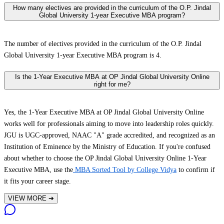
How many electives are provided in the curriculum of the O.P. Jindal
Global University 1-year Executive MBA program?
The number of electives provided in the curriculum of the O.P. Jindal
Global University 1-year Executive MBA program is 4.
Is the 1-Year Executive MBA at OP Jindal Global University Online
right for me?
Yes, the 1-Year Executive MBA at OP Jindal Global University Online
works well for professionals aiming to move into leadership roles quickly.
JGU is UGC-approved, NAAC "A" grade accredited, and recognized as an
Institution of Eminence by the Ministry of Education. If you're confused
about whether to choose the OP Jindal Global University Online 1-Year
Executive MBA, use the
MBA Sorted Tool by College Vidya
to confirm if
it fits your career stage.
VIEW MORE
➔