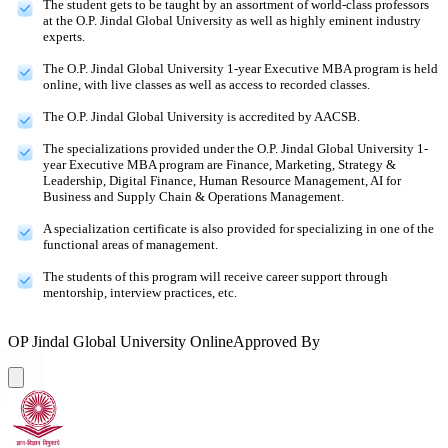
The student gets to be taught by an assortment of world-class professors
at the O.P. Jindal Global University as well as highly eminent industry
experts.
The O.P. Jindal Global University 1-year Executive MBA program is held
online, with live classes as well as access to recorded classes.
The O.P. Jindal Global University is accredited by AACSB.
The specializations provided under the O.P. Jindal Global University 1-
year Executive MBA program are Finance, Marketing, Strategy &
Leadership, Digital Finance, Human Resource Management, AI for
Business and Supply Chain & Operations Management.
A specialization certificate is also provided for specializing in one of the
functional areas of management.
The students of this program will receive career support through
mentorship, interview practices, etc.
OP Jindal Global University Online
Approved By