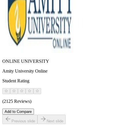
ONLINE UNIVERSITY
Amity University Online
Student Rating
(2125 Reviews)
Add to Compare
Previous slide
Next slide