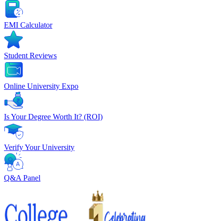
EMI Calculator
Student Reviews
Online University Expo
Is Your Degree Worth It? (ROI)
Verify Your University
Q&A Panel