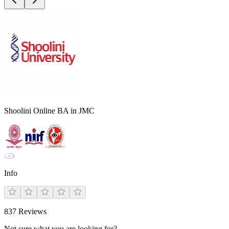
Shoolini Online BA in JMC
Info
837
Reviews
Not sure what you are looking for?