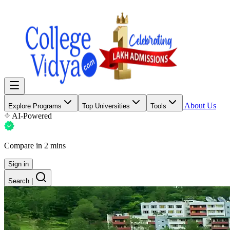
About Us
Explore Programs
Top Universities
Tools
AI-Powered
Compare in 2 mins
Sign in
Search
|