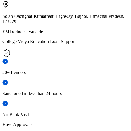
Solan-Oachghat-Kumarhatti Highway, Bajhol, Himachal Pradesh,
173229
EMI options available
College Vidya Education Loan Support
20+ Lenders
Sanctioned in less than 24 hours
No Bank Visit
Have Approvals