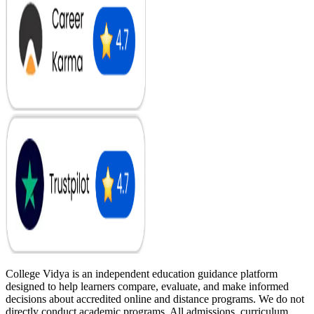
College Vidya is an independent education guidance platform
designed to help learners compare, evaluate, and make informed
decisions about accredited online and distance programs. We do not
directly conduct academic programs. All admissions, curriculum