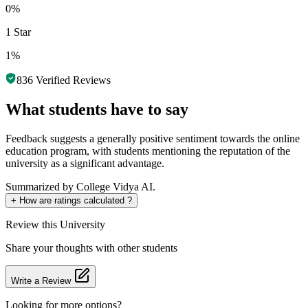
0%
1 Star
1%
836
Verified Reviews
What students have to say
Feedback suggests a generally positive sentiment towards the online
education program, with students mentioning the reputation of the
university as a significant advantage.
Summarized by College Vidya AI.
+
How are ratings calculated ?
Review
this University
Share your thoughts with other students
Write a Review
Looking for more options?