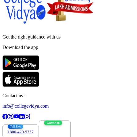
Get the right
guidance with us
Download the app
Contact us :
info@collegevidya.com
WhatsApp
Toll Free
1800-420-5757
7303088694