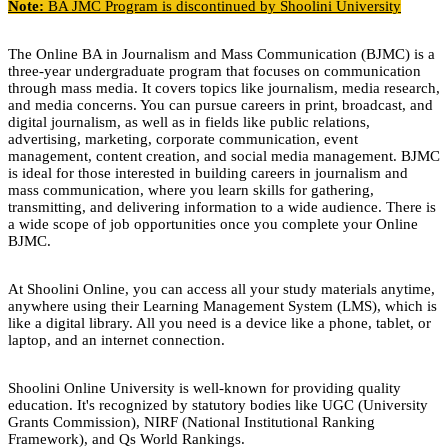
Note:
BA JMC Program is discontinued by Shoolini University
The Online BA in Journalism and Mass Communication (BJMC) is a
three-year undergraduate program that focuses on communication
through mass media. It covers topics like journalism, media research,
and media concerns. You can pursue careers in print, broadcast, and
digital journalism, as well as in fields like public relations,
advertising, marketing, corporate communication, event
management, content creation, and social media management. BJMC
is ideal for those interested in building careers in journalism and
mass communication, where you learn skills for gathering,
transmitting, and delivering information to a wide audience. There is
a wide scope of job opportunities once you complete your Online
BJMC.
At Shoolini Online, you can access all your study materials anytime,
anywhere using their Learning Management System (LMS), which is
like a digital library. All you need is a device like a phone, tablet, or
laptop, and an internet connection.
Shoolini Online University is well-known for providing quality
education. It's recognized by statutory bodies like UGC (University
Grants Commission), NIRF (National Institutional Ranking
Framework), and Qs World Rankings.