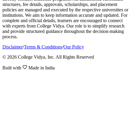
structures, fee details, approvals, scholarships, and placement
policies are managed and executed by the respective universities or
institutions. We aim to keep information accurate and updated. For
complete and official details, learners are encouraged to connect
with experts from College Vidya. Our role is to simplify research
and provide structured guidance throughout the decision-making
process.
Disclaimer
/
Terms & Conditions
/
Our Policy
© 2026 College Vidya, Inc. All Rights Reserved
Built with
Made in India