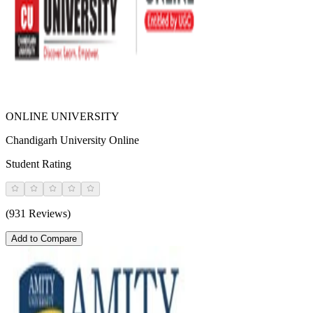
ONLINE UNIVERSITY
Chandigarh University Online
Student Rating
(931 Reviews)
Add to Compare