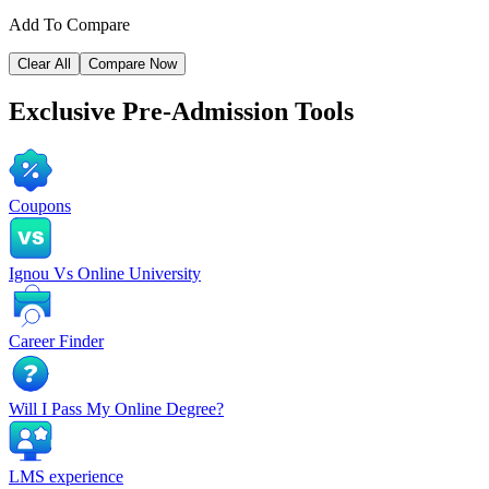
Add To Compare
Clear All
Compare Now
Exclusive
Pre-Admission Tools
Coupons
Ignou Vs Online University
Career Finder
Will I Pass My Online Degree?
LMS experience