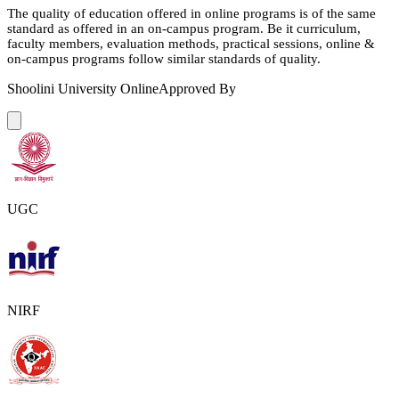
The quality of education offered in online programs is of the same
standard as offered in an on-campus program. Be it curriculum,
faculty members, evaluation methods, practical sessions, online &
on-campus programs follow similar standards of quality.
Shoolini University Online
Approved By
UGC
NIRF