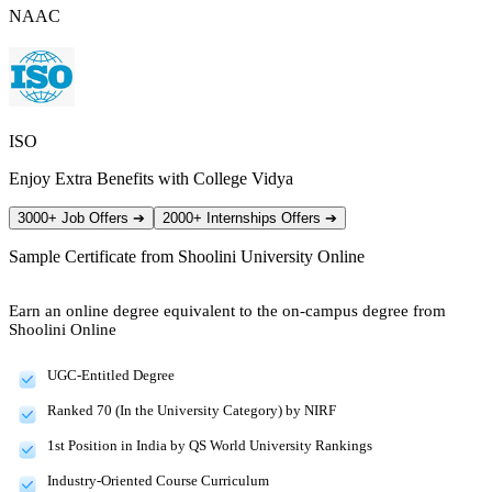
NAAC
ISO
Enjoy Extra Benefits with College Vidya
3000+ Job Offers
➔
2000+ Internships Offers
➔
Sample Certificate from
Shoolini University Online
Earn an online degree equivalent to the on-campus degree from
Shoolini Online
UGC-Entitled Degree
Ranked 70 (In the University Category) by NIRF
1st Position in India by QS World University Rankings
Industry-Oriented Course Curriculum