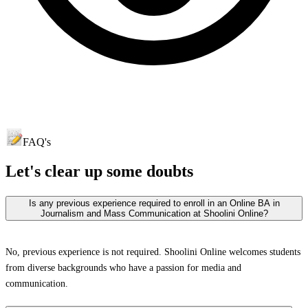
FAQ's
Let's clear up
some doubts
Is any previous experience required to enroll in an Online BA in
Journalism and Mass Communication at Shoolini Online?
No, previous experience is not required. Shoolini Online welcomes students
from diverse backgrounds who have a passion for media and
communication.