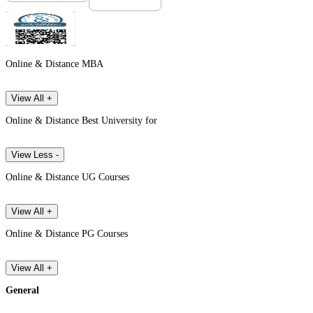
Online & Distance MBA
View All +
Online & Distance Best University for
View Less -
Online & Distance UG Courses
View All +
Online & Distance PG Courses
View All +
General