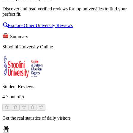
Discover and read verified reviews for top universities to find your
perfect fit.
Explore Other University Reviews
Summary
Shoolini University Online
Student Reviews
4.7
out of 5
Get the real statistics of daily visitors