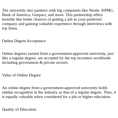
The university also partners with big companies like Nestle, KPMG,
Bank of America, Genpact, and more. This partnership offers
benefits like better chances of getting a job in your preferred
company and gaining valuable experience through interviews with
top firms.
Online Degree Acceptance
Online degrees earned from a government-approved university, just
like a regular degree, are accepted by the top recruiters worldwide
including government & private sectors.
Value of Online Degree
An online degree from a government-approved university holds
similar recognition in the industry as that of a regular degree. Thus, it
is equally valuable when considered for a job or higher education.
Quality of Education