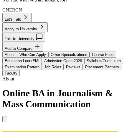
CN
ER
CN
Let's Talk
Apply to University
Talk to University
Add to Compare
About
Who Can Apply
Other Specializations
Course Fees
Education Loan/EMI
Admission Open 2026
Syllabus/Curriculum
Examination Pattern
Job Roles
Reviews
Placement Partners
Faculty
About
Online BA in Journalism &
Mass Communication