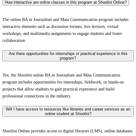
How interactive are online classes in this program at Shoolini Online?
The online BA in Journalism and Mass Communication program includes
interactive elements such as discussion forums, live lectures, virtual
workshops, and multimedia assignments to engage students and foster
collaboration.
Are there opportunities for internships or practical experience in this
program?
Yes, the Shoolini online BA in Journalism and Mass Communication
program includes opportunities for internships, fieldwork, or hands-on
projects that allow students to gain practical experience and build
professional connections in the industry.
Will I have access to resources like libraries and career services as an
online student at Shoolini?
Shoolini Online provides access to digital libraries (LMS), online databases,