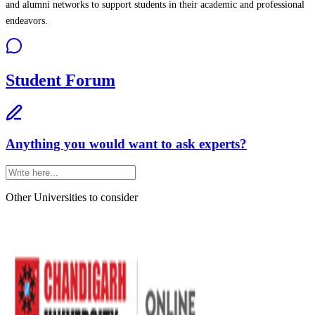
and alumni networks to support students in their academic and professional
endeavors.
Student Forum
Anything you would want to ask experts?
Other Universities
to consider