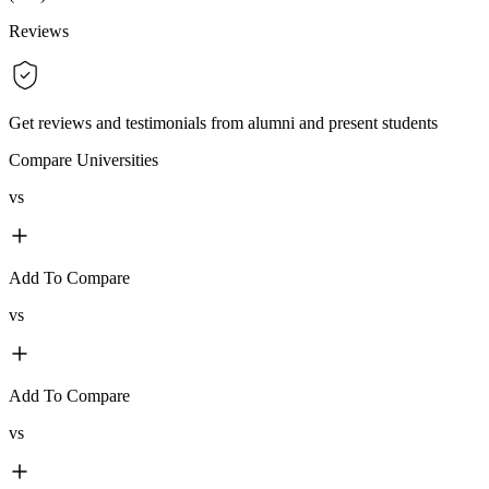
Reviews
Get reviews and testimonials from alumni and present students
Compare Universities
vs
Add To Compare
vs
Add To Compare
vs