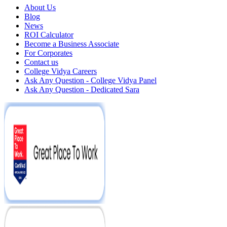
About Us
Blog
News
ROI Calculator
Become a Business Associate
For Corporates
Contact us
College Vidya Careers
Ask Any Question - College Vidya Panel
Ask Any Question - Dedicated Sara