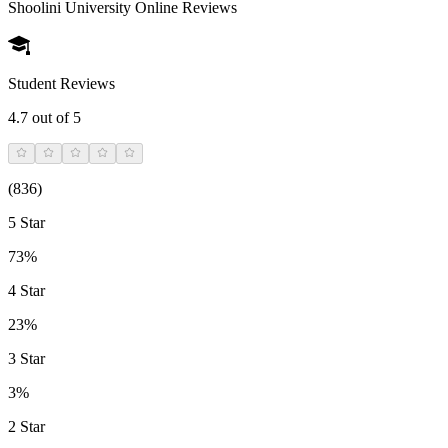
Shoolini University Online
Reviews
Student Reviews
4.7
out of 5
(
836
)
5 Star
73%
4 Star
23%
3 Star
3%
2 Star