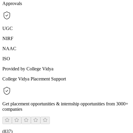
Approvals
UGC
NIRF
NAAC
ISO
Provided by College Vidya
College Vidya Placement Support
Get placement opportunities & internship opportunities from 3000+
companies
(
837
)