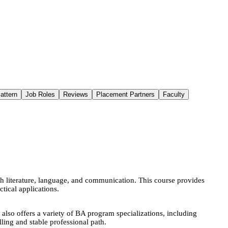
attern
Job Roles
Reviews
Placement Partners
Faculty
h literature, language, and communication. This course provides
tical applications.
o offers a variety of BA program specializations, including
lling and stable professional path.