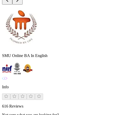
SMU Online BA In English
Info
616
Reviews
Not sure what you are looking for?