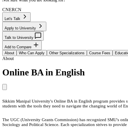
CN
ER
CN
Let's Talk
Apply to University
Talk to University
Add to Compare
About
Who Can Apply
Other Specializations
Course Fees
Educati
About
Online BA in English
Sikkim Manipal University's Online BA in English program provides st
students with the tools they need to navigate the changing world of En
The UGC (University Grants Commission) has recognized SMU's online
Sociology and Political Science. Each specialization strives to provide 