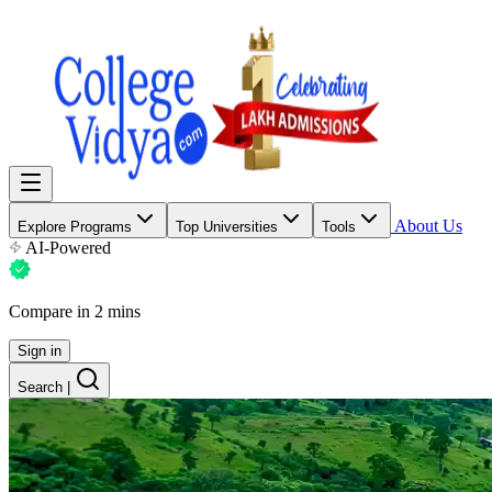
About Us
Explore Programs
Top Universities
Tools
AI-Powered
Compare in 2 mins
Sign in
Search
|