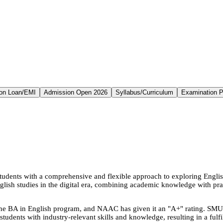
on Loan/EMI
Admission Open 2026
Syllabus/Curriculum
Examination P
udents with a comprehensive and flexible approach to exploring Englis
glish studies in the digital era, combining academic knowledge with prac
 BA in English program, and NAAC has given it an "A+" rating. SMU als
students with industry-relevant skills and knowledge, resulting in a fulfi