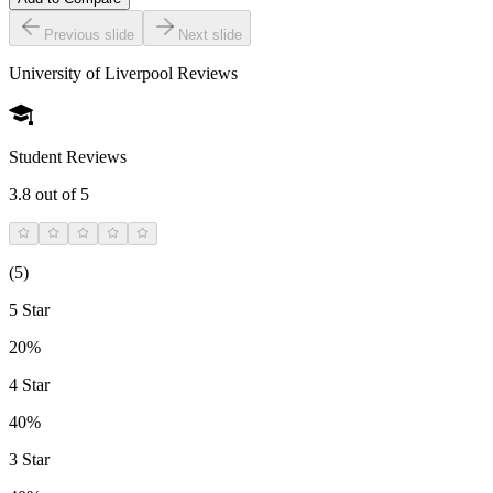
Previous slide
Next slide
University of Liverpool
Reviews
Student Reviews
3.8
out of 5
(
5
)
5 Star
20%
4 Star
40%
3 Star