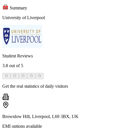
Summary
University of Liverpool
Student Reviews
3.8
out of 5
Get the real statistics of daily visitors
Brownlow Hill, Liverpool, L69 3BX, UK
EMI options available