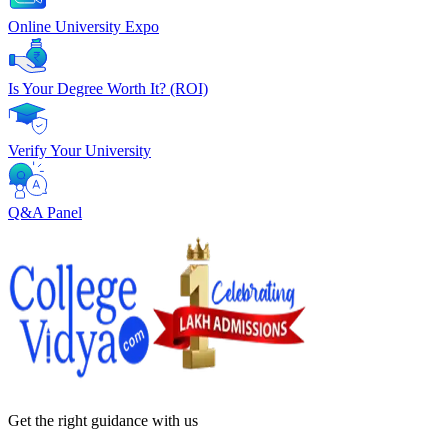
Online University Expo
Is Your Degree Worth It? (ROI)
Verify Your University
Q&A Panel
Get the right
guidance with us