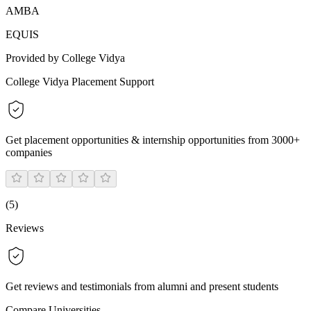
AMBA
EQUIS
Provided by College Vidya
College Vidya Placement Support
Get placement opportunities & internship opportunities from 3000+
companies
(
5
)
Reviews
Get reviews and testimonials from alumni and present students
Compare Universities