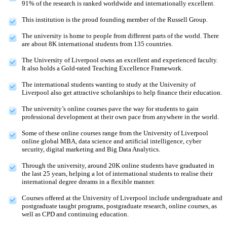
91% of the research is ranked worldwide and internationally excellent.
This institution is the proud founding member of the Russell Group.
The university is home to people from different parts of the world. There
are about 8K international students from 135 countries.
The University of Liverpool owns an excellent and experienced faculty.
It also holds a Gold-rated Teaching Excellence Framework.
The international students wanting to study at the University of
Liverpool also get attractive scholarships to help finance their education.
The university’s online courses pave the way for students to gain
professional development at their own pace from anywhere in the world.
Some of these online courses range from the University of Liverpool
online global MBA, data science and artificial intelligence, cyber
security, digital marketing and Big Data Analytics.
Through the university, around 20K online students have graduated in
the last 25 years, helping a lot of international students to realise their
international degree dreams in a flexible manner.
Courses offered at the University of Liverpool include undergraduate and
postgraduate taught programs, postgraduate research, online courses, as
well as CPD and continuing education.