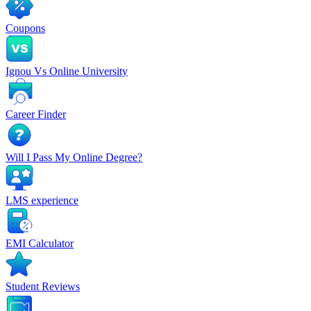
Coupons
Ignou Vs Online University
Career Finder
Will I Pass My Online Degree?
LMS experience
EMI Calculator
Student Reviews