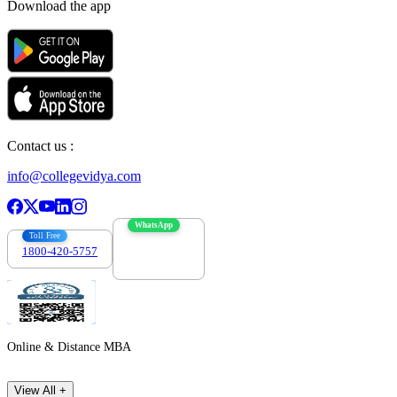
Download the app
Contact us :
info@collegevidya.com
WhatsApp
Toll Free
1800-420-5757
7303088694
Online & Distance MBA
View All +