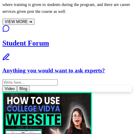
where training is given to students during the program, and there are career
services given post the course as well.
VIEW MORE
➔
Student Forum
Anything you would want to ask experts?
Video
Blog