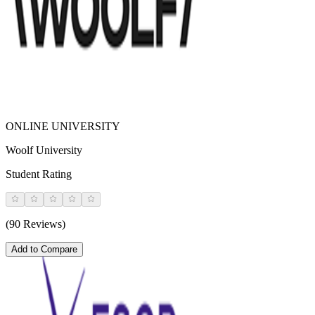
ONLINE UNIVERSITY
Woolf University
Student Rating
(90 Reviews)
Add to Compare