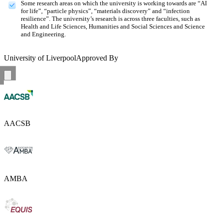
Some research areas on which the university is working towards are “AI
for life”, “particle physics”, “materials discovery” and “infection
resilience”. The university’s research is across three faculties, such as
Health and Life Sciences, Humanities and Social Sciences and Science
and Engineering.
University of Liverpool
Approved By
AACSB
AMBA