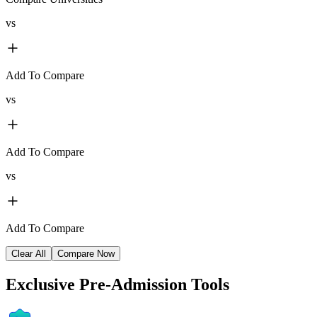
vs
Add To Compare
vs
Add To Compare
vs
Add To Compare
Clear All
Compare Now
Exclusive
Pre-Admission Tools