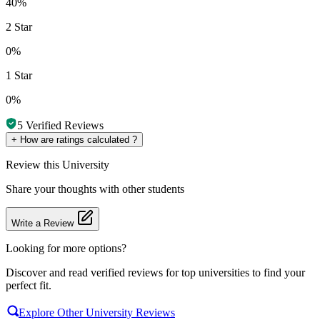
40%
2 Star
0%
1 Star
0%
5
Verified Reviews
+
How are ratings calculated ?
Review
this University
Share your thoughts with other students
Write a Review
Looking for more options?
Discover and read verified reviews for top universities to find your
perfect fit.
Explore Other University Reviews