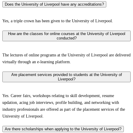
Does the University of Liverpool have any accreditations?
Yes, a triple crown has been given to the University of Liverpool.
How are the classes for online courses at the University of Liverpool
conducted?
The lectures of online programs at the University of Liverpool are delivered
virtually through an e-learning platform.
Are placement services provided to students at the University of
Liverpool?
Yes. Career fairs, workshops relating to skill development, resume
updation, acing job interviews, profile building, and networking with
industry professionals are offered as part of the placement services of the
University of Liverpool.
Are there scholarships when applying to the University of Liverpool?