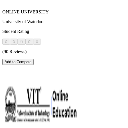
ONLINE UNIVERSITY
University of Waterloo
Student Rating
(90 Reviews)
Add to Compare