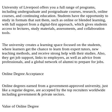
University of Liverpool offers you a full range of programs,
including undergraduate and postgraduate courses, research, online
courses, and continuing education. Students have the opportunity to
study in formats that suit them, such as online or blended learning,
with full support from a digital-first approach, which gives students
access to lectures, study materials, assessments, and collaboration
tools.
The university creates a learning space focused on the students,
where learners get the chance to learn from expert tutors, new
teaching methods, and receive strong help with their studies. Also,
they get job support, links to employers, as well as advice from
professionals, and a global network of alumni to prepare for jobs.
Online Degree Acceptance
Online degrees earned from a government-approved university, just
like a regular degree, are accepted by the top recruiters worldwide
including government & private sectors.
Value of Online Degree