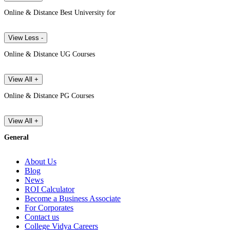
Online & Distance Best University for
View Less -
Online & Distance UG Courses
View All +
Online & Distance PG Courses
View All +
General
About Us
Blog
News
ROI Calculator
Become a Business Associate
For Corporates
Contact us
College Vidya Careers