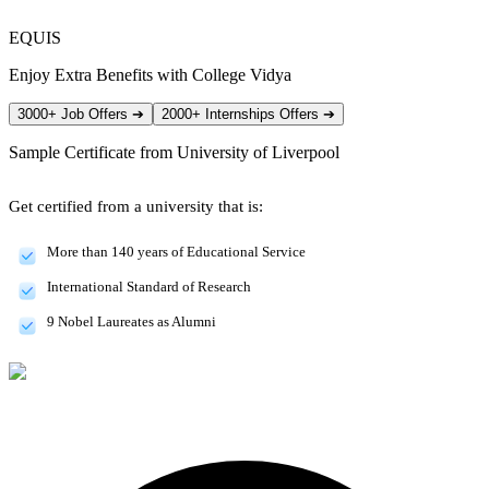
EQUIS
Enjoy Extra Benefits with College Vidya
3000+ Job Offers
➔
2000+ Internships Offers
➔
Sample Certificate from
University of Liverpool
Get certified from a university that is:
More than 140 years of Educational Service
International Standard of Research
9 Nobel Laureates as Alumni