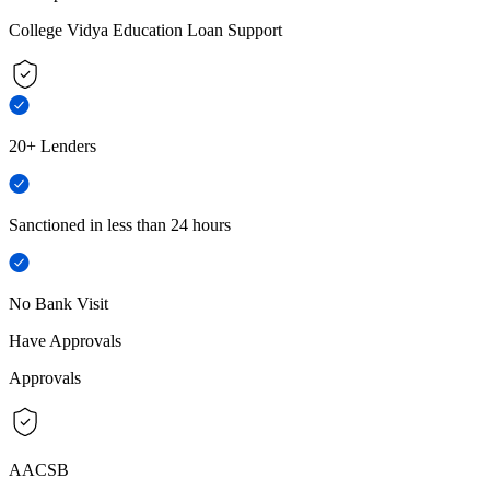
College Vidya Education Loan Support
20+ Lenders
Sanctioned in less than 24 hours
No Bank Visit
Have Approvals
Approvals
AACSB