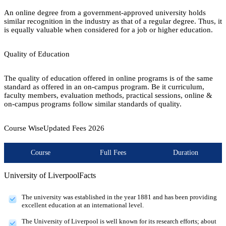
An online degree from a government-approved university holds
similar recognition in the industry as that of a regular degree. Thus, it
is equally valuable when considered for a job or higher education.
Quality of Education
The quality of education offered in online programs is of the same
standard as offered in an on-campus program. Be it curriculum,
faculty members, evaluation methods, practical sessions, online &
on-campus programs follow similar standards of quality.
Course Wise
Updated Fees
2026
Course
Full Fees
Duration
University of Liverpool
Facts
The university was established in the year 1881 and has been providing
excellent education at an international level.
The University of Liverpool is well known for its research efforts; about