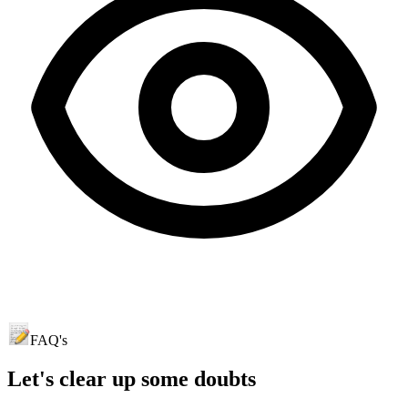
FAQ's
Let's clear up
some doubts