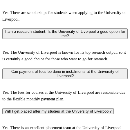
Yes. There are scholarships for students when applying to the University of
Liverpool.
I am a research student. Is the University of Liverpool a good option for
me?
Yes. The University of Liverpool is known for its top research output, so it
is certainly a good choice for those who want to go for research.
Can payment of fees be done in instalments at the University of
Liverpool?
Yes. The fees for courses at the University of Liverpool are reasonable due
to the flexible monthly payment plan.
Will I get placed after my studies at the University of Liverpool?
Yes. There is an excellent placement team at the University of Liverpool