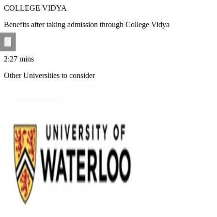
COLLEGE VIDYA
Benefits after taking admission through College Vidya
2:27
mins
Other Universities
to consider