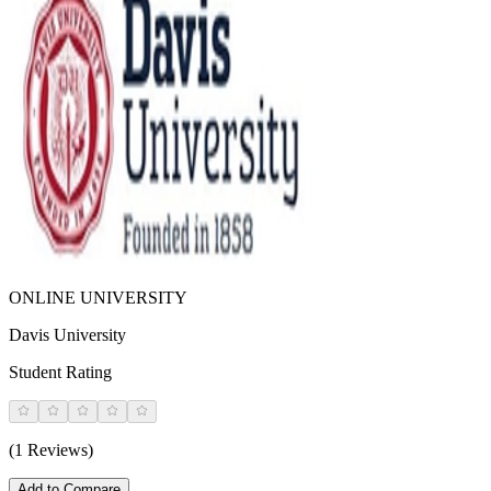
ONLINE UNIVERSITY
Davis University
Student Rating
(1 Reviews)
Add to Compare