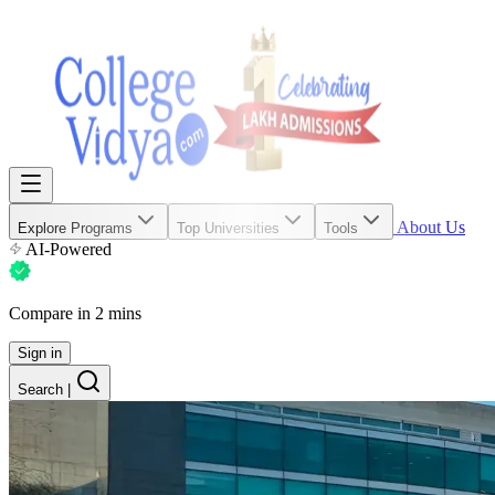
About Us
Explore Programs
Top Universities
Tools
AI-Powered
Compare in 2 mins
Sign in
Search
|