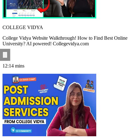
COLLEGE VIDYA
College Vidya Website Walkthrough! How to Find Best Online
University? AI powered! Collegevidya.com
12:14
mins