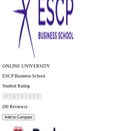
ONLINE UNIVERSITY
ESCP Business School
Student Rating
(90 Reviews)
Add to Compare