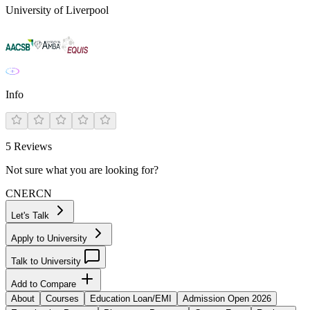
University of Liverpool
Info
5
Reviews
Not sure what you are looking for?
CN
ER
CN
Let's Talk
Apply to University
Talk to University
Add to Compare
About
Courses
Education Loan/EMI
Admission Open 2026