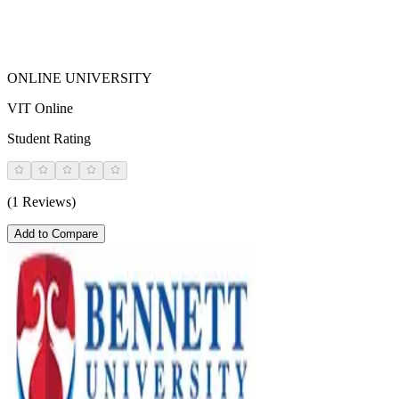
ONLINE UNIVERSITY
VIT Online
Student Rating
(1 Reviews)
Add to Compare