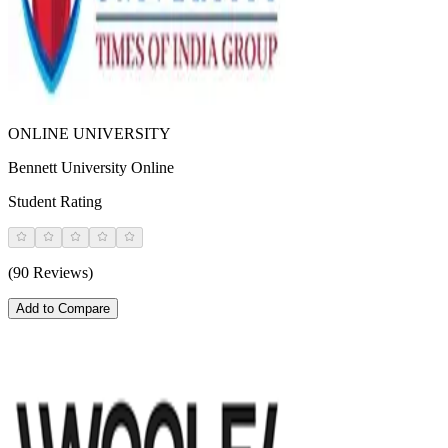
ONLINE UNIVERSITY
Bennett University Online
Student Rating
(90 Reviews)
Add to Compare