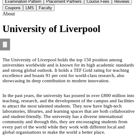
Examination Pattern
Placement Partners
Course Fees
Reviews
Coupons
LMS
Faculty
About
University of Liverpool
The University of Liverpool holds the top 150 position among
universities worldwide and is known for its high academic standards
and strong global outlook. It holds a TEF Gold rating for teaching
excellence and boasts 91 per cent for world-class research, also
showcasing its deep contribution to modern innovation.
In the past years, the university has poured in over £800 million into
teaching, research, and the development of the campus and facilities
to attract the most talented students. They now have high-tech
laboratories, libraries, and learning spaces that are both collaborative
and student-friendly. The university has a diverse international
community and through this, they are encouraging students from
every part of the world while they work with different local and
global organisations to make the world a better place.