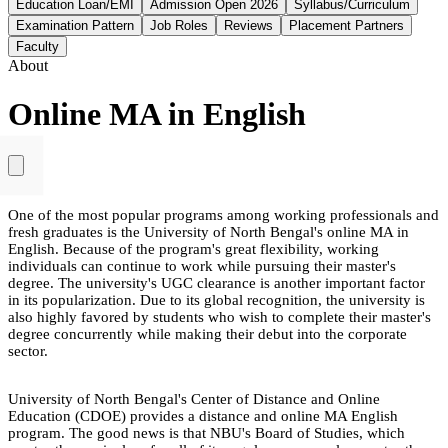
Education Loan/EMI
Admission Open 2026
Syllabus/Curriculum
Examination Pattern
Job Roles
Reviews
Placement Partners
Faculty
About
Online MA in English
One of the most popular programs among working professionals and
fresh graduates is the University of North Bengal's online MA in
English. Because of the program's great flexibility, working
individuals can continue to work while pursuing their master's
degree. The university's UGC clearance is another important factor
in its popularization. Due to its global recognition, the university is
also highly favored by students who wish to complete their master's
degree concurrently while making their debut into the corporate
sector.
University of North Bengal's Center of Distance and Online
Education (CDOE) provides a distance and online MA English
program. The good news is that NBU's Board of Studies, which