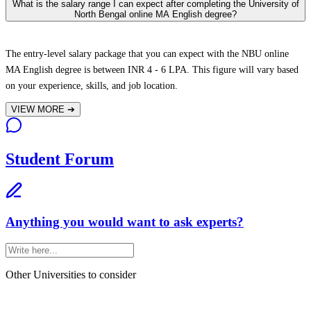
What is the salary range I can expect after completing the University of
North Bengal online MA English degree?
The entry-level salary package that you can expect with the NBU online
MA English degree is between INR 4 - 6 LPA. This figure will vary based
on your experience, skills, and job location.
VIEW MORE
➔
Student Forum
Anything you would want to ask experts?
Other Universities
to consider