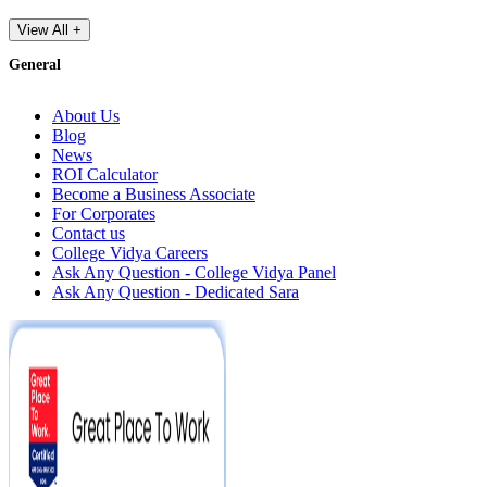
View All +
General
About Us
Blog
News
ROI Calculator
Become a Business Associate
For Corporates
Contact us
College Vidya Careers
Ask Any Question - College Vidya Panel
Ask Any Question - Dedicated Sara