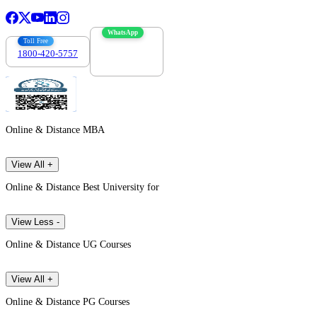
WhatsApp
Toll Free
1800-420-5757
7303088694
Online & Distance MBA
View All +
Online & Distance Best University for
View Less -
Online & Distance UG Courses
View All +
Online & Distance PG Courses