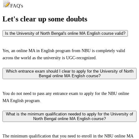
FAQ's
Let's clear up
some doubts
Is the University of North Bengal's online MA English course valid?
Yes, an online MA in English program from NBU is completely valid
across the world as the university is UGC-recognized.
Which entrance exam should I clear to apply for the University of North
Bengal online MA English course?
You do not need to pass any entrance exam to apply for the NBU online
MA English program.
What is the minimum qualification needed to apply for the University of
North Bengal online MA English course?
The minimum qualification that you need to enroll in the NBU online MA