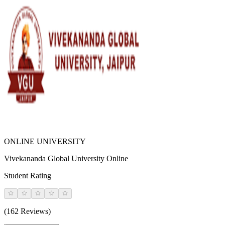
ONLINE UNIVERSITY
Vivekananda Global University Online
Student Rating
(162 Reviews)