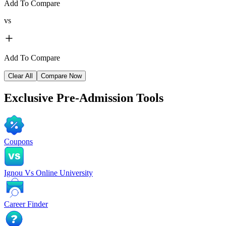
Add To Compare
vs
Add To Compare
Clear All
Compare Now
Exclusive
Pre-Admission Tools
Coupons
Ignou Vs Online University
Career Finder