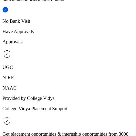
No Bank Visit
Have Approvals
Approvals
UGC
NIRF
NAAC
Provided by College Vidya
College Vidya Placement Support
Get placement opportunities & internship opportunities from 3000+