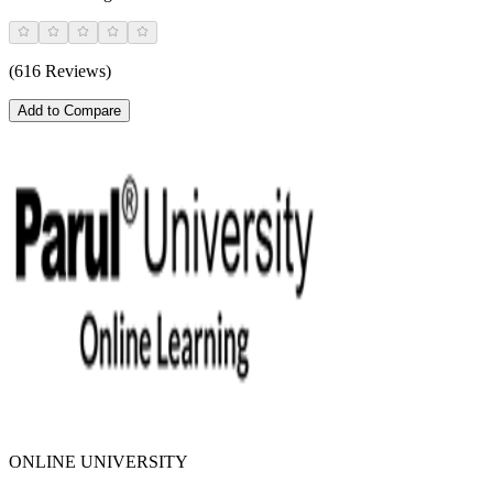
(616 Reviews)
Add to Compare
ONLINE UNIVERSITY