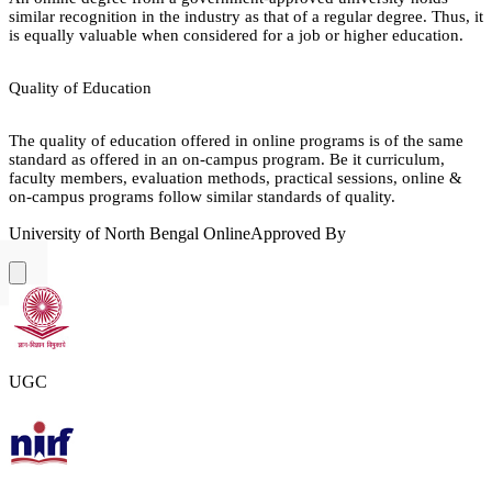
similar recognition in the industry as that of a regular degree. Thus, it
is equally valuable when considered for a job or higher education.
Quality of Education
The quality of education offered in online programs is of the same
standard as offered in an on-campus program. Be it curriculum,
faculty members, evaluation methods, practical sessions, online &
on-campus programs follow similar standards of quality.
University of North Bengal Online
Approved By
UGC