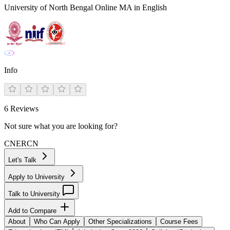
University of North Bengal Online MA in English
Info
6
Reviews
Not sure what you are looking for?
CN
ER
CN
Let's Talk
Apply to University
Talk to University
Add to Compare
About
Who Can Apply
Other Specializations
Course Fees