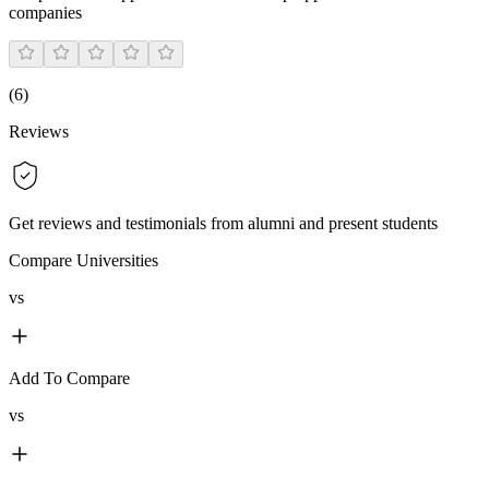
companies
(
6
)
Reviews
Get reviews and testimonials from alumni and present students
Compare Universities
vs
Add To Compare
vs