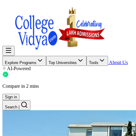
About Us
Explore Programs
Top Universities
Tools
AI-Powered
Compare in 2 mins
Sign in
Search
|