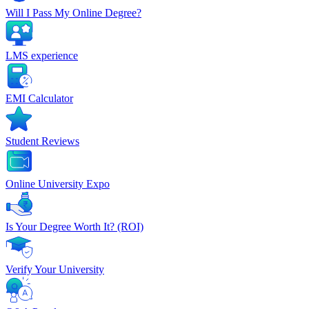
Will I Pass My Online Degree?
LMS experience
EMI Calculator
Student Reviews
Online University Expo
Is Your Degree Worth It? (ROI)
Verify Your University