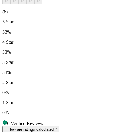
(
6
)
5 Star
33%
4 Star
33%
3 Star
33%
2 Star
0%
1 Star
0%
6
Verified Reviews
+
How are ratings calculated ?