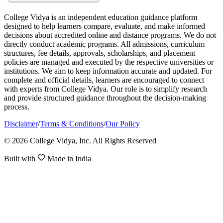
College Vidya is an independent education guidance platform
designed to help learners compare, evaluate, and make informed
decisions about accredited online and distance programs. We do not
directly conduct academic programs. All admissions, curriculum
structures, fee details, approvals, scholarships, and placement
policies are managed and executed by the respective universities or
institutions. We aim to keep information accurate and updated. For
complete and official details, learners are encouraged to connect
with experts from College Vidya. Our role is to simplify research
and provide structured guidance throughout the decision-making
process.
Disclaimer
/
Terms & Conditions
/
Our Policy
© 2026 College Vidya, Inc. All Rights Reserved
Built with
Made in India