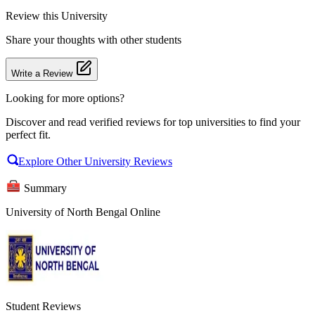
Review
this University
Share your thoughts with other students
Write a Review
Looking for more options?
Discover and read verified reviews for top universities to find your
perfect fit.
Explore Other University Reviews
Summary
University of North Bengal Online
Student Reviews