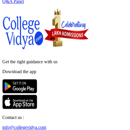
Q&A Panel
Get the right
guidance with us
Download the app
Contact us :
info@collegevidya.com