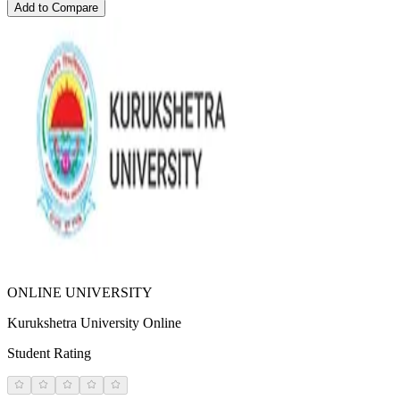
Add to Compare
ONLINE UNIVERSITY
Kurukshetra University Online
Student Rating