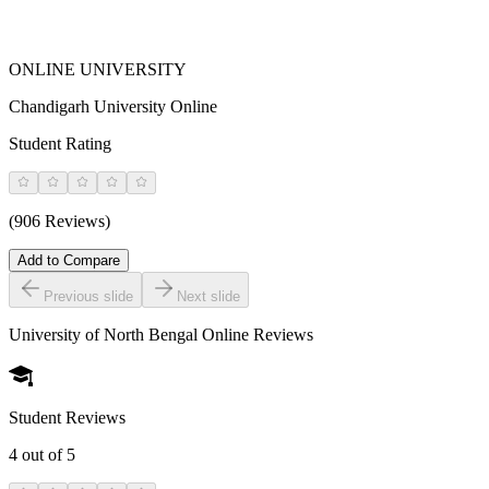
ONLINE UNIVERSITY
Chandigarh University Online
Student Rating
(906 Reviews)
Add to Compare
Previous slide
Next slide
University of North Bengal Online
Reviews
Student Reviews
4
out of 5