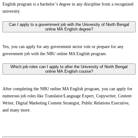
English program is a bachelor’s degree in any discipline from a recognized
university.
Can I apply to a government job with the University of North Bengal
online MA English degree?
Yes, you can apply for any government sector role or prepare for any
government job with the NBU online MA English program.
Which job roles can I apply to after the University of North Bengal
online MA English course?
After completing the NBU online MA English program, you can apply for
numerous job roles like Translator/Language Expert, Copywriter, Content
Writer, Digital Marketing Content Strategist, Public Relations Executive,
and many more.