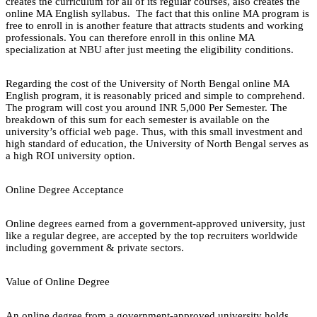
creates the curriculum for all of its regular courses, also creates the
online MA English syllabus. The fact that this online MA program is
free to enroll in is another feature that attracts students and working
professionals. You can therefore enroll in this online MA
specialization at NBU after just meeting the eligibility conditions.
Regarding the cost of the University of North Bengal online MA
English program, it is reasonably priced and simple to comprehend.
The program will cost you around INR 5,000 Per Semester. The
breakdown of this sum for each semester is available on the
university’s official web page. Thus, with this small investment and
high standard of education, the University of North Bengal serves as
a high ROI university option.
Online Degree Acceptance
Online degrees earned from a government-approved university, just
like a regular degree, are accepted by the top recruiters worldwide
including government & private sectors.
Value of Online Degree
An online degree from a government-approved university holds