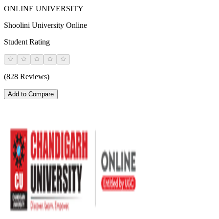
ONLINE UNIVERSITY
Shoolini University Online
Student Rating
(828 Reviews)
Add to Compare