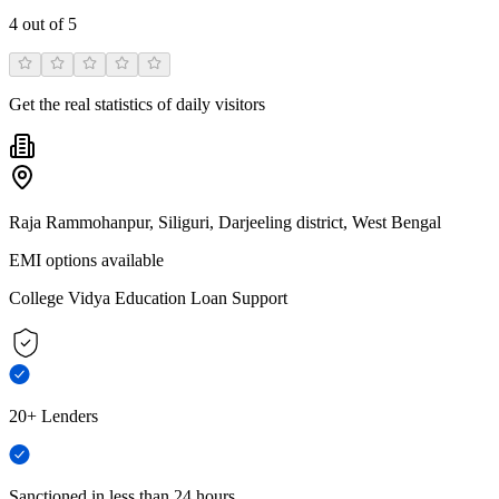
4
out of 5
Get the real statistics of daily visitors
Raja Rammohanpur, Siliguri, Darjeeling district, West Bengal
EMI options available
College Vidya Education Loan Support
20+ Lenders
Sanctioned in less than 24 hours