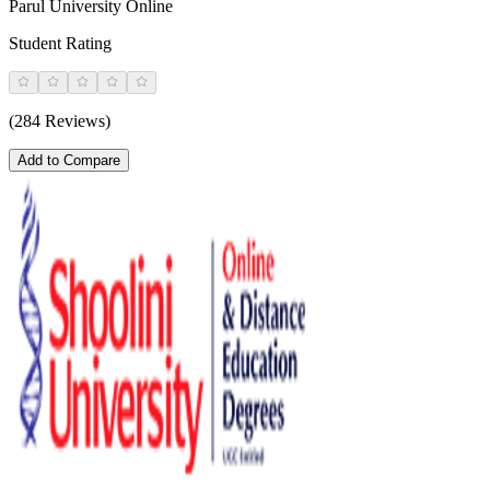
Parul University Online
Student Rating
(284 Reviews)
Add to Compare