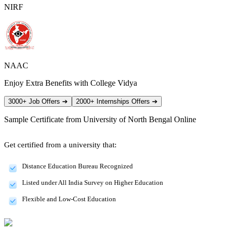
NIRF
NAAC
Enjoy Extra Benefits with College Vidya
3000+ Job Offers
➔
2000+ Internships Offers
➔
Sample Certificate from
University of North Bengal Online
Get certified from a university that:
Distance Education Bureau Recognized
Listed under All India Survey on Higher Education
Flexible and Low-Cost Education