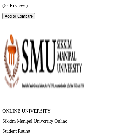
(62 Reviews)
Add to Compare
ONLINE UNIVERSITY
Sikkim Manipal University Online
Student Rating