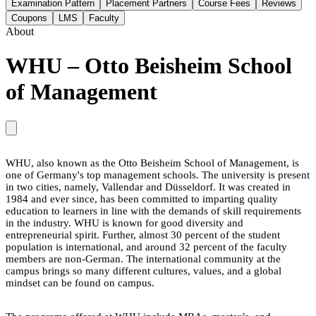
Examination Pattern
Placement Partners
Course Fees
Reviews
Coupons
LMS
Faculty
About
WHU – Otto Beisheim School
of Management
WHU, also known as the Otto Beisheim School of Management, is
one of Germany's top management schools. The university is present
in two cities, namely, Vallendar and Düsseldorf. It was created in
1984 and ever since, has been committed to imparting quality
education to learners in line with the demands of skill requirements
in the industry. WHU is known for good diversity and
entrepreneurial spirit. Further, almost 30 percent of the student
population is international, and around 32 percent of the faculty
members are non-German. The international community at the
campus brings so many different cultures, values, and a global
mindset can be found on campus.