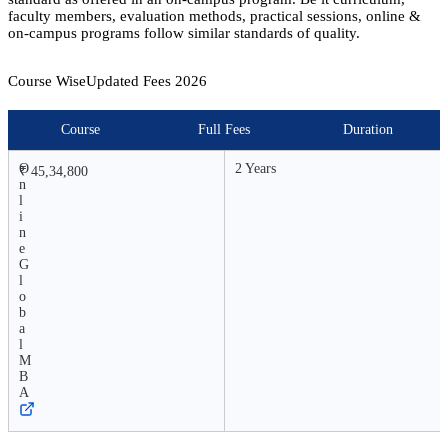
faculty members, evaluation methods, practical sessions, online &
on-campus programs follow similar standards of quality.
Course Wise
Updated Fees
2026
Course
Full Fees
Duration
O
2 Years
₹ 45,34,800
n
l
i
n
e
G
l
o
b
a
l
M
B
A