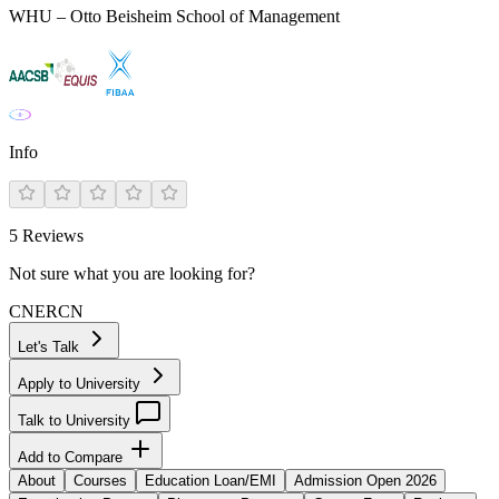
WHU – Otto Beisheim School of Management
Info
5
Reviews
Not sure what you are looking for?
CN
ER
CN
Let's Talk
Apply to University
Talk to University
Add to Compare
About
Courses
Education Loan/EMI
Admission Open 2026