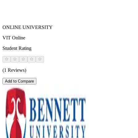
ONLINE UNIVERSITY
VIT Online
Student Rating
(1 Reviews)
Add to Compare