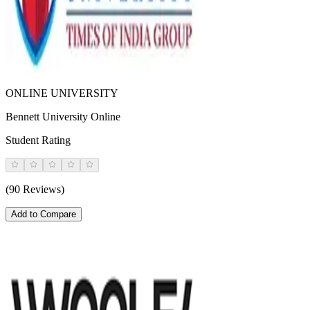
ONLINE UNIVERSITY
Bennett University Online
Student Rating
(90 Reviews)
Add to Compare