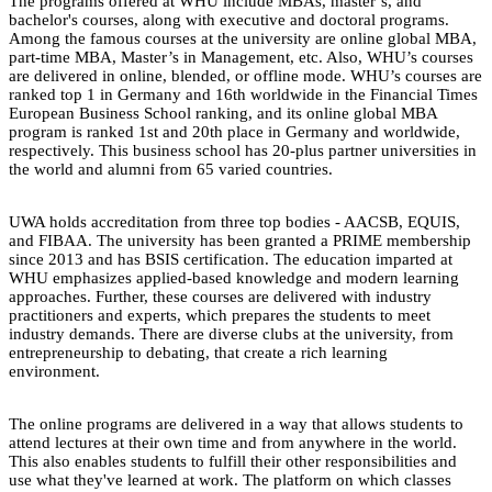
The programs offered at WHU include MBAs, master’s, and
bachelor's courses, along with executive and doctoral programs.
Among the famous courses at the university are online global MBA,
part-time MBA, Master’s in Management, etc. Also, WHU’s courses
are delivered in online, blended, or offline mode. WHU’s courses are
ranked top 1 in Germany and 16th worldwide in the Financial Times
European Business School ranking, and its online global MBA
program is ranked 1st and 20th place in Germany and worldwide,
respectively. This business school has 20-plus partner universities in
the world and alumni from 65 varied countries.
UWA holds accreditation from three top bodies - AACSB, EQUIS,
and FIBAA. The university has been granted a PRIME membership
since 2013 and has BSIS certification. The education imparted at
WHU emphasizes applied-based knowledge and modern learning
approaches. Further, these courses are delivered with industry
practitioners and experts, which prepares the students to meet
industry demands. There are diverse clubs at the university, from
entrepreneurship to debating, that create a rich learning
environment.
The online programs are delivered in a way that allows students to
attend lectures at their own time and from anywhere in the world.
This also enables students to fulfill their other responsibilities and
use what they've learned at work. The platform on which classes