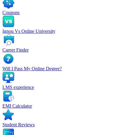
Coupons
Ignou Vs Online University
Career Finder
Will I Pass My Online Degree?
LMS experience
EMI Calculator
Student Reviews