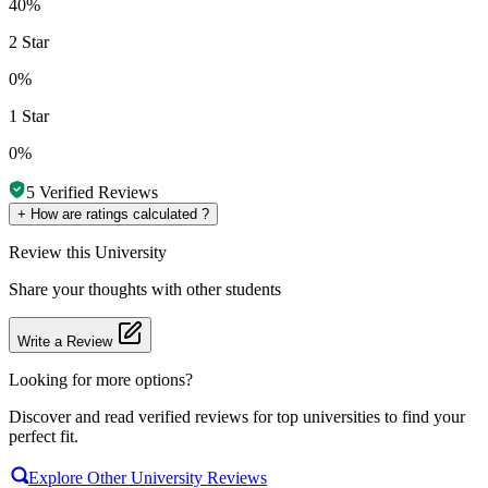
40%
2 Star
0%
1 Star
0%
5
Verified Reviews
+
How are ratings calculated ?
Review
this University
Share your thoughts with other students
Write a Review
Looking for more options?
Discover and read verified reviews for top universities to find your
perfect fit.
Explore Other University Reviews