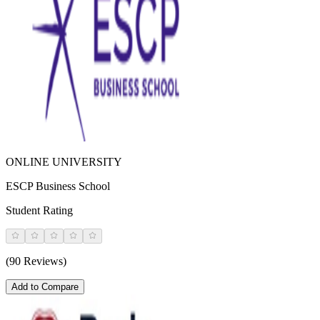
ONLINE UNIVERSITY
ESCP Business School
Student Rating
(90 Reviews)
Add to Compare