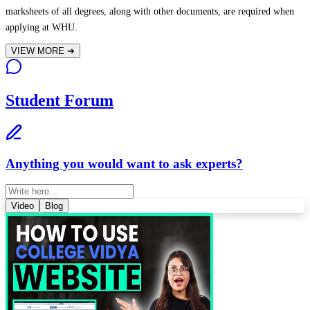
marksheets of all degrees, along with other documents, are required when
applying at WHU.
VIEW MORE
➔
Student Forum
Anything you would want to ask experts?
Video
Blog