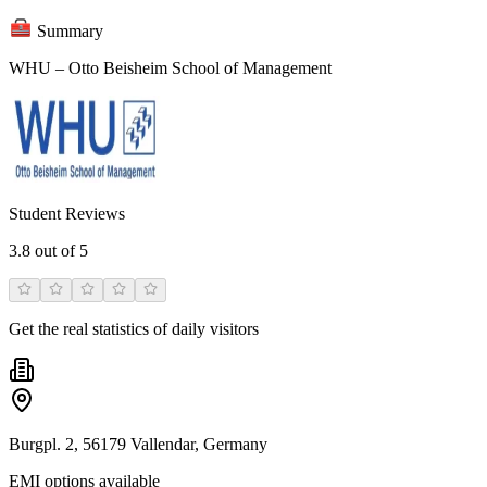
Summary
WHU – Otto Beisheim School of Management
Student Reviews
3.8
out of 5
Get the real statistics of daily visitors
Burgpl. 2, 56179 Vallendar, Germany
EMI options available