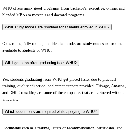
WHU offers many good programs, from bachelor's, executive, online, and
blended MBAs to master’s and doctoral programs.
What study modes are provided for students enrolled in WHU?
On-campus, fully online, and blended modes are study modes or formats
available to students of WHU.
Will I get a job after graduating from WHU?
Yes, students graduating from WHU get placed faster due to practical
training, quality education, and career support provided. Trivago, Amazon,
and DHL Consulting are some of the companies that are partnered with the
university.
Which documents are required while applying to WHU?
Documents such as a resume, letters of recommendation, certificates, and