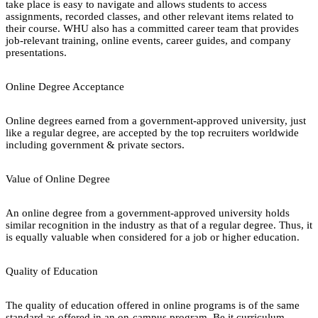
take place is easy to navigate and allows students to access
assignments, recorded classes, and other relevant items related to
their course. WHU also has a committed career team that provides
job-relevant training, online events, career guides, and company
presentations.
Online Degree Acceptance
Online degrees earned from a government-approved university, just
like a regular degree, are accepted by the top recruiters worldwide
including government & private sectors.
Value of Online Degree
An online degree from a government-approved university holds
similar recognition in the industry as that of a regular degree. Thus, it
is equally valuable when considered for a job or higher education.
Quality of Education
The quality of education offered in online programs is of the same
standard as offered in an on-campus program. Be it curriculum,