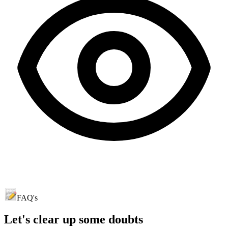
FAQ's
Let's clear up
some doubts