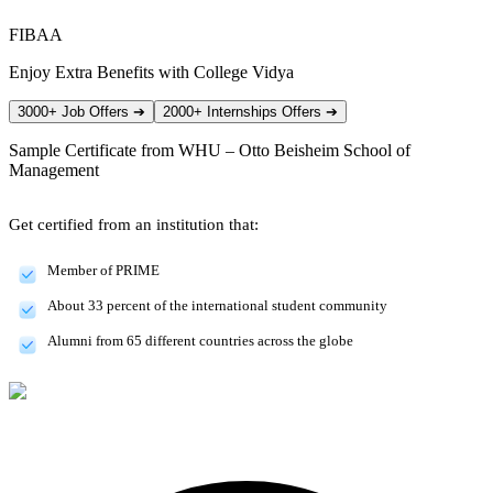
FIBAA
Enjoy Extra Benefits with College Vidya
3000+ Job Offers
➔
2000+ Internships Offers
➔
Sample Certificate from
WHU – Otto Beisheim School of
Management
Get certified from an institution that:
Member of PRIME
About 33 percent of the international student community
Alumni from 65 different countries across the globe