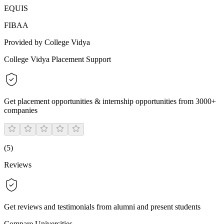
EQUIS
FIBAA
Provided by College Vidya
College Vidya Placement Support
Get placement opportunities & internship opportunities from 3000+
companies
(
5
)
Reviews
Get reviews and testimonials from alumni and present students
Compare Universities