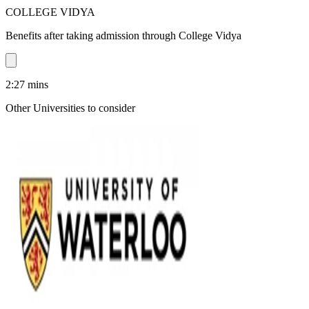
COLLEGE VIDYA
Benefits after taking admission through College Vidya
2:27
mins
Other Universities
to consider