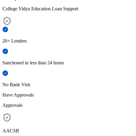
College Vidya Education Loan Support
20+ Lenders
Sanctioned in less than 24 hours
No Bank Visit
Have Approvals
Approvals
AACSB