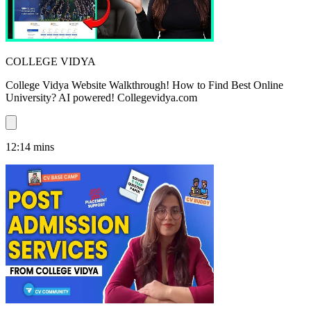
COLLEGE VIDYA
College Vidya Website Walkthrough! How to Find Best Online
University? AI powered! Collegevidya.com
12:14
mins