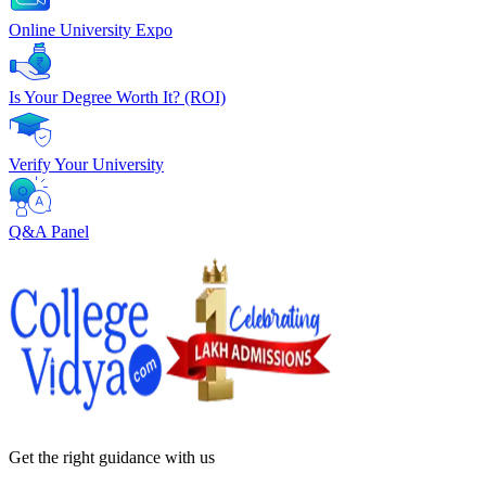
Online University Expo
Is Your Degree Worth It? (ROI)
Verify Your University
Q&A Panel
Get the right
guidance with us