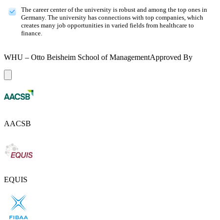
The career center of the university is robust and among the top ones in
Germany. The university has connections with top companies, which
creates many job opportunities in varied fields from healthcare to
finance.
WHU – Otto Beisheim School of Management
Approved By
AACSB
EQUIS