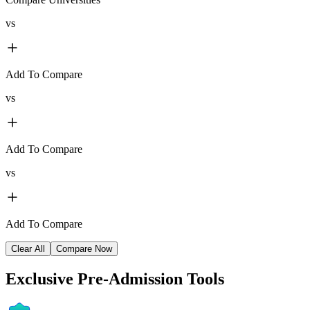
vs
Add To Compare
vs
Add To Compare
vs
Add To Compare
Clear All
Compare Now
Exclusive
Pre-Admission Tools