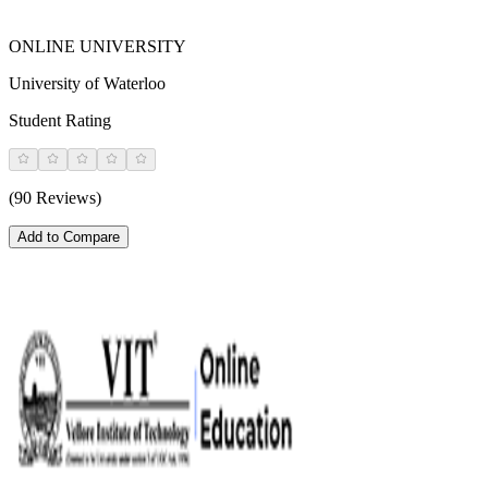
ONLINE UNIVERSITY
University of Waterloo
Student Rating
(90 Reviews)
Add to Compare