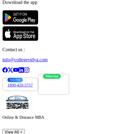
Download the app
Contact us :
info@collegevidya.com
WhatsApp
Toll Free
1800-420-5757
7303088694
Online & Distance MBA
View All +