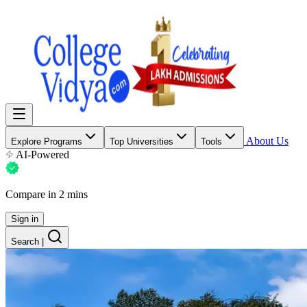
About Us
Explore Programs
Top Universities
Tools
AI-Powered
Compare in 2 mins
Sign in
Search
|