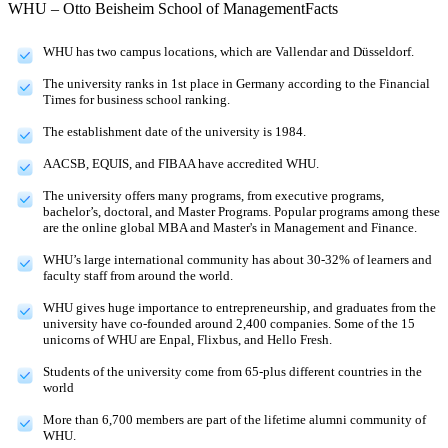
WHU – Otto Beisheim School of Management
Facts
WHU has two campus locations, which are Vallendar and Düsseldorf.
The university ranks in 1st place in Germany according to the Financial
Times for business school ranking.
The establishment date of the university is 1984.
AACSB, EQUIS, and FIBAA have accredited WHU.
The university offers many programs, from executive programs,
bachelor’s, doctoral, and Master Programs. Popular programs among these
are the online global MBA and Master's in Management and Finance.
WHU’s large international community has about 30-32% of learners and
faculty staff from around the world.
WHU gives huge importance to entrepreneurship, and graduates from the
university have co-founded around 2,400 companies. Some of the 15
unicorns of WHU are Enpal, Flixbus, and Hello Fresh.
Students of the university come from 65-plus different countries in the
world
More than 6,700 members are part of the lifetime alumni community of
WHU.