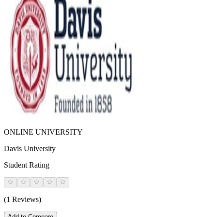
ONLINE UNIVERSITY
Davis University
Student Rating
(1 Reviews)
Add to Compare