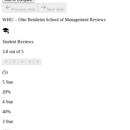
Previous slide
Next slide
WHU – Otto Beisheim School of Management
Reviews
Student Reviews
3.8
out of 5
(
5
)
5 Star
20%
4 Star
40%
3 Star