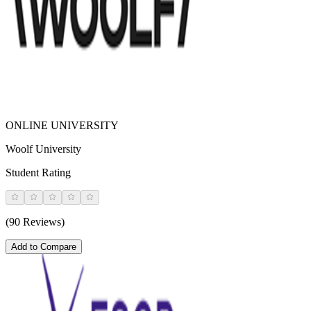
ONLINE UNIVERSITY
Woolf University
Student Rating
(90 Reviews)
Add to Compare