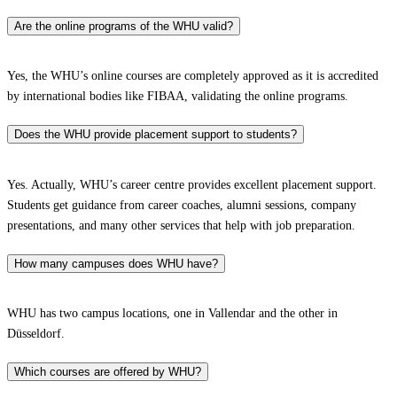
Are the online programs of the WHU valid?
Yes, the WHU’s online courses are completely approved as it is accredited
by international bodies like FIBAA, validating the online programs.
Does the WHU provide placement support to students?
Yes. Actually, WHU’s career centre provides excellent placement support.
Students get guidance from career coaches, alumni sessions, company
presentations, and many other services that help with job preparation.
How many campuses does WHU have?
WHU has two campus locations, one in Vallendar and the other in
Düsseldorf.
Which courses are offered by WHU?