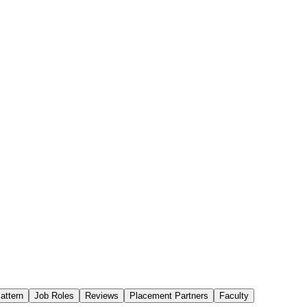
attern
Job Roles
Reviews
Placement Partners
Faculty