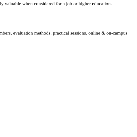
lly valuable when considered for a job or higher education.
embers, evaluation methods, practical sessions, online & on-campus