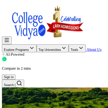
About Us
Explore Programs
Top Universities
Tools
AI-Powered
Compare in 2 mins
Sign in
Search
|