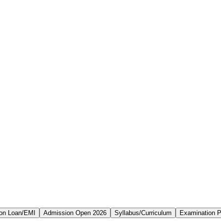
on Loan/EMI
Admission Open 2026
Syllabus/Curriculum
Examination P