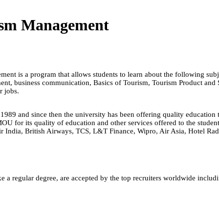
rism Management
nt is a program that allows students to learn about the following subje
ement, business communication, Basics of Tourism, Tourism Product and
ir jobs.
1989 and since then the university has been offering quality educatio
for its quality of education and other services offered to the students.
Air India, British Airways, TCS, L&T Finance, Wipro, Air Asia, Hotel Ra
e a regular degree, are accepted by the top recruiters worldwide includ