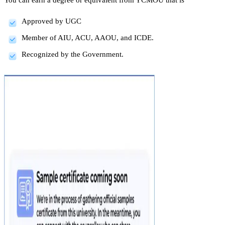
Approved by UGC
Member of AIU, ACU, AAOU, and ICDE.
Recognized by the Government.