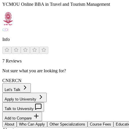
YCMOU Online BBA in Travel and Tourism Management
Info
7
Reviews
Not sure what you are looking for?
CN
ER
CN
Let's Talk
Apply to University
Talk to University
Add to Compare
About
Who Can Apply
Other Specializations
Course Fees
Educati