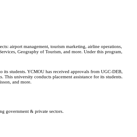
cts: airport management, tourism marketing, airline operations,
 Services, Geography of Tourism, and more. Under this program,
n to its students. YCMOU has received approvals from UGC-DEB,
 This university conducts placement assistance for its students.
disson, and more.
ing government & private sectors.