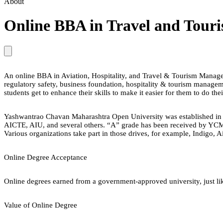
About
Online BBA in Travel and Tou
An online BBA in Aviation, Hospitality, and Travel & Tourism Manageme
regulatory safety, business foundation, hospitality & tourism manag
students get to enhance their skills to make it easier for them to do the
Yashwantrao Chavan Maharashtra Open University was established in 
AICTE, AIU, and several others. “A” grade has been received by YCMOU 
Various organizations take part in those drives, for example, Indigo, 
Online Degree Acceptance
Online degrees earned from a government-approved university, just lik
Value of Online Degree