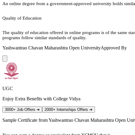
An online degree from a government-approved university holds similar r
Quality of Education
The quality of education offered in online programs is of the same st
programs follow similar standards of quality.
Yashwantrao Chavan Maharashtra Open University
Approved By
UGC
Enjoy Extra Benefits with College Vidya
3000+ Job Offers
➔
2000+ Internships Offers
➔
Sample Certificate from
Yashwantrao Chavan Maharashtra Open Univ
You can earn a degree or equivalent from YCMOU that is