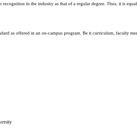
ecognition in the industry as that of a regular degree. Thus, it is equa
andard as offered in an on-campus program. Be it curriculum, faculty m
ersity