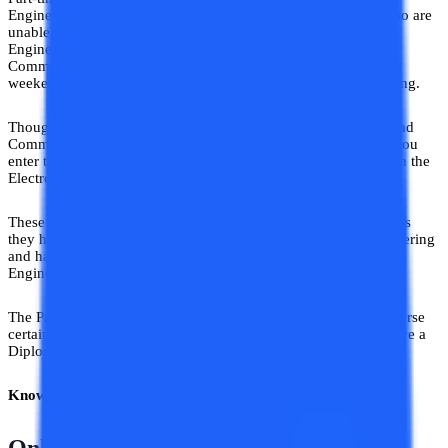
Engineering is a course designed for working professionals who are
unable to attend Regular Electronics and Communication
Engineering classes. Part-Time b.tech Electronics and
Communication Engineering Degree is nothing but evening or
weekend batches of Electronics and Communication Engineering.
Though named Part-Time (flexible timing) b.tech Electronics and
Communication Engineering, they hold the same value when you
enter the job field. Every curriculum of B.Tech is the same even the
Electronics and Communication Engineering subjects.
These subjects are taught in 3 years for working professionals as
they have a diploma in Electronics and Communication Engineering
and have cleared the base of Electronics and Communication
Engineering subjects in the first year.
The Part-Time Electronics and Communication Engineering course
certainly adds an extra advantage to your resume when you have a
Diploma in Electronics and Communication Engineering.
Know More –
B.Tech Distance Education