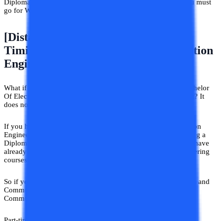
Diploma in Electronics and Communication Engineering you must
go for Working Professional programs.
[Distance/Correspondence/Flexible
Timing] Electronics And Communication
Engineering For All
What if we told you that if you desire to have a degree in Bachelor
Of Electronics and Communication Engineering you can do it? It
does not matter whether you have done a diploma in it.
If you have done a Diploma In Electronics And Communication
Engineering this is the most suitable option for you. After doing a
Diploma in Electronics and Communication Engineering you have
already been through Electronics and Communication Engineering
courses on the basic level.
So if you want to continue the job and get a BTech Electronics and
Communication Engineering Part-time Electronics and
Communication Engineering Degree is the one.
Part-time (flexible timing) Electronics and Communication