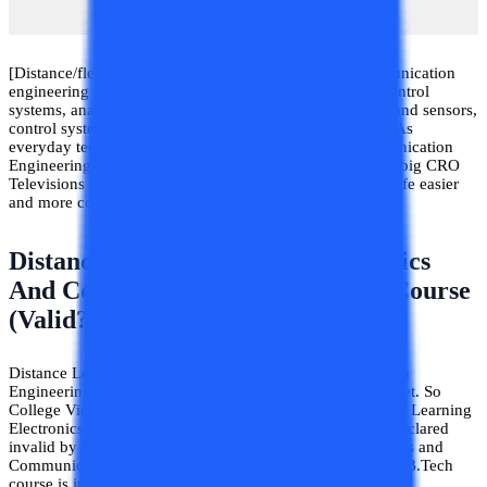
[Distance/flexible timing] B.Tech Electronics and Communication
engineering includes the study of signals and systems, control
systems, analog devices and digital devices, transducers and sensors,
control systems, analog, and digital communication, etc. As
everyday technology is evolving Electronics and Communication
Engineering has also evolved through the ages. From the big CRO
Televisions to ultraslim LED TVs electronics have made life easier
and more comfort-oriented.
Distance Learning B.Tech Electronics
And Communication Engineering Course
(Valid?)
Distance Learning B.Tech Electronics And Communication
Engineering have a very high search volume on the internet. So
College Vidya has included this topic in the blog. Distance Learning
Electronics and Communication Engineering have been declared
invalid by the Supreme Court of India. Not only Electronics and
Communication Engineering but every Distance Learning B.Tech
course is invalid by the Supreme Court of India.