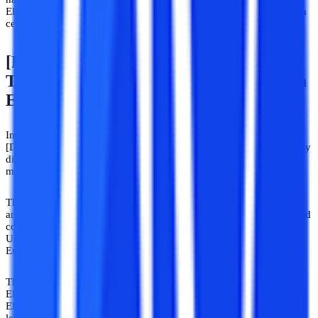
Electronics and Communication Engineering will give your career a
certain kick-start.
[Distance/Correspondence/Flexible
Timing] Electronics And Communication
Engineering Courses
In six semesters over three years, Electronics and Communications
[Distance/Correspondence/Flexible Timing] courses are categorically
divided to offer a deep understanding of electronic devices and
microcontrollers.
These courses are designed to study the design, development,
analysis, building, and testing of all electronic devices, software, and
communication in electronics and communications technology.
Usage of computer applications like VLSI, PLC-Scada, and
Embedded Systems for computer communication.
This is the right choice for you if you have earned a Diploma in
Electronics and Communication Engineering. You already attended
Electronics and Communication Engineering courses at the basic