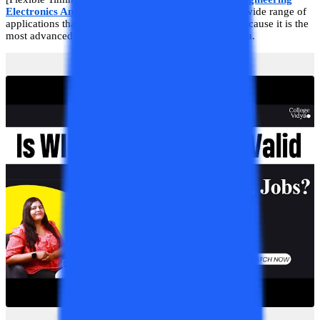
Electronics And Communication Engineering
has a wide range of
applications that are important for a system to work because it is the
most advanced and evolving branch of this modern era.