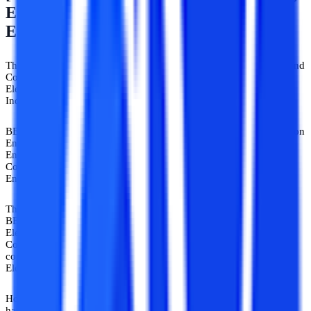
Electronics And Communication
Engineering
The 4-year course of the Bachelor Of Technology In Electronics And
Communication Engineering course is the same as that of B.Tech
Electronics and Communication Engineering. Some universities in
India award BE Electronics and Communication Engineering.
BE is more on the theoretical side of Electronics and Communication
Engineering while B. Tech Electronics and Communication
Engineering focuses on the practical approach. BE Electronics and
Communication, and B.Tech Electronics and Communication
Engineering’s syllabus is to the best extent equivalent.
There is a very minor gap in the syllabus and curriculum between
BE Electronics and Communication Engineering, and B.Tech
Electronics and Communication Engineering. BE Electronics and
Communication Engineering graduates are more focused on
continuing higher studies such as ME, and then on PhD in
Electronics and Communication Engineering.
However, in the job market, all degrees are handled equally and
have been accepted by AICTE. A highly regarded degree in