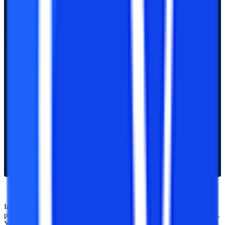
Indian Institute of Technology (IIT) offers various undergraduate,
postgraduate, and doctoral (Ph.D.) programs across the whole world.
You can take these exams after taking examinations of 10+2 and the