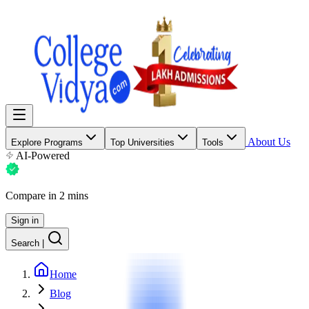
About Us
Explore Programs
Top Universities
Tools
AI-Powered
Compare in 2 mins
Sign in
Search
|
Home
Blog