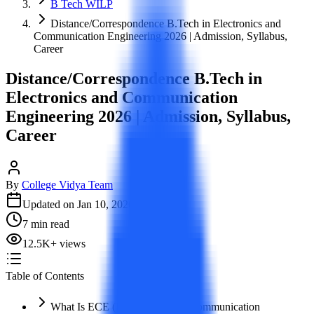
B Tech WILP
Distance/Correspondence B.Tech in Electronics and
Communication Engineering 2026 | Admission, Syllabus,
Career
Distance/Correspondence B.Tech in
Electronics and Communication
Engineering 2026 | Admission, Syllabus,
Career
By
College Vidya Team
Updated on
Jan 10, 2026
7
min read
12.5K
+
views
Table of Contents
What Is ECE (Electronics And Communication