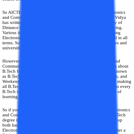
So AICTE has declared the Distance Learning B. Tech Electronics
and Communication Engineering course as invalid. College Vidya
has written this topic to spread awareness about the invalidity of
Distance Learning Electronics and Communication Engineering.
Various institutes are awarding the degree of Distance Learning
Electronics and Communication Engineering which is invalid in all
terms. So we are here to make you aware of the false institutes and
universities.
However, to tackle the problem of the Distance Electronics and
Communication Engineering Course AICTE made provisions about
B.Tech for Working Professionals. These courses were also known
as B.Tech Flexible Timing, B.Tech Evening, Part Time B.Tech, and
Weekend B.Tech. Now AICTE released the latest notification making
all B.Tech the same no matter how or when it is pursued. Thus every
B.Tech is the same in terms of value irrespective of the mode of
learning.
So if you are thinking about going for an Online B. Tech Electronics
and Communication Engineering Course on the name of a B.Tech
degree it will be a waste of money and time and you will end up
both hands empty. Thus if you want to pursue a B.Tech in
Electronics and Communication Engineering after 10+2 or after a