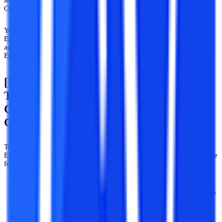
level as you completed your Diploma in Electronics and
Communication Engineering.
You will therefore save yourself the first year of the B.Tech
Electronics and Communications Engineering program, which
addresses the fundamentals of electronics and communication
Engineering.
[Distance/Correspondence/Flexible
Timing] B.Tech Electronics And
Communication Engineering Eligibility
Criteria
To apply for [Distance Correspondence/flexible timing] BTech
Electronics and Communication Engineering a student must have the
following eligibility criteria:
They should have scored at least 5
0% marks
in diplomas.
Some relaxation is provided to the reserved categories usually
by government institutes.
Candidates who have earned a
3-year
diploma in Electronics