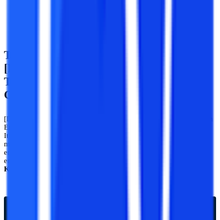
and Communication Engineering from a recognized
university can apply for lateral entry or working professional
programs.
Top Entrance Exams For
[Distance/Correspondence/Flexible
Timing] B.Tech Electronics And
Communication Engineering
[Distance/Correspondence] B. Tech Electronics and Communication
Engineering is one of the most demanded programs in engineering.
It is always high in demand and has many competitions. One of the
most important and known exams for entrance in any bachelor of
engineering program is IIT, JEE Mains, Nits, and other state
engineering entrance examinations such as
UPTU, MHT,
KCET,
etc.