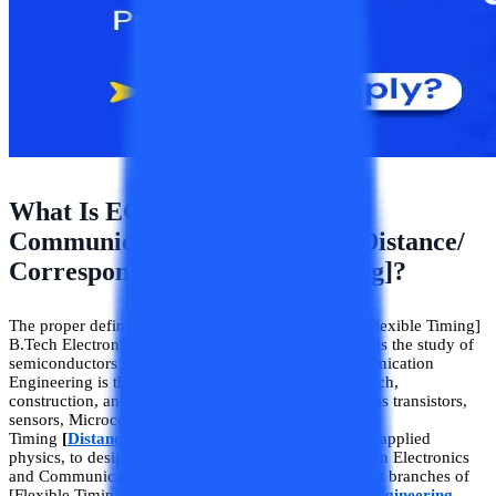
What Is ECE (Electronics And
Communication Engineering [Distance/
Correspondence/Flexible Timing]?
The proper definition of [Distance/Correspondence/Flexible Timing]
B.Tech Electronics and Communication Engineering is the study of
semiconductors and devices. Electronics and Communication
Engineering is the study, design, development, research,
construction, and testing of any semiconductor such as transistors,
sensors, Microcontrollers, etc. The branch of Flexible
Timing
[
Distance B.Tech
]
ECE engineering that uses applied
physics, to design, analyze, manufacture, and maintain Electronics
and Communication systems. Being one of the newest branches of
[Flexible Timing/Distance/Correspondence]
B.Tech engineering