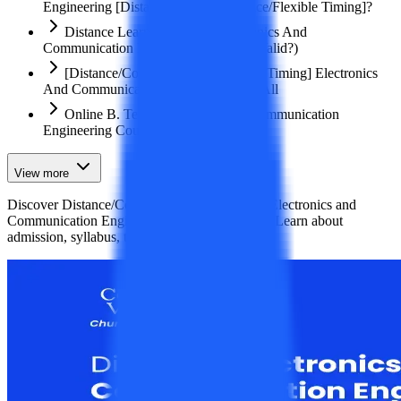
Engineering [Distance/ Correspondence/Flexible Timing]?
Distance Learning B.Tech Electronics And
Communication Engineering Course (Valid?)
[Distance/Correspondence/Flexible Timing] Electronics
And Communication Engineering For All
Online B. Tech Electronics And Communication
Engineering Course
View more
Discover Distance/Correspondence B.Tech in Electronics and
Communication Engineering courses for 2026. Learn about
admission, syllabus, top colleges, eligibilit