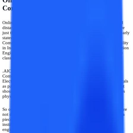
Online B. Tech Electronics And
Communication Engineering Course
Online Electronics and Communication Engineering Courses and
distance Electronics and Communication Engineering Courses are
just the same programs with two different names. As we have clearly
stated in the above sections Distance or Online Electronics and
Communication Engineering Courses are invalid in terms of legality
in India. If you want a valid B.Tech Electronics and Communication
Engineering degree, you will have to be physically present in the
class
.AICTE notice has clarified that the Online Electronics and
Communication Engineering Course is not valid as B.Tech
Electronics and Communication Engineering has labs and practicals
as part of its subjects and this cannot be pursued online. A student
should be enrolled in the institute which conducts classes and labs
physically.
So online B.Tech Electronics and Communications Engineering are
not declared in terms of validity. Since that degree would be just a
piece of paper and nothing more, beware of the universities and
institutes that offer online B.Tech electronics and communication
engineering courses.