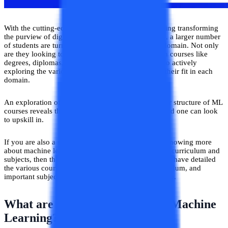
With the cutting-edge technology of machine learning transforming
the purview of digital and technological operations, a larger number
of students are turning to formal education in this domain. Not only
are they looking to learn the fundamentals of ML in courses like
degrees, diplomas, and certificates, but they are also actively
exploring the various subdomains of ML to assess their fit in each
domain.
An exploration of the various subjects and curricular structure of ML
courses reveals the various pertinent areas of the field one can look
to upskill in.
If you are also a student or enthusiast interested in knowing more
about machine learning courses with respect to their curriculum and
subjects, then this blog is just the spot for you, as we have detailed
the various courses in machine learning, their curriculum, and
important subject areas that one can look to upskill in.
What are the Major Courses in Machine
Learning?