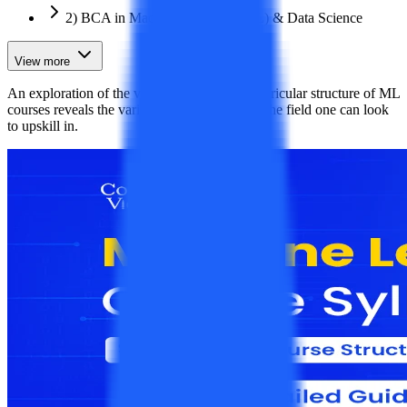
2) BCA in Machine Learning (ML) & Data Science
View more
An exploration of the various subjects and curricular structure of ML
courses reveals the various pertinent areas of the field one can look
to upskill in.