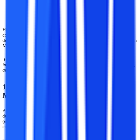
Herein, we have outlined the course curriculum and subjects
commonly covered in the major undergraduate and postgraduate
degree courses in ML. Undergraduate Degree Syllabus & Subjects in
Machine Learning and Artificial Intelligence.
Find more details about the course structure, the syllabus, and
important subjects in undergraduate degree courses like BCA, B.Sc,
and B.Tech in the specialization of machine learning, etc.
1) BCA in Artificial Intelligence &
Machine Learning (AI & ML)
A BCA is a technological course in computer applications having a
duration of 3 years. The course structure comprises 6 semesters
(each approximately lasting 6 months) wherein the fundamental
concepts of AI and ML are covered in the first two semesters.