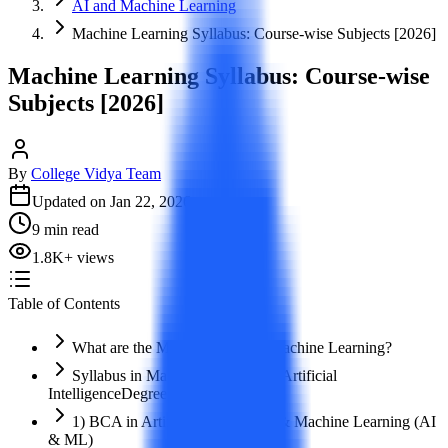
AI and Machine Learning
Machine Learning Syllabus: Course-wise Subjects [2026]
Machine Learning Syllabus: Course-wise
Subjects [2026]
By
College Vidya Team
Updated on
Jan 22, 2026
9
min read
1.8K
+
views
Table of Contents
What are the Major Courses in Machine Learning?
Syllabus in Machine Learning & Artificial
IntelligenceDegree Courses
1) BCA in Artificial Intelligence & Machine Learning (AI
& ML)