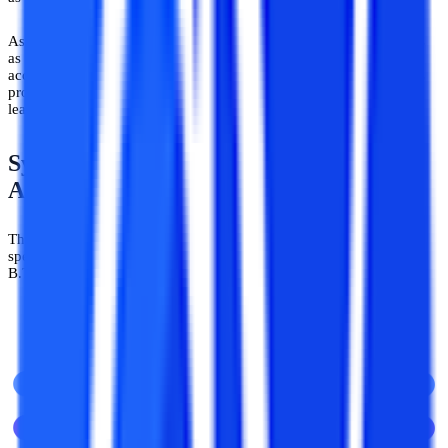
As the UGC-DEB has granted equivalent status to online programs
as regular degrees (provided they have been pursued from duly
accredited institutes/platforms) the course curriculum of online ML
programs is also tailored to ensure equivalent rigor and depth of
learning as the regular courses.
Syllabus in Machine Learning &
Artificial IntelligenceDegree Courses
There are several highly popular degrees in the machine learning
specialization including those like an MCA, an MBA, a BCA, a
B.Tech, an M.Tech, a B.Sc, and so on.