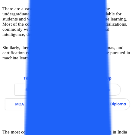
There are a vast number of courses including those at the
undergraduate, postgraduate, and executive levels available for
students and working professionals to pursue in machine learning.
Most of the courses in this field are offered in dual specializations,
commonly with interrelated domains of ML-like artificial
intelligence, deep learning, data science, NLP, etc.
Similarly, there are a number of degree programs, diplomas, and
certification courses on a short-term basis available to be pursued in
machine learning.
The most commonly pursued courses in machine learning in India