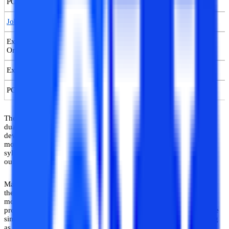
PG Certification Course in AI & ML Online
Job-guaranteed Certification Course in Machine Learning Online
Executive PG Certificate in Machine Learning & Deep Learning
Online
Executive PG Certificate in Deep Learning & NLP Online
PG Diploma in Machine Learning Online
The syllabus of a machine learning course is tailored to meet the
dual needs of learning–having strong foundational bases and
developing hands-on skills to run ML technologies and develop
models. Accordingly, the curricular structure, course pedagogy,
syllabus contents, etc. are designed to ensure these learning
outcomes in students enrolling for such courses.
Machine learning courses are now available to be pursued in both
the on-campus regular mode and full-time online learning (OL)
mode. The syllabus and course curriculum of these online ML
programs are similar and equivalent to regular courses, and include
simulation and lab facilities for practical learning and skill-building
as well.