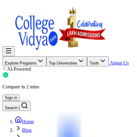
About Us
Explore Programs
Top Universities
Tools
AI-Powered
Compare in 2 mins
Sign in
Search
|
Home
Blog