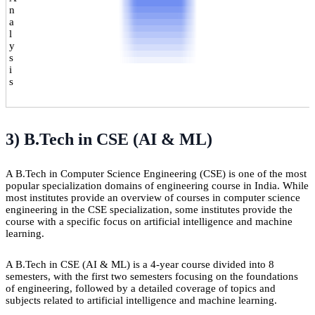
n
a
l
y
s
i
s
3) B.Tech in CSE (AI & ML)
A B.Tech in Computer Science Engineering (CSE) is one of the most
popular specialization domains of engineering course in India. While
most institutes provide an overview of courses in computer science
engineering in the CSE specialization, some institutes provide the
course with a specific focus on artificial intelligence and machine
learning.
A B.Tech in CSE (AI & ML) is a 4-year course divided into 8
semesters, with the first two semesters focusing on the foundations
of engineering, followed by a detailed coverage of topics and
subjects related to artificial intelligence and machine learning.