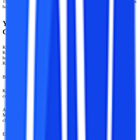
That’s the thing nobody talks about. Career confusion exhausts karta
hai. Constant opinions aur bhi zyada.
Yahan Sab Gyaani Hain. Especially Jab
Career Aapka Ho.
Kisi ko online universities ka actual ecosystem nahi pata hota.
Kisi ko online courses aur fake institutes ka difference nahi pata
hota.
Kisi ko working professionals ka pressure samajh nahi aata.
But an opinion? 24x7 available.
Kabhi kabhi lagta hai India mein career counselling se zyada career
confusion organized hai. Aur irony dekho.
Aaj top universities online programs launch kar rahi hain. Online
MBA mainstream ho raha hai. Working professionals online degree
choose kar rahe hain because life rukti nahi hai.
EMI bhi chalti hai. Job bhi. Family pressure bhi.