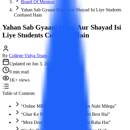
Board Of Mentors
Yahan Sab Gyaani Hain. Aur Shayad Isi Liye Students
Confused Hain
Yahan Sab Gyaani Hain. Aur Shayad Isi
Liye Students Confused Hain
By
College Vidya Team
Updated on
Jun 3, 2026
9
min read
1K
+
views
Table of Contents
“Online MBA Karega Toh Promotion Nahi Milega”
“Ghar Ke Paas College Hai Toh Wahi Best Hai”
“Mera Dost Bhi Isi University Se Kar Raha Hai”