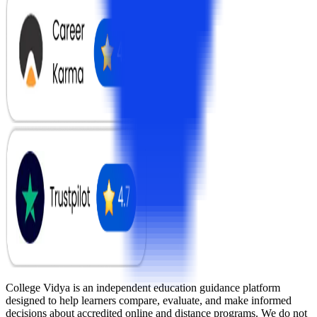
College Vidya is an independent education guidance platform
designed to help learners compare, evaluate, and make informed
decisions about accredited online and distance programs. We do not