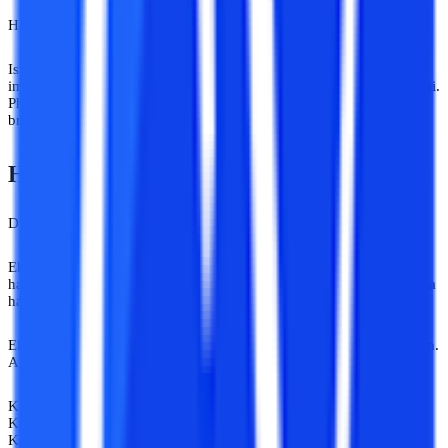
Har kisi ke paas 4 saal campus mein baithne ka luxury nahi hota.
Isi wajah se online university advice India ab pehle se zyada
important ho gaya hai. Kyuki options badh rahe hain. Confusion bhi.
Phir bhi humare aas paas log aaj bhi 2010 wali information ko
breaking news ki tarah circulate kar rahe hain.
Har Advice Guidance Nahi Hoti!
Difference hota hai.
Ek real mentor aur ek random opinion giver mein wahi farak hota
hai jo Google Maps aur “bhai shortcut pata hai” wale dost mein hota
hai.
Ek destination tak pahucha deta hai. Dusra kabhi kabhi kheton mein.
Aur honestly, students ko sirf courses nahi chahiye hote.
Kisi ko career switch chahiye.
Kisi ko promotion.
Kisi ko second chance.