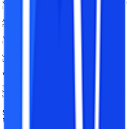
Kisi ko bas itna assurance chahiye hota hai ki life abhi bhi rukki nahi
hai.
Aise cases mein galat online university advice India sirf confusing
nahi hoti. Expensive hoti hai. Emotionally bhi. Professionally bhi.
Aur isi liye mentored guidance important hai. Research important
hai.
Guided decision-making important hai. Kyuki internet pe noise
bahut hai. Par clarity? Rare cheez hai.
Yahan Sab Gyaani Hai
Par har gyaani, expert nahi hota. Kuch log khud ko expert bolte
hain. Aur kuch logon ko industry expert maanti hai. Difference wahi
hai.
Shayad India Ko Experts Nahi, Actual
Mentors Ki Zarurat Hai