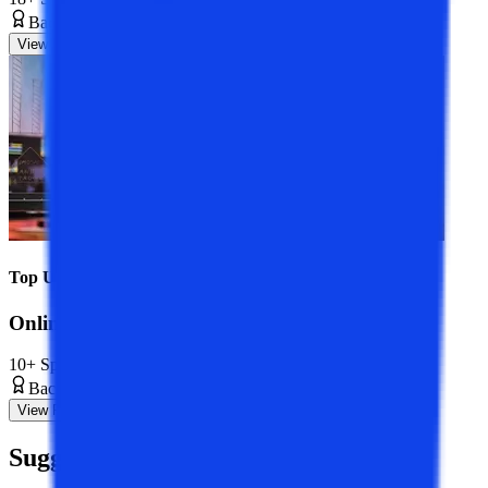
Bachelor’s Degree
3 Years
View Program
Top Universities
Online BBA Course
10+ Specializations
Bachelor’s Degree
3 Years
View Program
Suggested
Blogs