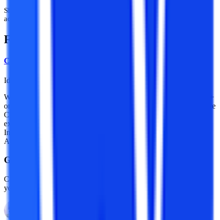
Shayad ab waqt aa gaya hai ki students sirf so-called experts nahi,
actual mentors se sahi guidance lena shuru karein.
Frequently Asked Questions
College Vidya Team
Idea Alchemist / Concept Creator / Insight Generator
We are an online education platform where users can compare 100+
online universities on 30+ X-factors in just 2 minutes. With an active
CV community, we have transformed online learning to quite an
extent. With the CV Subsidy scheme, we contributing to GER in
India while helping our learners with their finances in their “Chuno
Apna Sahi” journey!
Guidance With Authority Behind It.
Career Development Advisors who are held to standards, by name,
you already trust.