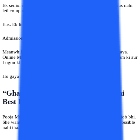
Ek senior ne chai sip karte hue bola, “Online MBA ko serious nahi
leti companies.”
Bas. Ek line. Aur Saksham ka decision freeze.
Admission postponed. Ek saal. Phir doosra saal.
Meanwhile uska junior MBA complete karke promotion le gaya.
Online MBA. Saksham aaj bhi kehta hai, “Maine research kam ki aur
Logon ki baat zyada suni.”
Ho gaya na phir se prove,
“Yahan Sab Gyaani Hain”.
“Ghar Ke Paas College Hai Toh Wahi
Best Hai”
Pooja Meerut ki thi. Family responsibilities bhi thi. Part-time job bhi.
She wanted an online BA because daily travel is practically possible
nahi tha.