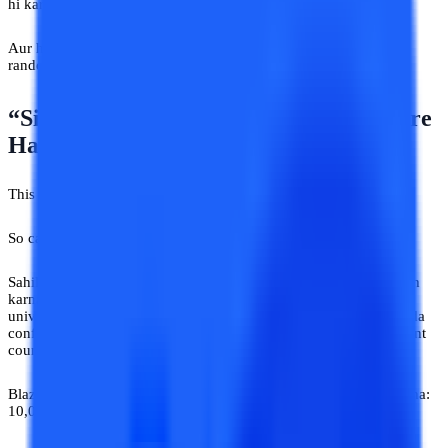
hi karenge.
Aur honestly, isi liye online university advice India blindly kisi
random source se lena dangerous ho sakta hai.
“Sir Ne Bola Tha Isi Course Mein Future
Hai”
This one will. Because advice is baar kisi uncle ne nahi di thi.
So called “Career expert” ne di thi.
Sahil Gurgaon mein customer support job karta tha. Career switch
karna chahta tha. Online degree options dekh raha tha. Online
university advice India related webinars attend kar raha tha. Thoda
confused tha. Thoda desperate bhi. Tabhi Instagram pe ek “student
counsellor” mila.
Blazer pehna hua. Background mein bookshelf. Bio mein likha tha:
10,000+ students guided.