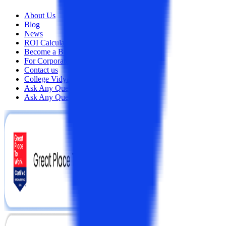
About Us
Blog
News
ROI Calculator
Become a Business Associate
For Corporates
Contact us
College Vidya Careers
Ask Any Question - College Vidya Panel
Ask Any Question - Dedicated Sara