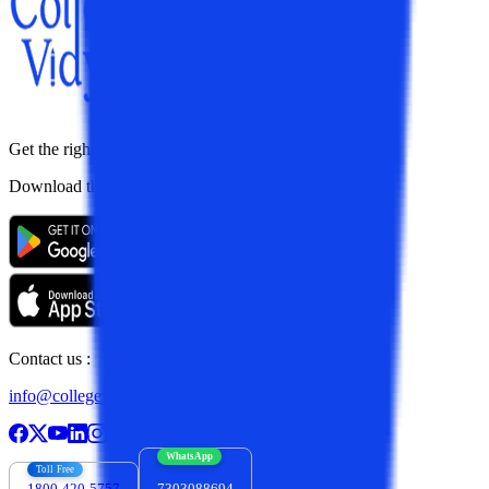
Get the right
guidance with us
Download the app
Contact us :
info@collegevidya.com
WhatsApp
Toll Free
1800-420-5757
7303088694