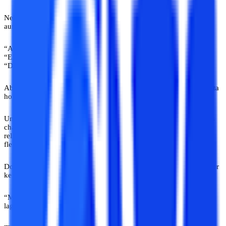
Neha, 34, wanted to pursue an online MCA while managing a job
aur family. But har jagah same response.
“Ab padh ke kya karogi?”
“Experience hi enough hai.”
“Degree ki age nikal gayi.”
Ab ek funny reality sunoge? Companies ko yeh line kabhi nahi pata
hoti.
Unhe skills chahiye. Qualifications chahiye. Updated professionals
chahiye. Neha ne eventually proper online university advice India
related communities explore ki. Tab jaake usse samajh aaya ki
flexibility weakness nahi hoti.
Do saal delay ke baad usne finally admission liya. Aur first semester
ke baad usne ek line boli jo honestly kaafi heavy thi.
“Mujhe padhai mushkil nahi lagi. Decision delay karna mushkil
laga.”