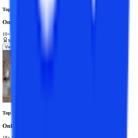
Top Universities
Online MCA Course
10+ Specializations
Master’s Degree
2 Years
View Program
Top Universities
Online BCA Course
18+ Specializations