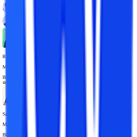
Reena
MBA 7+ yrs exp.
BOM Certified
4.9/5
Sarthak
M.Com 7+ yrs exp.
BOM Certified