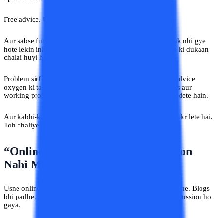
Free advice. Unlimited confidence.
Aur sabse funny part? Inmein se aadhe log toh college tak nhi gye
hote lekin inhone apni ek
online university advice India
ki dukaan
chalai huyi hai aur
Yahan Sab Gyaani Hain
.
Problem sirf yeh nahi hai ki advice milti hai. India mein advice
oxygen ki tarah available hai. Problem yeh hai ki students aur
working professionals us advice pe apna future build kar dete hain.
Aur kabhi-kabhi ya keh lijiye mostly apna future barbaad kr lete hai.
Toh chaliye isko aur detail me samjhe.
“Online MBA Karega Toh Promotion
Nahi Milega”
Usne online university advice India related videos bhi dekhe. Blogs
bhi padhe. Compare bhi kiya. Phir ek din pantry mein discussion ho
gaya.