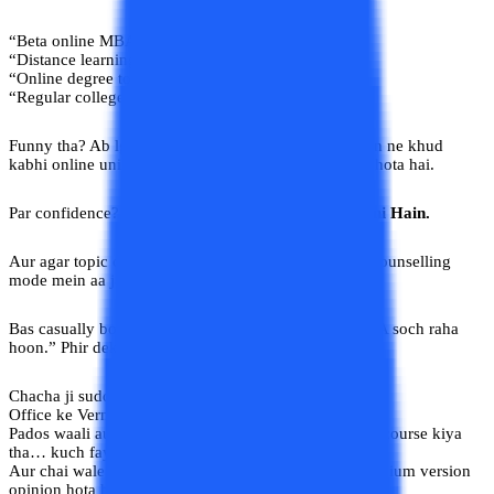
“Beta online MBA mat karo.”
“Distance learning mein koi future nahi hota.”
“Online degree toh bas naam ki hoti hai.”
“Regular college hi asli padhai hai.”
Funny tha? Ab lgega! Yeh sab advice dene wale logon ne khud
kabhi online university ka dashboard tak nahi dekha hota hai.
Par confidence? Full marks. Kyuki
Yahan Sab Gyaani Hain.
Aur agar topic career ka ho, toh phir toh poora desh counselling
mode mein aa jaata hai.
Bas casually bol do ki “Main online university se MBA soch raha
hoon.” Phir dekhna magic.
Chacha ji suddenly placement analyst ban jayenge.
Office ke Verma ji UGC policy samjhayenge.
Pados waali aunty bolegi, “Mere bhatije ne bhi online course kiya
tha… kuch fayda nahi hua.”
Aur chai wale bhaiya? Unke paas toh har field ka premium version
opinion hota hi hai.