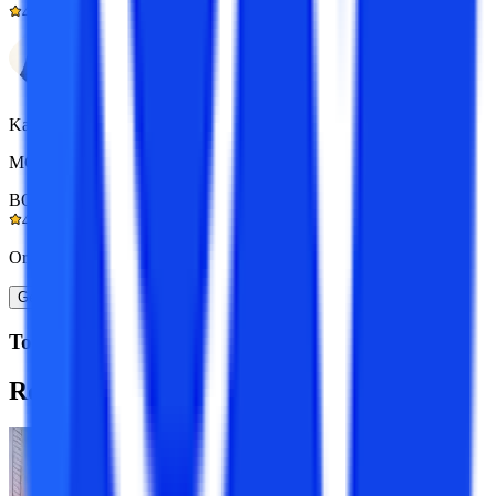
4.9/5
Kapil Gupta
MCA 7+ yrs exp.
BOM Certified
4.9/5
Or
Get A Call Back
Top Resources
Recommended
Programs