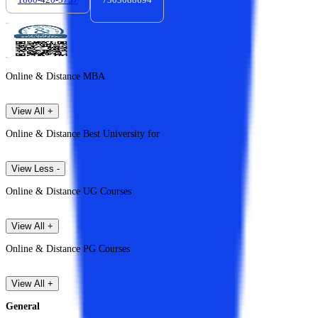
Online & Distance MBA
View All +
Online & Distance Best University for
View Less -
Online & Distance UG Courses
View All +
Online & Distance PG Courses
View All +
General