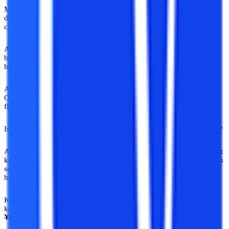
Mentors jo sirf opinions na dein. Direction dein. Jo sirf trends na
dekhein. Industry ko samjhein. Jo sirf bolte nahi, khud build kar
chuke hon.
Aur sabse important? Jinhe expert woh khud nahi bolte. Industry
bolti hai. Professionals bolte hain. Kabhi kabhi poori duniya bolti
hai.
Aaj online education ecosystem kaafi tezi se grow kar raha hai.
Online BA, online MBA, distance learning, executive programs,
flexible degrees, options endless hain.
Isliye informed guidance aur bhi important ho gayi hai. Good thing?
Aaj internet pe aise platforms aur verified guidance ecosystems exist
karte hain jo students aur working professionals ko random opinions
se bachake informed academic decisions lene mein help kar rahe
hain.
Kyuki career advice WhatsApp forward nahi hota. Uski keemat
kabhi kabhi poore career jitni hoti hai. Sach kaha hai ki kisi ney ki:
Yahan Sab Gyaani Hain
,
,
self-proclaimed expert!