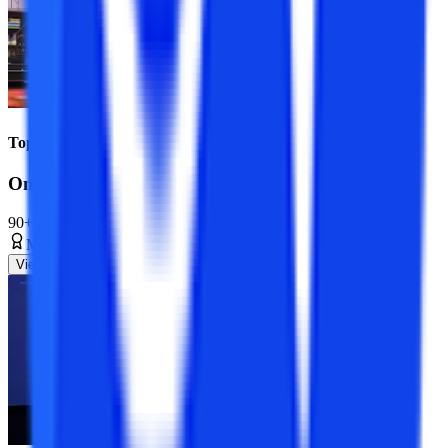
Top Universities
Online MBA Course
90+ Specializations
Master’s Degree
2 Years
View Program