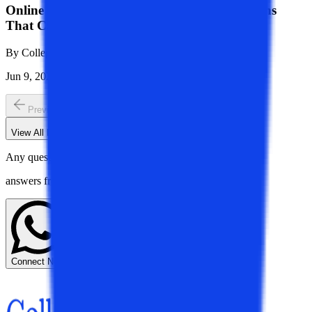
Online University Checklist India: 10 Questions
That Can Save You Lakhs!
By
College Vidya Team
Jun 9, 2026
1K
Reads
Previous slide
Next slide
View All
Board Of Mentors
Blogs
Any questions? Get instant
answers from our experts.
Connect Now