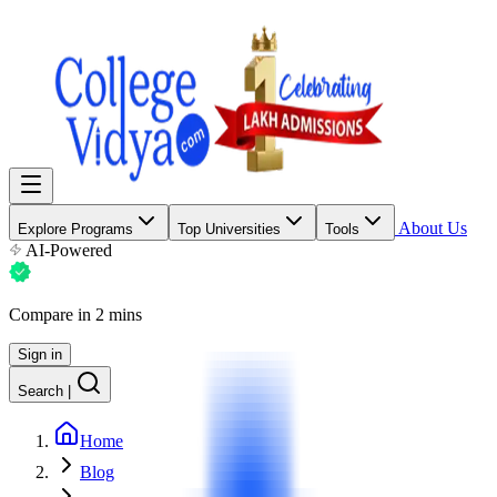
About Us
Explore Programs
Top Universities
Tools
AI-Powered
Compare in 2 mins
Sign in
Search
|
Home
Blog