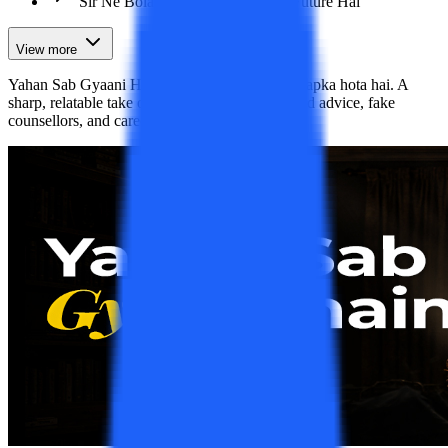
“Sir Ne Bola Tha Isi Course Mein Future Hai”
View more
Yahan Sab Gyaani Hain. Bas career ka future aapka hota hai. A
sharp, relatable take on online degree myths, bad advice, fake
counsellors, and career confusion in India.