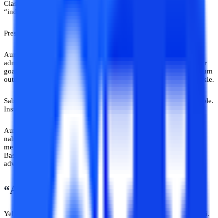
Classic. Usne Sahil ko convince kar diya ki ek specific course
“industry ka future” hai.
Pressure. Emotional marketing.
Aur beech beech mein motivational lines. Sahil ne loan leke
admission kar liya. Baad mein pata chala course uske actual career
goals se related hi nahi tha. University support weak tha. Curriculum
outdated tha. Aur “mentor support” basically automated emails nikle.
Sabse interesting part? Counsellor disappeared! Number unavailable.
Instagram handle renamed. WhatsApp blue ticks forever.
Aur Sahil? EMI bhar raha tha ek aise course ki jo usne samajh ke
nahi, trust karke liya tha ek aur aise insan pe trust jo usi category
mein fall karta hai -
Yahan Sab Gyaani Hain
wali category mein.
Bas iss baar yeh wala expert commission bhi le gaya apni galat
advice se.
“Ab Umar Nikal Gayi Hai”
Yeh line toh working professionals ke dreams ki official enemy hai.