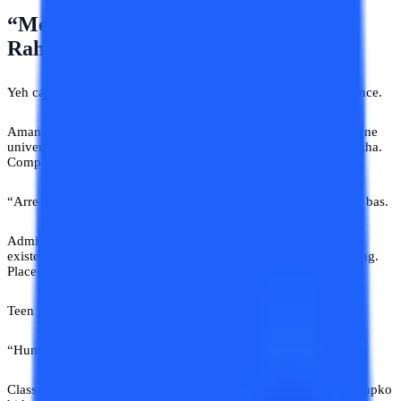
“Mera Dost Bhi Isi University Se Kar
Raha Hai”
Yeh category dangerous hoti hai. Half knowledge. Full confidence.
Aman diploma ke baad online degree explore kar raha tha. Online
university advice India search kar raha tha. Reviews dekh raha tha.
Compare kar raha tha. Phir huyi cousin ki entry.
“Arre mere dost ne bhi isi university se kiya hai. Mast hai.” Aur bas.
Admission ho gaya. Baad mein pata chala support almost non-
existent tha. Recorded lectures purane. Student assistance missing.
Placement promises motivational quotes nikle.
Teen lakh rupaye gaye. Aur phir family ne kya bola?
“Humne toh pehle hi mana kiya tha.”
Classic Indian combo. Galat advice bhi denge. Aur blame bhi aapko