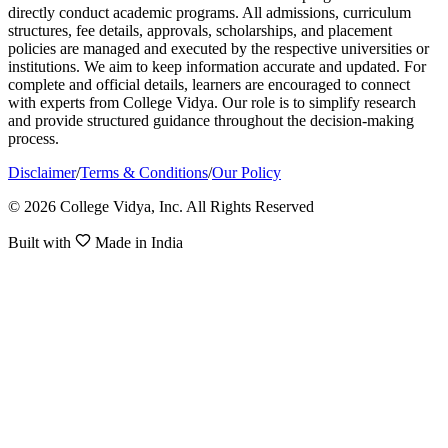
directly conduct academic programs. All admissions, curriculum
structures, fee details, approvals, scholarships, and placement
policies are managed and executed by the respective universities or
institutions. We aim to keep information accurate and updated. For
complete and official details, learners are encouraged to connect
with experts from College Vidya. Our role is to simplify research
and provide structured guidance throughout the decision-making
process.
Disclaimer
/
Terms & Conditions
/
Our Policy
© 2026 College Vidya, Inc. All Rights Reserved
Built with
Made in India