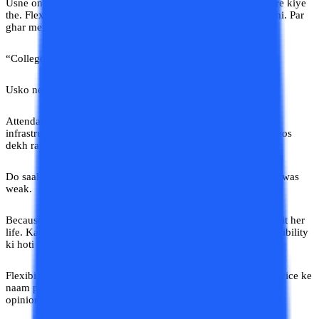
Usne online university advice India related forums bhi explore kiye
the. Flexible learning uske liye convenience nahi, necessity thi. Par
ghar mein ek hi logic chal raha tha:
“College matlab building.”
Usko nearby college mein admission dilwa diya gaya.
Attendance is strict. Faculty irregular. Notes outdated. Aur
infrastructure dekh ke lagta tha building khud motivation videos
dekh rahi hai survive karne ke liye.
Do saal baad Pooja ne course hi chhod diya. Not because she was
weak.
Because nobody understood what kind of education actually fit her
life. Kabhi kabhi debate online vs offline wali nhi balki accessibility
ki hoti hai.
Flexibility ki. Reality ki. But
Yahan Sab Gyaani Hain,
aur advice ke
naam pe Pooja ke gharwalon ne uske career pe apne personal
opinion ka label laga diya.