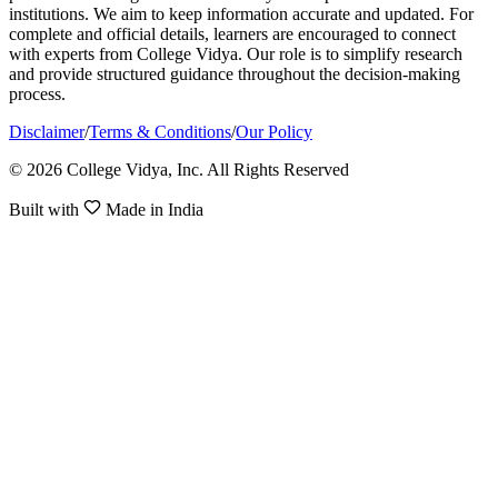
institutions. We aim to keep information accurate and updated. For
complete and official details, learners are encouraged to connect
with experts from College Vidya. Our role is to simplify research
and provide structured guidance throughout the decision-making
process.
Disclaimer
/
Terms & Conditions
/
Our Policy
© 2026 College Vidya, Inc. All Rights Reserved
Built with
Made in India