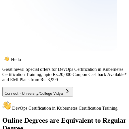
Hello
Great news! Special offers for
DevOps Certification in Kubernetes
Certification Training
, upto Rs.20,000 Coupon Cashback Available*
and EMI Plans from
Rs. 3,999
Connect - University/College Vidya
DevOps Certification in Kubernetes Certification Training
Online
Degrees are Equivalent to Regular
Degree