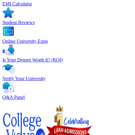
EMI Calculator
Student Reviews
Online University Expo
Is Your Degree Worth It? (ROI)
Verify Your University
Q&A Panel