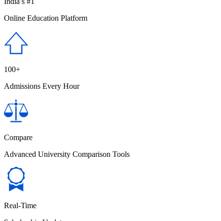
India’s #1
Online Education Platform
100+
Admissions Every Hour
Compare
Advanced University Comparison Tools
Real-Time