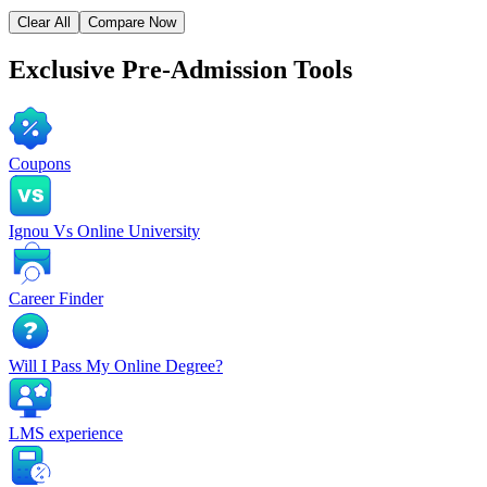
Clear All
Compare Now
Exclusive
Pre-Admission Tools
Coupons
Ignou Vs Online University
Career Finder
Will I Pass My Online Degree?
LMS experience