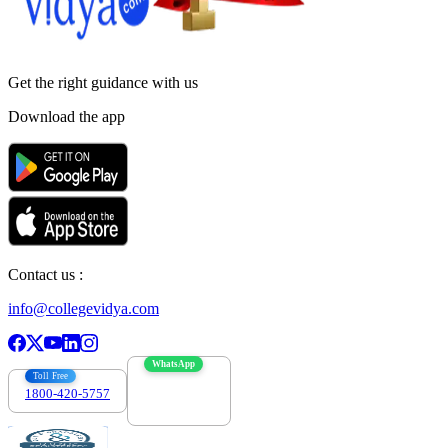
Get the right
guidance with us
Download the app
Contact us :
info@collegevidya.com
WhatsApp
Toll Free
1800-420-5757
7303088694