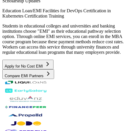
Scholarship Updates
Education Loan/EMI Facilities for
DevOps Certification in
Kubernetes Certification Training
Students in educational colleges and universities and banking
institutions choose "EMI" as their educational pathway selection
option. Through online EMI services, you can enroll in the MBA
course program because these payment methods reduce cost rates.
Workers can access this service through university finances and
regular educational loan programs that many employers provide.
Apply for No Cost EMI
Compare EMI Partners