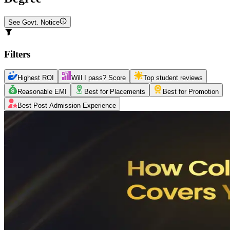
See Govt. Notice
Filters
Highest ROI
Will I pass? Score
Top student reviews
Reasonable EMI
Best for Placements
Best for Promotion
Best Post Admission Experience