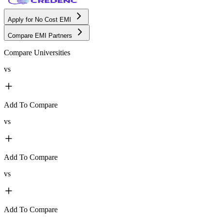
Apply for No Cost EMI
Compare EMI Partners
Compare Universities
vs
Add To Compare
vs
Add To Compare
vs
Add To Compare