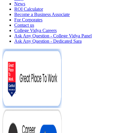
News
ROI Calculator
Become a Business Associate
For Corporates
Contact us
College Vidya Careers
Ask Any Question - College Vidya Panel
Ask Any Question - Dedicated Sara