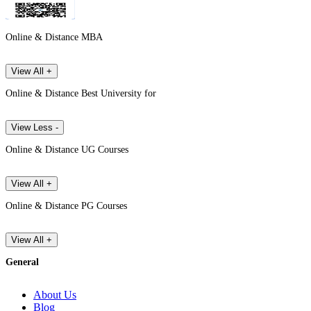
Online & Distance MBA
View All +
Online & Distance Best University for
View Less -
Online & Distance UG Courses
View All +
Online & Distance PG Courses
View All +
General
About Us
Blog