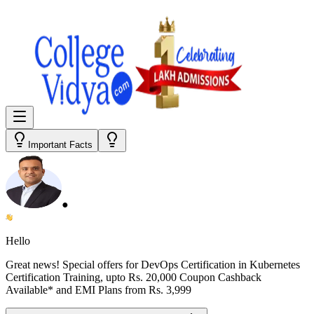
Important Facts
●
Hello
Great news! Special offers for
DevOps Certification in Kubernetes
Certification Training
, upto Rs. 20,000 Coupon Cashback
Available* and EMI Plans from
Rs. 3,999