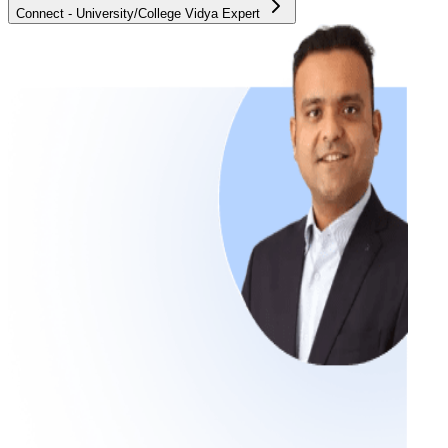
Connect - University/College Vidya Expert