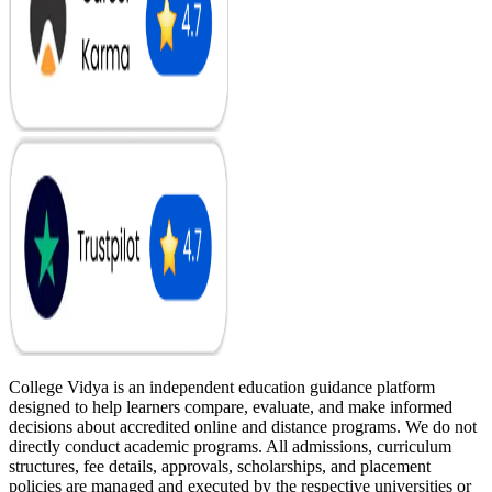
College Vidya is an independent education guidance platform
designed to help learners compare, evaluate, and make informed
decisions about accredited online and distance programs. We do not
directly conduct academic programs. All admissions, curriculum
structures, fee details, approvals, scholarships, and placement
policies are managed and executed by the respective universities or