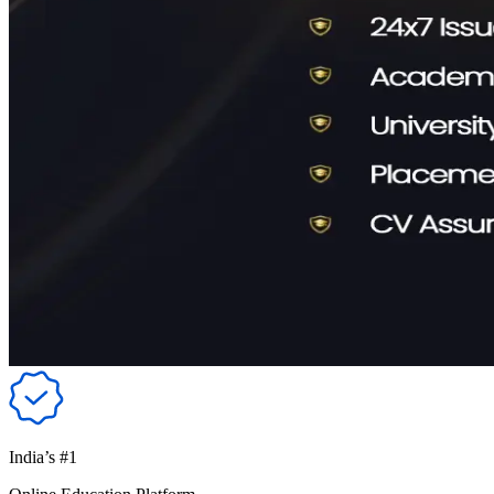
India’s #1