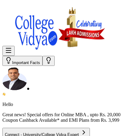
Important Facts
●
Hello
Great news! Special offers for
Online MBA
, upto Rs. 20,000
Coupon Cashback Available* and EMI Plans from
Rs. 3,999
Connect - University/College Vidya Expert