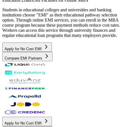
Education Loan/EMI Facilities for
Online MBA
Students in educational colleges and universities and banking
institutions choose "EMI" as their educational pathway selection
option. Through online EMI services, you can enroll in the MBA
course program because these payment methods reduce cost rates.
Workers can access this service through university finances and
regular educational loan programs that many employers provide.
Apply for No Cost EMI
Compare EMI Partners
Apply for No Cost EMI