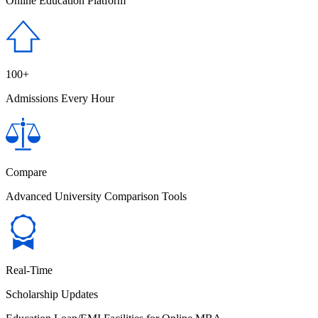
Online Education Platform
100+
Admissions Every Hour
Compare
Advanced University Comparison Tools
Real-Time
Scholarship Updates