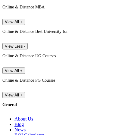
Online & Distance MBA
View All +
Online & Distance Best University for
View Less -
Online & Distance UG Courses
View All +
Online & Distance PG Courses
View All +
General
About Us
Blog
News