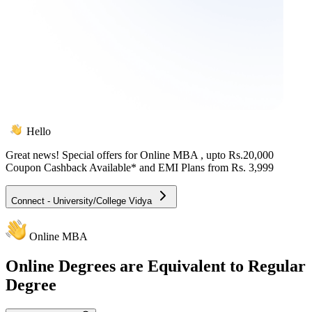
Hello
Great news! Special offers for
Online MBA
, upto Rs.20,000
Coupon Cashback Available* and EMI Plans from
Rs. 3,999
Connect - University/College Vidya
Online MBA
Online
Degrees are Equivalent to Regular
Degree