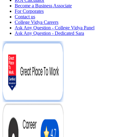
ROI Calculator
Become a Business Associate
For Corporates
Contact us
College Vidya Careers
Ask Any Question - College Vidya Panel
Ask Any Question - Dedicated Sara