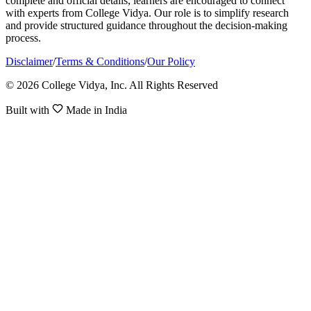
complete and official details, learners are encouraged to connect
with experts from College Vidya. Our role is to simplify research
and provide structured guidance throughout the decision-making
process.
Disclaimer
/
Terms & Conditions
/
Our Policy
© 2026 College Vidya, Inc. All Rights Reserved
Built with
Made in India