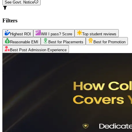
See Govt. Notice
Filters
Highest ROI
Will I pass? Score
Top student reviews
Reasonable EMI
Best for Placements
Best for Promotion
Best Post Admission Experience