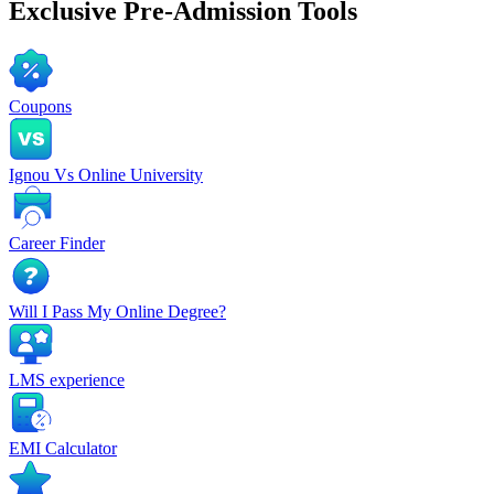
Exclusive
Pre-Admission Tools
Coupons
Ignou Vs Online University
Career Finder
Will I Pass My Online Degree?
LMS experience
EMI Calculator