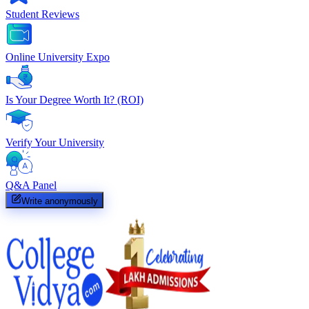
Student Reviews
Online University Expo
Is Your Degree Worth It? (ROI)
Verify Your University
Q&A Panel
Write anonymously