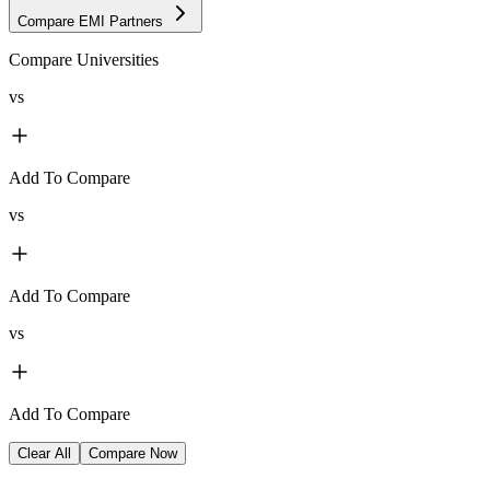
Compare EMI Partners
Compare Universities
vs
Add To Compare
vs
Add To Compare
vs
Add To Compare
Clear All
Compare Now