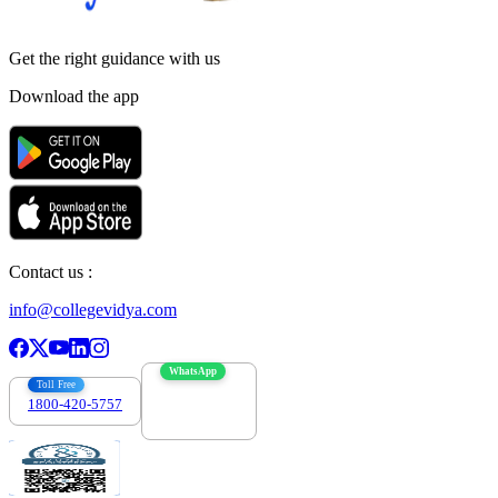
Get the right
guidance with us
Download the app
Contact us :
info@collegevidya.com
WhatsApp
Toll Free
1800-420-5757
7303088694