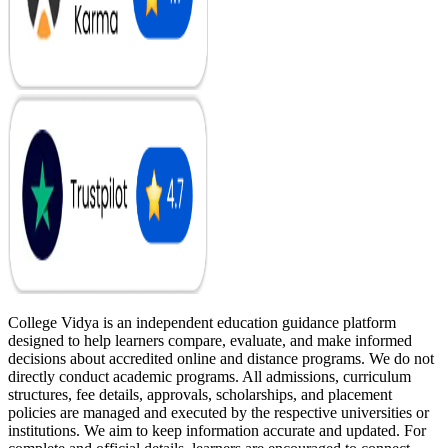
College Vidya is an independent education guidance platform
designed to help learners compare, evaluate, and make informed
decisions about accredited online and distance programs. We do not
directly conduct academic programs. All admissions, curriculum
structures, fee details, approvals, scholarships, and placement
policies are managed and executed by the respective universities or
institutions. We aim to keep information accurate and updated. For